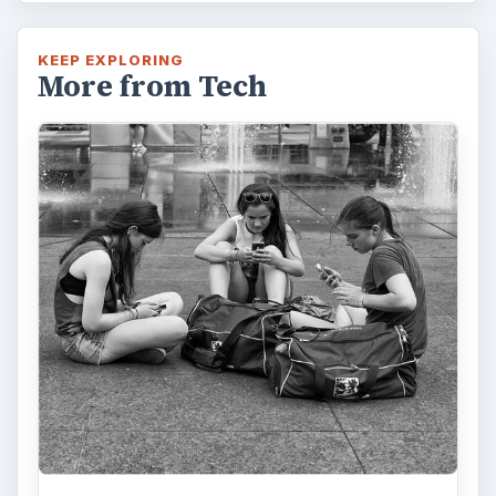
KEEP EXPLORING
More from Tech