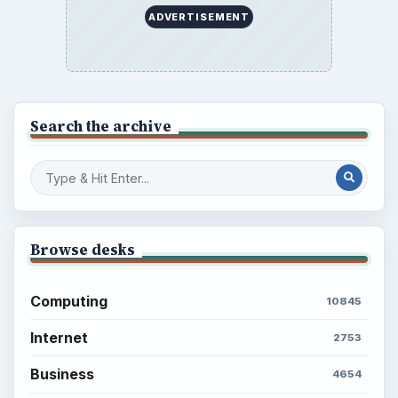
ADVERTISEMENT
Search the archive
Browse desks
Computing
10845
Internet
2753
Business
4654