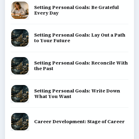
Setting Personal Goals: Be Grateful
Every Day
Setting Personal Goals: Lay Out a Path
to Your Future
Setting Personal Goals: Reconcile With
the Past
Setting Personal Goals: Write Down
What You Want
Career Development: Stage of Career