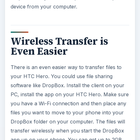
device from your computer.
Wireless Transfer is
Even Easier
There is an even easier way to transfer files to
your HTC Hero. You could use file sharing
software like DropBox. Install the client on your
PC, install the app on your HTC Hero. Make sure
you have a Wi-Fi connection and then place any
files you want to move to your phone into your
DropBox folder on your computer. The files will
transfer wirelessly when you start the DropBox
app up on your phone. You can get up to 2GB