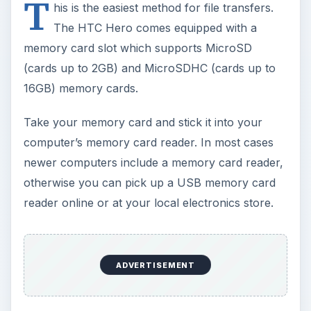
T
his is the easiest method for file transfers.
The HTC Hero comes equipped with a
memory card slot which supports MicroSD
(cards up to 2GB) and MicroSDHC (cards up to
16GB) memory cards.
Take your memory card and stick it into your
computer’s memory card reader. In most cases
newer computers include a memory card reader,
otherwise you can pick up a USB memory card
reader online or at your local electronics store.
ADVERTISEMENT