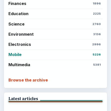
Finances
1896
Education
2225
Science
2760
Environment
3136
Electronics
2996
Mobile
5226
Multimedia
5381
Browse the archive
Latest articles