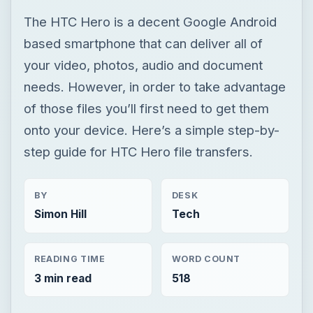
The HTC Hero is a decent Google Android
based smartphone that can deliver all of
your video, photos, audio and document
needs. However, in order to take advantage
of those files you’ll first need to get them
onto your device. Here’s a simple step-by-
step guide for HTC Hero file transfers.
BY
DESK
Simon Hill
Tech
READING TIME
WORD COUNT
3 min read
518