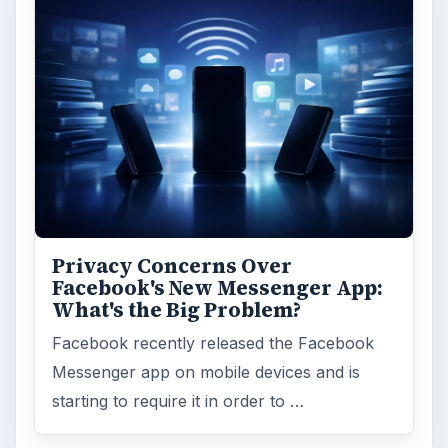
Privacy Concerns Over
Facebook's New Messenger App:
What's the Big Problem?
Facebook recently released the Facebook
Messenger app on mobile devices and is
starting to require it in order to …