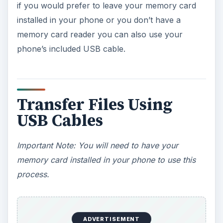
if you would prefer to leave your memory card
installed in your phone or you don’t have a
memory card reader you can also use your
phone’s included USB cable.
Transfer Files Using
USB Cables
Important Note: You will need to have your
memory card installed in your phone to use this
process.
ADVERTISEMENT