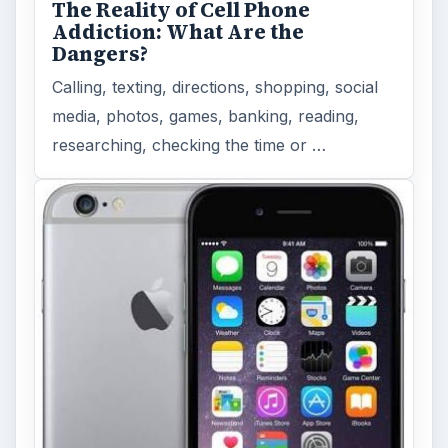
The Reality of Cell Phone
Addiction: What Are the
Dangers?
Calling, texting, directions, shopping, social
media, photos, games, banking, reading,
researching, checking the time or …