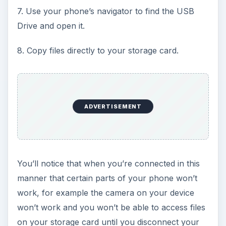
7. Use your phone’s navigator to find the USB
e
Drive and open it.
o
8. Copy files directly to your storage card.
ADVERTISEMENT
You’ll notice that when you’re connected in this
manner that certain parts of your phone won’t
work, for example the camera on your device
won’t work and you won’t be able to access files
on your storage card until you disconnect your