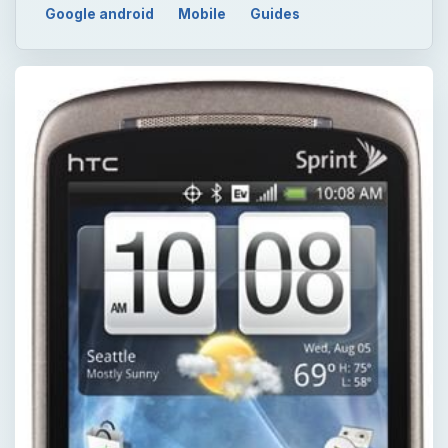
Google android
Mobile
Guides