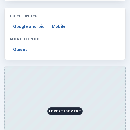
FILED UNDER
Google android
Mobile
MORE TOPICS
Guides
ADVERTISEMENT