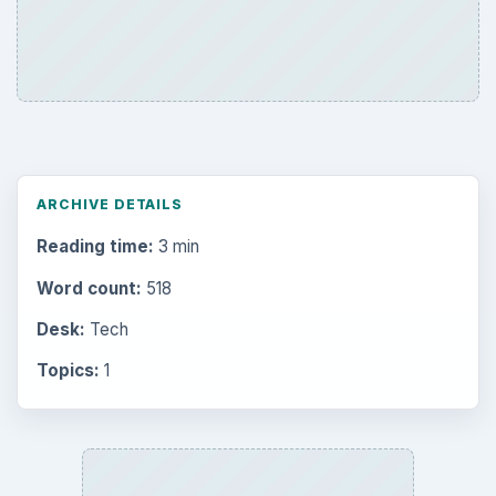
ARCHIVE DETAILS
Reading time:
3 min
Word count:
518
Desk:
Tech
Topics:
1