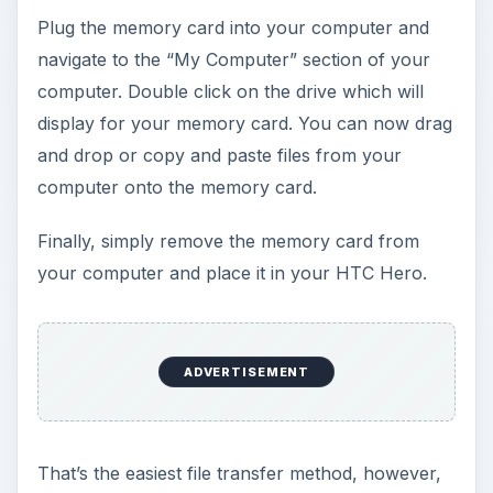
Plug the memory card into your computer and
navigate to the “My Computer” section of your
computer. Double click on the drive which will
display for your memory card. You can now drag
and drop or copy and paste files from your
computer onto the memory card.
Finally, simply remove the memory card from
your computer and place it in your HTC Hero.
ADVERTISEMENT
That’s the easiest file transfer method, however,