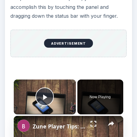
accomplish this by touching the panel and
dragging down the status bar with your finger.
ADVERTISEMENT
×
Now Playing
Play Video
×
Zune Player Tips: Transferring Music Files to Zune