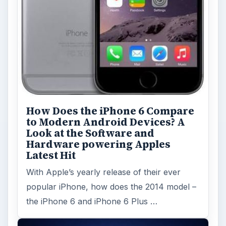
How Does the iPhone 6 Compare
to Modern Android Devices? A
Look at the Software and
Hardware powering Apples
Latest Hit
With Apple’s yearly release of their ever
popular iPhone, how does the 2014 model –
the iPhone 6 and iPhone 6 Plus …