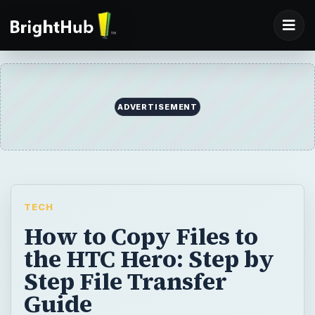
ADVERTISEMENT
TECH
How to Copy Files to
the HTC Hero: Step by
Step File Transfer
Guide