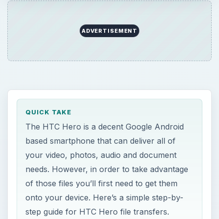
ADVERTISEMENT
QUICK TAKE
The HTC Hero is a decent Google Android
based smartphone that can deliver all of
your video, photos, audio and document
needs. However, in order to take advantage
of those files you’ll first need to get them
onto your device. Here’s a simple step-by-
step guide for HTC Hero file transfers.