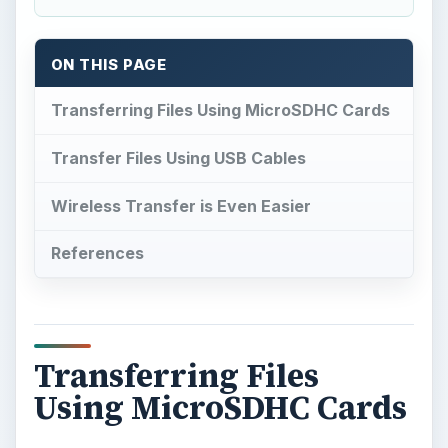
ON THIS PAGE
Transferring Files Using MicroSDHC Cards
Transfer Files Using USB Cables
Wireless Transfer is Even Easier
References
Transferring Files
Using MicroSDHC Cards