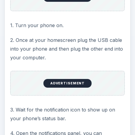
1. Turn your phone on.
2. Once at your homescreen plug the USB cable
into your phone and then plug the other end into
your computer.
ADVERTISEMENT
3. Wait for the notification icon to show up on
your phone’s status bar.
4. Open the notifications panel, you can