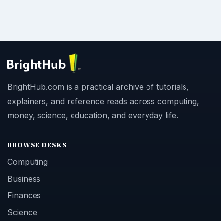
BrightHub.com is a practical archive of tutorials,
explainers, and reference reads across computing,
money, science, education, and everyday life.
BROWSE DESKS
Computing
Business
Finances
Science