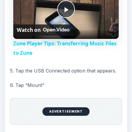
P
Watch on
l
Zune Player Tips: Transferring Music Files
a
to Zune
y
5. Tap the USB Connected option that appears.
6. Tap “Mount”
V
i
ADVERTISEMENT
d