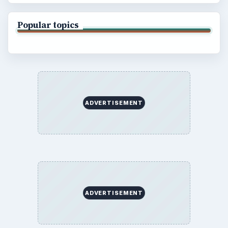
Popular topics
ADVERTISEMENT
ADVERTISEMENT