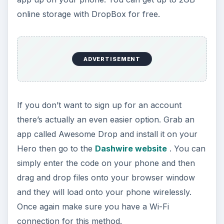
online storage with DropBox for free.
ADVERTISEMENT
If you don’t want to sign up for an account
there’s actually an even easier option. Grab an
app called Awesome Drop and install it on your
Hero then go to the
Dashwire website
. You can
simply enter the code on your phone and then
drag and drop files onto your browser window
and they will load onto your phone wirelessly.
Once again make sure you have a Wi-Fi
connection for this method.