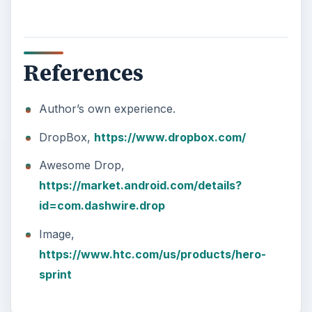
References
Author’s own experience.
DropBox,
https://www.dropbox.com/
Awesome Drop,
https://market.android.com/details?
id=com.dashwire.drop
Image,
https://www.htc.com/us/products/hero-
sprint