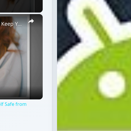
×
How to Detect Android Tracking and Keep Yourself Safe from Hackers
lf Safe from