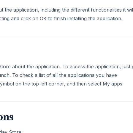
the application, including the different functionalities it wil
ing and click on OK to finish installing the application.
ore about the application. To access the application, just 
ch. To check a list of all the applications you have
mbol on the top left corner, and then select My apps.
ons
Play Store: