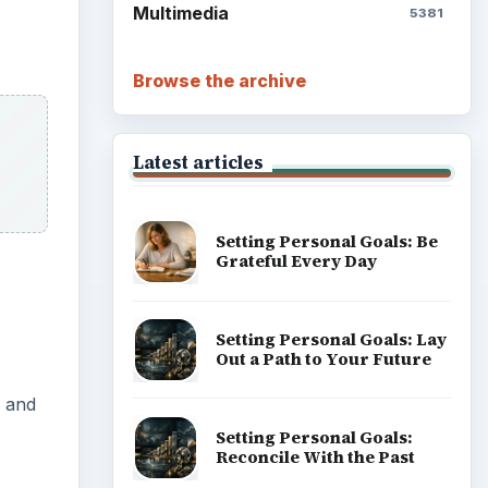
Multimedia
5381
Browse the archive
Latest articles
Setting Personal Goals: Be
Grateful Every Day
Setting Personal Goals: Lay
Out a Path to Your Future
s and
Setting Personal Goals:
Reconcile With the Past