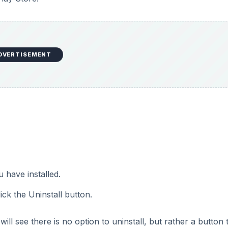
DVERTISEMENT
u have installed.
ick the Uninstall button.
ill see there is no option to uninstall, but rather a button 