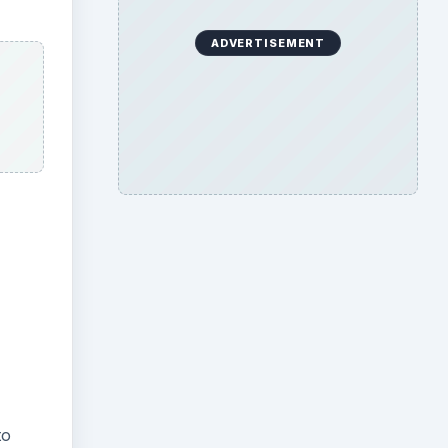
ADVERTISEMENT
to