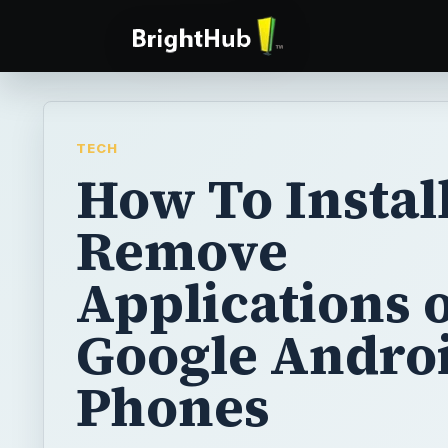
TECH
How To Instal
Remove
Applications 
Google Andro
Phones