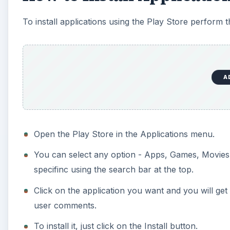
To install applications using the Play Store perform t
A
Open the Play Store in the Applications menu.
You can select any option - Apps, Games, Movies
specifinc using the search bar at the top.
Click on the application you want and you will ge
user comments.
To install it, just click on the Install button.