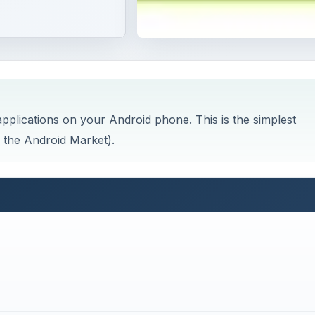
pplications on your Android phone. This is the simplest
 the Android Market).