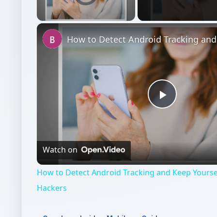
Unmute
Play
Video
Watch on
How to Detect Android Tracking and Keep Yourse
Hackers