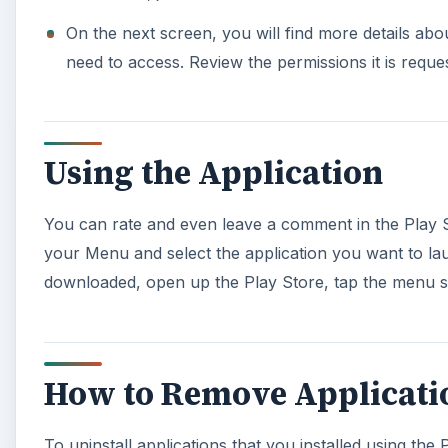
On the next screen, you will find more details about 
need to access. Review the permissions it is request
Using the Application
You can rate and even leave a comment in the Play St
your Menu and select the application you want to laun
downloaded, open up the Play Store, tap the menu sy
How to Remove Applicati
To uninstall applications that you installed using the 