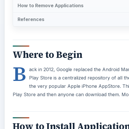
How to Remove Applications
References
Where to Begin
B
ack in 2012, Google replaced the Android Marke
Play Store is a centralized repository of all 
the very popular Apple iPhone AppStore. Thir
Play Store and then anyone can download them. Most 
How to Install Applicatio