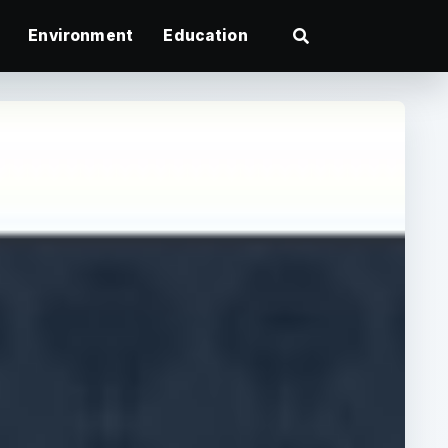
Environment
Education