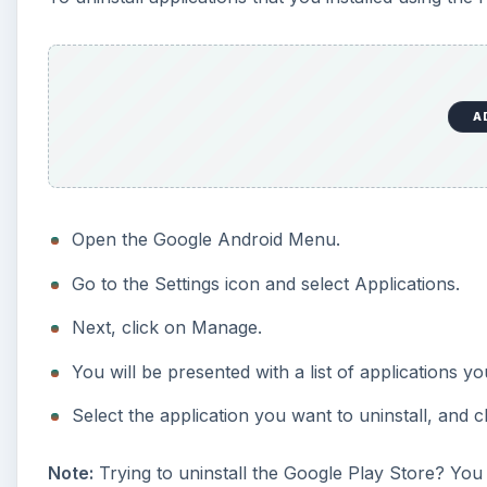
A
Open the Google Android Menu.
Go to the Settings icon and select Applications.
Next, click on Manage.
You will be presented with a list of applications yo
Select the application you want to uninstall, and cl
Note:
Trying to uninstall the Google Play Store? You w