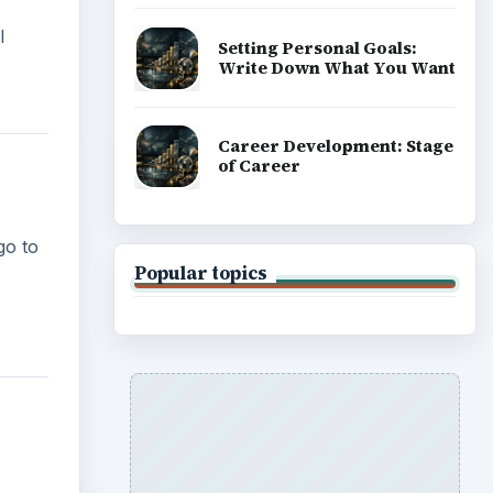
l
Setting Personal Goals:
Write Down What You Want
Career Development: Stage
of Career
go to
Popular topics