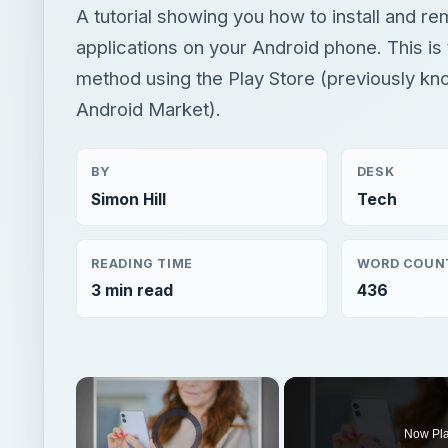
A tutorial showing you how to install and r
applications on your Android phone. This is
method using the Play Store (previously kn
Android Market).
BY
DESK
Simon Hill
Tech
READING TIME
WORD COUN
3 min read
436
×
Video Player is loading.
Now Pl