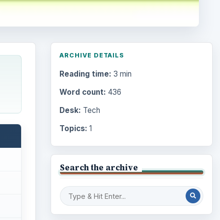
ARCHIVE DETAILS
Reading time:
3 min
Word count:
436
Desk:
Tech
Topics:
1
Search the archive