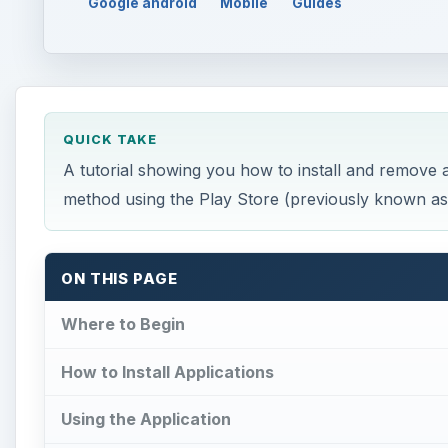
Google android
Mobile
Guides
QUICK TAKE
A tutorial showing you how to install and remove a
method using the Play Store (previously known as
ON THIS PAGE
Where to Begin
How to Install Applications
Using the Application