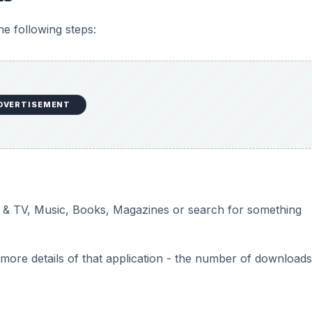
he following steps:
DVERTISEMENT
 & TV, Music, Books, Magazines or search for something
t more details of that application - the number of download