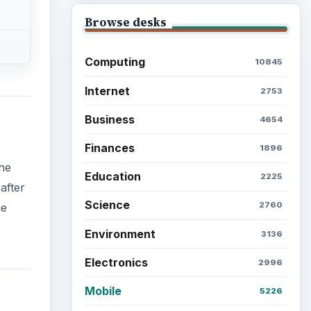
Browse desks
Computing
10845
Internet
2753
Business
4654
Finances
1896
the
Education
2225
after
Science
2760
he
Environment
3136
Electronics
2996
Mobile
5226