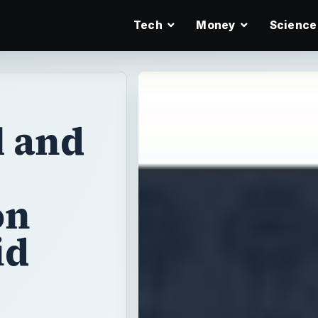
Tech
Money
Science
l and
on
id