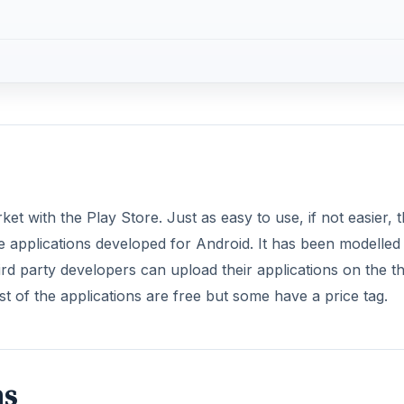
t with the Play Store. Just as easy to use, if not easier, 
the applications developed for Android. It has been modelled 
d party developers can upload their applications on the t
of the applications are free but some have a price tag.
ns