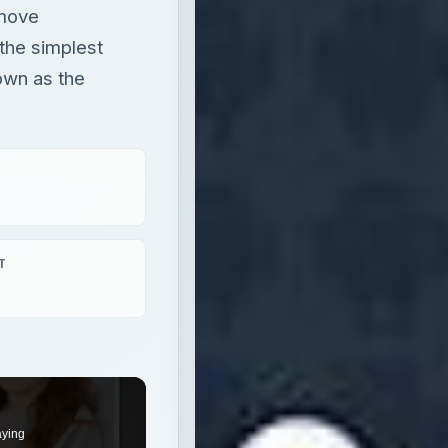
emove
 the simplest
own as the
T
aying