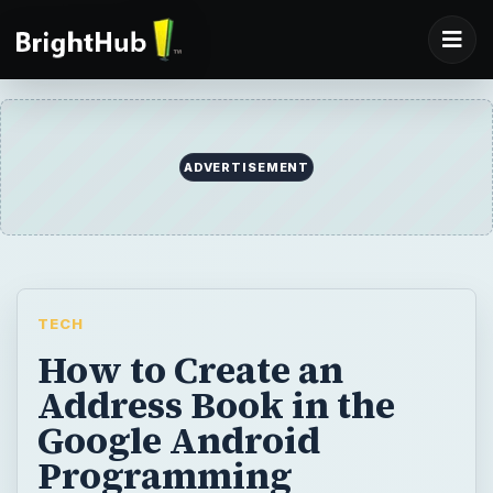
ADVERTISEMENT
TECH
How to Create an
Address Book in the
Google Android
Programming