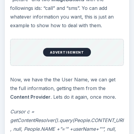
followings ids: “call” and “sms”. Yo can add
whatever information you want, this is just an
example to show how to deal with them.
ADVERTISEMENT
Now, we have the the User Name, we can get
the full information, getting them from the
Content Provider
. Lets do it again, once more.
Cursor c =
getContentResolver().query(People.CONTENT_URI
, null, People.NAME +”=’” +userName+”’”, null,