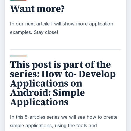
Want more?
In our next artcile I will show more application
examples. Stay close!
This post is part of the
series: How to- Develop
Applications on
Android: Simple
Applications
In this 5-articles series we will see how to create
simple applications, using the tools and