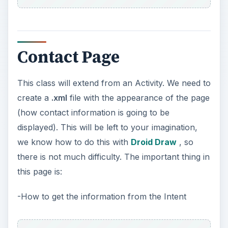
Contact Page
This class will extend from an Activity. We need to
create a
.xml
file with the appearance of the page
(how contact information is going to be
displayed). This will be left to your imagination,
we know how to do this with
Droid Draw
, so
there is not much difficulty. The important thing in
this page is:
-How to get the information from the Intent