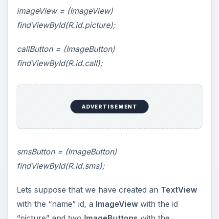
imageView = (ImageView)
findViewById(R.id.picture);
callButton = (ImageButton)
findViewById(R.id.call);
ADVERTISEMENT
smsButton = (ImageButton)
findViewById(R.id.sms);
Lets suppose that we have created an
TextView
with the “name” id, a
ImageView
with the id
“picture” and two
ImageButtons
with the