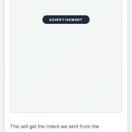
ADVERTISEMENT
This will get the Intent we sent from the