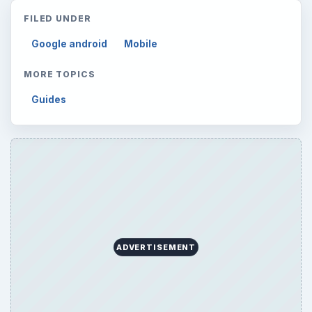
FILED UNDER
Google android
Mobile
MORE TOPICS
Guides
ADVERTISEMENT