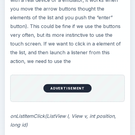
with a real device or a emulator, it works when
you move the arrow buttons thought the
elements of the list and you push the “enter”
button). This could be fine if we use the buttons
very often, but its more instinctive to use the
touch screen. If we want to click in a element of
the list, and then launch a listener from this
action, we need to use the
ADVERTISEMENT
onListItemClick(ListView l, View v, int position,
long id)