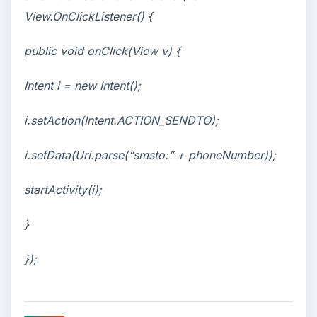
View.OnClickListener() {
public void onClick(View v) {
Intent i = new Intent();
i.setAction(Intent.ACTION_SENDTO);
i.setData(Uri.parse(“smsto:” + phoneNumber));
startActivity(i);
}
});