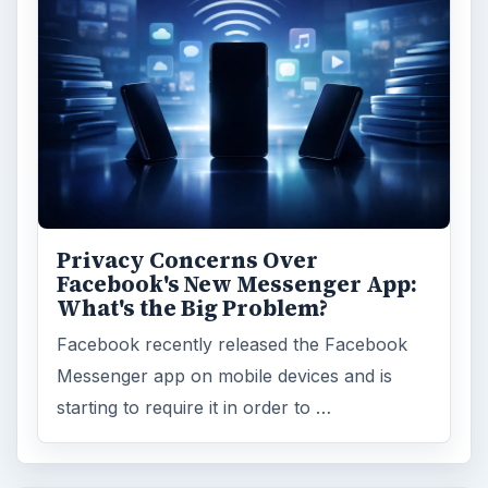
Privacy Concerns Over
Facebook's New Messenger App:
What's the Big Problem?
Facebook recently released the Facebook
Messenger app on mobile devices and is
starting to require it in order to …