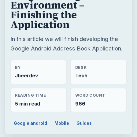
Environment –
Finishing the
Application
In this article we will finish developing the
Google Android Address Book Application.
BY
DESK
Jbeerdev
Tech
READING TIME
WORD COUNT
5 min read
966
Google android
Mobile
Guides