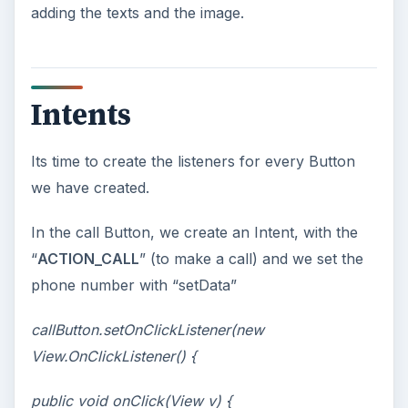
adding the texts and the image.
Intents
Its time to create the listeners for every Button
we have created.
In the call Button, we create an Intent, with the
“
ACTION_CALL
” (to make a call) and we set the
phone number with “setData”
callButton.setOnClickListener(new
View.OnClickListener() {
public void onClick(View v) {