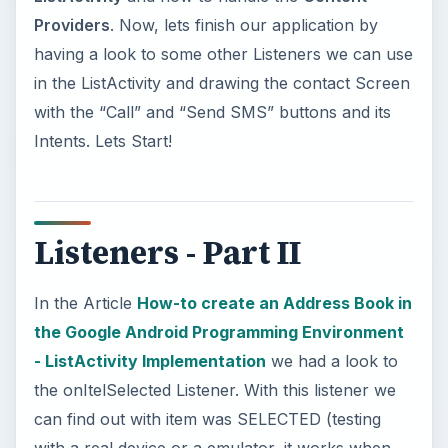
Providers
. Now, lets finish our application by
having a look to some other Listeners we can use
in the ListActivity and drawing the contact Screen
with the “Call” and “Send SMS” buttons and its
Intents. Lets Start!
Listeners - Part II
In the Article
How-to create an Address Book in
the Google Android Programming Environment
- ListActivity Implementation
we had a look to
the onItelSelected Listener. With this listener we
can find out with item was SELECTED (testing