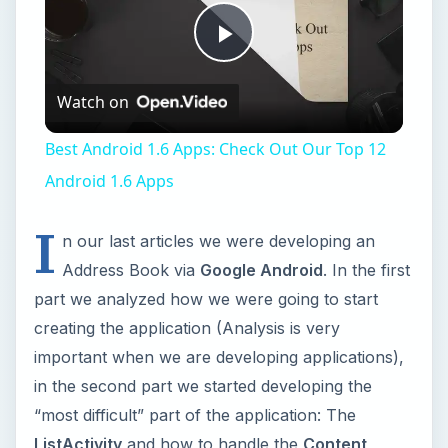
Play
Watch on
Video
Best Android 1.6 Apps: Check Out Our Top 12
Android 1.6 Apps
I
n our last articles we were developing an
Address Book via
Google Android
. In the first
part we analyzed how we were going to start
creating the application (Analysis is very
important when we are developing applications),
in the second part we started developing the
“most difficult” part of the application: The
ListActivity
and how to handle the
Content