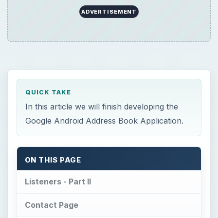
ADVERTISEMENT
QUICK TAKE
In this article we will finish developing the
Google Android Address Book Application.
ON THIS PAGE
Listeners - Part II
Contact Page