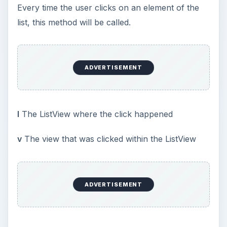
Every time the user clicks on an element of the
list, this method will be called.
ADVERTISEMENT
l
The ListView where the click happened
v
The view that was clicked within the ListView
ADVERTISEMENT