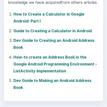
knowledge we have acquiredfrom others articles.
How to Create a Calculator in Google
Android: Part I
Guide to Creating a Calculator in Android
Dev Guide to Creating an Android Address
Book
How-to create an Address Book in the
Google Android Programming Environment -
ListActivity Implementation
Dev Guide to Making an Android Address
Book