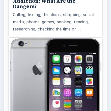
Addiction: What Are the
Dangers?
Calling, texting, directions, shopping, social
media, photos, games, banking, reading,
researching, checking the time or …