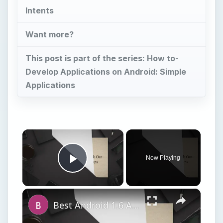
Intents
Want more?
This post is part of the series: How to-
Develop Applications on Android: Simple
Applications
×
Now Playing
Play Video
×
Best Android 1.6 Apps: Check Out Our Top 12 Android 1.6 Apps