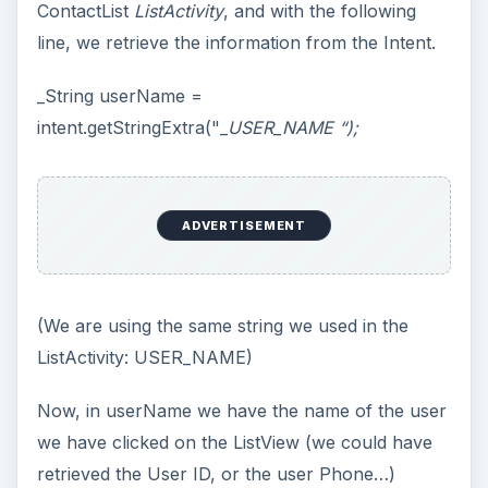
ContactList
ListActivity
, and with the following
line, we retrieve the information from the Intent.
_String userName =
intent.getStringExtra("_
USER_NAME “);
ADVERTISEMENT
(We are using the same string we used in the
ListActivity: USER_NAME)
Now, in userName we have the name of the user
we have clicked on the ListView (we could have
retrieved the User ID, or the user Phone…)