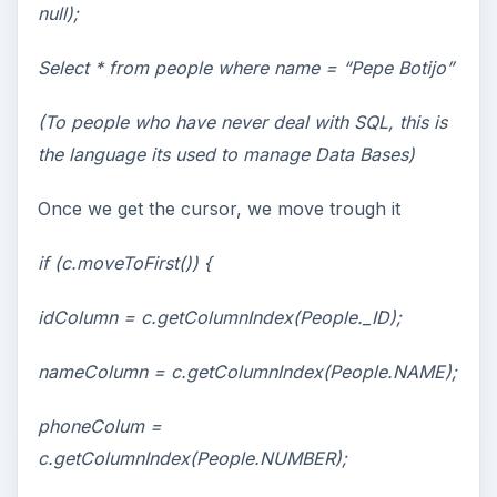
null);
Select * from people where name = “Pepe Botijo”
(To people who have never deal with SQL, this is
the language its used to manage Data Bases)
Once we get the cursor, we move trough it
if (c.moveToFirst()) {
idColumn = c.getColumnIndex(People._ID);
nameColumn = c.getColumnIndex(People.NAME);
phoneColum =
c.getColumnIndex(People.NUMBER);