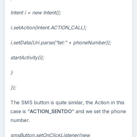
Intent i = new Intent();
i.setAction(Intent.ACTION_CALL);
i.setData(Uri.parse(“tel:” + phoneNumber));
startActivity(i);
}
});
The SMS button is quite similar, the Action in this
case is “
ACTION_SENTDO
” and we set the phone
number.
smsButton.setOnClickListener(new