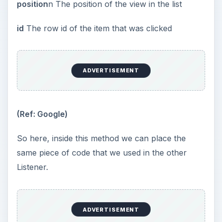
position
n The position of the view in the list
id
The row id of the item that was clicked
ADVERTISEMENT
(Ref: Google)
So here, inside this method we can place the
same piece of code that we used in the other
Listener.
ADVERTISEMENT