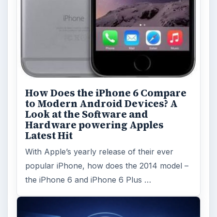
How Does the iPhone 6 Compare
to Modern Android Devices? A
Look at the Software and
Hardware powering Apples
Latest Hit
With Apple’s yearly release of their ever
popular iPhone, how does the 2014 model –
the iPhone 6 and iPhone 6 Plus …