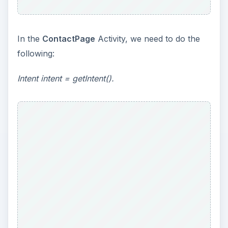
In the
ContactPage
Activity, we need to do the
following:
Intent intent = getIntent().