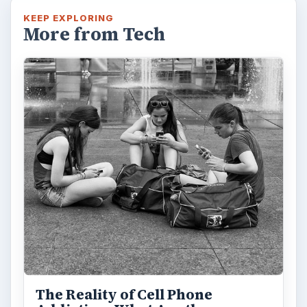
KEEP EXPLORING
More from Tech
The Reality of Cell Phone