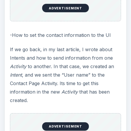
ADVERTISEMENT
-How to set the contact information to the UI
If we go back, in my last article, I wrote about
Intents and how to send information from one
Activity
to another. In that case, we created an
Intent
, and we sent the “User name” to the
Contact Page Activity. Its time to get this
information in the new
Activity
that has been
created.
ADVERTISEMENT