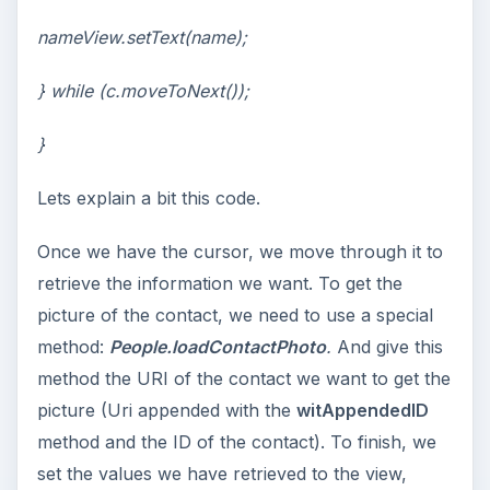
nameView.setText(name);
} while (c.moveToNext());
}
Lets explain a bit this code.
Once we have the cursor, we move through it to
retrieve the information we want. To get the
picture of the contact, we need to use a special
method:
People.
loadContactPhoto
.
And give this
method the URI of the contact we want to get the
picture (Uri appended with the
witAppendedID
method and the ID of the contact). To finish, we
set the values we have retrieved to the view,