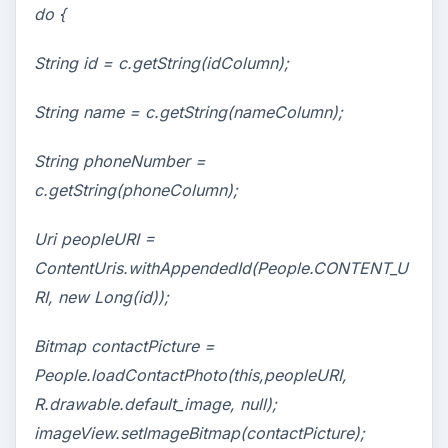
do {
String id = c.getString(idColumn);
String name = c.getString(nameColumn);
String phoneNumber =
c.getString(phoneColumn);
Uri peopleURI =
ContentUris.withAppendedId(People.CONTENT_U
RI, new Long(id));
Bitmap contactPicture =
People.loadContactPhoto(this,peopleURI,
R.drawable.default_image, null);
imageView.setImageBitmap(contactPicture);