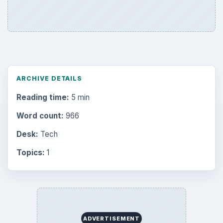
ARCHIVE DETAILS
Reading time:
5 min
Word count:
966
Desk:
Tech
Topics:
1
ADVERTISEMENT