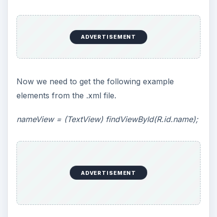
ADVERTISEMENT
Now we need to get the following example
elements from the .xml file.
nameView
= (TextView) findViewById(R.id.name);
ADVERTISEMENT