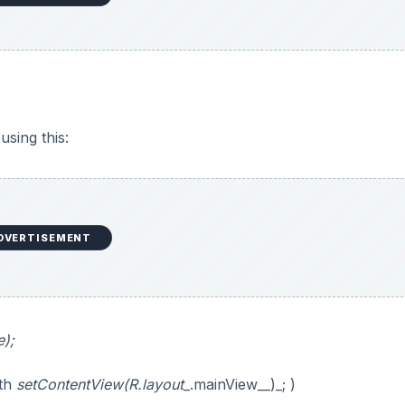
using this:
DVERTISEMENT
);
ith
setContentView(R.layout
_.mainView__)_; )