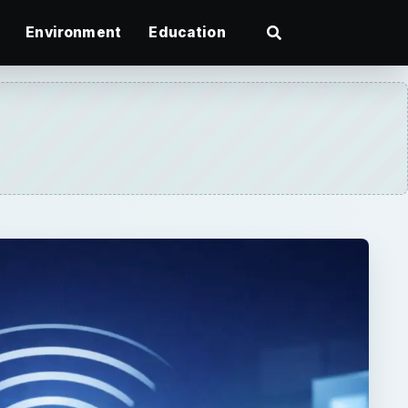
Environment
Education