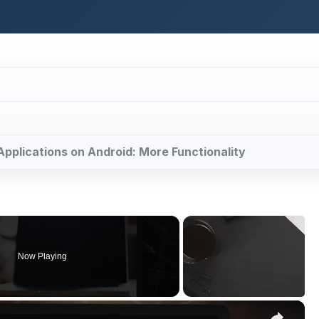
 Applications on Android: More Functionality
Now Playing
×