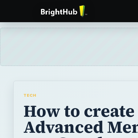
TECH
How to create
Advanced Men