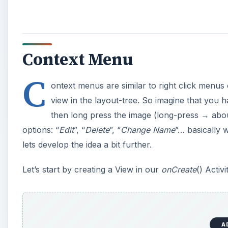
Context Menu
C
ontext menus are similar to right click menu
view in the layout-tree. So imagine that you
then long press the image (long-press → abou
options: “
Edit
”, “
Delete
”, “
Change Name
”… basically 
lets develop the idea a bit further.
Let’s start by creating a View in our
onCreate
() Activ
A