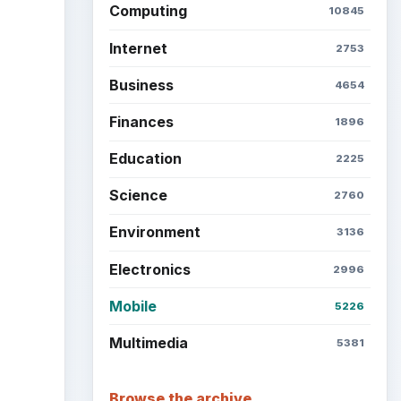
Computing
10845
Internet
2753
Business
4654
Finances
1896
Education
2225
Science
2760
Environment
3136
Electronics
2996
Mobile
5226
Multimedia
5381
Browse the archive