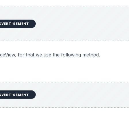
DVERTISEMENT
geView, for that we use the following method.
DVERTISEMENT