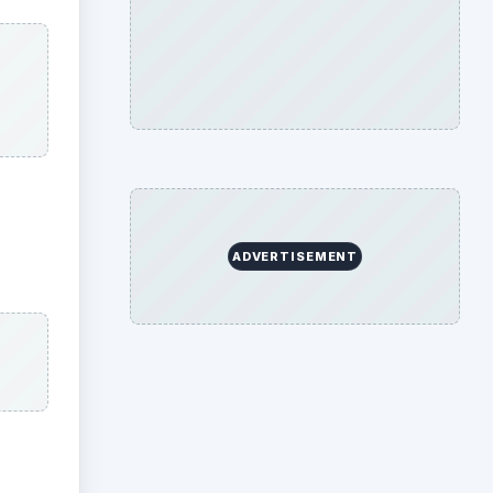
ADVERTISEMENT