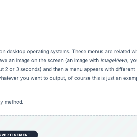
s on desktop operating systems. These menus are related wi
 have an image on the screen (an image with
ImageView
), yo
t 2 or 3 seconds) and then a menu appears with different
whatever you want to output, of course this is just an exam
ity method.
DVERTISEMENT