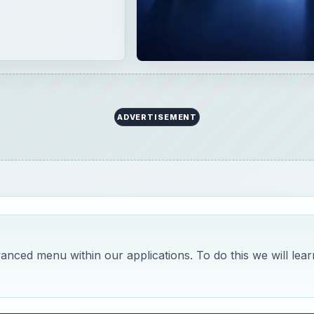
ADVERTISEMENT
vanced menu within our applications. To do this we will lear