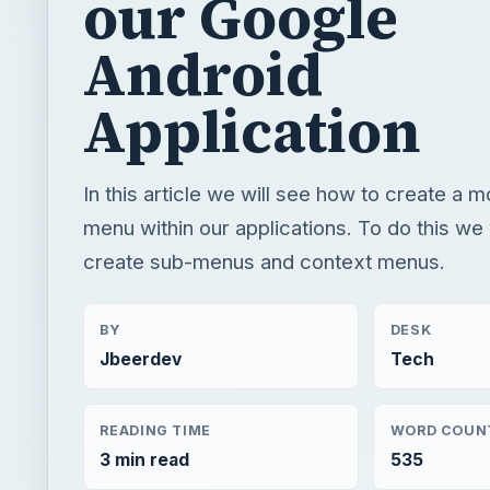
our Google
Android
Application
In this article we will see how to create a
menu within our applications. To do this we 
create sub-menus and context menus.
BY
DESK
Jbeerdev
Tech
READING TIME
WORD COUN
3 min read
535