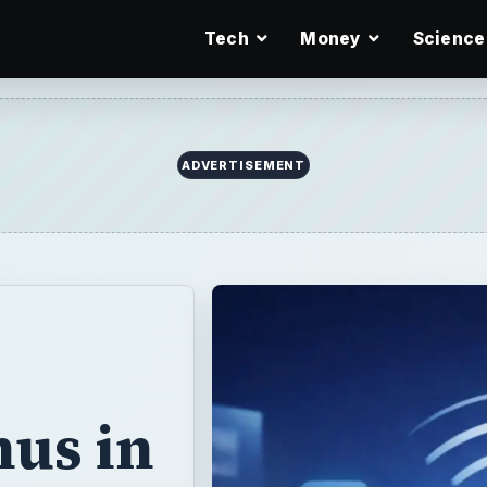
Tech
Money
Science
ADVERTISEMENT
us in