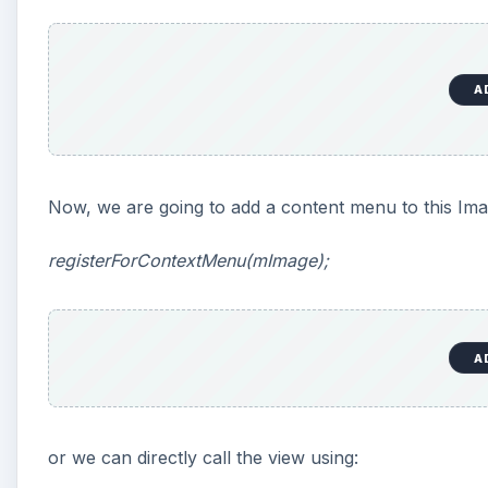
A
Now, we are going to add a content menu to this Ima
registerForContextMenu(mImage);
A
or we can directly call the view using: