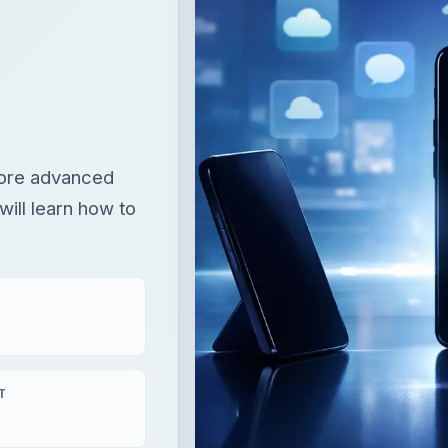
 more advanced
will learn how to
T