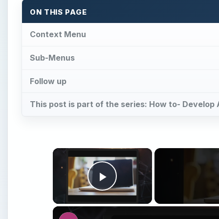
ON THIS PAGE
Context Menu
Sub-Menus
Follow up
This post is part of the series: How to- Develop
×
Play Video