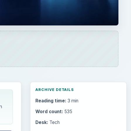
ARCHIVE DETAILS
Reading time:
3 min
n
Word count:
535
Desk:
Tech