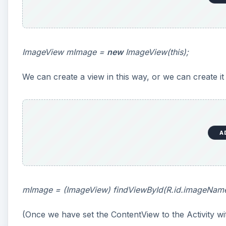
ImageView mImage =
new
ImageView(this);
We can create a view in this way, or we can create it 
A
mImage = (ImageView) findViewById(R.id.imageName
(Once we have set the ContentView to the Activity w