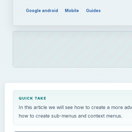
Google android
Mobile
Guides
QUICK TAKE
In this article we will see how to create a more ad
how to create sub-menus and context menus.