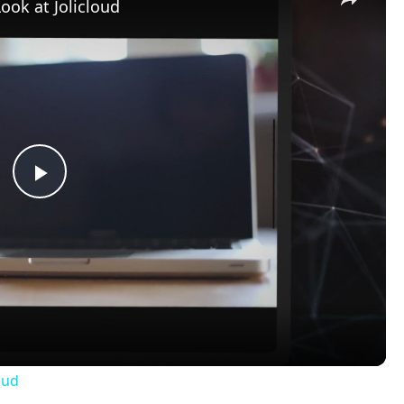
Look at Jolicloud
Play
Video
oud