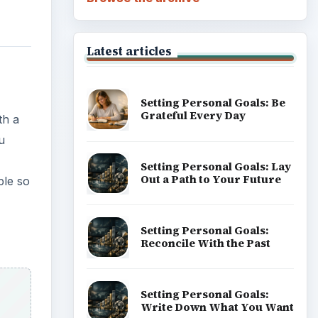
Latest articles
Setting Personal Goals: Be
Grateful Every Day
th a
u
Setting Personal Goals: Lay
Out a Path to Your Future
ple so
Setting Personal Goals:
Reconcile With the Past
Setting Personal Goals:
Write Down What You Want