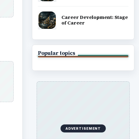
Career Development: Stage
of Career
Popular topics
ADVERTISEMENT