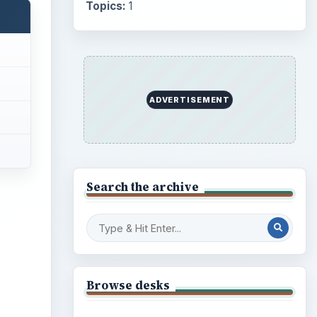
Topics:
1
ADVERTISEMENT
Search the archive
Browse desks