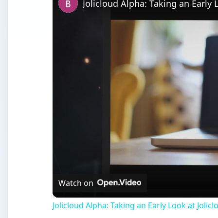
Jolicloud Alpha: Taking an Early 
Watch on
Jolicloud Alpha: Taking an Early Look at Jolicl