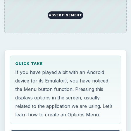
ADVERTISEMENT
QUICK TAKE
If you have played a bit with an Android
device (or its Emulator), you have noticed
the Menu button function. Pressing this
displays options in the screen, usually
related to the application we are using. Let’s
learn how to create an Options Menu.