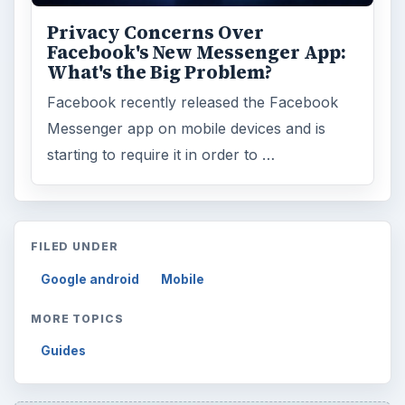
Privacy Concerns Over
Facebook's New Messenger App:
What's the Big Problem?
Facebook recently released the Facebook
Messenger app on mobile devices and is
starting to require it in order to …
FILED UNDER
Google android
Mobile
MORE TOPICS
Guides