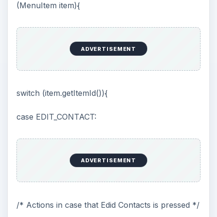
(MenuItem item){
ADVERTISEMENT
switch (item.getItemId()){
case EDIT_CONTACT:
ADVERTISEMENT
/* Actions in case that Edid Contacts is pressed */