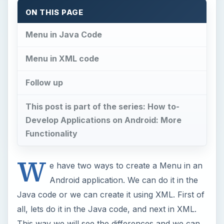
ON THIS PAGE
Menu in Java Code
Menu in XML code
Follow up
This post is part of the series: How to-
Develop Applications on Android: More
Functionality
W
e have two ways to create a Menu in an
Android application. We can do it in the
Java code or we can create it using XML. First of
all, lets do it in the Java code, and next in XML.
This way we will see the differences and we can