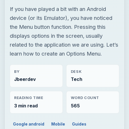
If you have played a bit with an Android
device (or its Emulator), you have noticed
the Menu button function. Pressing this
displays options in the screen, usually
related to the application we are using. Let’s
learn how to create an Options Menu.
BY
DESK
Jbeerdev
Tech
READING TIME
WORD COUNT
3 min read
565
Google android
Mobile
Guides