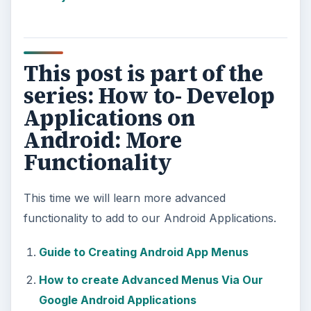
This post is part of the
series: How to- Develop
Applications on
Android: More
Functionality
This time we will learn more advanced
functionality to add to our Android Applications.
Guide to Creating Android App Menus
How to create Advanced Menus Via Our
Google Android Applications