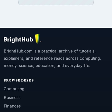
BrightHub.com is a practical archive of tutorials,
explainers, and reference reads across computing,
money, science, education, and everyday life.
BROWSE DESKS
Computing
Business
Finances