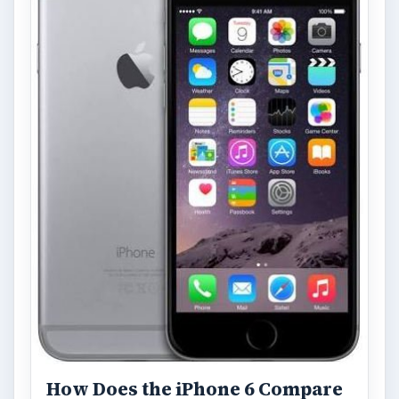
How Does the iPhone 6 Compare