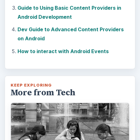
Guide to Using Basic Content Providers in
Android Development
Dev Guide to Advanced Content Providers
on Android
How to interact with Android Events
KEEP EXPLORING
More from Tech