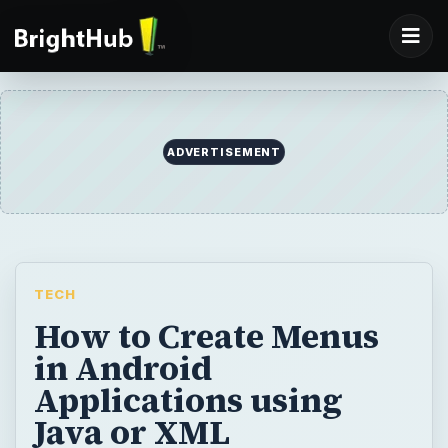
ADVERTISEMENT
TECH
How to Create Menus
in Android
Applications using
Java or XML