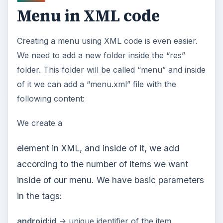
Menu in XML code
Creating a menu using XML code is even easier.
We need to add a new folder inside the “res”
folder. This folder will be called “menu” and inside
of it we can add a “menu.xml” file with the
following content:
We create a
element in XML, and inside of it, we add
according to the number of items we want
inside of our menu. We have basic parameters
in the
tags:
android:id
-> unique identifier of the item.