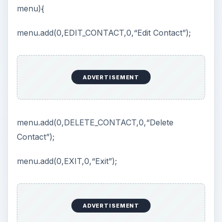
menu){
V
menu.add(0,EDIT_CONTACT,0,“Edit Contact”);
i
ADVERTISEMENT
d
e
menu.add(0,DELETE_CONTACT,0,“Delete
Contact”);
o
menu.add(0,EXIT,0,“Exit”);
ADVERTISEMENT