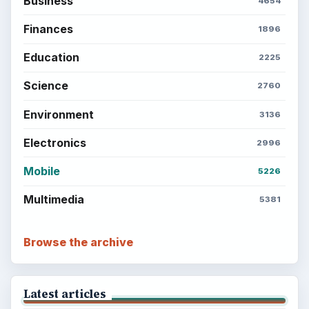
Business
4654
Finances
1896
Education
2225
Science
2760
Environment
3136
Electronics
2996
Mobile
5226
Multimedia
5381
Browse the archive
Latest articles