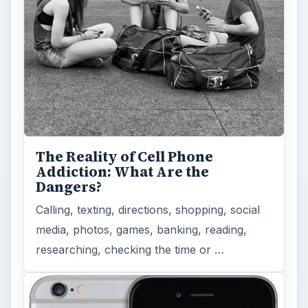
The Reality of Cell Phone
Addiction: What Are the
Dangers?
Calling, texting, directions, shopping, social
media, photos, games, banking, reading,
researching, checking the time or …