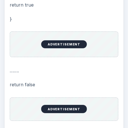
return true
}
ADVERTISEMENT
…….
return false
ADVERTISEMENT