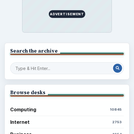
ADVERTISEMENT
Search the archive
Browse desks
Computing
10845
Internet
2753