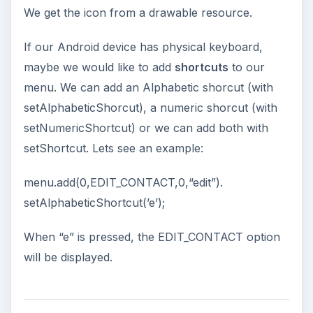
We get the icon from a drawable resource.
If our Android device has physical keyboard,
maybe we would like to add
shortcuts
to our
menu. We can add an Alphabetic shorcut (with
setAlphabeticShorcut), a numeric shorcut (with
setNumericShortcut) or we can add both with
setShortcut. Lets see an example:
menu.add(0,EDIT_CONTACT,0,“edit”).
setAlphabeticShortcut(’e’);
When “e” is pressed, the EDIT_CONTACT option
will be displayed.