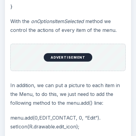
}
With the
onOptionsItemSelected
method we
control the actions of every item of the menu.
ADVERTISEMENT
In addition, we can put a picture to each item in
the Menu, to do this, we just need to add the
following method to the menu.add() line:
menu.add(0,EDIT_CONTACT, 0, “Edit”).
setIcon(R.drawable.edit_icon);