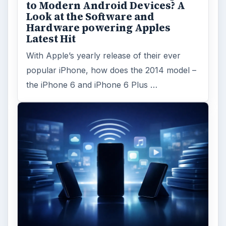
to Modern Android Devices? A
Look at the Software and
Hardware powering Apples
Latest Hit
With Apple’s yearly release of their ever
popular iPhone, how does the 2014 model –
the iPhone 6 and iPhone 6 Plus …