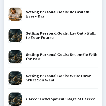
Setting Personal Goals: Be Grateful
Every Day
Setting Personal Goals: Lay Out a Path
to Your Future
Setting Personal Goals: Reconcile With
the Past
Setting Personal Goals: Write Down
What You Want
Career Development: Stage of Career