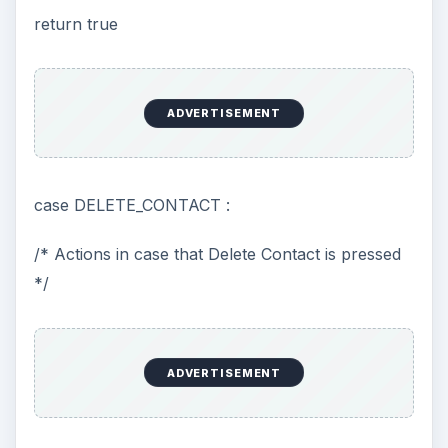
return true
ADVERTISEMENT
case DELETE_CONTACT :
/* Actions in case that Delete Contact is pressed
*/
ADVERTISEMENT