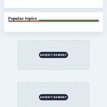
Popular topics
ADVERTISEMENT
ADVERTISEMENT