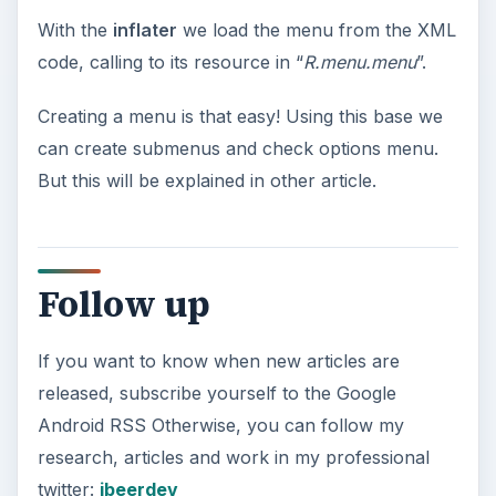
With the
inflater
we load the menu from the XML
code, calling to its resource in “
R.menu.menu
”.
Creating a menu is that easy! Using this base we
can create submenus and check options menu.
But this will be explained in other article.
Follow up
If you want to know when new articles are
released, subscribe yourself to the Google
Android RSS Otherwise, you can follow my
research, articles and work in my professional
twitter:
jbeerdev