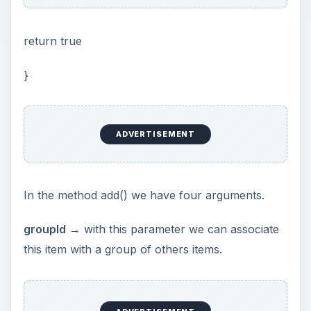
return true
}
ADVERTISEMENT
In the method add() we have four arguments.
groupId
→ with this parameter we can associate
this item with a group of others items.