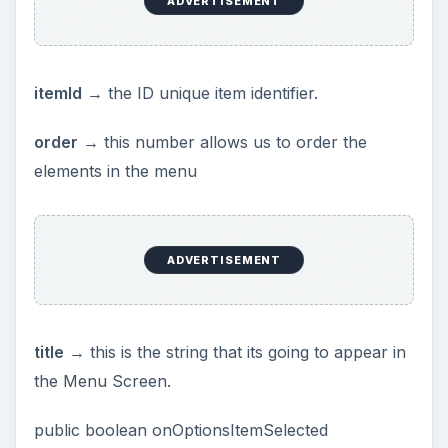
ADVERTISEMENT
itemId
→ the ID unique item identifier.
order
→ this number allows us to order the
elements in the menu
ADVERTISEMENT
title
→ this is the string that its going to appear in
the Menu Screen.
public boolean onOptionsItemSelected