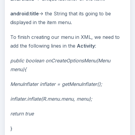
android:title
-> the String that its going to be
displayed in the item menu.
To finish creating our menu in XML, we need to
add the following lines in the
Activity
:
public boolean onCreateOptionsMenu(Menu
menu){
MenuInflater inflater = getMenuInflater();
inflater.inflate(R.menu.menu, menu);
return true
}