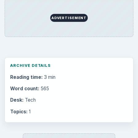
ADVERTISEMENT
ARCHIVE DETAILS
Reading time:
3 min
Word count:
565
Desk:
Tech
Topics:
1