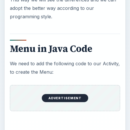
adopt the better way according to our
programming style.
Menu in Java Code
We need to add the following code to our Activity,
to create the Menu:
ADVERTISEMENT