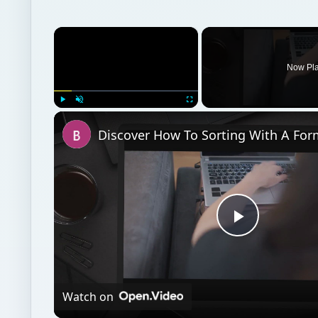
×
Now Pl
Play
Unmute
Fullscreen
Play
Video
Watch on