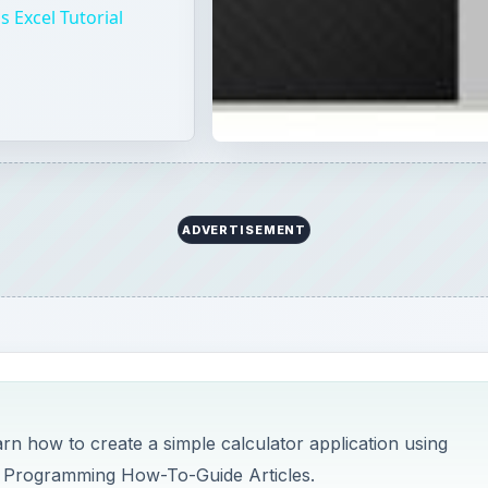
 Excel Tutorial
ADVERTISEMENT
arn how to create a simple calculator application using
 Programming How-To-Guide Articles.