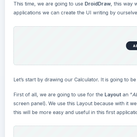
This time, we are going to use
DroidDraw
, this way 
applications we can create the UI writing by ourselves
A
Let’s start by drawing our Calculator. It is going to be
First of all, we are going to use for the
Layout
an “
A
screen panel). We use this Layout because with it we
this will be more easy and useful in this first applicati