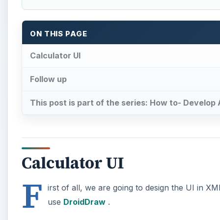
ON THIS PAGE
Calculator UI
Follow up
This post is part of the series: How to- Develop
Calculator UI
F
irst of all, we are going to design the UI in 
use
DroidDraw
.