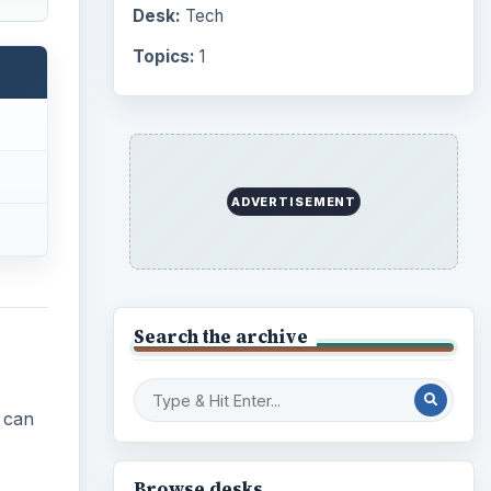
Desk:
Tech
Topics:
1
ADVERTISEMENT
Search the archive
e can
Browse desks