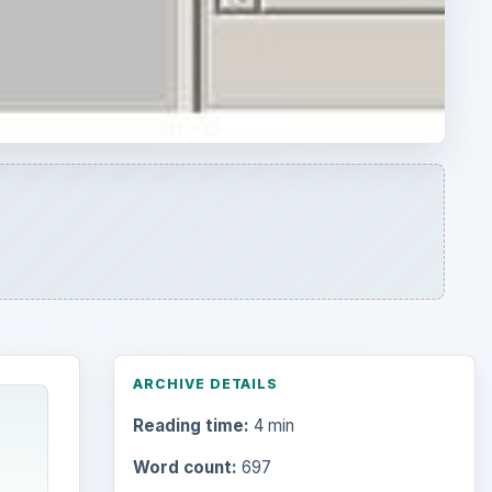
ARCHIVE DETAILS
Reading time:
4 min
Word count:
697