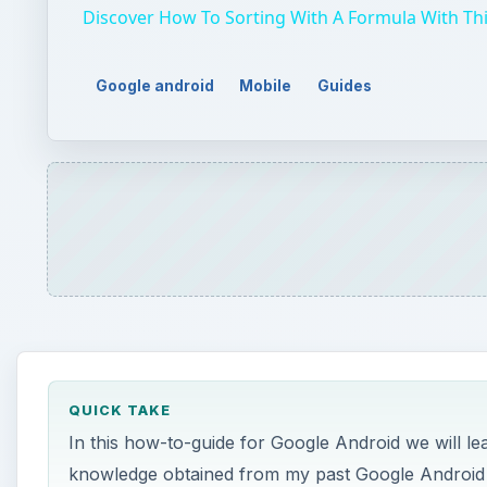
Discover How To Sorting With A Formula With This
Google android
Mobile
Guides
QUICK TAKE
In this how-to-guide for Google Android we will le
knowledge obtained from my past Google Android