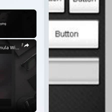
aying
×
Discover How To Sorting With A Formula With This Excel Tutorial