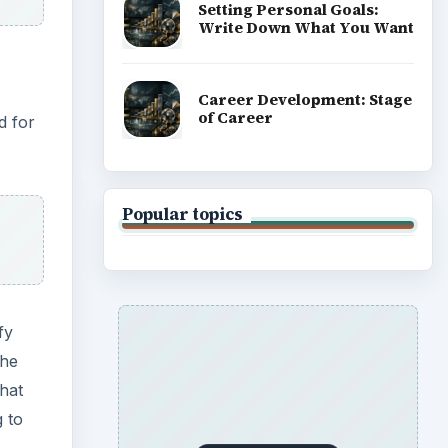
Setting Personal Goals:
Write Down What You Want
Career Development: Stage
of Career
d for
Popular topics
fy
the
hat
g to