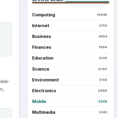
Computing
10845
Internet
2753
Business
4654
Finances
1896
Education
2225
Science
2760
Environment
3136
bile-
n,
Electronics
2996
Mobile
5226
Multimedia
5381