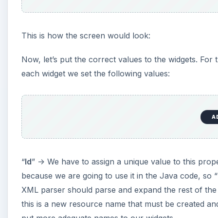
This is how the screen would look:
Now, let’s put the correct values to the widgets. For 
each widget we set the following values:
A
“
Id
” -> We have to assign a unique value to this pro
because we are going to use it in the Java code, so “
XML parser should parse and expand the rest of the I
this is a new resource name that must be created and 