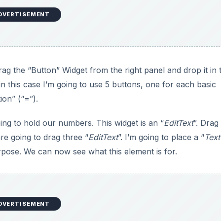
DVERTISEMENT
ag the “Button” Widget from the right panel and drop it in 
in this case I’m going to use 5 buttons, one for each basic
ion” (“=”).
oing to hold our numbers. This widget is an “
EditText
”. Drag 
are going to drag three “
EditText
”. I’m going to place a “
Tex
urpose. We can now see what this element is for.
DVERTISEMENT