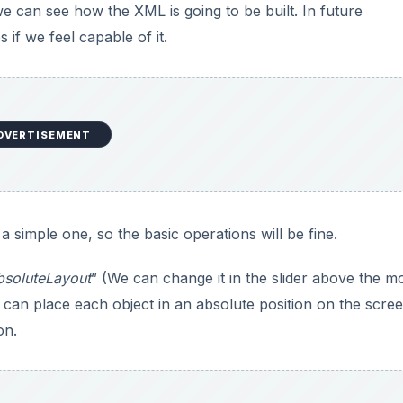
we can see how the XML is going to be built. In future
 if we feel capable of it.
DVERTISEMENT
 a simple one, so the basic operations will be fine.
bsoluteLayout
” (We can change it in the slider above the mo
 can place each object in an absolute position on the scree
on.