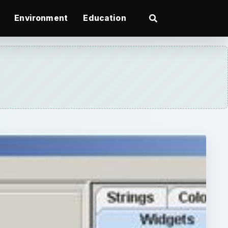
Environment
Education