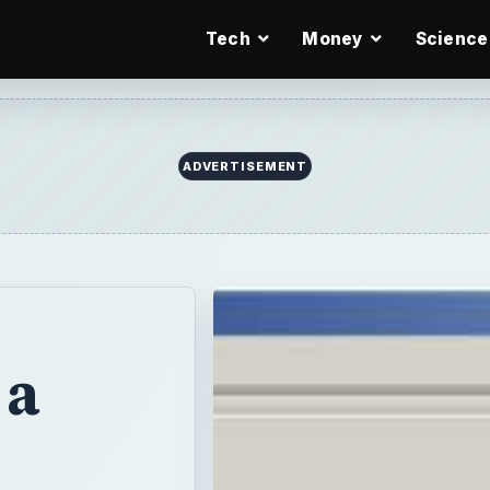
Tech
Money
Science
ADVERTISEMENT
 a