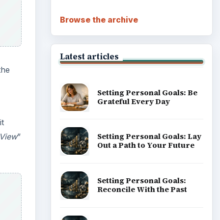
Browse the archive
Latest articles
the
Setting Personal Goals: Be
Grateful Every Day
it
Setting Personal Goals: Lay
tView
”
Out a Path to Your Future
Setting Personal Goals:
Reconcile With the Past