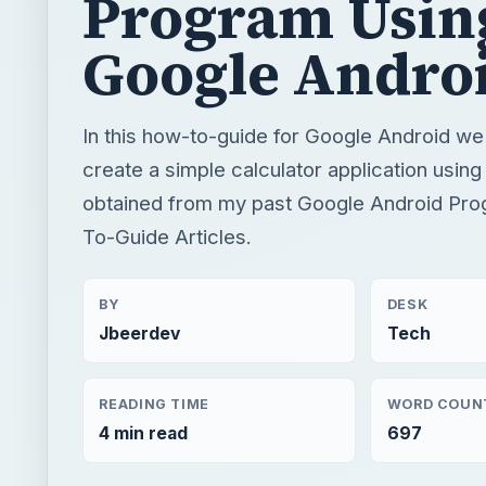
Program Usin
Google Andro
In this how-to-guide for Google Android we 
create a simple calculator application usin
obtained from my past Google Android Pr
To-Guide Articles.
BY
DESK
Jbeerdev
Tech
READING TIME
WORD COUN
4 min read
697