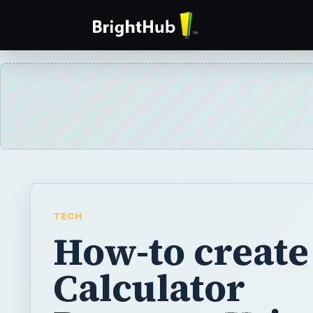
TECH
How-to create
Calculator