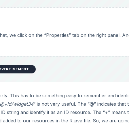
that, we click on the “Properties” tab on the right panel. An
DVERTISEMENT
perty. This has to be something easy to remember and identi
@+id/widget34
” is not very useful. The “@” indicates that 
D string and identify it as an ID resource. The “+” means t
added to our resources in the R.java file. So, we are goin