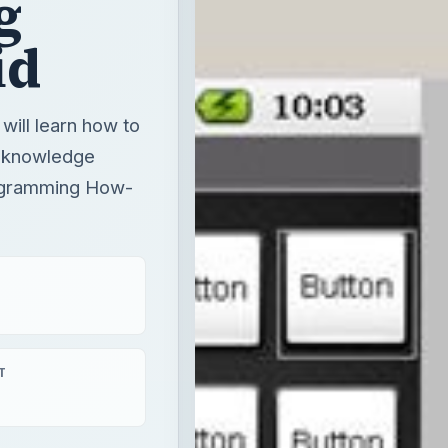
g
id
will learn how to
g knowledge
ogramming How-
T