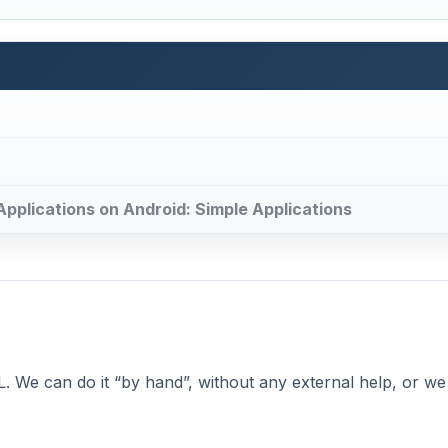
 Applications on Android: Simple Applications
XML. We can do it “by hand”, without any external help, or w