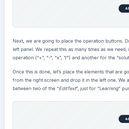
A
Next, we are going to place the operation buttons. Dr
left panel. We repeat this as many times as we need, 
operation (“+”, “-“, “x”, “/”) and another for the “solut
Once this is done, let’s place the elements that are g
from the right screen and drop it in the left one. We 
between two of the “
EditText
”, just for “Learning” p
A