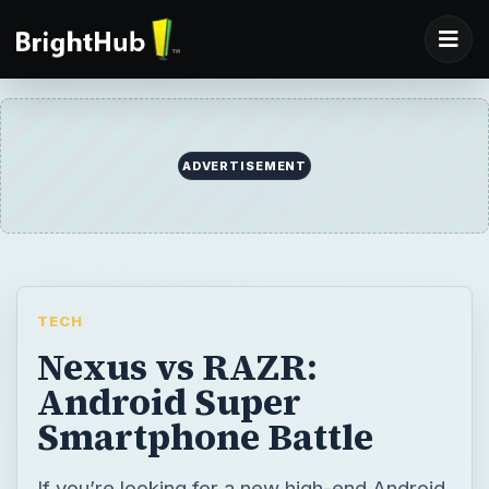
TECH
Nexus vs RAZR:
Android Super
Smartphone Battle
If you’re looking for a new high-end Android
smartphone then there are two devices that
should be vying for your attention right now
– the Galaxy Nexus and the Motorola Droid
RAZR. Let’s see how they measure up.