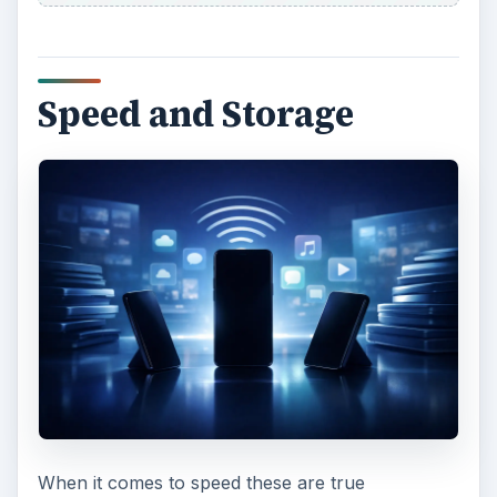
In terms of storage the Galaxy Nexus comes in
16 GB or 32 GB varieties with no option to boost
storage. The Droid RAZR has 16 GB of built-in
storage and it also has a microSD card slot so
you can boost that by up to 32 GB.
The Droid RAZR has more potential storage, but
the Galaxy Nexus offers slightly faster
performance. This is really down to Android 4.0
Ice Cream Sandwich and it will be rolling out to
the Droid RAZR early in 2012 so that should close
the gap.