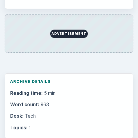
Setting Personal Goals: Be Grateful
Every Day
Setting Personal Goals: Lay Out a Path
to Your Future
Setting Personal Goals: Reconcile With
the Past
Setting Personal Goals: Write Down
What You Want
Career Development: Stage of Career