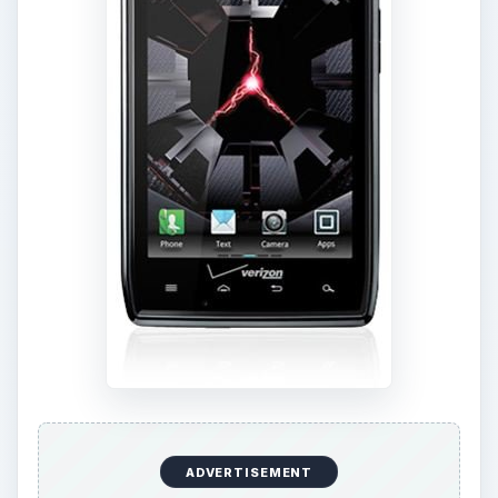
The candy bar form factor has become a
standard for high-end smartphones and both of
these models feature a large touch screen and a
fairly minimalist body. The Galaxy Nexus is
slightly bigger and heavier, measuring 5.33 x 2.67
x 0.35 inches and weighing in at 4.76 ounces.
The
Motorola Droid RAZR
measures 5.15 x 2.71
x 0.28 inches and weighs in at 4.48 ounces.
They both look great. The Droid RAZR is slightly
more angular and compact. The Galaxy Nexus
has the contour design which refers to the
slightly curved shape that is supposed to make it
more comfortable to use when you hold it up to