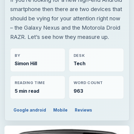
BY
DESK
Simon Hill
Tech
READING TIME
WORD COUNT
5 min read
963
Google android
Mobile
Reviews