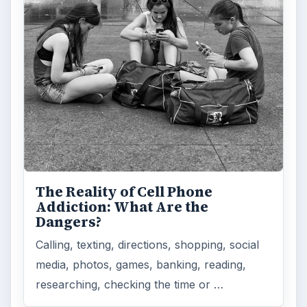
Privacy Concerns Over
Facebook's New Messenger App:
What's the Big Problem?
Facebook recently released the Facebook
Messenger app on mobile devices and is
starting to require it in order to …