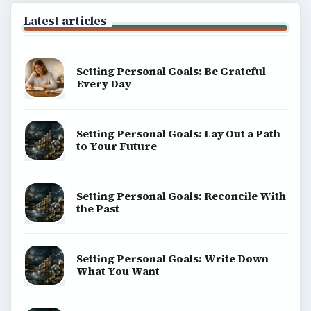
Science
Education
Environment
SITE INFO
About
Copyright Policy
Privacy Policy
Terms of Use
BrightHub.com All Rights Reserved.