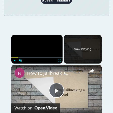
Play
Watch on
Video
How to Jailbreak a Motorola Droid (Milestone)
with Root
QUICK TAKE
If you’re looking for a new high-end Android
smartphone then there are two devices that
should be vying for your attention right now
– the Galaxy Nexus and the Motorola Droid
RAZR. Let’s see how they measure up.