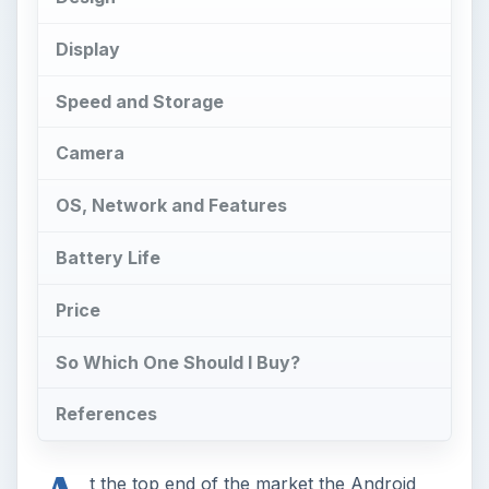
So Which One Should I Buy?
References
A
t the top end of the market the Android
smartphones just keep on rolling out. If
you’re looking for the best of the best then two
smartphones that can hardly fail to catch your
eye are the Samsung Galaxy Nexus and the
Motorola Droid RAZR. Which is best?
Design