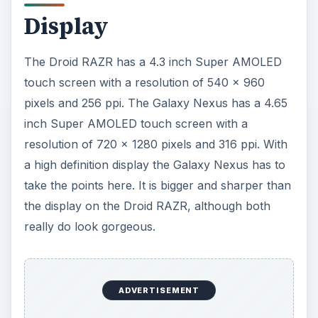
When it comes to speed these are true
powerhouse options and you won’t have to
worry about lag. The Droid RAZR has a 1.2GHz
dual-core Texas Instruments OMAP 4430
processor and 1 GB of RAM. The Galaxy Nexus
has a 1.2GHz dual-core Texas Instruments OMAP
4460 processor and 1 GB of RAM.
ADVERTISEMENT