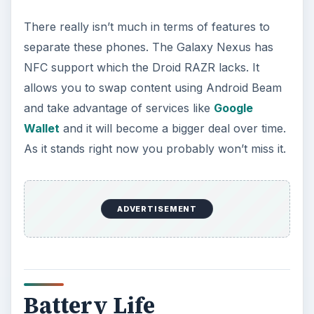
on this score, but you aren’t likely to find much
difference between them.
So Which One Should I
Buy?
I would go for the Galaxy Nexus because of that
display, but you could easily swing the other way
if the storage and camera are more important to
you. They are both outstanding Android
smartphones. In terms of the experience the
stock Android and the fact it is launching Ice
Cream Sandwich are two more points for the