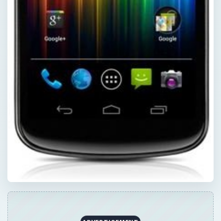
Now Playing
Play
Unmute
Fullscreen
How to Jailbreak a Motorola Droid (Milestone) with Root