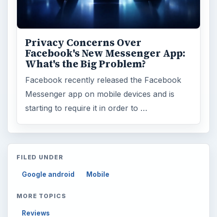
Business
4654
Finances
1896
Education
2225
Science
2760
Environment
3136
Electronics
2996
Mobile
5226
Multimedia
5381
Browse the archive
Latest articles