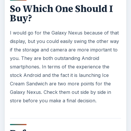
Dangers?
Calling, texting, directions, shopping, social
media, photos, games, banking, reading,
researching, checking the time or …