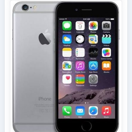
FILED UNDER
Google android
Mobile
MORE TOPICS
Reviews
ADVERTISEMENT
ARCHIVE DETAILS
Reading time:
5 min