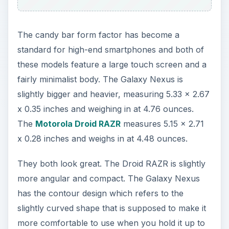
your face for calls. They both have a textured
back for easy grip, but the Droid RAZR uses
Kevlar in its construction for extra toughness.
They are very similar so this is no easy choice.
Some people will prefer the more compact and
lightweight Droid RAZR, others will appreciate the
slight curve and larger display on the Galaxy
Nexus.
Display
The Droid RAZR has a 4.3 inch Super AMOLED
touch screen with a resolution of 540 x 960