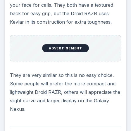
pixels and 256 ppi. The Galaxy Nexus has a 4.65
inch Super AMOLED touch screen with a
resolution of 720 x 1280 pixels and 316 ppi. With
a high definition display the Galaxy Nexus has to
take the points here. It is bigger and sharper than
the display on the Droid RAZR, although both
really do look gorgeous.
Speed and Storage