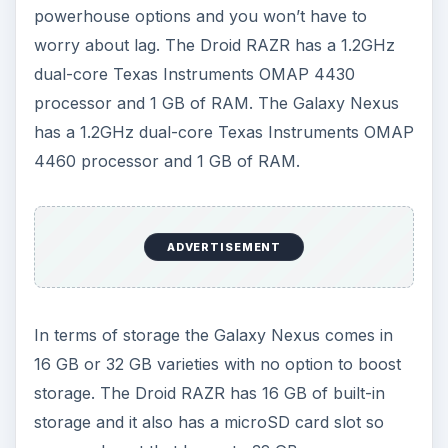
Camera
The camera on the Droid RAZR is an 8 megapixel
shooter capable of recording high definition
1080p video at 30 FPS. It has a 1.3 megapixel
front facing camera.
The Galaxy Nexus has a 5 megapixel camera also
capable of recording high definition 1080p video
at 30 FPS. It also has a 1.3 megapixel front facing
camera.
The Galaxy Nexus camera has zero shutter lag
and a host of other performance boosts and
options, but once again they are largely down to