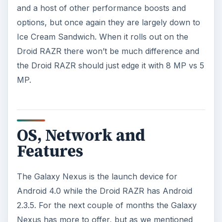
As it stands right now you probably won’t miss it.
ADVERTISEMENT
Battery Life
The Droid RAZR has a slightly bigger battery at
1780 mAh compared to the Galaxy Nexus with a
1750 mAh battery. The LTE version of the Galaxy
Nexus will have an 1850 mAh battery and that
will bulk the phone up slightly. You will be able to
remove the Galaxy Nexus battery and swap it,