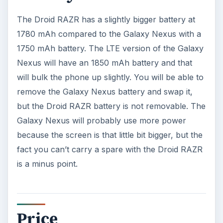
Galaxy Nexus. Check them out side by side in
store before you make a final decision.
References
Google,
http://www.google.com/nexus/
Motorola,
http://www.motorola.com/Consumers/US-
EN/Consumer-Product-and-
Services/Mobile-Phones/DROID-RAZR-BY-
MOTOROLA-US-EN