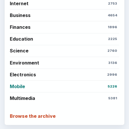
BrightHub.com is a practical archive of tutorials,
explainers, and reference reads across computing,
money, science, education, and everyday life.
BROWSE DESKS
Computing
Business
Finances