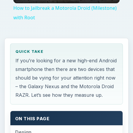
ON THIS PAGE
Design
Display
Speed and Storage
Camera
OS, Network and Features
Battery Life
Price