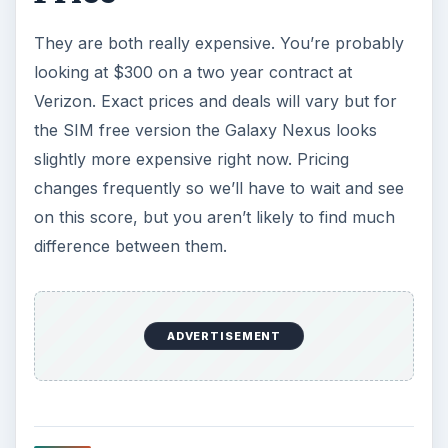
KEEP EXPLORING
More from Tech
The Reality of Cell Phone
Addiction: What Are the