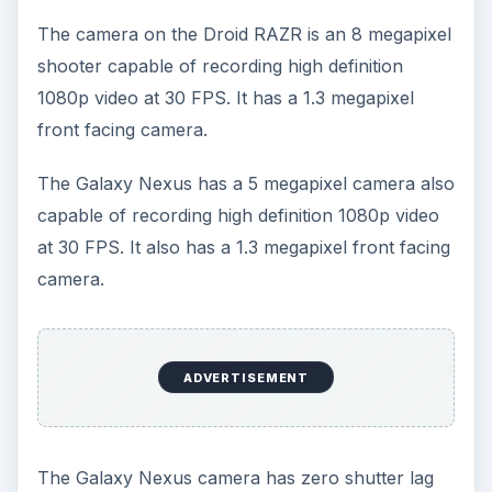
Android whereas the RAZR has a light MotoBLUR
overlay.
In terms of network your fastest option is the
Verizon LTE network and both phones will be
available there. Chances are good they’ll roll out
on other carriers as well; particularly AT&T which
will definitely have a Galaxy Nexus version of its
own.
There really isn’t much in terms of features to
separate these phones. The Galaxy Nexus has
NFC support which the Droid RAZR lacks. It
allows you to swap content using Android Beam
and take advantage of services like
Google
Wallet
and it will become a bigger deal over time.