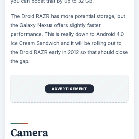
Ice Cream Sandwich. When it rolls out on the
Droid RAZR there won’t be much difference and
the Droid RAZR should just edge it with 8 MP vs 5
MP.
OS, Network and
Features
The Galaxy Nexus is the launch device for
Android 4.0 while the Droid RAZR has Android
2.3.5. For the next couple of months the Galaxy
Nexus has more to offer, but as we mentioned
the Droid RAZR will catch up soon. It’s also worth
mentioning that the Galaxy Nexus is stock