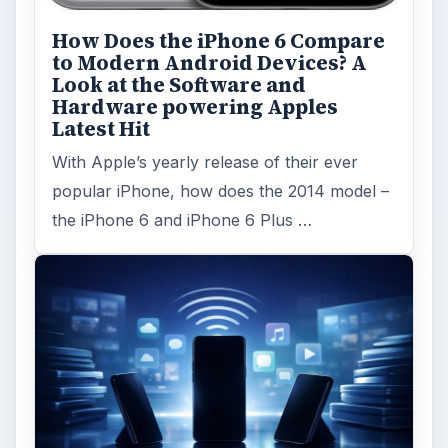
Word count:
963
Desk:
Tech
Topics:
1
Search the archive
Browse desks
Computing
10845
Internet
2753