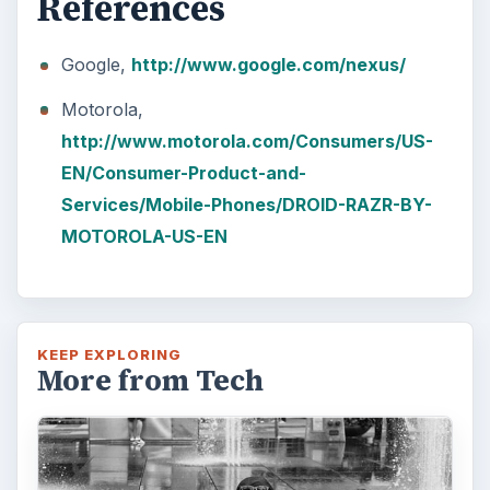
How Does the iPhone 6 Compare
to Modern Android Devices? A
Look at the Software and
Hardware powering Apples
Latest Hit
With Apple’s yearly release of their ever
popular iPhone, how does the 2014 model –
the iPhone 6 and iPhone 6 Plus …