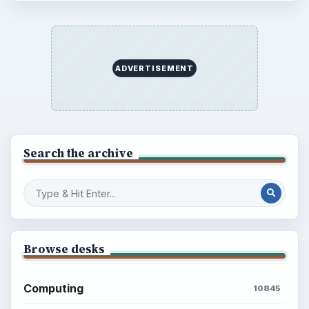
Popular topics
ADVERTISEMENT
ADVERTISEMENT