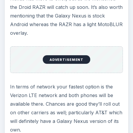
but the Droid RAZR battery is not removable. The
Galaxy Nexus will probably use more power
because the screen is that little bit bigger, but the
fact you can’t carry a spare with the Droid RAZR
is a minus point.
Price
They are both really expensive. You’re probably
looking at $300 on a two year contract at
Verizon. Exact prices and deals will vary but for
the SIM free version the Galaxy Nexus looks
slightly more expensive right now. Pricing
changes frequently so we’ll have to wait and see