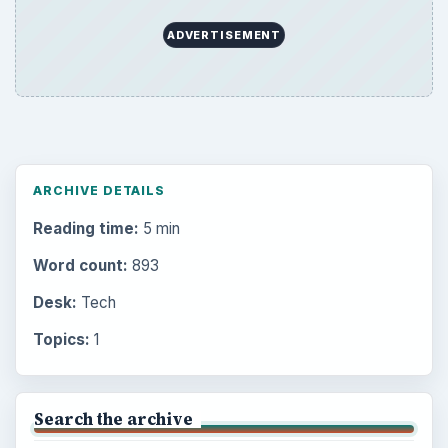
ADVERTISEMENT
ARCHIVE DETAILS
Reading time:
5 min
Word count:
893
Desk:
Tech
Topics:
1
Search the archive