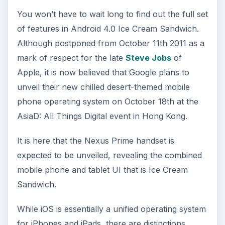
You won’t have to wait long to find out the full set
of features in Android 4.0 Ice Cream Sandwich.
Although postponed from October 11th 2011 as a
mark of respect for the late
Steve Jobs
of
Apple, it is now believed that Google plans to
unveil their new chilled desert-themed mobile
phone operating system on October 18th at the
AsiaD: All Things Digital event in Hong Kong.
It is here that the Nexus Prime handset is
expected to be unveiled, revealing the combined
mobile phone and tablet UI that is Ice Cream
Sandwich.
While iOS is essentially a unified operating system
for iPhones and iPads, there are distinctions