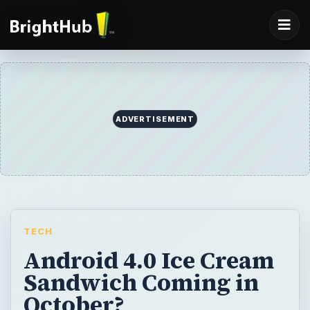
ADVERTISEMENT
TECH
Android 4.0 Ice Cream
Sandwich Coming in
October?