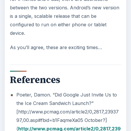
between the two versions. Android’s new version
is a single, scalable release that can be
configured to run on either phone or tablet
device.
As you’ll agree, these are exciting times…
References
Poeter, Damon. “Did Google Just Invite Us to
the Ice Cream Sandwich Launch?”
[http://www.pcmag.com/article2/0,2817,23937
97,00.asp#fbid=b1FaqmeXa05 October?]
(
http://www.pcmag.com/article2/0,2817,239