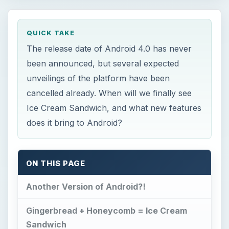
QUICK TAKE
The release date of Android 4.0 has never
been announced, but several expected
unveilings of the platform have been
cancelled already. When will we finally see
Ice Cream Sandwich, and what new features
does it bring to Android?
ON THIS PAGE
Another Version of Android?!
Gingerbread + Honeycomb = Ice Cream
Sandwich