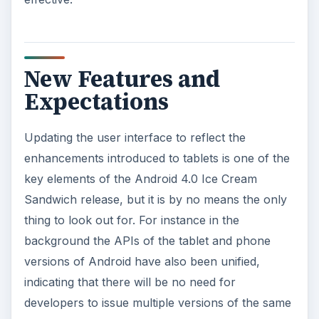
New Features and
Expectations
Updating the user interface to reflect the
enhancements introduced to tablets is one of the
key elements of the Android 4.0 Ice Cream
Sandwich release, but it is by no means the only
thing to look out for. For instance in the
background the APIs of the tablet and phone
versions of Android have also been unified,
indicating that there will be no need for
developers to issue multiple versions of the same