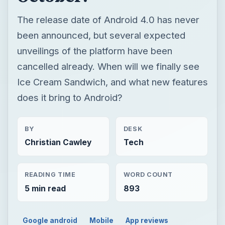
The release date of Android 4.0 has never
been announced, but several expected
unveilings of the platform have been
cancelled already. When will we finally see
Ice Cream Sandwich, and what new features
does it bring to Android?
BY
DESK
Christian Cawley
Tech
READING TIME
WORD COUNT
5 min read
893
Google android
Mobile
App reviews