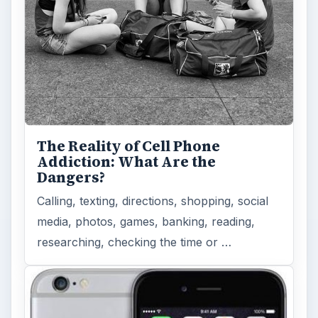
The Reality of Cell Phone
Addiction: What Are the
Dangers?
Calling, texting, directions, shopping, social
media, photos, games, banking, reading,
researching, checking the time or …