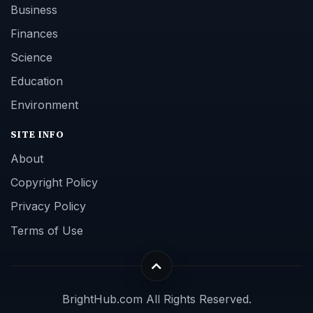
Business
Finances
Science
Education
Environment
SITE INFO
About
Copyright Policy
Privacy Policy
Terms of Use
BrightHub.com All Rights Reserved.