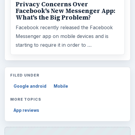
Privacy Concerns Over
Facebook's New Messenger App:
What's the Big Problem?
Facebook recently released the Facebook
Messenger app on mobile devices and is
starting to require it in order to …
FILED UNDER
Google android
Mobile
MORE TOPICS
App reviews