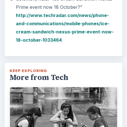
Prime event now 18 October?”
http://www.techradar.com/news/phone-
and-communications/mobile-phones/ice-
cream-sandwich-nexus-prime-event-now-
18-october-1033464
KEEP EXPLORING
More from Tech