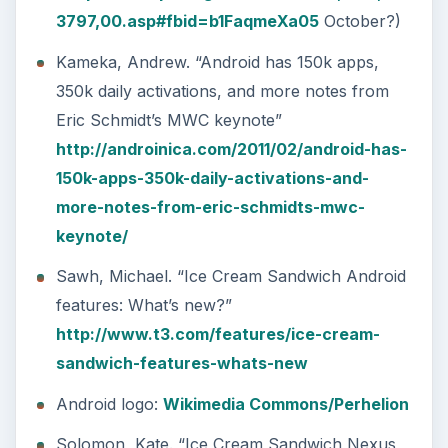
3797,00.asp#fbid=b1FaqmeXa05
October?)
Kameka, Andrew. “Android has 150k apps,
350k daily activations, and more notes from
Eric Schmidt’s MWC keynote”
http://androinica.com/2011/02/android-has-
150k-apps-350k-daily-activations-and-
more-notes-from-eric-schmidts-mwc-
keynote/
Sawh, Michael. “Ice Cream Sandwich Android
features: What’s new?”
http://www.t3.com/features/ice-cream-
sandwich-features-whats-new
Android logo:
Wikimedia Commons/Perhelion
Solomon, Kate. “Ice Cream Sandwich Nexus