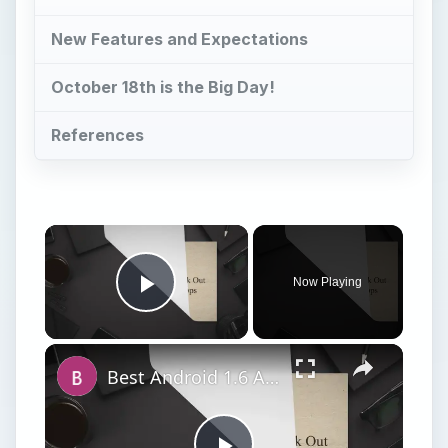
New Features and Expectations
October 18th is the Big Day!
References
Now Playing
Play Video
Best Android 1.6 Apps: Check Out Our Top 12 Android 1.6 Apps