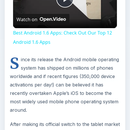
Play
Watch on
Video
Best Android 1.6 Apps: Check Out Our Top 12
Android 1.6 Apps
S
ince its release the Android mobile operating
system has shipped on millions of phones
worldwide and if recent figures (350,000 device
activations per day!) can be believed it has
recently overtaken Apple’s iOS to become the
most widely used mobile phone operating system
around.
After making its official switch to the tablet market