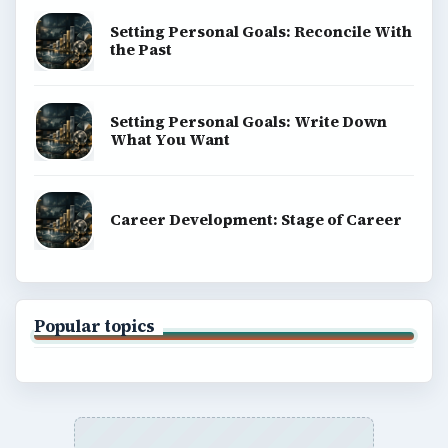
Setting Personal Goals: Reconcile With
the Past
Setting Personal Goals: Write Down
What You Want
Career Development: Stage of Career
Popular topics