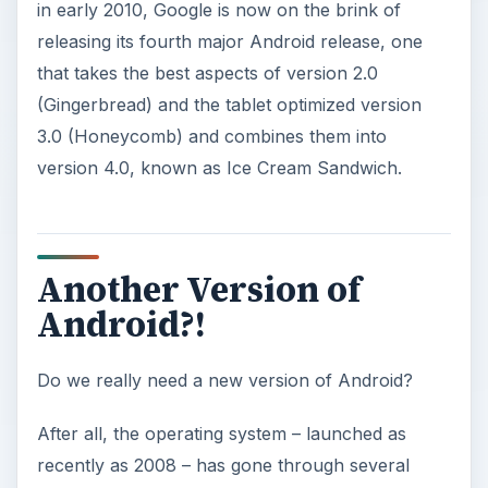
in early 2010, Google is now on the brink of
releasing its fourth major Android release, one
that takes the best aspects of version 2.0
(Gingerbread) and the tablet optimized version
3.0 (Honeycomb) and combines them into
version 4.0, known as Ice Cream Sandwich.
Another Version of
Android?!
Do we really need a new version of Android?
After all, the operating system – launched as
recently as 2008 – has gone through several