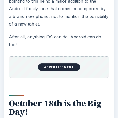
pointing to this being a major addition to the
Android family, one that comes accompanied by
a brand new phone, not to mention the possibility
of a new tablet.
After all, anything iOS can do, Android can do
too!
ADVERTISEMENT
October 18th is the Big
Day!