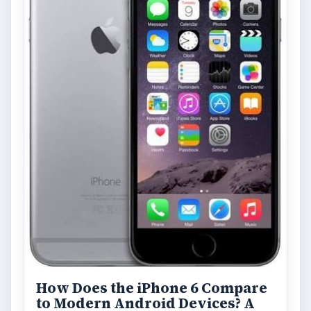
How Does the iPhone 6 Compare
to Modern Android Devices? A