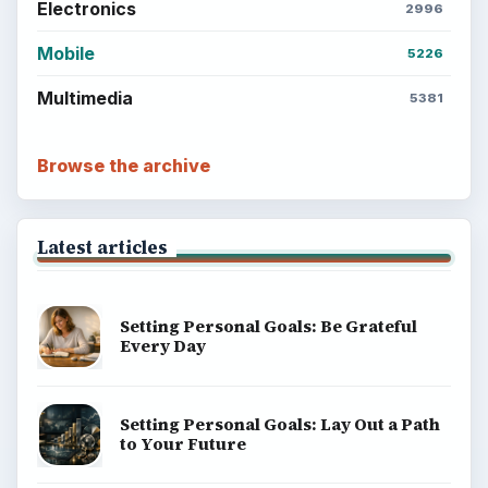
Electronics
2996
Mobile
5226
Multimedia
5381
Browse the archive
Latest articles
Setting Personal Goals: Be Grateful
Every Day
Setting Personal Goals: Lay Out a Path
to Your Future