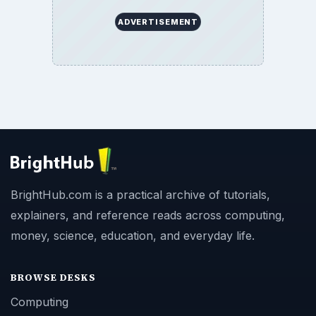
ADVERTISEMENT
BrightHub.com is a practical archive of tutorials,
explainers, and reference reads across computing,
money, science, education, and everyday life.
BROWSE DESKS
Computing