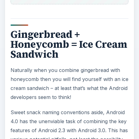
Gingerbread +
Honeycomb = Ice Cream
Sandwich
Naturally when you combine gingerbread with
honeycomb then you will find yourself with an ice
cream sandwich – at least that’s what the Android
developers seem to think!
Sweet snack naming conventions aside, Android
4.0 has the unenviable task of combining the key
features of Android 2.3 with Android 3.0. This has