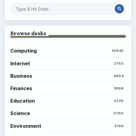
Browse desks
Computing
10845
Internet
2753
Business
4654
Finances
1896
Education
2225
Science
2760
Environment
3136