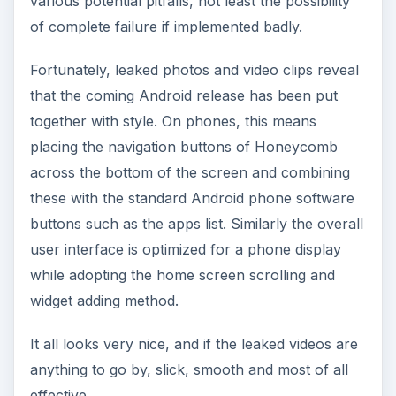
various potential pitfalls, not least the possibility
of complete failure if implemented badly.
Fortunately, leaked photos and video clips reveal
that the coming Android release has been put
together with style. On phones, this means
placing the navigation buttons of Honeycomb
across the bottom of the screen and combining
these with the standard Android phone software
buttons such as the apps list. Similarly the overall
user interface is optimized for a phone display
while adopting the home screen scrolling and
widget adding method.
It all looks very nice, and if the leaked videos are
anything to go by, slick, smooth and most of all
effective.