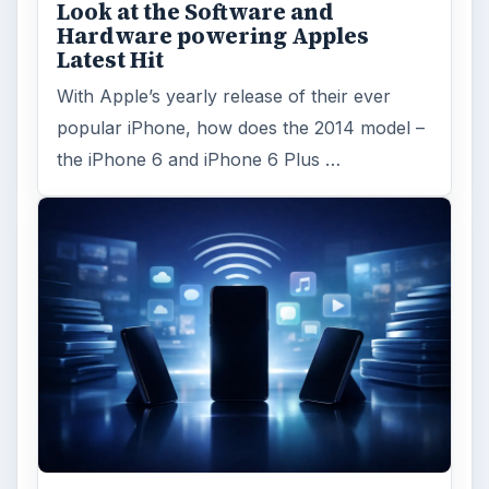
Look at the Software and
Hardware powering Apples
Latest Hit
With Apple’s yearly release of their ever
popular iPhone, how does the 2014 model –
the iPhone 6 and iPhone 6 Plus …