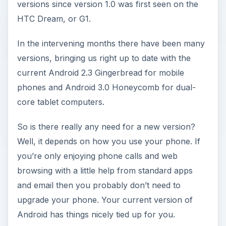
versions since version 1.0 was first seen on the
HTC Dream, or G1.
In the intervening months there have been many
versions, bringing us right up to date with the
current Android 2.3 Gingerbread for mobile
phones and Android 3.0 Honeycomb for dual-
core tablet computers.
So is there really any need for a new version?
Well, it depends on how you use your phone. If
you’re only enjoying phone calls and web
browsing with a little help from standard apps
and email then you probably don’t need to
upgrade your phone. Your current version of
Android has things nicely tied up for you.