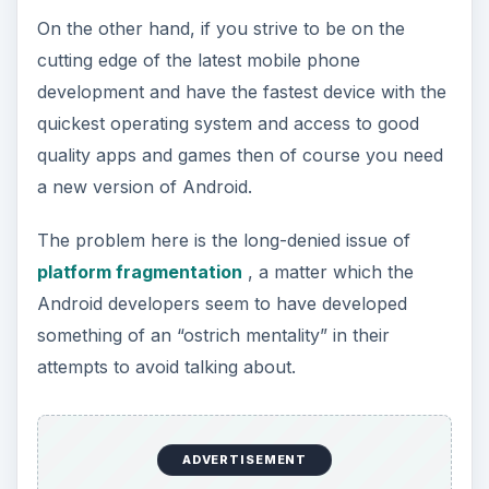
On the other hand, if you strive to be on the
cutting edge of the latest mobile phone
development and have the fastest device with the
quickest operating system and access to good
quality apps and games then of course you need
a new version of Android.
The problem here is the long-denied issue of
platform fragmentation
, a matter which the
Android developers seem to have developed
something of an “ostrich mentality” in their
attempts to avoid talking about.
ADVERTISEMENT