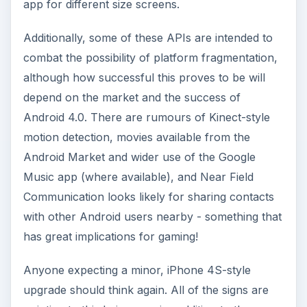
app for different size screens.
Additionally, some of these APIs are intended to
combat the possibility of platform fragmentation,
although how successful this proves to be will
depend on the market and the success of
Android 4.0. There are rumours of Kinect-style
motion detection, movies available from the
Android Market and wider use of the Google
Music app (where available), and Near Field
Communication looks likely for sharing contacts
with other Android users nearby - something that
has great implications for gaming!
Anyone expecting a minor, iPhone 4S-style
upgrade should think again. All of the signs are