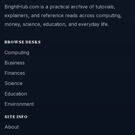
BrightHub.com is a practical archive of tutorials,
explainers, and reference reads across computing,
money, science, education, and everyday life.
BROWSE DESKS
Computing
Business
Finances
Science
Education
Environment
SITE INFO
About