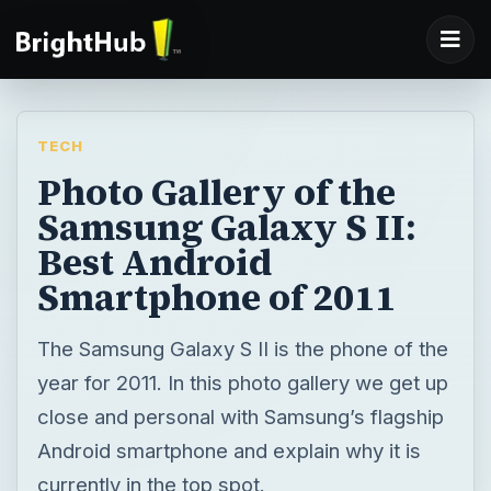
TECH
Photo Gallery of the
Samsung Galaxy S II:
Best Android
Smartphone of 2011
The Samsung Galaxy S II is the phone of the
year for 2011. In this photo gallery we get up
close and personal with Samsung’s flagship
Android smartphone and explain why it is
currently in the top spot.