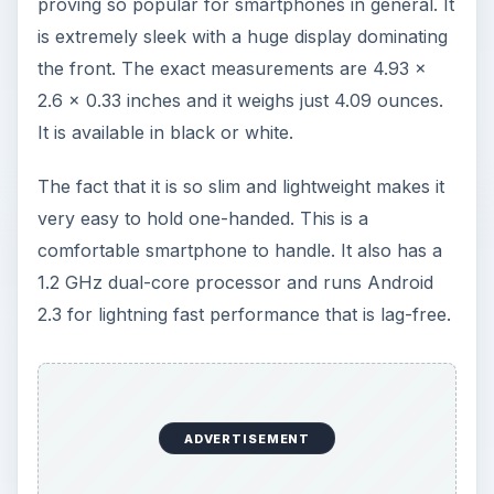
proving so popular for smartphones in general. It
is extremely sleek with a huge display dominating
the front. The exact measurements are 4.93 x
2.6 x 0.33 inches and it weighs just 4.09 ounces.
It is available in black or white.
The fact that it is so slim and lightweight makes it
very easy to hold one-handed. This is a
comfortable smartphone to handle. It also has a
1.2 GHz dual-core processor and runs Android
2.3 for lightning fast performance that is lag-free.
ADVERTISEMENT