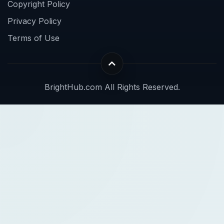
Copyright Policy
Privacy Policy
Terms of Use
BrightHub.com All Rights Reserved.