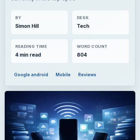
BY
DESK
Simon Hill
Tech
READING TIME
WORD COUNT
4 min read
804
Google android
Mobile
Reviews