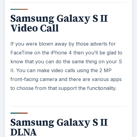
Samsung Galaxy S II
Video Call
If you were blown away by those adverts for
FaceTime on the iPhone 4 then you’ll be glad to
know that you can do the same thing on your S
II. You can make video calls using the 2 MP
front-facing camera and there are various apps
to choose from that support the functionality.
Samsung Galaxy S II
DLNA