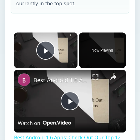
currently in the top spot.
Now Playing
Play Video
Best Android 1.6 Apps: Check Out Our Top 12 Android 1.6 Apps
Play
Watch on
Video
Best Android 1.6 Apps: Check Out Our Top 12