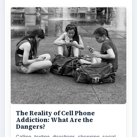
The Reality of Cell Phone
Addiction: What Are the
Dangers?
Calling, texting, directions, shopping, social