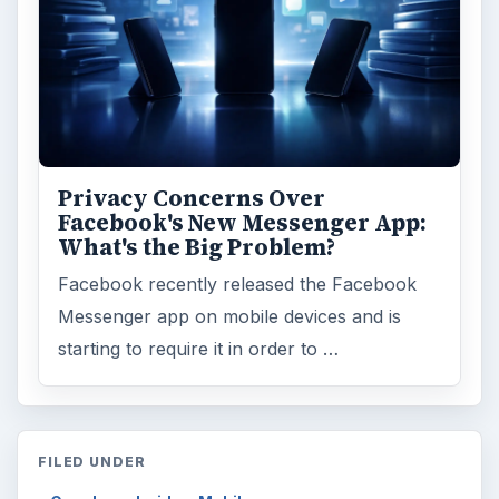
Privacy Concerns Over
Facebook's New Messenger App:
What's the Big Problem?
Facebook recently released the Facebook
Messenger app on mobile devices and is
starting to require it in order to …
FILED UNDER