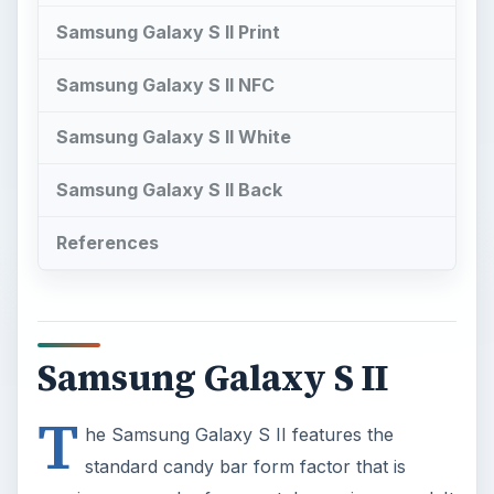
Samsung Galaxy S II Print
Samsung Galaxy S II NFC
Samsung Galaxy S II White
Samsung Galaxy S II Back
References
Samsung Galaxy S II
T
he Samsung Galaxy S II features the
standard candy bar form factor that is