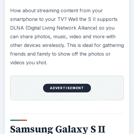
How about streaming content from your
smartphone to your TV? Well the S II supports
DLNA (Digital Living Network Alliance) so you
can share photos, music, video and more with
other devices wirelessly. This is ideal for gathering
friends and family to show off the photos or
videos you shot.
ADVERTISEMENT
Samsung Galaxy S II