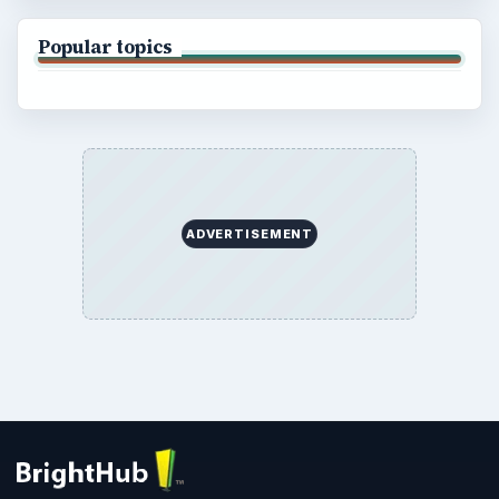
Popular topics
ADVERTISEMENT