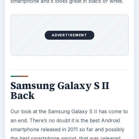
smartphone and it looks great in black or white.
ADVERTISEMENT
Samsung Galaxy S II
Back
Our look at the Samsung Galaxy S II has come to
an end. There’s no doubt it is the best Android
smartphone released in 2011 so far and possibly
the best smartphone period, that was released