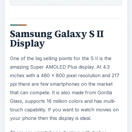
Samsung Galaxy S II
Display
One of the big selling points for the S II is the
amazing Super AMOLED Plus display. At 4.3
inches with a 480 x 800 pixel resolution and 217
ppi there are few smartphones on the market
that can compete. It is also made from Gorilla
Glass, supports 16 million colors and has multi-
touch capability. If you want to watch movies on
your phone then this display is ideal.