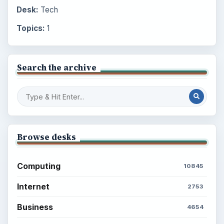
Desk:
Tech
Topics:
1
Search the archive
Browse desks
Computing
10845
Internet
2753
Business
4654