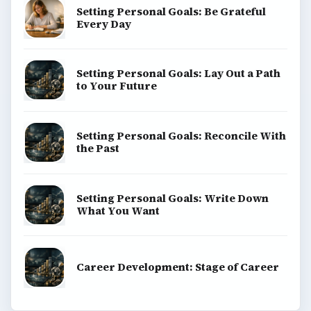
Setting Personal Goals: Be Grateful
Every Day
Setting Personal Goals: Lay Out a Path
to Your Future
Setting Personal Goals: Reconcile With
the Past
Setting Personal Goals: Write Down
What You Want
Career Development: Stage of Career