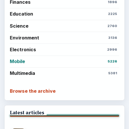
Finances
1896
Education
2225
Science
2760
Environment
3136
Electronics
2996
Mobile
5226
Multimedia
5381
Browse the archive
Latest articles