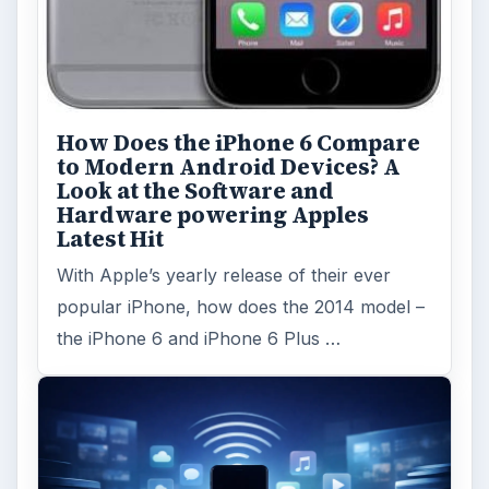
How Does the iPhone 6 Compare
to Modern Android Devices? A
Look at the Software and
Hardware powering Apples
Latest Hit
With Apple’s yearly release of their ever
popular iPhone, how does the 2014 model –
the iPhone 6 and iPhone 6 Plus …