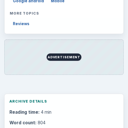
Google android
Mobile
MORE TOPICS
Reviews
ADVERTISEMENT
ARCHIVE DETAILS
Reading time:
4 min
Word count:
804