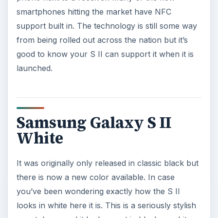
smartphones hitting the market have NFC
support built in. The technology is still some way
from being rolled out across the nation but it’s
good to know your S II can support it when it is
launched.
Samsung Galaxy S II
White
It was originally only released in classic black but
there is now a new color available. In case
you’ve been wondering exactly how the S II
looks in white here it is. This is a seriously stylish