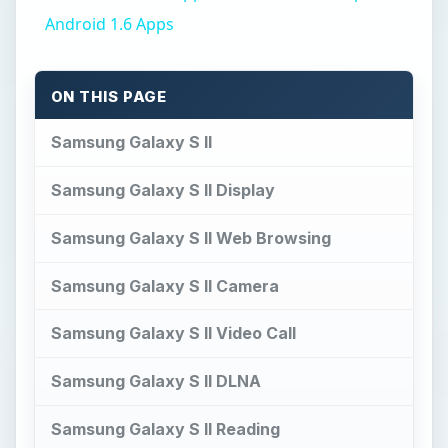
Android 1.6 Apps
ON THIS PAGE
Samsung Galaxy S II
Samsung Galaxy S II Display
Samsung Galaxy S II Web Browsing
Samsung Galaxy S II Camera
Samsung Galaxy S II Video Call
Samsung Galaxy S II DLNA
Samsung Galaxy S II Reading