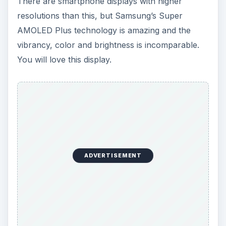
There are smartphone displays with higher
resolutions than this, but Samsung’s Super
AMOLED Plus technology is amazing and the
vibrancy, color and brightness is incomparable.
You will love this display.
ADVERTISEMENT