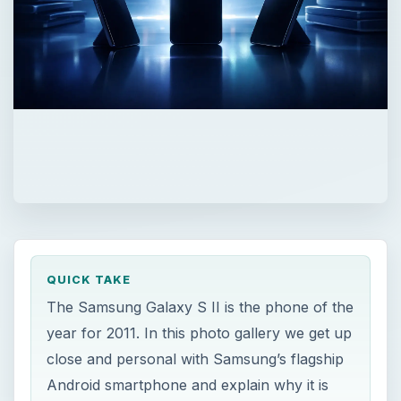
QUICK TAKE
The Samsung Galaxy S II is the phone of the
year for 2011. In this photo gallery we get up
close and personal with Samsung’s flagship
Android smartphone and explain why it is