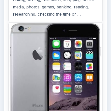
media, photos, games, banking, reading,
researching, checking the time or …