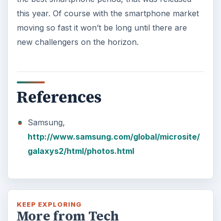
this year. Of course with the smartphone market
moving so fast it won’t be long until there are
new challengers on the horizon.
References
Samsung,
http://www.samsung.com/global/microsite/
galaxys2/html/photos.html
KEEP EXPLORING
More from Tech