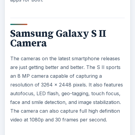
Samsung Galaxy S II
Camera
The cameras on the latest smartphone releases
are just getting better and better. The S II sports
an 8 MP camera capable of capturing a
resolution of 3264 x 2448 pixels. It also features
autofocus, LED flash, geo-tagging, touch focus,
face and smile detection, and image stabilization.
The camera can also capture full high definition
video at 1080p and 30 frames per second.