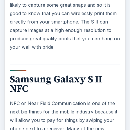
likely to capture some great snaps and so it is
good to know that you can wirelessly print them
directly from your smartphone. The S II can
capture images at a high enough resolution to
produce great quality prints that you can hang on
your wall with pride.
Samsung Galaxy S II
NFC
NFC or Near Field Communication is one of the
next big things for the mobile industry because it
will allow you to pay for things by swiping your
phone next to a receiver. Many of the new