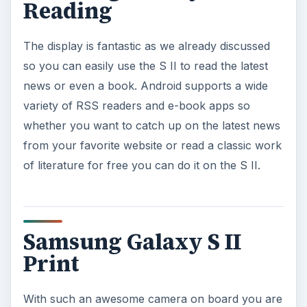
Reading
The display is fantastic as we already discussed
so you can easily use the S II to read the latest
news or even a book. Android supports a wide
variety of RSS readers and e-book apps so
whether you want to catch up on the latest news
from your favorite website or read a classic work
of literature for free you can do it on the S II.
Samsung Galaxy S II
Print
With such an awesome camera on board you are