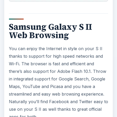
Samsung Galaxy S II
Web Browsing
You can enjoy the Internet in style on your S II
thanks to support for high speed networks and
Wi-Fi. The browser is fast and efficient and
there’s also support for Adobe Flash 10.1. Throw
in integrated support for Google Search, Google
Maps, YouTube and Picasa and you have a
streamlined and easy web browsing experience.
Naturally you’ll find Facebook and Twitter easy to
use on your S II as well thanks to great official
apps for both.