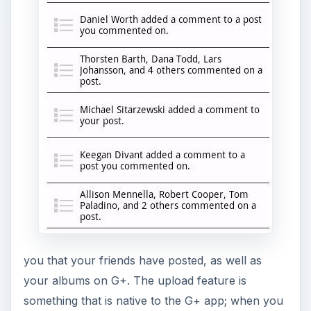
you that your friends have posted, as well as
your albums on G+. The upload feature is
something that is native to the G+ app; when you