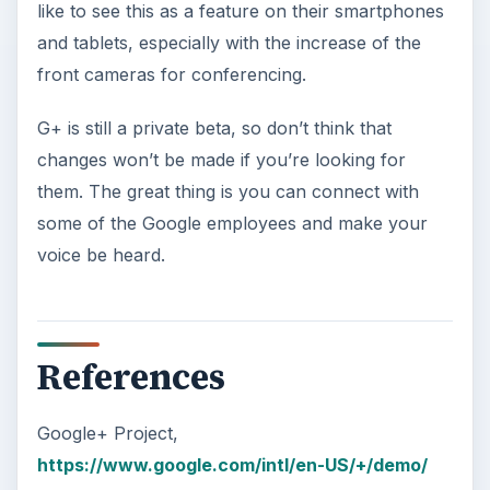
like to see this as a feature on their smartphones
and tablets, especially with the increase of the
front cameras for conferencing.
G+ is still a private beta, so don’t think that
changes won’t be made if you’re looking for
them. The great thing is you can connect with
some of the Google employees and make your
voice be heard.
References
Google+ Project,
https://www.google.com/intl/en-US/+/demo/