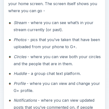
your home screen. The screen itself shows you
where you can go -
Stream
- where you can see what’s in your
stream currently (or past).
Photos
- pics that you’ve taken that have been
uploaded from your phone to G+.
Circles
- where you can view both your circles
and the people that are in them.
Huddle
- a group chat text platform.
Profile
- where you can view and change your
G+ profile.
Notifications
- where you can view updated
posts that you’ve commented on, if people