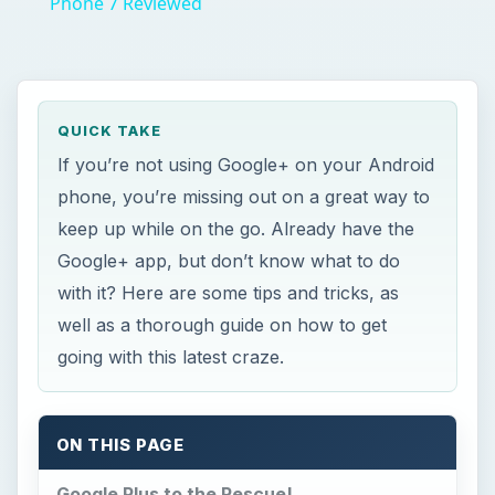
Phone 7 Reviewed
QUICK TAKE
If you’re not using Google+ on your Android
phone, you’re missing out on a great way to
keep up while on the go. Already have the
Google+ app, but don’t know what to do
with it? Here are some tips and tricks, as
well as a thorough guide on how to get
going with this latest craze.
ON THIS PAGE
Google Plus to the Rescue!