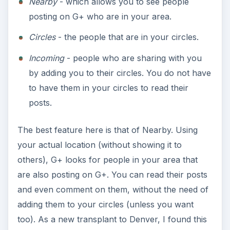
Nearby
- which allows you to see people
posting on G+ who are in your area.
Circles
- the people that are in your circles.
Incoming
- people who are sharing with you
by adding you to their circles. You do not have
to have them in your circles to read their
posts.
The best feature here is that of Nearby. Using
your actual location (without showing it to
others), G+ looks for people in your area that
are also posting on G+. You can read their posts
and even comment on them, without the need of
adding them to your circles (unless you want
too). As a new transplant to Denver, I found this