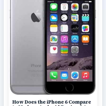
How Does the iPhone 6 Compare