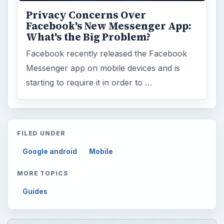
Privacy Concerns Over
Facebook's New Messenger App:
What's the Big Problem?
Facebook recently released the Facebook
Messenger app on mobile devices and is
starting to require it in order to …
FILED UNDER
Google android
Mobile
MORE TOPICS
Guides