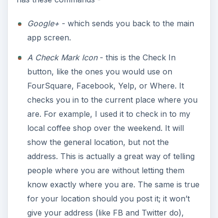
Google+
- which sends you back to the main
app screen.
A Check Mark Icon
- this is the Check In
button, like the ones you would use on
FourSquare, Facebook, Yelp, or Where. It
checks you in to the current place where you
are. For example, I used it to check in to my
local coffee shop over the weekend. It will
show the general location, but not the
address. This is actually a great way of telling
people where you are without letting them
know exactly where you are. The same is true
for your location should you post it; it won’t
give your address (like FB and Twitter do),