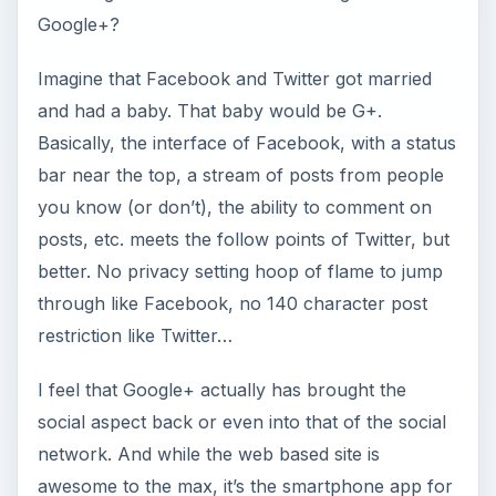
Google+?
Imagine that Facebook and Twitter got married
and had a baby. That baby would be G+.
Basically, the interface of Facebook, with a status
bar near the top, a stream of posts from people
you know (or don’t), the ability to comment on
posts, etc. meets the follow points of Twitter, but
better. No privacy setting hoop of flame to jump
through like Facebook, no 140 character post
restriction like Twitter…
I feel that Google+ actually has brought the
social aspect back or even into that of the social
network. And while the web based site is
awesome to the max, it’s the smartphone app for