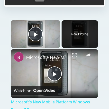
Now Playing
Play Video
Microsoft's New Mobile Platform Windows Phone 7 Reviewed
Play
Watch on
Video
Microsoft's New Mobile Platform Windows