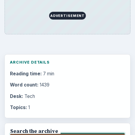
ADVERTISEMENT
ARCHIVE DETAILS
Reading time:
7 min
Word count:
1439
Desk:
Tech
Topics:
1
Search the archive