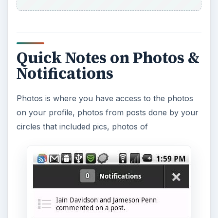
Quick Notes on Photos &
Notifications
Photos is where you have access to the photos
on your profile, photos from posts done by your
circles that included pics, photos of