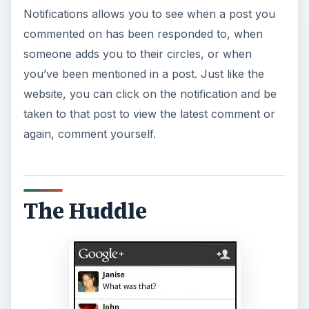
Notifications allows you to see when a post you
commented on has been responded to, when
someone adds you to their circles, or when
you’ve been mentioned in a post. Just like the
website, you can click on the notification and be
taken to that post to view the latest comment or
again, comment yourself.
The Huddle