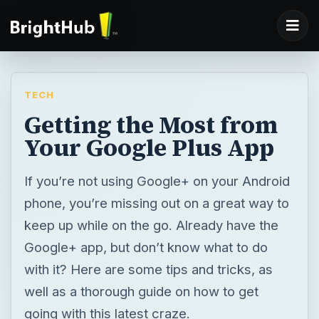
TECH
Getting the Most from
Your Google Plus App
If you’re not using Google+ on your Android
phone, you’re missing out on a great way to
keep up while on the go. Already have the
Google+ app, but don’t know what to do
with it? Here are some tips and tricks, as
well as a thorough guide on how to get
going with this latest craze.