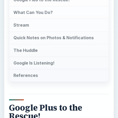
What Can You Do?
Stream
Quick Notes on Photos & Notifications
The Huddle
Google Is Listening!
References
Google Plus to the
Rescue!