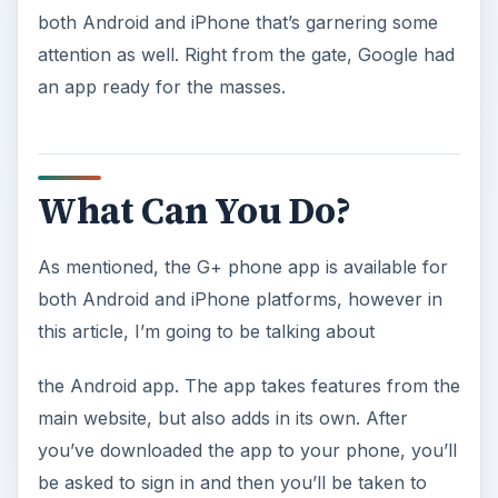
both Android and iPhone that’s garnering some
attention as well. Right from the gate, Google had
an app ready for the masses.
What Can You Do?
As mentioned, the G+ phone app is available for
both Android and iPhone platforms, however in
this article, I’m going to be talking about
the Android app. The app takes features from the
main website, but also adds in its own. After
you’ve downloaded the app to your phone, you’ll
be asked to sign in and then you’ll be taken to