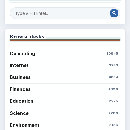
Browse desks
Computing
10845
Internet
2753
Business
4654
Finances
1896
Education
2225
Science
2760
Environment
3136