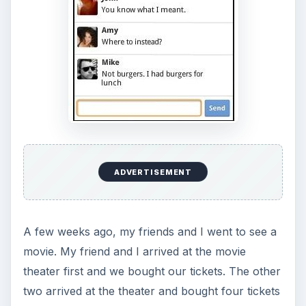
ADVERTISEMENT
A few weeks ago, my friends and I went to see a
movie. My friend and I arrived at the movie
theater first and we bought our tickets. The other
two arrived at the theater and bought four tickets