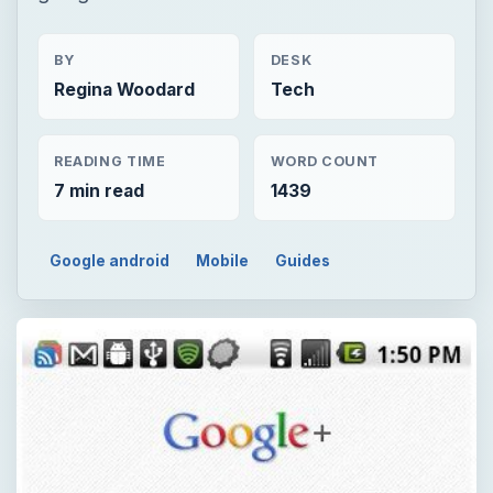
BY
DESK
Regina Woodard
Tech
READING TIME
WORD COUNT
7 min read
1439
Google android
Mobile
Guides