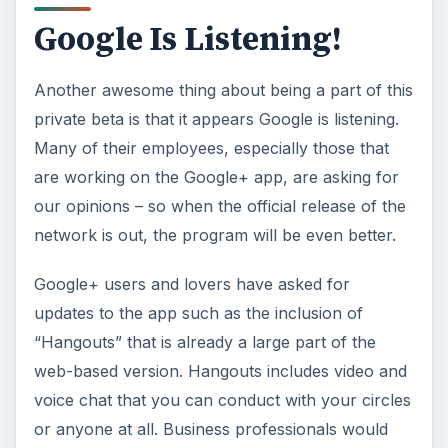
Google Is Listening!
Another awesome thing about being a part of this
private beta is that it appears Google is listening.
Many of their employees, especially those that
are working on the Google+ app, are asking for
our opinions – so when the official release of the
network is out, the program will be even better.
Google+ users and lovers have asked for
updates to the app such as the inclusion of
“Hangouts” that is already a large part of the
web-based version. Hangouts includes video and
voice chat that you can conduct with your circles
or anyone at all. Business professionals would