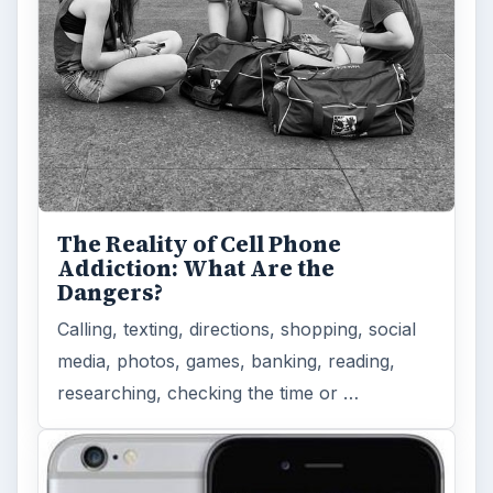
The Reality of Cell Phone
Addiction: What Are the
Dangers?
Calling, texting, directions, shopping, social
media, photos, games, banking, reading,
researching, checking the time or …