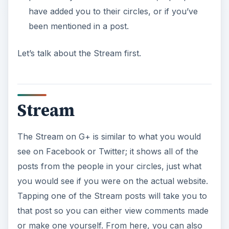
have added you to their circles, or if you’ve
been mentioned in a post.
Let’s talk about the Stream first.
Stream
The Stream on G+ is similar to what you would
see on Facebook or Twitter; it shows all of the
posts from the people in your circles, just what
you would see if you were on the actual website.
Tapping one of the Stream posts will take you to
that post so you can either view comments made
or make one yourself. From here, you can also