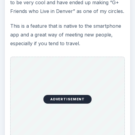
to be very cool and have ended up making “G+
Friends who Live in Denver” as one of my circles.
This is a feature that is native to the smartphone
app and a great way of meeting new people,
especially if you tend to travel.
ADVERTISEMENT