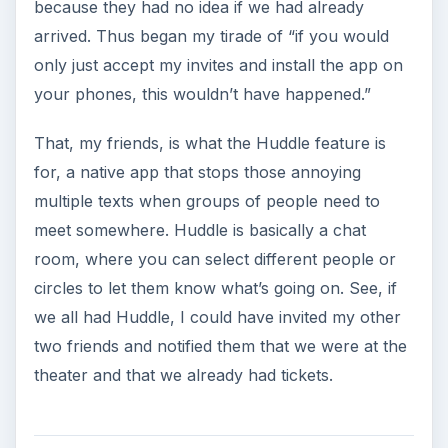
because they had no idea if we had already
arrived. Thus began my tirade of “if you would
only just accept my invites and install the app on
your phones, this wouldn’t have happened.”
That, my friends, is what the Huddle feature is
for, a native app that stops those annoying
multiple texts when groups of people need to
meet somewhere. Huddle is basically a chat
room, where you can select different people or
circles to let them know what’s going on. See, if
we all had Huddle, I could have invited my other
two friends and notified them that we were at the
theater and that we already had tickets.