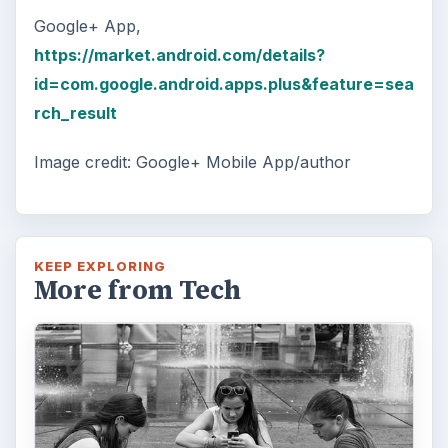
Google+ App,
https://market.android.com/details?
id=com.google.android.apps.plus&feature=sea
rch_result
Image credit: Google+ Mobile App/author
KEEP EXPLORING
More from Tech