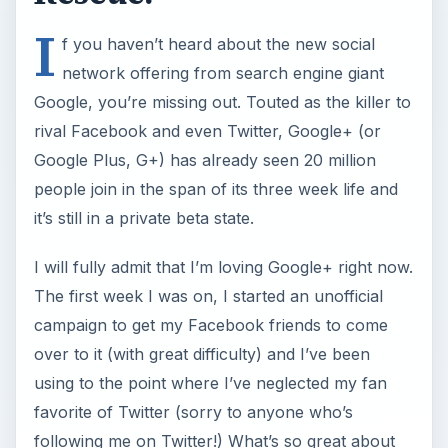
I
f you haven’t heard about the new social
network offering from search engine giant
Google, you’re missing out. Touted as the killer to
rival Facebook and even Twitter, Google+ (or
Google Plus, G+) has already seen 20 million
people join in the span of its three week life and
it’s still in a private beta state.
I will fully admit that I’m loving Google+ right now.
The first week I was on, I started an unofficial
campaign to get my Facebook friends to come
over to it (with great difficulty) and I’ve been
using to the point where I’ve neglected my fan
favorite of Twitter (sorry to anyone who’s
following me on Twitter!) What’s so great about