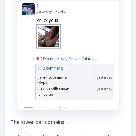
The lower bar contains -