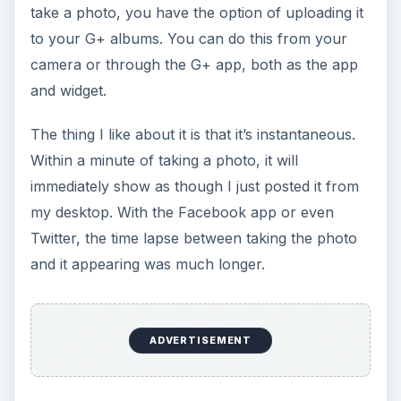
take a photo, you have the option of uploading it
to your G+ albums. You can do this from your
camera or through the G+ app, both as the app
and widget.
The thing I like about it is that it’s instantaneous.
Within a minute of taking a photo, it will
immediately show as though I just posted it from
my desktop. With the Facebook app or even
Twitter, the time lapse between taking the photo
and it appearing was much longer.
ADVERTISEMENT