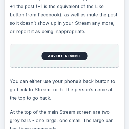
+1 the post (+1 is the equivalent of the Like
button from Facebook), as well as mute the post
so it doesn’t show up in your Stream any more,
or report it as being inappropriate.
ADVERTISEMENT
You can either use your phone’s back button to
go back to Stream, or hit the person’s name at
the top to go back.
At the top of the main Stream screen are two
grey bars - one large, one small. The large bar
has these commands -