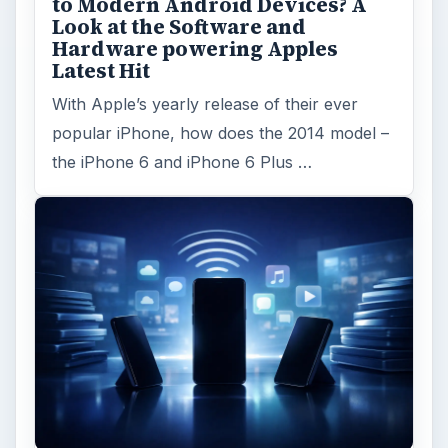
to Modern Android Devices? A
Look at the Software and
Hardware powering Apples
Latest Hit
With Apple’s yearly release of their ever
popular iPhone, how does the 2014 model –
the iPhone 6 and iPhone 6 Plus …