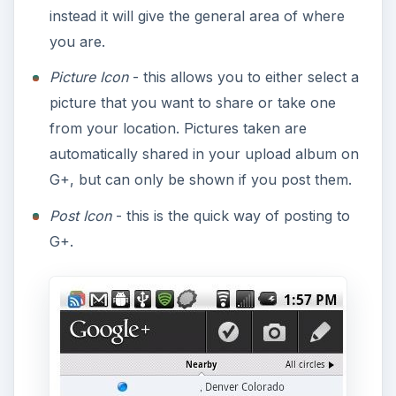
instead it will give the general area of where
you are.
Picture Icon
- this allows you to either select a
picture that you want to share or take one
from your location. Pictures taken are
automatically shared in your upload album on
G+, but can only be shown if you post them.
Post Icon
- this is the quick way of posting to
G+.