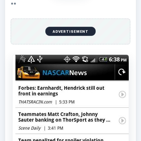
**
ADVERTISEMENT