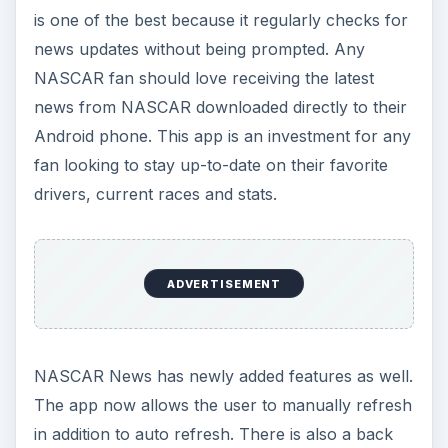
is one of the best because it regularly checks for
news updates without being prompted. Any
NASCAR fan should love receiving the latest
news from NASCAR downloaded directly to their
Android phone. This app is an investment for any
fan looking to stay up-to-date on their favorite
drivers, current races and stats.
ADVERTISEMENT
NASCAR News has newly added features as well.
The app now allows the user to manually refresh
in addition to auto refresh. There is also a back