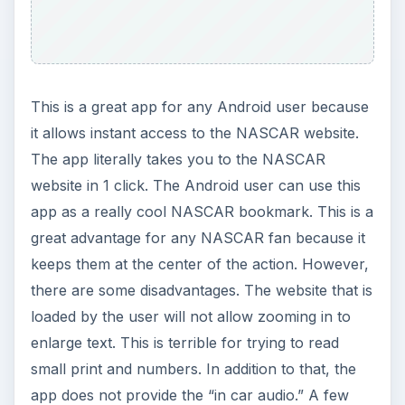
This is a great app for any Android user because
it allows instant access to the NASCAR website.
The app literally takes you to the NASCAR
website in 1 click. The Android user can use this
app as a really cool NASCAR bookmark. This is a
great advantage for any NASCAR fan because it
keeps them at the center of the action. However,
there are some disadvantages. The website that is
loaded by the user will not allow zooming in to
enlarge text. This is terrible for trying to read
small print and numbers. In addition to that, the
app does not provide the “in car audio.” A few