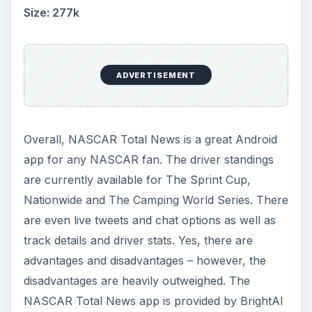
Size: 277k
ADVERTISEMENT
Overall, NASCAR Total News is a great Android
app for any NASCAR fan. The driver standings
are currently available for The Sprint Cup,
Nationwide and The Camping World Series. There
are even live tweets and chat options as well as
track details and driver stats. Yes, there are
advantages and disadvantages – however, the
disadvantages are heavily outweighed. The
NASCAR Total News app is provided by BrightAI