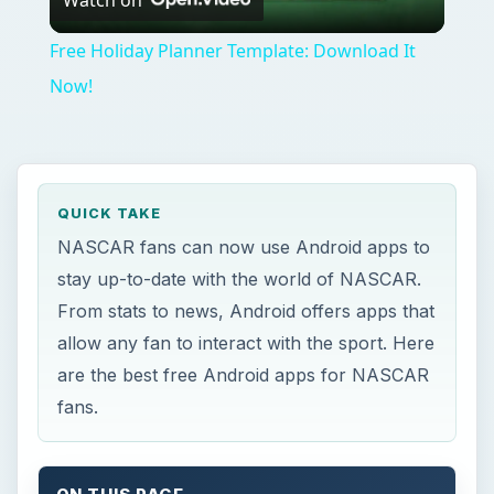
Video
Free Holiday Planner Template: Download It
Now!
QUICK TAKE
NASCAR fans can now use Android apps to
stay up-to-date with the world of NASCAR.
From stats to news, Android offers apps that
allow any fan to interact with the sport. Here
are the best free Android apps for NASCAR
fans.