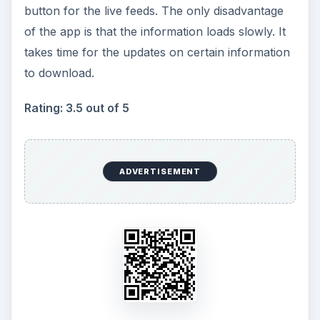
button for the live feeds. The only disadvantage
of the app is that the information loads slowly. It
takes time for the updates on certain information
to download.
Rating: 3.5 out of 5
ADVERTISEMENT