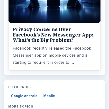
Privacy Concerns Over
Facebook's New Messenger App:
What's the Big Problem?
Facebook recently released the Facebook
Messenger app on mobile devices and is
starting to require it in order to …
FILED UNDER
Google android
Mobile
MORE TOPICS