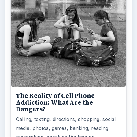
The Reality of Cell Phone
Addiction: What Are the
Dangers?
Calling, texting, directions, shopping, social
media, photos, games, banking, reading,
researching, checking the time or …