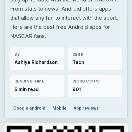
From stats to news, Android offers apps
that allow any fan to interact with the sport.
Here are the best free Android apps for
NASCAR fans.
BY
DESK
Ashlye Richardson
Tech
READING TIME
WORD COUNT
5 min read
901
Google android
Mobile
App reviews