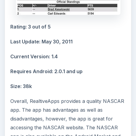
Rating: 3 out of 5
Last Update: May 30, 2011
Current Version: 1.4
Requires Android: 2.0.1 and up
Size: 38k
Overall, RealtiveApps provides a quality NASCAR
app. The app has advantages as well as
disadvantages, however, the app is great for
accessing the NASCAR website. The NASCAR