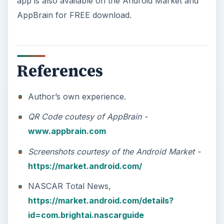
app is also available on the Android Market and
AppBrain for FREE download.
References
Author’s own experience.
QR Code coutesy of AppBrain -
www.appbrain.com
Screenshots courtesy of the Android Market -
https://market.android.com/
NASCAR Total News,
https://market.android.com/details?
id=com.brightai.nascarguide