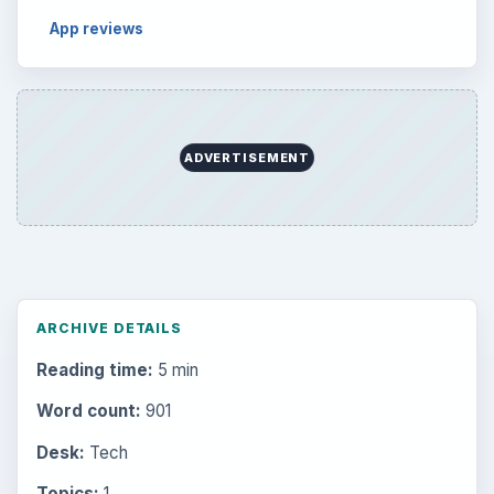
App reviews
ADVERTISEMENT
ARCHIVE DETAILS
Reading time:
5 min
Word count:
901
Desk:
Tech
Topics:
1