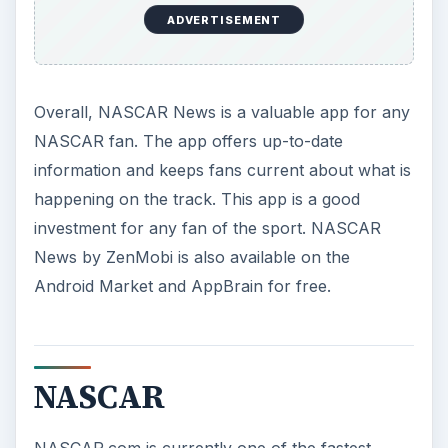
ADVERTISEMENT
Overall, NASCAR News is a valuable app for any
NASCAR fan. The app offers up-to-date
information and keeps fans current about what is
happening on the track. This app is a good
investment for any fan of the sport. NASCAR
News by ZenMobi is also available on the
Android Market and AppBrain for free.
NASCAR