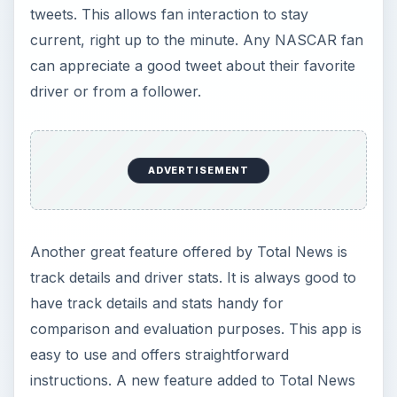
tweets. This allows fan interaction to stay
current, right up to the minute. Any NASCAR fan
can appreciate a good tweet about their favorite
driver or from a follower.
ADVERTISEMENT
Another great feature offered by Total News is
track details and driver stats. It is always good to
have track details and stats handy for
comparison and evaluation purposes. This app is
easy to use and offers straightforward
instructions. A new feature added to Total News