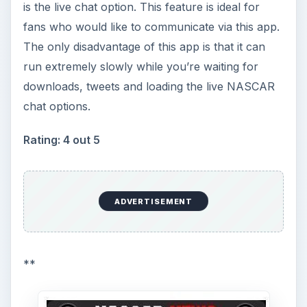
is the live chat option. This feature is ideal for
fans who would like to communicate via this app.
The only disadvantage of this app is that it can
run extremely slowly while you’re waiting for
downloads, tweets and loading the live NASCAR
chat options.
Rating: 4 out 5
ADVERTISEMENT
**