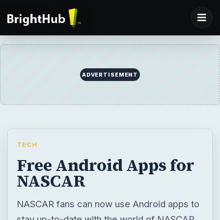
ADVERTISEMENT
TECH
Free Android Apps for
NASCAR
NASCAR fans can now use Android apps to
stay up-to-date with the world of NASCAR.