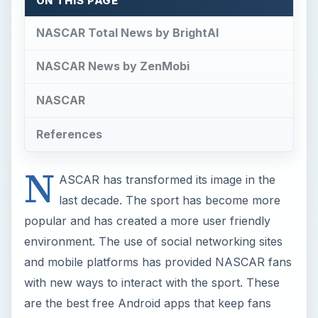
ON THIS PAGE
NASCAR Total News by BrightAI
NASCAR News by ZenMobi
NASCAR
References
N
ASCAR has transformed its image in the
last decade. The sport has become more
popular and has created a more user friendly
environment. The use of social networking sites
and mobile platforms has provided NASCAR fans
with new ways to interact with the sport. These
are the best free Android apps that keep fans