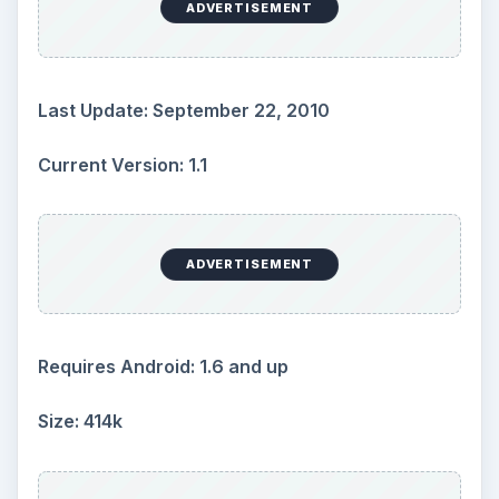
ADVERTISEMENT
Last Update: September 22, 2010
Current Version: 1.1
ADVERTISEMENT
Requires Android: 1.6 and up
Size: 414k