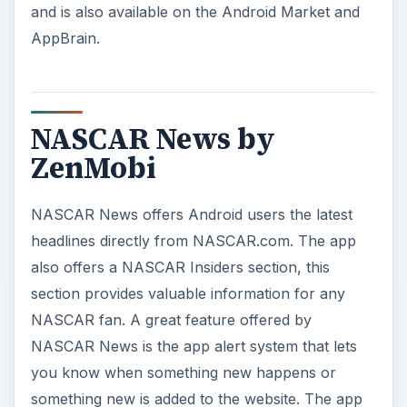
and is also available on the Android Market and
AppBrain.
NASCAR News by
ZenMobi
NASCAR News offers Android users the latest
headlines directly from NASCAR.com. The app
also offers a NASCAR Insiders section, this
section provides valuable information for any
NASCAR fan. A great feature offered by
NASCAR News is the app alert system that lets
you know when something new happens or
something new is added to the website. The app