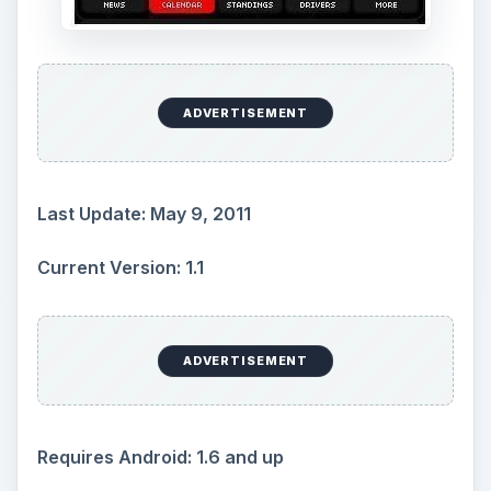
ADVERTISEMENT
Last Update: May 9, 2011
Current Version: 1.1
ADVERTISEMENT
Requires Android: 1.6 and up