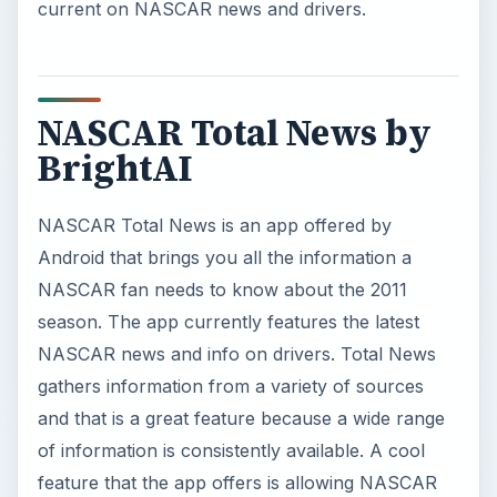
current on NASCAR news and drivers.
NASCAR Total News by
BrightAI
NASCAR Total News is an app offered by
Android that brings you all the information a
NASCAR fan needs to know about the 2011
season. The app currently features the latest
NASCAR news and info on drivers. Total News
gathers information from a variety of sources
and that is a great feature because a wide range
of information is consistently available. A cool
feature that the app offers is allowing NASCAR