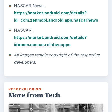
NASCAR News,
https://market.android.com/details?
id=com.zenmobi.android.app.nascarnews
NASCAR,
https://market.android.com/details?
id=com.nascar.relativeapps
All images remain copyright of the respective
developers.
KEEP EXPLORING
More from Tech