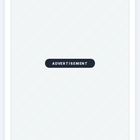
ADVERTISEMENT