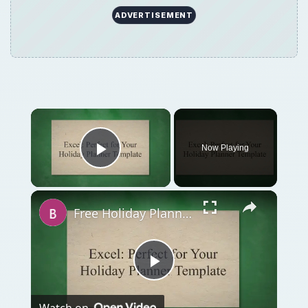
ADVERTISEMENT
Now Playing
Play Video
Free Holiday Planner Template: Download It Now!
Play
Watch on