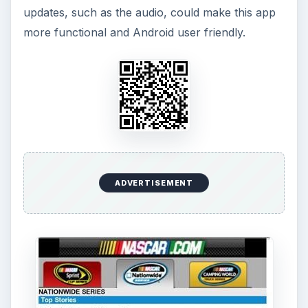
updates, such as the audio, could make this app
more functional and Android user friendly.
ADVERTISEMENT