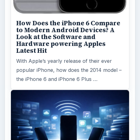
How Does the iPhone 6 Compare
to Modern Android Devices? A
Look at the Software and
Hardware powering Apples
Latest Hit
With Apple’s yearly release of their ever
popular iPhone, how does the 2014 model –
the iPhone 6 and iPhone 6 Plus …