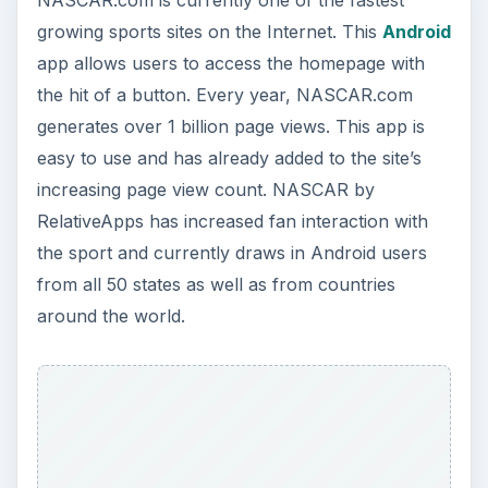
NASCAR.com is currently one of the fastest
growing sports sites on the Internet. This
Android
app allows users to access the homepage with
the hit of a button. Every year, NASCAR.com
generates over 1 billion page views. This app is
easy to use and has already added to the site’s
increasing page view count. NASCAR by
RelativeApps has increased fan interaction with
the sport and currently draws in Android users
from all 50 states as well as from countries
around the world.