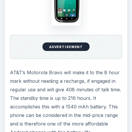
ADVERTISEMENT
AT&T’s Motorola Bravo will make it to the 8 hour
mark without needing a recharge, if engaged in
regular use and will give 408 minutes of talk time.
The standby time is up to 216 hours. It
accomplishes this with a 1540 mAh battery. This
phone can be considered in the mid-price range
and is therefore one of the more affordable