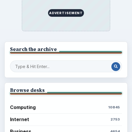
ADVERTISEMENT
Search the archive
Browse desks
Computing
10845
Internet
2753
Business
4654