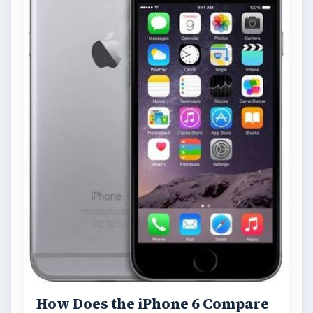
How Does the iPhone 6 Compare