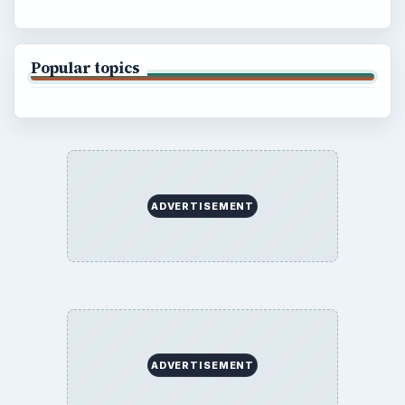
Popular topics
ADVERTISEMENT
ADVERTISEMENT