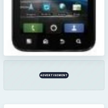
ADVERTISEMENT