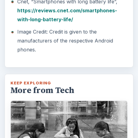
Cnet, “Smartphones with long battery life”,
https://reviews.cnet.com/smartphones-
with-long-battery-life/
Image Credit: Credit is given to the
manufacturers of the respective Android
phones.
KEEP EXPLORING
More from Tech