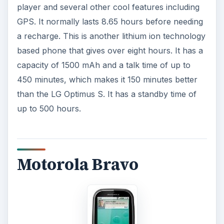
player and several other cool features including
GPS. It normally lasts 8.65 hours before needing
a recharge. This is another lithium ion technology
based phone that gives over eight hours. It has a
capacity of 1500 mAh and a talk time of up to
450 minutes, which makes it 150 minutes better
than the LG Optimus S. It has a standby time of
up to 500 hours.
Motorola Bravo