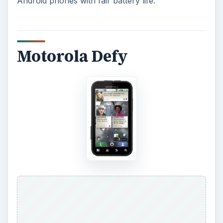
Android phones with fair battery life.
Motorola Defy