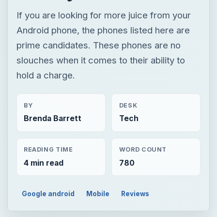
If you are looking for more juice from your
Android phone, the phones listed here are
prime candidates. These phones are no
slouches when it comes to their ability to
hold a charge.
BY
DESK
Brenda Barrett
Tech
READING TIME
WORD COUNT
4 min read
780
Google android
Mobile
Reviews