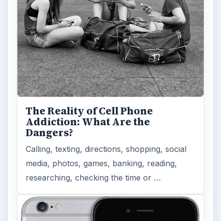
The Reality of Cell Phone
Addiction: What Are the
Dangers?
Calling, texting, directions, shopping, social
media, photos, games, banking, reading,
researching, checking the time or …