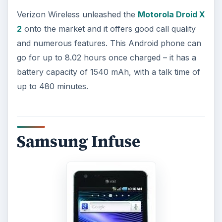
Verizon Wireless unleashed the
Motorola Droid X
2
onto the market and it offers good call quality
and numerous features. This Android phone can
go for up to 8.02 hours once charged – it has a
battery capacity of 1540 mAh, with a talk time of
up to 480 minutes.
Samsung Infuse