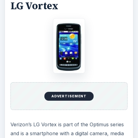
LG Vortex
ADVERTISEMENT
Verizon’s LG Vortex is part of the Optimus series
and is a smartphone with a digital camera, media