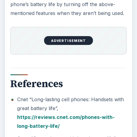
phone’s battery life by turning off the above-
mentioned features when they aren’t being used.
ADVERTISEMENT
References
Cnet “Long-lasting cell phones: Handsets with
great battery life”,
https://reviews.cnet.com/phones-with-
long-battery-life/