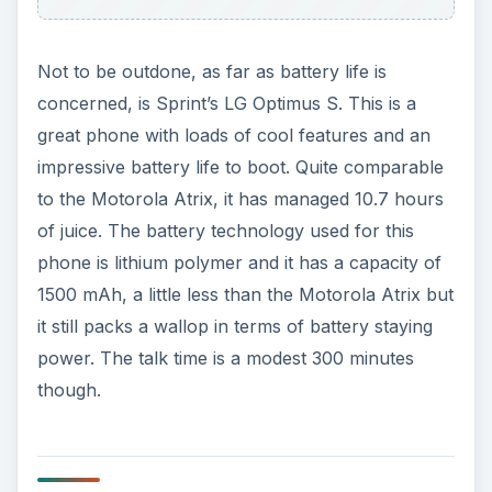
Not to be outdone, as far as battery life is
concerned, is Sprint’s LG Optimus S. This is a
great phone with loads of cool features and an
impressive battery life to boot. Quite comparable
to the Motorola Atrix, it has managed 10.7 hours
of juice. The battery technology used for this
phone is lithium polymer and it has a capacity of
1500 mAh, a little less than the Motorola Atrix but
it still packs a wallop in terms of battery staying
power. The talk time is a modest 300 minutes
though.