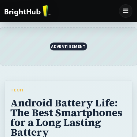
ADVERTISEMENT
TECH
Android Battery Life:
The Best Smartphones
for a Long Lasting
Battery