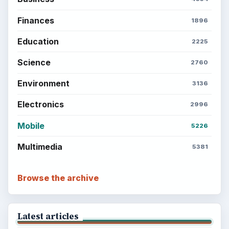
Finances
1896
Education
2225
Science
2760
Environment
3136
Electronics
2996
Mobile
5226
Multimedia
5381
Browse the archive
Latest articles