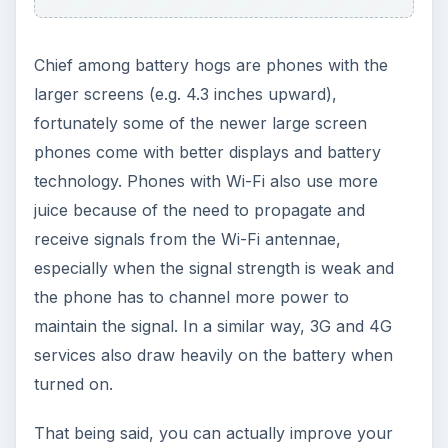
Chief among battery hogs are phones with the
larger screens (e.g. 4.3 inches upward),
fortunately some of the newer large screen
phones come with better displays and battery
technology. Phones with Wi-Fi also use more
juice because of the need to propagate and
receive signals from the Wi-Fi antennae,
especially when the signal strength is weak and
the phone has to channel more power to
maintain the signal. In a similar way, 3G and 4G
services also draw heavily on the battery when
turned on.
That being said, you can actually improve your