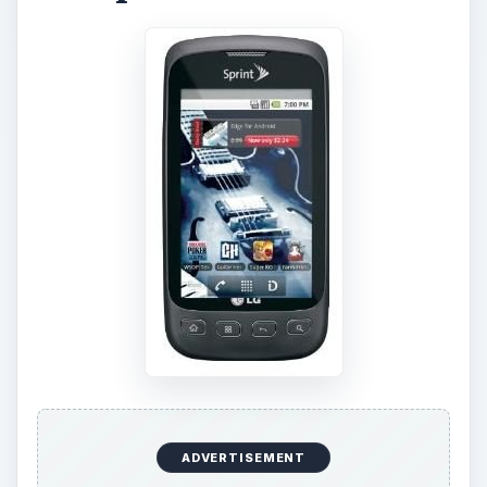
ADVERTISEMENT