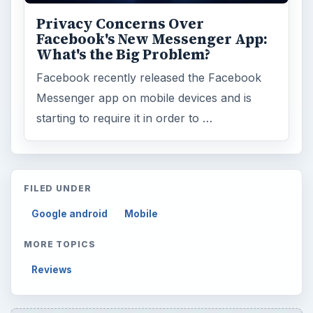
Privacy Concerns Over
Facebook's New Messenger App:
What's the Big Problem?
Facebook recently released the Facebook
Messenger app on mobile devices and is
starting to require it in order to …
FILED UNDER
Google android
Mobile
MORE TOPICS
Reviews