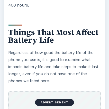
400 hours.
Things That Most Affect
Battery Life
Regardless of how good the battery life of the
phone you use is, it is good to examine what
impacts battery life and take steps to make it last
longer, even if you do not have one of the
phones we listed here.
ADVERTISEMENT