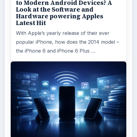
to Modern Android Devices? A
Look at the Software and
Hardware powering Apples
Latest Hit
With Apple’s yearly release of their ever
popular iPhone, how does the 2014 model –
the iPhone 6 and iPhone 6 Plus …