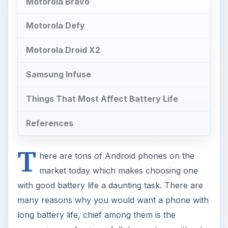
Motorola Bravo
Motorola Defy
Motorola Droid X2
Samsung Infuse
Things That Most Affect Battery Life
References
T
here are tons of Android phones on the
market today which makes choosing one
with good battery life a daunting task. There are
many reasons why you would want a phone with
long battery life, chief among them is the