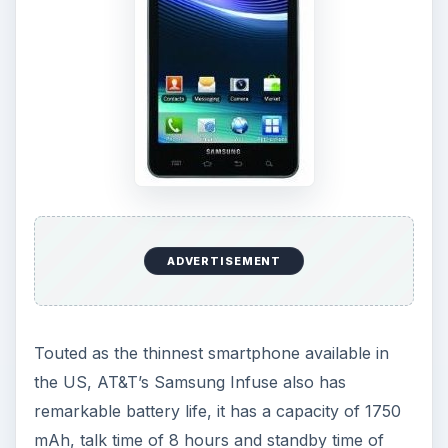
ADVERTISEMENT
Touted as the thinnest smartphone available in
the US, AT&T’s Samsung Infuse also has
remarkable battery life, it has a capacity of 1750
mAh, talk time of 8 hours and standby time of