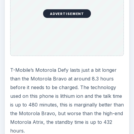
ADVERTISEMENT
T-Mobile’s Motorola Defy lasts just a bit longer
than the Motorola Bravo at around 8.3 hours
before it needs to be charged. The technology
used on this phone is lithium ion and the talk time
is up to 480 minutes, this is marginally better than
the Motorola Bravo, but worse than the high-end
Motorola Atrix, the standby time is up to 432
hours.