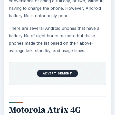
convenience of going a full day, or two, without
having to charge the phone. However, Android
battery life is notoriously poor.
There are several Android phones that have a
battery life of eight hours or more but these
phones made the list based on their above-
average talk, standby, and usage times.
ADVERTISEMENT
Motorola Atrix 4G