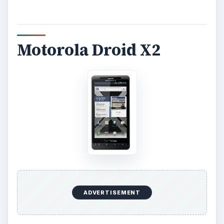
Motorola Droid X2
ADVERTISEMENT