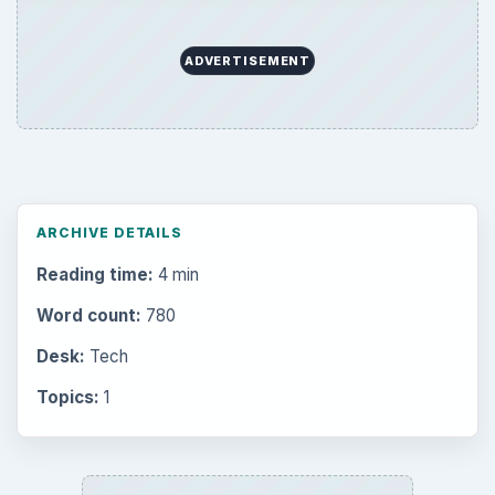
ADVERTISEMENT
ARCHIVE DETAILS
Reading time:
4 min
Word count:
780
Desk:
Tech
Topics:
1