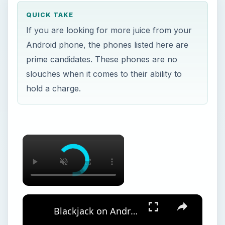
QUICK TAKE
If you are looking for more juice from your
Android phone, the phones listed here are
prime candidates. These phones are no
slouches when it comes to their ability to
hold a charge.
Blackjack on Android: The Five Best Blackjack Android Apps