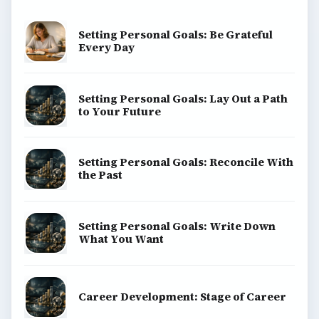
Setting Personal Goals: Be Grateful
Every Day
Setting Personal Goals: Lay Out a Path
to Your Future
Setting Personal Goals: Reconcile With
the Past
Setting Personal Goals: Write Down
What You Want
Career Development: Stage of Career