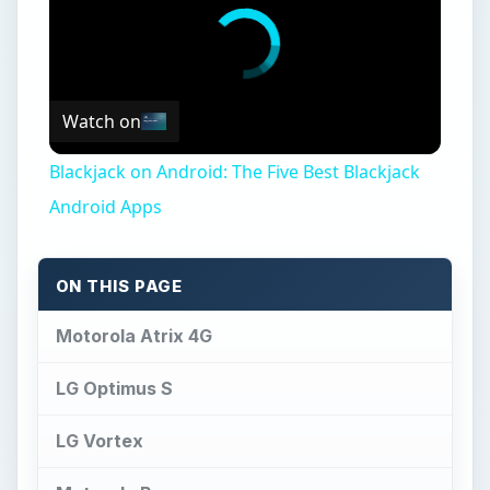
Watch on
Blackjack on Android: The Five Best Blackjack
Android Apps
ON THIS PAGE
Motorola Atrix 4G
LG Optimus S
LG Vortex