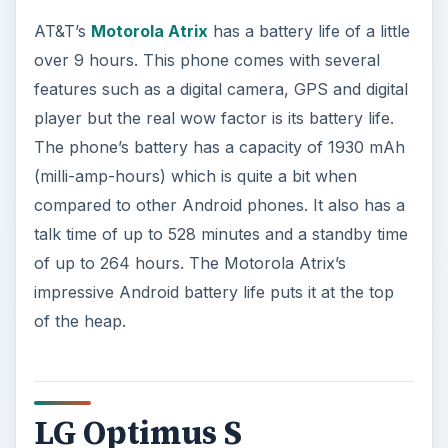
AT&T’s
Motorola Atrix
has a battery life of a little
over 9 hours. This phone comes with several
features such as a digital camera, GPS and digital
player but the real wow factor is its battery life.
The phone’s battery has a capacity of 1930 mAh
(milli-amp-hours) which is quite a bit when
compared to other Android phones. It also has a
talk time of up to 528 minutes and a standby time
of up to 264 hours. The Motorola Atrix’s
impressive Android battery life puts it at the top
of the heap.
LG Optimus S