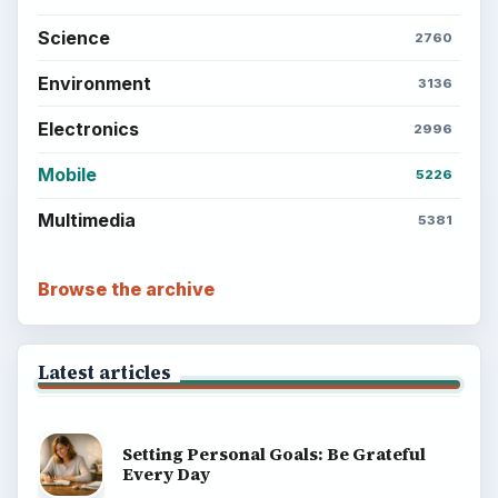
Science
2760
Environment
3136
Electronics
2996
Mobile
5226
Multimedia
5381
Browse the archive
Latest articles
Setting Personal Goals: Be Grateful
Every Day