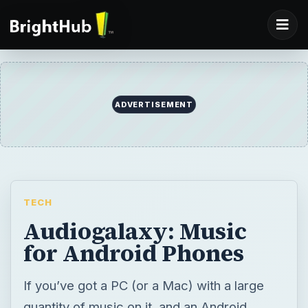
ADVERTISEMENT
TECH
Audiogalaxy: Music
for Android Phones
If you’ve got a PC (or a Mac) with a large
quantity of music on it, and an Android