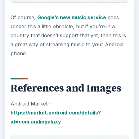
Of course,
Google’s new music service
does
render this a little obsolete, but if you’re in a
country that doesn’t support that yet, then this is
a great way of streaming music to your Android
phone.
References and Images
Android Market -
https://market.android.com/details?
id=com.audiogalaxy