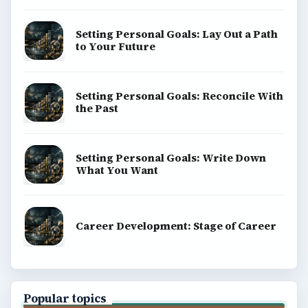
Setting Personal Goals: Lay Out a Path
to Your Future
Setting Personal Goals: Reconcile With
the Past
Setting Personal Goals: Write Down
What You Want
Career Development: Stage of Career
Popular topics