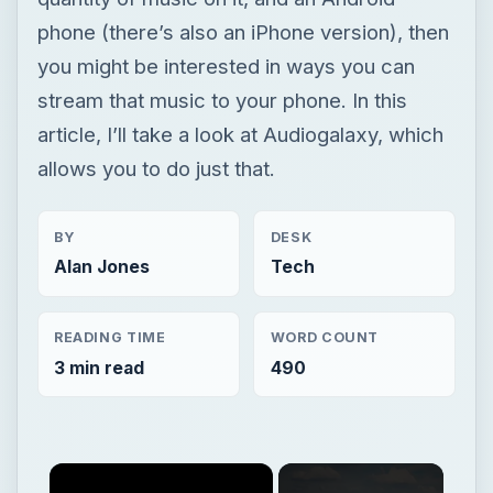
phone (there’s also an iPhone version), then
you might be interested in ways you can
stream that music to your phone. In this
article, I’ll take a look at Audiogalaxy, which
allows you to do just that.
BY
DESK
Alan Jones
Tech
READING TIME
WORD COUNT
3 min read
490