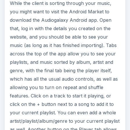
While the client is sorting through your music,
you might want to visit the Android Market to
download the Audiogalaxy Android app. Open
that, log in with the details you created on the
website, and you should be able to see your
music (as long as it has finished importing). Tabs
across the top of the app allow you to see your
playlists, and music sorted by album, artist and
genre, with the final tab being the player itself,
which has all the usual audio controls, as well as
allowing you to turn on repeat and shuffle
features. Click on a track to start it playing, or
click on the + button next to a song to add it to
your current playlist. You can even add a whole
artist/playlist/album/genre to your current playlist
as well. Another button on the Player tab allows