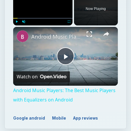
Now Playing
Play
Unmute
Fullscreen
Android Music Players: The Best Music Players with Equalizers on Android
Play
Watch on
Video
Android Music Players: The Best Music Players
with Equalizers on Android
Google android
Mobile
App reviews