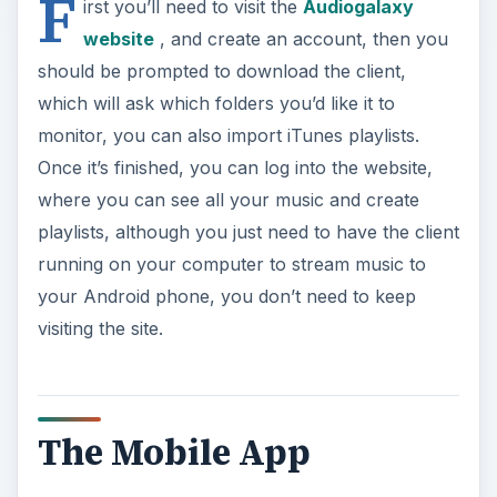
F
irst you’ll need to visit the
Audiogalaxy
website
, and create an account, then you
should be prompted to download the client,
which will ask which folders you’d like it to
monitor, you can also import iTunes playlists.
Once it’s finished, you can log into the website,
where you can see all your music and create
playlists, although you just need to have the client
running on your computer to stream music to
your Android phone, you don’t need to keep
visiting the site.
The Mobile App