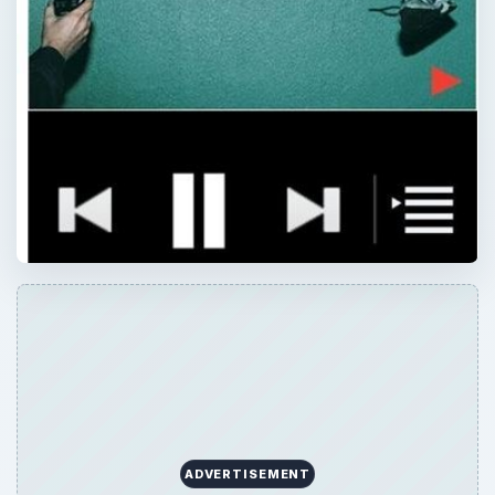
ADVERTISEMENT