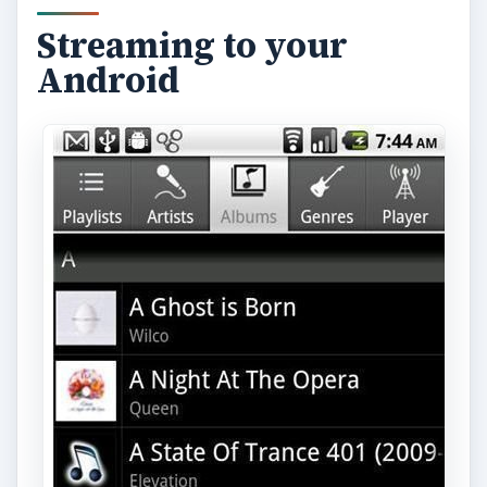
Streaming to your
Android