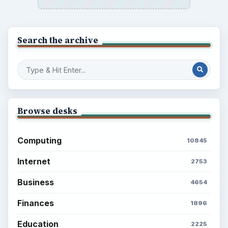
Search the archive
Browse desks
Computing
10845
Internet
2753
Business
4654
Finances
1896
Education
2225