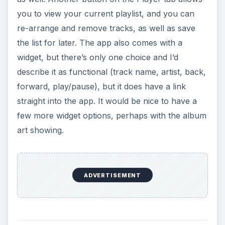
you to view your current playlist, and you can
re-arrange and remove tracks, as well as save
the list for later. The app also comes with a
widget, but there’s only one choice and I’d
describe it as functional (track name, artist, back,
forward, play/pause), but it does have a link
straight into the app. It would be nice to have a
few more widget options, perhaps with the album
art showing.
ADVERTISEMENT