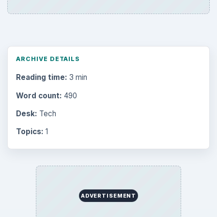
ARCHIVE DETAILS
Reading time:
3 min
Word count:
490
Desk:
Tech
Topics:
1
ADVERTISEMENT