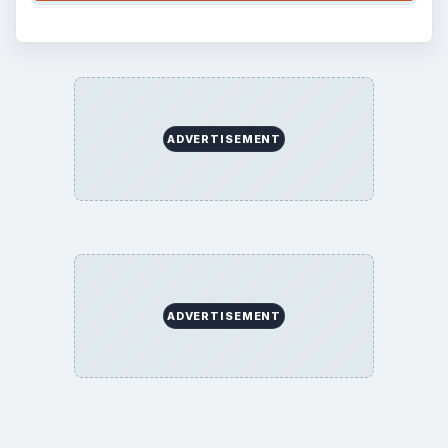
ADVERTISEMENT
ADVERTISEMENT