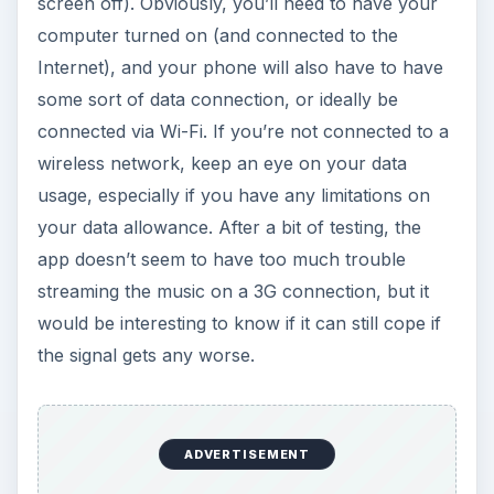
screen off). Obviously, you’ll need to have your
computer turned on (and connected to the
Internet), and your phone will also have to have
some sort of data connection, or ideally be
connected via Wi-Fi. If you’re not connected to a
wireless network, keep an eye on your data
usage, especially if you have any limitations on
your data allowance. After a bit of testing, the
app doesn’t seem to have too much trouble
streaming the music on a 3G connection, but it
would be interesting to know if it can still cope if
the signal gets any worse.
ADVERTISEMENT