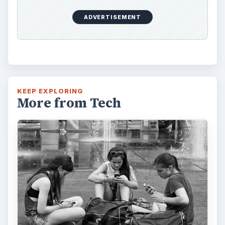
ADVERTISEMENT
KEEP EXPLORING
More from Tech