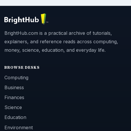
BrightHub.com is a practical archive of tutorials,
explainers, and reference reads across computing,
money, science, education, and everyday life.
BROWSE DESKS
Computing
Business
Finances
Science
Education
Environment