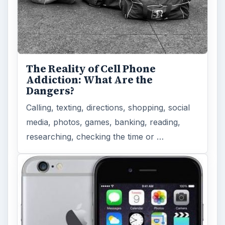
The Reality of Cell Phone
Addiction: What Are the
Dangers?
Calling, texting, directions, shopping, social
media, photos, games, banking, reading,
researching, checking the time or …