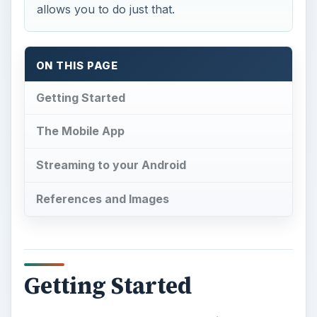
allows you to do just that.
ON THIS PAGE
Getting Started
The Mobile App
Streaming to your Android
References and Images
Getting Started