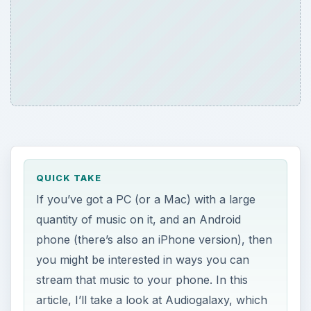
QUICK TAKE
If you’ve got a PC (or a Mac) with a large
quantity of music on it, and an Android
phone (there’s also an iPhone version), then
you might be interested in ways you can
stream that music to your phone. In this
article, I’ll take a look at Audiogalaxy, which