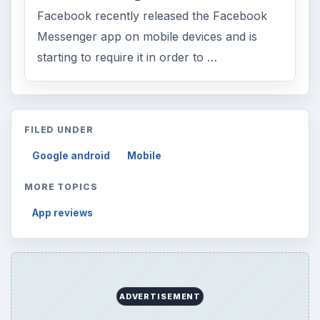
Facebook recently released the Facebook
Messenger app on mobile devices and is
starting to require it in order to …
FILED UNDER
Google android
Mobile
MORE TOPICS
App reviews
ADVERTISEMENT