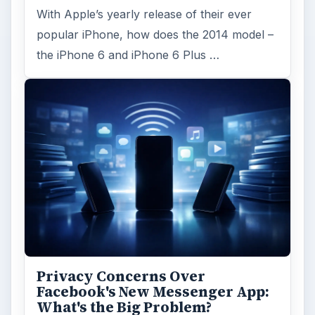
With Apple’s yearly release of their ever
popular iPhone, how does the 2014 model –
the iPhone 6 and iPhone 6 Plus …
Privacy Concerns Over
Facebook's New Messenger App:
What's the Big Problem?