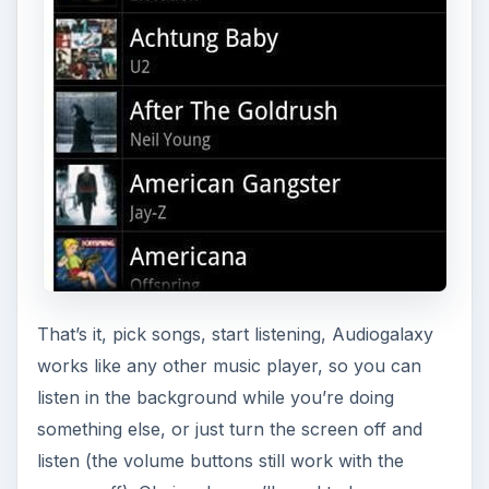
That’s it, pick songs, start listening, Audiogalaxy
works like any other music player, so you can
listen in the background while you’re doing
something else, or just turn the screen off and
listen (the volume buttons still work with the