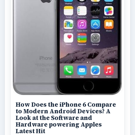
How Does the iPhone 6 Compare
to Modern Android Devices? A
Look at the Software and
Hardware powering Apples
Latest Hit