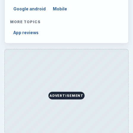
Google android
Mobile
MORE TOPICS
App reviews
ADVERTISEMENT