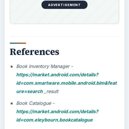
ADVERTISEMENT
References
Book Inventory Manager -
https://market.android.com/details?
id=com.smartware.mobile.android.bim&feat
ure=search
_result
Book Catalogue -
https://market.android.com/details?
id=com.eleybourn.bookcatalogue