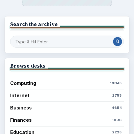
Search the archive
Browse desks
Computing
10845
Internet
2753
Business
4654
Finances
1896
Education
2225