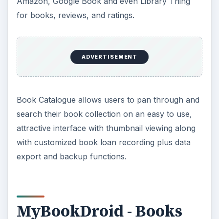
Amazon, Google Book and even Library Thing
for books, reviews, and ratings.
ADVERTISEMENT
Book Catalogue allows users to pan through and
search their book collection on an easy to use,
attractive interface with thumbnail viewing along
with customized book loan recording plus data
export and backup functions.
MyBookDroid - Books