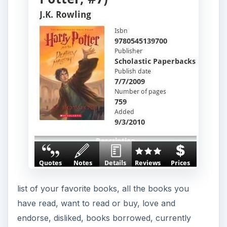
list of your favorite books, all the books you
have read, want to read or buy, love and
endorse, disliked, books borrowed, currently