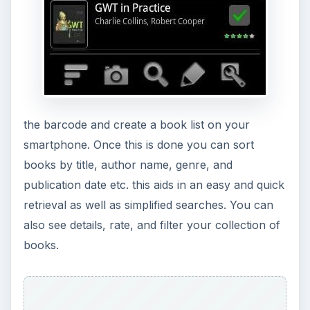
the barcode and create a book list on your
smartphone. Once this is done you can sort
books by title, author name, genre, and
publication date etc. this aids in an easy and quick
retrieval as well as simplified searches. You can
also see details, rate, and filter your collection of
books.