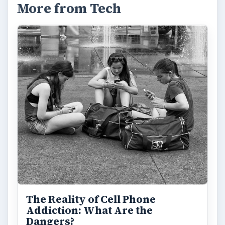
More from Tech
The Reality of Cell Phone
Addiction: What Are the
Dangers?