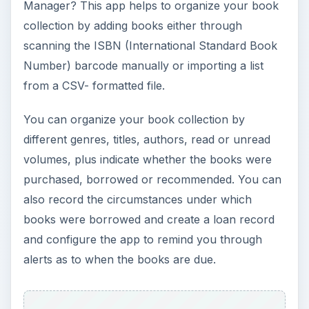
Manager? This app helps to organize your book
collection by adding books either through
scanning the ISBN (International Standard Book
Number) barcode manually or importing a list
from a CSV- formatted file.
You can organize your book collection by
different genres, titles, authors, read or unread
volumes, plus indicate whether the books were
purchased, borrowed or recommended. You can
also record the circumstances under which
books were borrowed and create a loan record
and configure the app to remind you through
alerts as to when the books are due.