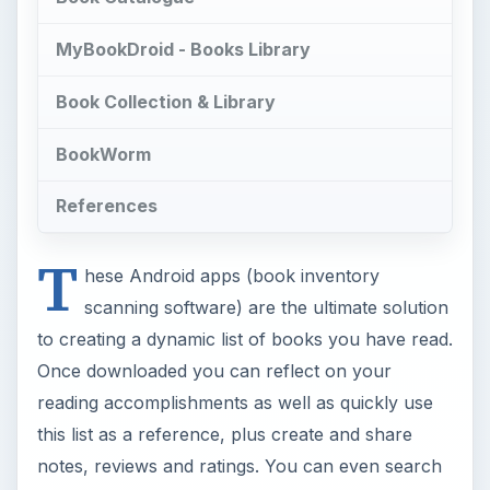
MyBookDroid - Books Library
Book Collection & Library
BookWorm
References
T
hese Android apps (book inventory
scanning software) are the ultimate solution
to creating a dynamic list of books you have read.
Once downloaded you can reflect on your
reading accomplishments as well as quickly use
this list as a reference, plus create and share
notes, reviews and ratings. You can even search