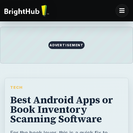
ADVERTISEMENT
TECH
Best Android Apps or
Book Inventory
Scanning Software
For the book lover, this is a quick fix to