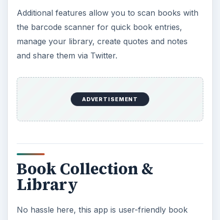
Additional features allow you to scan books with
the barcode scanner for quick book entries,
manage your library, create quotes and notes
and share them via Twitter.
ADVERTISEMENT
Book Collection &
Library
No hassle here, this app is user-friendly book