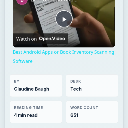
Play
Watch on
Video
Best Android Apps or Book Inventory Scanning
Software
BY
DESK
Claudine Baugh
Tech
READING TIME
WORD COUNT
4 min read
651