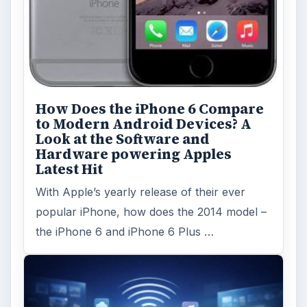
How Does the iPhone 6 Compare
to Modern Android Devices? A
Look at the Software and
Hardware powering Apples
Latest Hit
With Apple’s yearly release of their ever
popular iPhone, how does the 2014 model –
the iPhone 6 and iPhone 6 Plus …