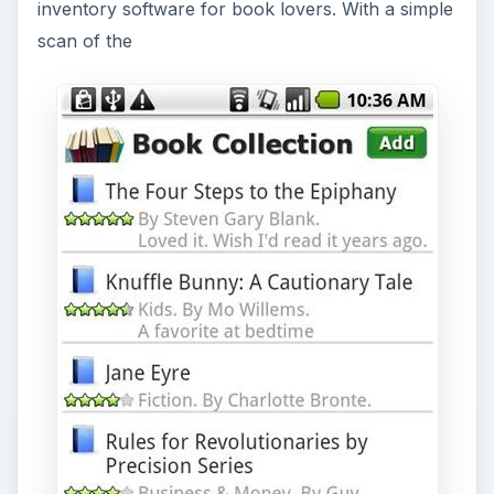
inventory software for book lovers. With a simple
scan of the