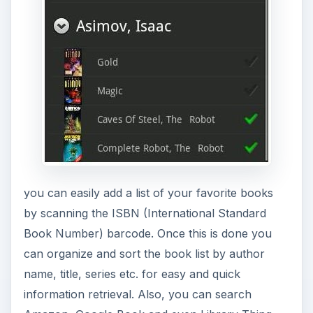
you can easily add a list of your favorite books
by scanning the ISBN (International Standard
Book Number) barcode. Once this is done you
can organize and sort the book list by author
name, title, series etc. for easy and quick
information retrieval. Also, you can search