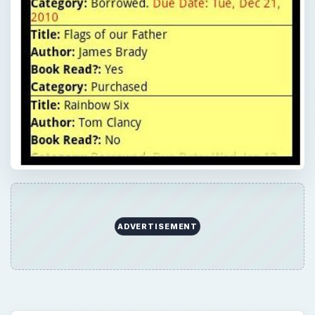
ADVERTISEMENT