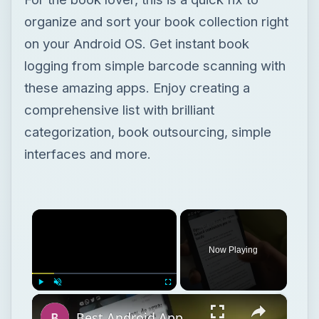
organize and sort your book collection right
on your Android OS. Get instant book
logging from simple barcode scanning with
these amazing apps. Enjoy creating a
comprehensive list with brilliant
categorization, book outsourcing, simple
interfaces and more.
×
Now Playing
×
Play
Unmute
Fullscreen
Best Android Apps or Book Inventory Scanning Software