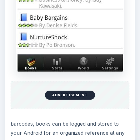
ADVERTISEMENT
barcodes, books can be logged and stored to
your Android for an organized reference at any