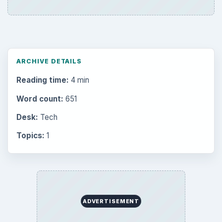
ARCHIVE DETAILS
Reading time:
4 min
Word count:
651
Desk:
Tech
Topics:
1
ADVERTISEMENT