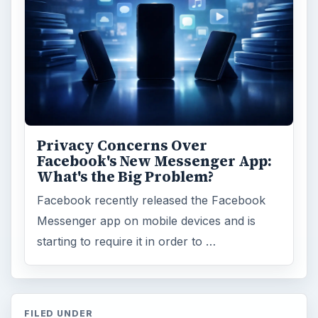
Privacy Concerns Over
Facebook's New Messenger App:
What's the Big Problem?
Facebook recently released the Facebook
Messenger app on mobile devices and is
starting to require it in order to …
FILED UNDER