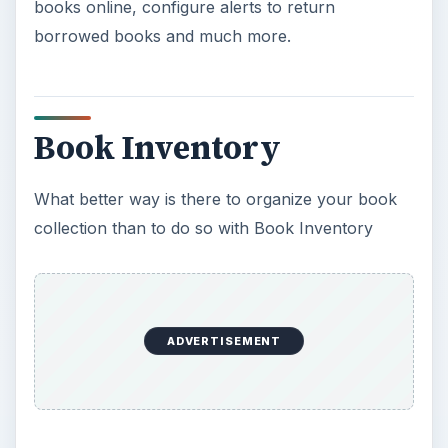
books online, configure alerts to return
borrowed books and much more.
Book Inventory
What better way is there to organize your book
collection than to do so with Book Inventory
ADVERTISEMENT