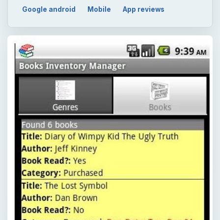
Google android
Mobile
App reviews