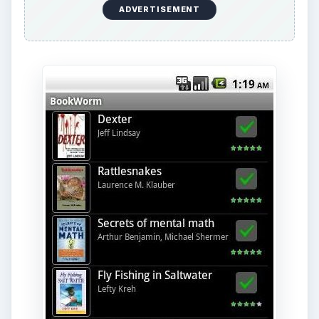
ADVERTISEMENT