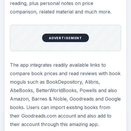
reading, plus personal notes on price
comparison, related material and much more.
ADVERTISEMENT
The app integrates readily available links to
compare book prices and read reviews with book
moguls such as BookDepository, Alibris,
AbeBooks, BetterWorldBooks, Powells and also
Amazon, Barnes & Noble, Goodreads and Google
books. Users can import existing books from
their Goodreads.com account and also add to
their account through this amazing app.