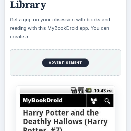
Library
Get a grip on your obsession with books and
reading with this MyBookDroid app. You can
create a
ADVERTISEMENT