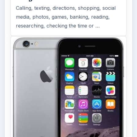
Calling, texting, directions, shopping, social
media, photos, games, banking, reading,
researching, checking the time or …