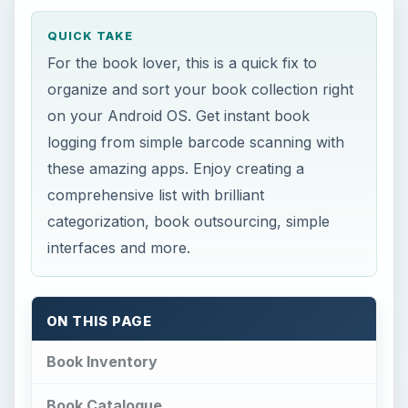
QUICK TAKE
For the book lover, this is a quick fix to
organize and sort your book collection right
on your Android OS. Get instant book
logging from simple barcode scanning with
these amazing apps. Enjoy creating a
comprehensive list with brilliant
categorization, book outsourcing, simple
interfaces and more.
ON THIS PAGE
Book Inventory
Book Catalogue