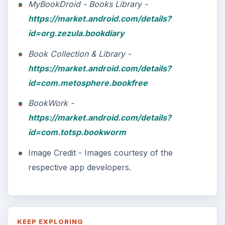
MyBookDroid - Books Library -
https://market.android.com/details?
id=org.zezula.bookdiary
Book Collection & Library -
https://market.android.com/details?
id=com.metosphere.bookfree
BookWork -
https://market.android.com/details?
id=com.totsp.bookworm
Image Credit - Images courtesy of the
respective app developers.
KEEP EXPLORING