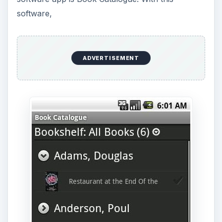
software,
ADVERTISEMENT