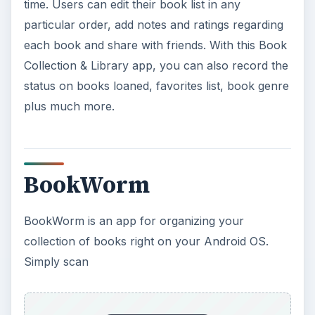
time. Users can edit their book list in any
particular order, add notes and ratings regarding
each book and share with friends. With this Book
Collection & Library app, you can also record the
status on books loaned, favorites list, book genre
plus much more.
BookWorm
BookWorm is an app for organizing your
collection of books right on your Android OS.
Simply scan