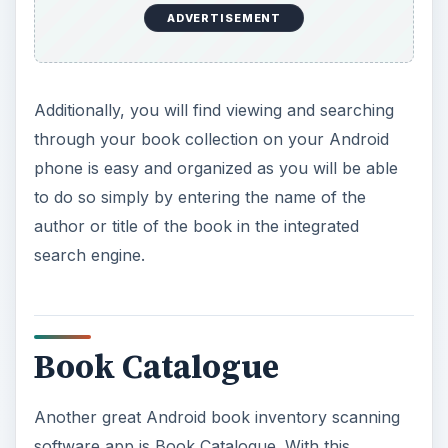
ADVERTISEMENT
Additionally, you will find viewing and searching
through your book collection on your Android
phone is easy and organized as you will be able
to do so simply by entering the name of the
author or title of the book in the integrated
search engine.
Book Catalogue
Another great Android book inventory scanning
software app is Book Catalogue. With this