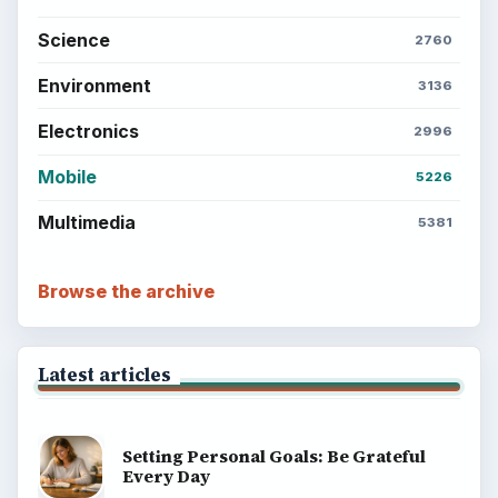
Science
2760
Environment
3136
Electronics
2996
Mobile
5226
Multimedia
5381
Browse the archive
Latest articles
Setting Personal Goals: Be Grateful
Every Day