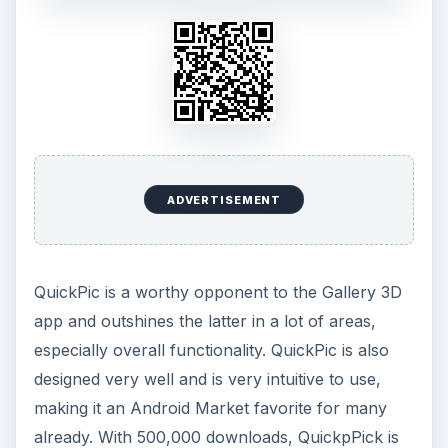
ADVERTISEMENT
QuickPic is a worthy opponent to the Gallery 3D
app and outshines the latter in a lot of areas,
especially overall functionality. QuickPic is also
designed very well and is very intuitive to use,
making it an Android Market favorite for many
already. With 500,000 downloads, QuickpPick is