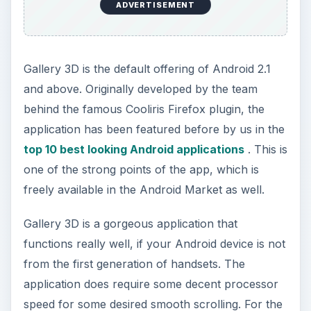
ADVERTISEMENT
Gallery 3D is the default offering of Android 2.1
and above. Originally developed by the team
behind the famous Cooliris Firefox plugin, the
application has been featured before by us in the
top 10 best looking Android applications
. This is
one of the strong points of the app, which is
freely available in the Android Market as well.
Gallery 3D is a gorgeous application that
functions really well, if your Android device is not
from the first generation of handsets. The
application does require some decent processor
speed for some desired smooth scrolling. For the