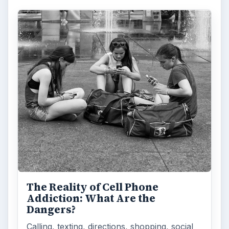
The Reality of Cell Phone
Addiction: What Are the
Dangers?
Calling, texting, directions, shopping, social