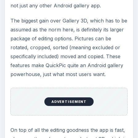
not just any other Android gallery app.
The biggest gain over Gallery 3D, which has to be
assumed as the norm here, is definitely its larger
package of editing options. Pictures can be
rotated, cropped, sorted (meaning excluded or
specifically included) moved and copied. These
features make QuickPic quite an Android gallery
powerhouse, just what most users want.
ADVERTISEMENT
On top of all the editing goodness the app is fast,