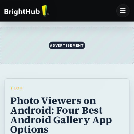
ADVERTISEMENT
TECH
Photo Viewers on
Android: Four Best
Android Gallery App
Options