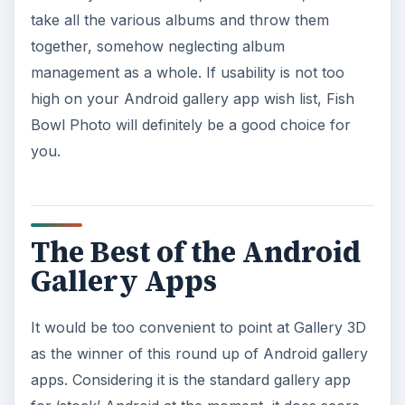
take all the various albums and throw them
together, somehow neglecting album
management as a whole. If usability is not too
high on your Android gallery app wish list, Fish
Bowl Photo will definitely be a good choice for
you.
The Best of the Android
Gallery Apps
It would be too convenient to point at Gallery 3D
as the winner of this round up of Android gallery
apps. Considering it is the standard gallery app