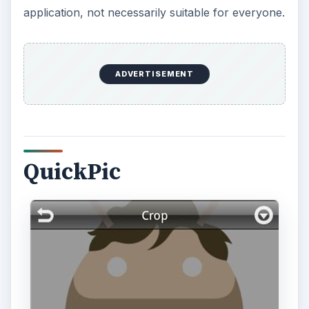
application, not necessarily suitable for everyone.
ADVERTISEMENT
QuickPic