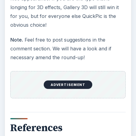
longing for 3D effects, Gallery 3D will still win it
for you, but for everyone else QuickPic is the
obvious choice!
Note.
Feel free to post suggestions in the
comment section. We will have a look and if
necessary amend the round-up!
ADVERTISEMENT
References