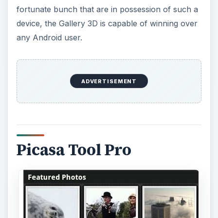
fortunate bunch that are in possession of such a
device, the Gallery 3D is capable of winning over
any Android user.
ADVERTISEMENT
Picasa Tool Pro