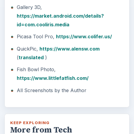
Gallery 3D,
https://market.android.com/details?
id=com.cooliris.media
Picasa Tool Pro,
https://www.colifer.us/
QuickPic,
https://www.alensw.com
(
translated
)
Fish Bowl Photo,
https://www.littlefatfish.com/
All Screenshots by the Author
KEEP EXPLORING
More from Tech