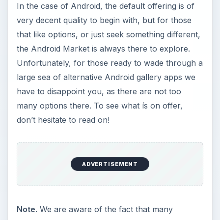
In the case of Android, the default offering is of
very decent quality to begin with, but for those
that like options, or just seek something different,
the Android Market is always there to explore.
Unfortunately, for those ready to wade through a
large sea of alternative Android gallery apps we
have to disappoint you, as there are not too
many options there. To see what ís on offer,
don’t hesitate to read on!
ADVERTISEMENT
Note
. We are aware of the fact that many