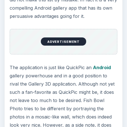
compelling Android gallery app that has its own
persuasive advantages going for it.
ADVERTISEMENT
The application is just like QuickPic an
Android
gallery powerhouse and in a good position to
rival the Gallery 3D application. Although not yet
such a fan-favorite as QuickPic might be, it does
not leave too much to be desired. Fish Bowl
Photo tries to be different by portraying the
photos in a mosaic-like wall, which does indeed
look very nice. However, as a side note, it does