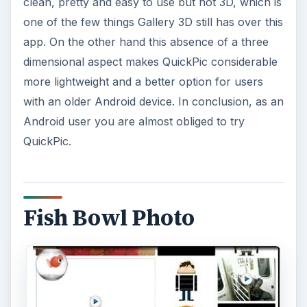
clean, pretty and easy to use but not 3D, which is
one of the few things Gallery 3D still has over this
app. On the other hand this absence of a three
dimensional aspect makes QuickPic considerable
more lightweight and a better option for users
with an older Android device. In conclusion, as an
Android user you are almost obliged to try
QuickPic.
Fish Bowl Photo