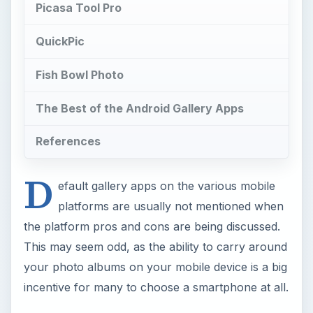
Picasa Tool Pro
QuickPic
Fish Bowl Photo
The Best of the Android Gallery Apps
References
D
efault gallery apps on the various mobile
platforms are usually not mentioned when
the platform pros and cons are being discussed.
This may seem odd, as the ability to carry around
your photo albums on your mobile device is a big
incentive for many to choose a smartphone at all.