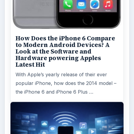
How Does the iPhone 6 Compare
to Modern Android Devices? A
Look at the Software and
Hardware powering Apples
Latest Hit
With Apple’s yearly release of their ever
popular iPhone, how does the 2014 model –
the iPhone 6 and iPhone 6 Plus …