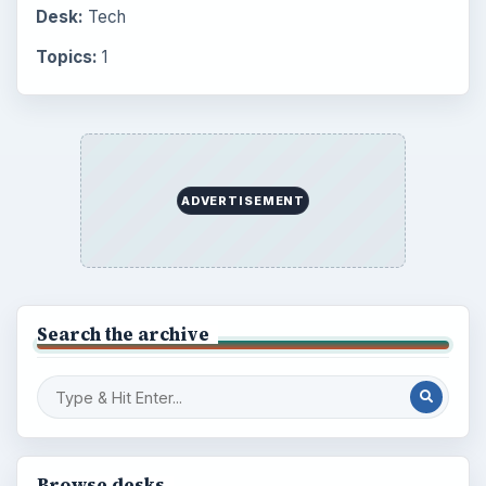
Desk:
Tech
Topics:
1
ADVERTISEMENT
Search the archive
Browse desks