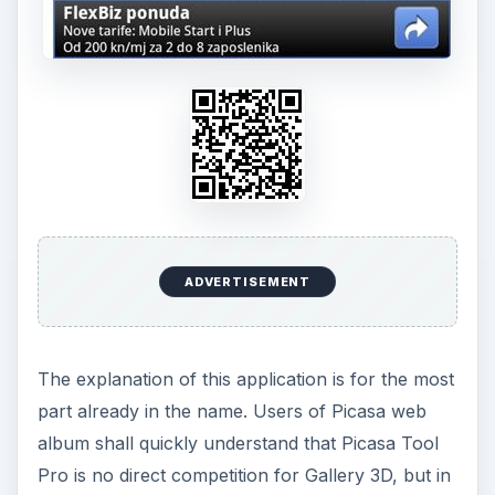
ADVERTISEMENT
The explanation of this application is for the most
part already in the name. Users of Picasa web
album shall quickly understand that Picasa Tool
Pro is no direct competition for Gallery 3D, but in