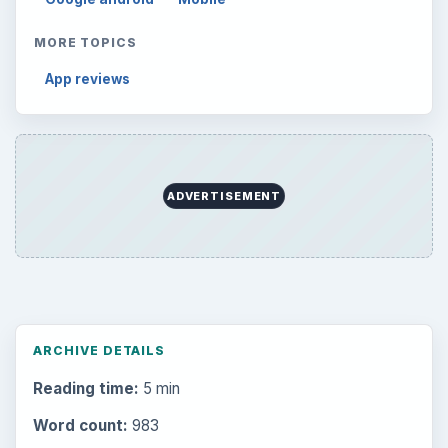
MORE TOPICS
App reviews
ADVERTISEMENT
ARCHIVE DETAILS
Reading time:
5 min
Word count:
983