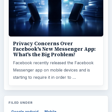
Privacy Concerns Over
Facebook's New Messenger App:
What's the Big Problem?
Facebook recently released the Facebook
Messenger app on mobile devices and is
starting to require it in order to …
FILED UNDER
Google android
Mobile