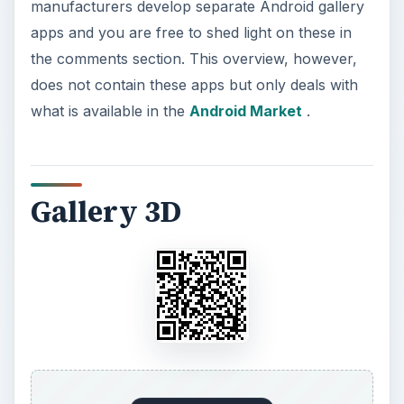
manufacturers develop separate Android gallery
apps and you are free to shed light on these in
the comments section. This overview, however,
does not contain these apps but only deals with
what is available in the
Android Market
.
Gallery 3D