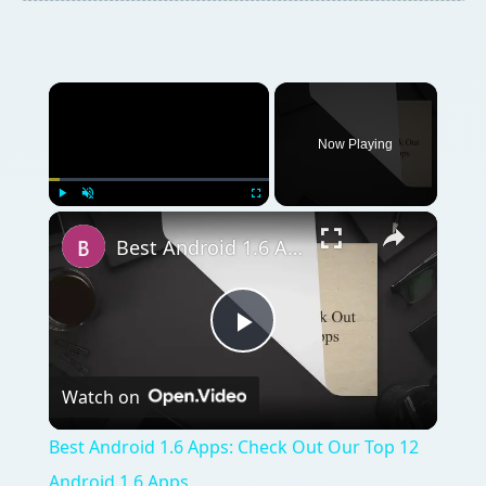
Now Playing
Play
Unmute
Fullscreen
Best Android 1.6 Apps: Check Out Our Top 12 Android 1.6 Apps
Play
Watch on
Video
Best Android 1.6 Apps: Check Out Our Top 12
Android 1.6 Apps