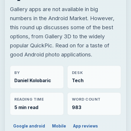
Gallery apps are not available in big
numbers in the Android Market. However,
this round up discusses some of the best
options, from Gallery 3D to the widely
popular QuickPic. Read on for a taste of
good Android photo applications.
BY
DESK
Daniel Kolobaric
Tech
READING TIME
WORD COUNT
5 min read
983
Google android
Mobile
App reviews