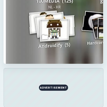
ADVERTISEMENT