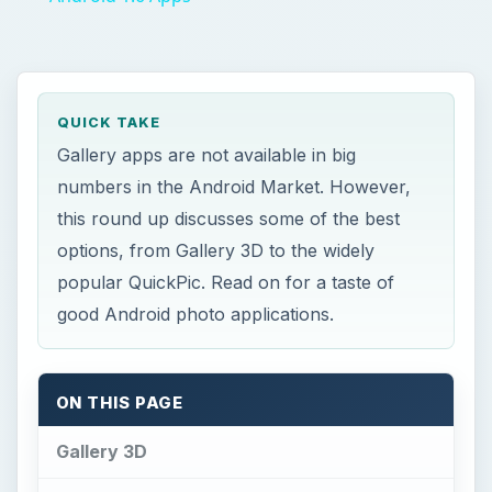
QUICK TAKE
Gallery apps are not available in big
numbers in the Android Market. However,
this round up discusses some of the best
options, from Gallery 3D to the widely
popular QuickPic. Read on for a taste of
good Android photo applications.
ON THIS PAGE
Gallery 3D