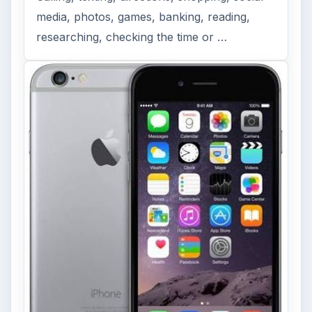
media, photos, games, banking, reading,
researching, checking the time or …