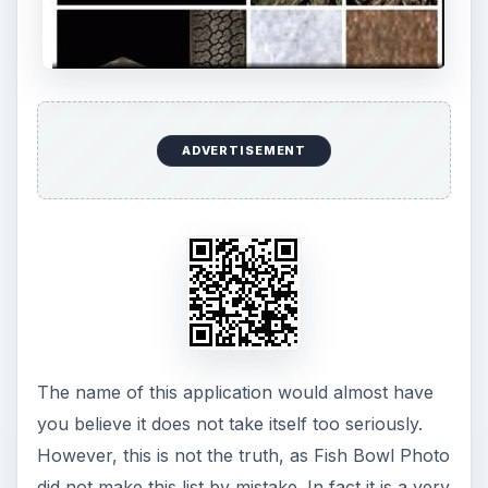
ADVERTISEMENT
The name of this application would almost have
you believe it does not take itself too seriously.
However, this is not the truth, as Fish Bowl Photo
did not make this list by mistake. In fact it is a very