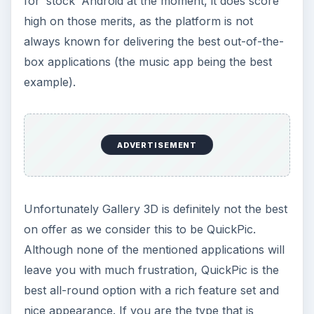
for ‘stock’ Android at the moment, it does score
high on those merits, as the platform is not
always known for delivering the best out-of-the-
box applications (the music app being the best
example).
ADVERTISEMENT
Unfortunately Gallery 3D is definitely not the best
on offer as we consider this to be QuickPic.
Although none of the mentioned applications will
leave you with much frustration, QuickPic is the
best all-round option with a rich feature set and
nice appearance. If you are the type that is