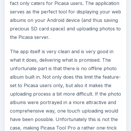
fact only caters for Picasa users. The application
serves as the perfect tool for displaying your web
albums on your Android device (and thus saving
precious SD card space) and uploading photos to
the Picasa server.
The app itself is very clean and is very good in
what it does, delivering what is promised. The
unfortunate part is that there is no offline photo
album built in. Not only does this limit the feature-
set to Picasa users only, but also it makes the
uploading process a bit more difficult. If the photo
albums were portrayed in a more attractive and
comprehensive way, one touch uploading would
have been possible. Unfortunately this is not the
case, making Picasa Tool Pro a rather one-trick