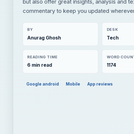
but also offer great insights, analysis and t
commentary to keep you updated wherever
BY
DESK
Anurag Ghosh
Tech
READING TIME
WORD COUN
6 min read
1174
Google android
Mobile
App reviews