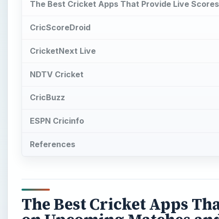
The Best Cricket Apps That Provide Live Scor
CricScoreDroid
CricketNext Live
NDTV Cricket
CricBuzz
ESPN Cricinfo
References
The Best Cricket Apps Tha