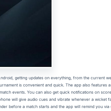
 Android, getting updates on everything, from the current w
urnament is convenient and quick. The app also features 
atch events. You can also get quick notifications on scor
phone will give audio cues and vibrate whenever a wicket fa
der before a match starts and the app will remind you via 