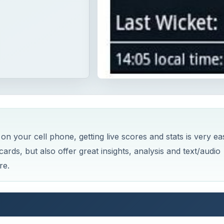
 on your cell phone, getting live scores and stats is very ea
rds, but also offer great insights, analysis and text/audio
re.