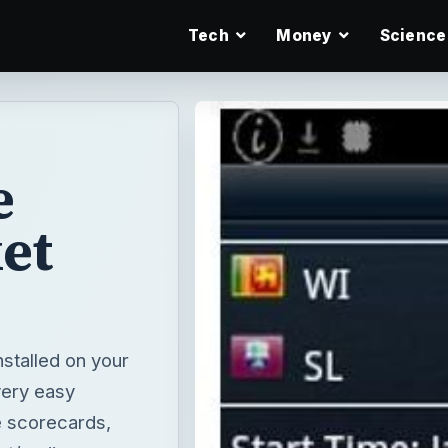
Tech
Money
Science
e
et
nstalled on your
 very easy
e scorecards,