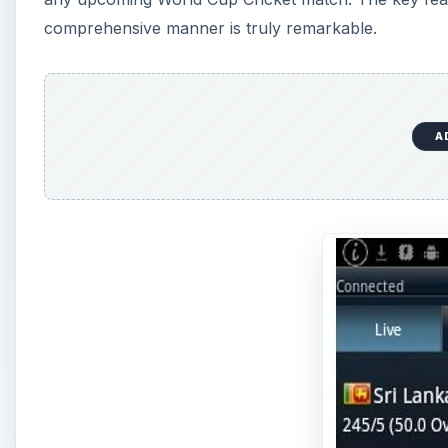
comprehensive manner is truly remarkable.
A