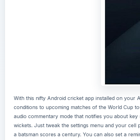
With this nifty Android cricket app installed on your
conditions to upcoming matches of the World Cup to
audio commentary mode that notifies you about key m
wickets. Just tweak the settings menu and your cell 
a batsman scores a century. You can also set a remin