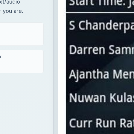
ext/audio
 you are.
T