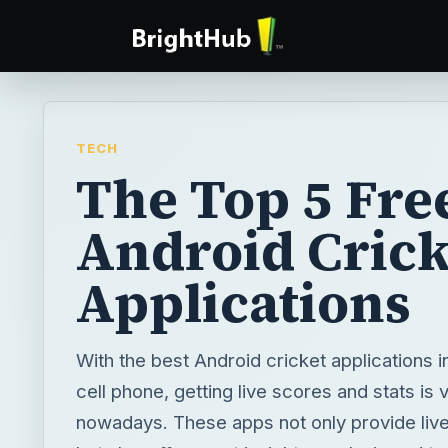
TECH
The Top 5 Fre
Android Crick
Applications
With the best Android cricket applications i
cell phone, getting live scores and stats is
nowadays. These apps not only provide liv