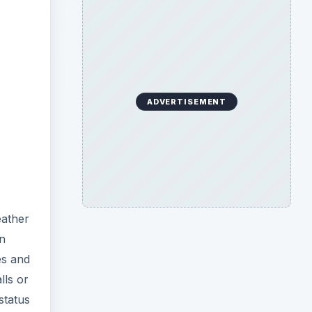
ADVERTISEMENT
eather
an
es and
lls or
status