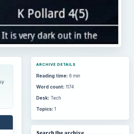
ARCHIVE DETAILS
Reading time:
6 min
sy
Word count:
1174
Desk:
Tech
Topics:
1
Search the archive