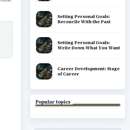
Setting Personal Goals:
Reconcile With the Past
Setting Personal Goals:
Write Down What You Want
Career Development: Stage
of Career
Popular topics