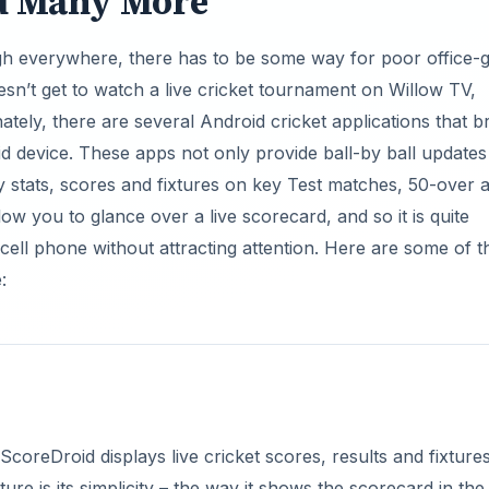
d Many More
igh everywhere, there has to be some way for poor office-
oesn’t get to watch a live cricket tournament on Willow TV,
tely, there are several Android cricket applications that b
d device. These apps not only provide ball-by ball updates
y stats, scores and fixtures on key Test matches, 50-over 
w you to glance over a live scorecard, and so it is quite
r cell phone without attracting attention. Here are some of t
:
coreDroid displays live cricket scores, results and fixture
e is its simplicity – the way it shows the scorecard in the