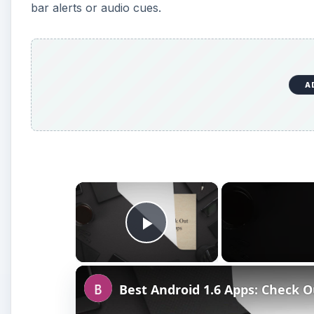
bar alerts or audio cues.
A
×
Play Video
Best Android 1.6 Apps: Check O