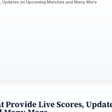
es, Updates on Upcoming Matches and Many More
t Provide Live Scores, Updat