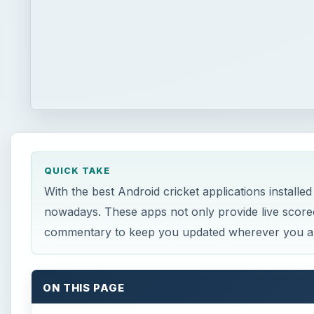
QUICK TAKE
With the best Android cricket applications installed
nowadays. These apps not only provide live scoreca
commentary to keep you updated wherever you a
ON THIS PAGE