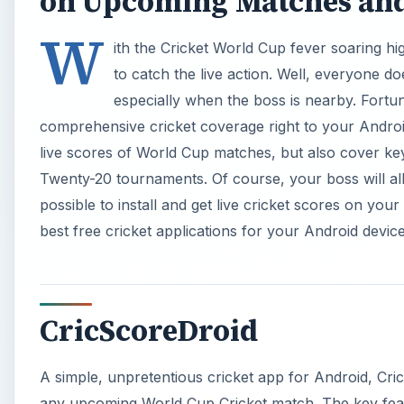
on Upcoming Matches an
W
ith the Cricket World Cup fever soaring h
to catch the live action. Well, everyone d
especially when the boss is nearby. Fortuna
comprehensive cricket coverage right to your Androi
live scores of World Cup matches, but also cover ke
Twenty-20 tournaments. Of course, your boss will allo
possible to install and get live cricket scores on you
best free cricket applications for your Android device
CricScoreDroid
A simple, unpretentious cricket app for Android, CricS
any upcoming World Cup Cricket match. The key featur