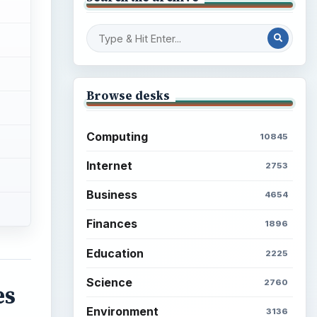
Browse desks
Computing
10845
Internet
2753
Business
4654
Finances
1896
Education
2225
Science
2760
es
Environment
3136