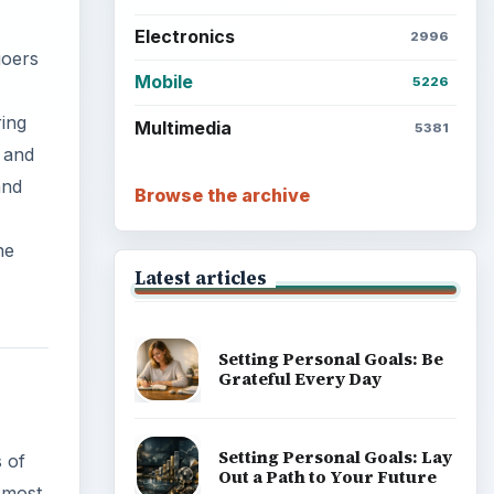
Electronics
2996
goers
Mobile
5226
ring
Multimedia
5381
 and
and
Browse the archive
he
Latest articles
Setting Personal Goals: Be
Grateful Every Day
Setting Personal Goals: Lay
s of
Out a Path to Your Future
 most