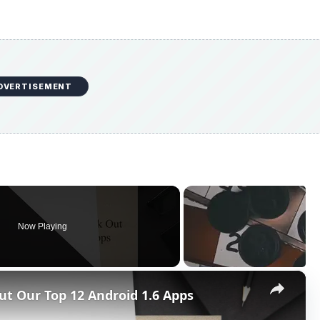
DVERTISEMENT
Now Playing
×
ut Our Top 12 Android 1.6 Apps