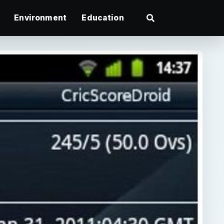
Environment
Education