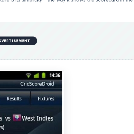
DVERTISEMENT