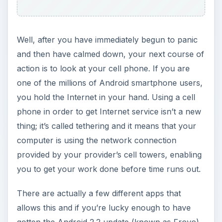
you to get your work done before time runs out.
There are actually a few different apps that
allows this and if you’re lucky enough to have
gotten the Android 2.2 update (known as Froyo),
then the idea is already built in to your phone. In
this article, learn about some of the different
Android hotspot apps that you can use when the
Internet isn’t working.
Best Android Hotspot
Apps
Here are some of the best Android hotspot apps.