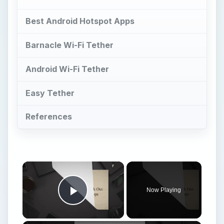
Now Playing
Play Video
Best Android 1.6 Apps: Check Out Our Top 12 Android 1.6 Apps
Play
Watch on
Video
Best Android 1.6 Apps: Check Out Our Top 12
Android 1.6 Apps