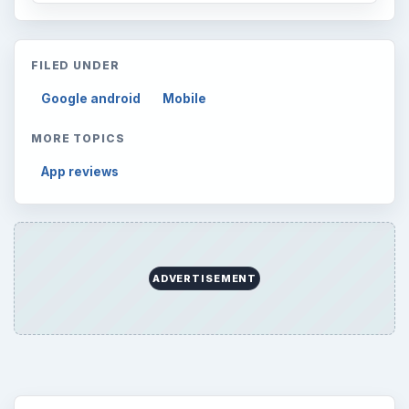
Every Day
Setting Personal Goals: Lay Out a Path
to Your Future
Setting Personal Goals: Reconcile With
the Past
Setting Personal Goals: Write Down
What You Want
Career Development: Stage of Career