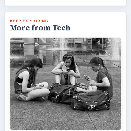
Privacy Concerns Over
Facebook's New Messenger App:
What's the Big Problem?
Facebook recently released the Facebook
Messenger app on mobile devices and is
starting to require it in order to …
FILED UNDER
Google android
Mobile