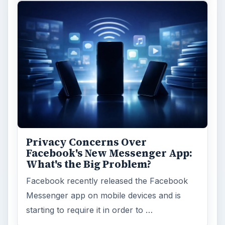
Education
2225
Science
2760
Environment
3136
Electronics
2996
Mobile
5226
Multimedia
5381
Browse the archive
Latest articles
Setting Personal Goals: Be Grateful