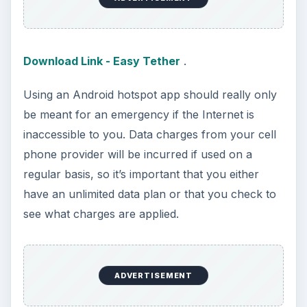
researching, checking the time or …