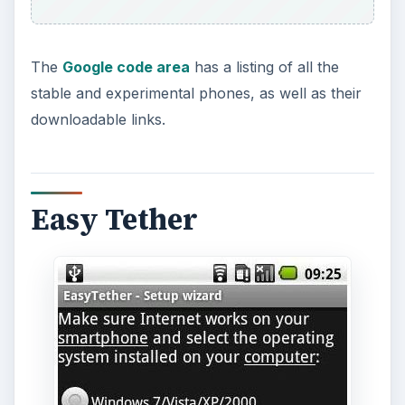
Easy Tether does not need to be downloaded on
the computer, but does require that drivers be
installed (which for Windows users should occur
automatically) and your Android phone does not
need to be rooted in order to use.
Download Link - Easy Tether
.
Using an Android hotspot app should really only
be meant for an emergency if the Internet is
inaccessible to you. Data charges from your cell
phone provider will be incurred if used on a
regular basis, so it’s important that you either
have an unlimited data plan or that you check to
see what charges are applied.