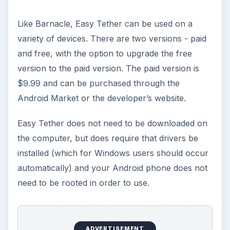
The Reality of Cell Phone
Addiction: What Are the
Dangers?
Calling, texting, directions, shopping, social
media, photos, games, banking, reading,