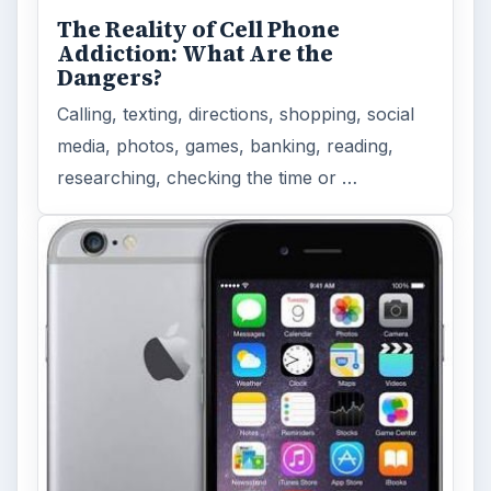
MORE TOPICS
App reviews
ADVERTISEMENT
ARCHIVE DETAILS
Reading time:
4 min
Word count:
725
Desk:
Tech