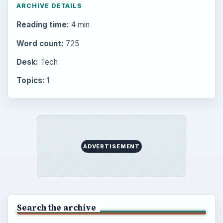
Popular topics
BrightHub.com is a practical archive of tutorials,
explainers, and reference reads across computing,
money, science, education, and everyday life.
BROWSE DESKS
Computing
Business