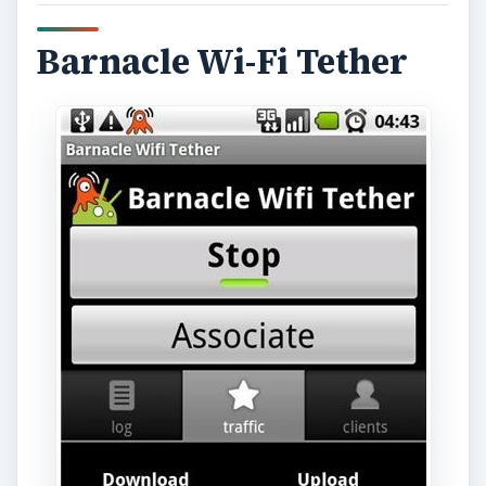
ADVERTISEMENT