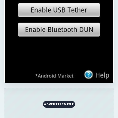
QUICK TAKE
There will come a time when you will have
no Internet access. Don’t freak out,
especially if you’re equipped with your trusty
Android smartphone. You can turn your
Android into a hotspot so you can finish that
paper or send out that e-mail. Learn which
Android hotspot app is right for you.