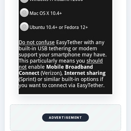
References
Android Market,
https://market.android.com/
Make Tech Easier,
https://maketecheasier.com/use-your-
android-phone-as-a-wireless-
hotspot/2010/07/30
KEEP EXPLORING
More from Tech