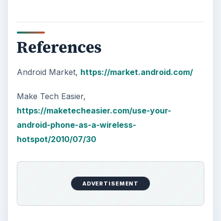
How Does the iPhone 6 Compare
to Modern Android Devices? A
Look at the Software and
Hardware powering Apples
Latest Hit
With Apple’s yearly release of their ever
popular iPhone, how does the 2014 model –
the iPhone 6 and iPhone 6 Plus …