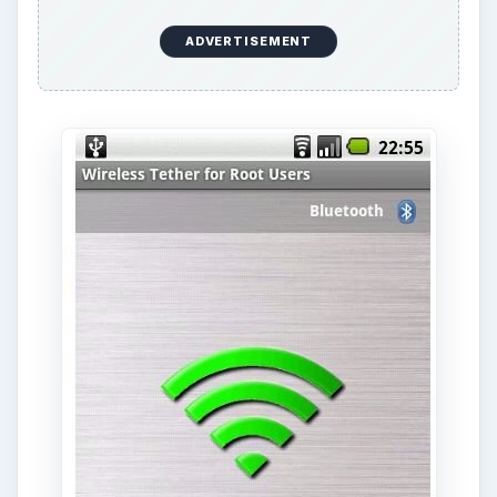
The
Google code area
has a listing of all the
stable and experimental phones, as well as their
downloadable links.
Easy Tether