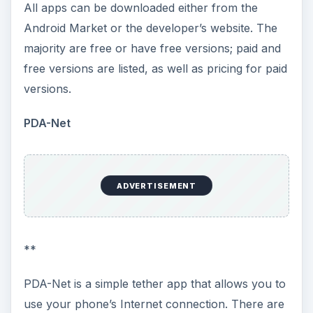
both the computer and phone (you can install the
app from your phone to your desktop or laptop).
Once the app is installed, follow the instructions
for setting up and you will have the Internet.
ADVERTISEMENT
Download Link - PDA-Net
.
Barnacle Wi-Fi Tether