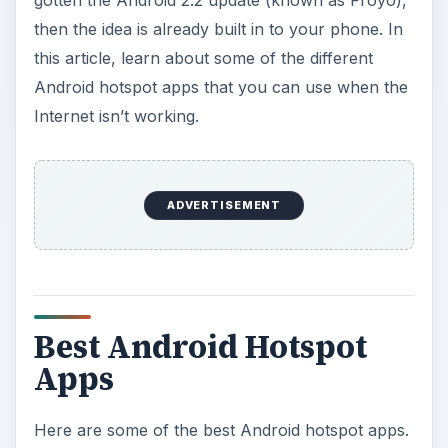
All apps can be downloaded either from the
Android Market or the developer’s website. The
majority are free or have free versions; paid and
free versions are listed, as well as pricing for paid
versions.
PDA-Net
**
PDA-Net is a simple tether app that allows you to
use your phone’s Internet connection. There are
two versions - a paid and free version. The free
version has many of the paid features with the
exception that there is a block on secured sites.
The app needs to be downloaded and installed on