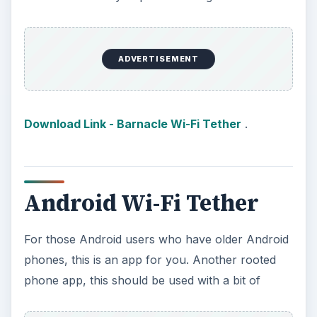
caution. For now, stable versions are available
for the Motorola Droid or Milestone, the
Samsung Galaxy I7500, the
Google Nexus One
,
or the HTC Magic, Hero, or Dream; all other
phones on the list are experimental, so use at
your own risk!