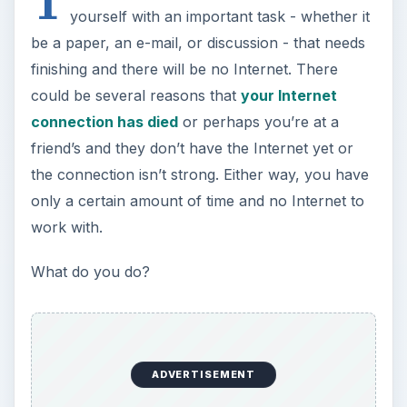
ADVERTISEMENT
Well, after you have immediately begun to panic
and then have calmed down, your next course of
action is to look at your cell phone. If you are
one of the millions of Android smartphone users,
you hold the Internet in your hand. Using a cell
phone in order to get Internet service isn’t a new
thing; it’s called tethering and it means that your
computer is using the network connection
provided by your provider’s cell towers, enabling