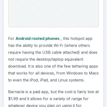
Android Wi-Fi Tether
For those Android users who have older Android
phones, this is an app for you. Another rooted
phone app, this should be used with a bit of