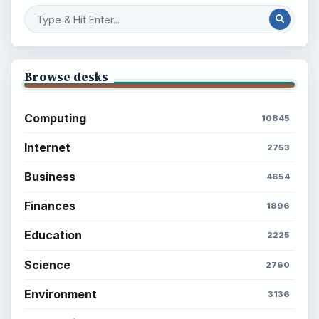
Finances
Science
Education
Environment
SITE INFO
About
Copyright Policy
Privacy Policy
Terms of Use
BrightHub.com All Rights Reserved.