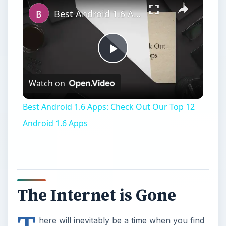
The Internet is Gone
T
here will inevitably be a time when you find
yourself with an important task - whether it
be a paper, an e-mail, or discussion - that needs
finishing and there will be no Internet. There
could be several reasons that
your Internet
connection has died
or perhaps you’re at a
friend’s and they don’t have the Internet yet or
the connection isn’t strong. Either way, you have
only a certain amount of time and no Internet to
work with.
What do you do?