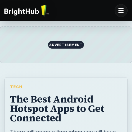
TECH
The Best Android
Hotspot Apps to Get
Connected
There will come a time when you will have
no Internet access. Don’t freak out,
especially if you’re equipped with your
trusty Android smartphone. You can turn
your Android into a hotspot so you can finish
that paper or send out that e-mail. Learn