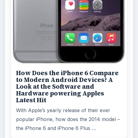
Topics:
1
Search the archive
Browse desks
Computing
10845
Internet
2753
Business
4654
Finances
1896