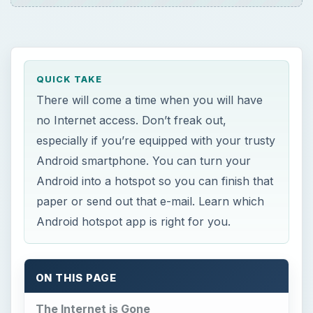
ON THIS PAGE
The Internet is Gone
Best Android Hotspot Apps
Barnacle Wi-Fi Tether
Android Wi-Fi Tether
Easy Tether
References