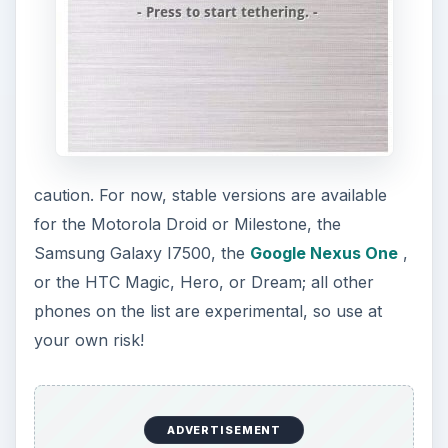
Like Barnacle, Easy Tether can be used on a
variety of devices. There are two versions - paid
and free, with the option to upgrade the free
version to the paid version. The paid version is
$9.99 and can be purchased through the
Android Market or the developer’s website.