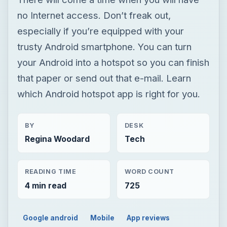
which Android hotspot app is right for you.
BY
DESK
Regina Woodard
Tech
READING TIME
WORD COUNT
4 min read
725
Google android
Mobile
App reviews