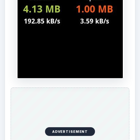
For
Android rooted phones
, this hotspot app
has the ability to provide Wi-Fi (where others
require having the USB cable attached) and does
not require the desktop/laptop equivalent
download. It is also one of the few tethering apps
that works for all devices, from Windows to Macs
to even the iPod, iPad, and Linux systems.
Barnacle is a paid app, but the cost is fairly low at
$1.99 and it allows for a variety of range for
whatever device you plan on using it for.
Download Link - Barnacle Wi-Fi Tether
.