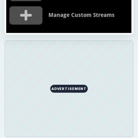
ADVERTISEMENT