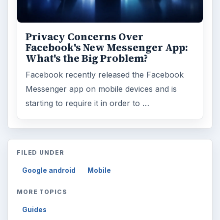
Privacy Concerns Over
Facebook's New Messenger App:
What's the Big Problem?
Facebook recently released the Facebook
Messenger app on mobile devices and is
starting to require it in order to …
FILED UNDER
Google android
Mobile
MORE TOPICS
Guides