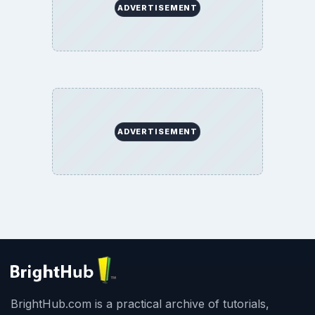
ADVERTISEMENT
ADVERTISEMENT
BrightHub.com is a practical archive of tutorials,