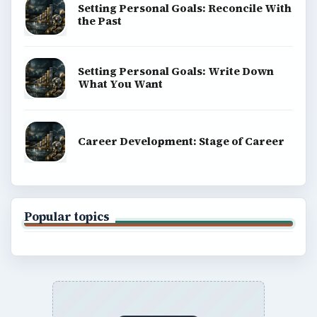
Setting Personal Goals: Reconcile With
the Past
Setting Personal Goals: Write Down
What You Want
Career Development: Stage of Career
Popular topics