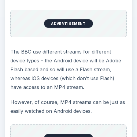
ADVERTISEMENT
The BBC use different streams for different
device types – the Android device will be Adobe
Flash based and so will use a Flash stream,
whereas iOS devices (which don’t use Flash)
have access to an MP4 stream.
However, of course, MP4 streams can be just as
easily watched on Android devices.