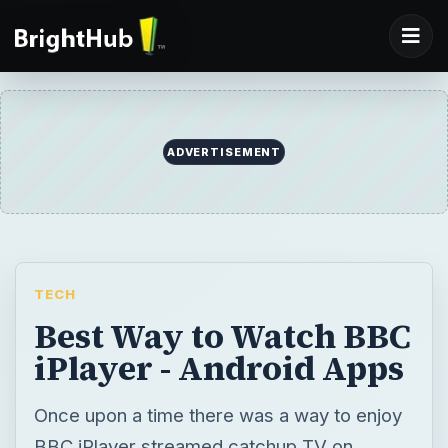
ADVERTISEMENT
TECH
Best Way to Watch BBC
iPlayer - Android Apps
Once upon a time there was a way to enjoy
BBC iPlayer streamed catchup TV on