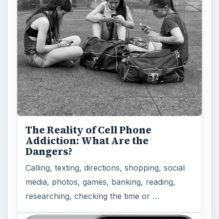
The Reality of Cell Phone
Addiction: What Are the
Dangers?
Calling, texting, directions, shopping, social
media, photos, games, banking, reading,
researching, checking the time or …