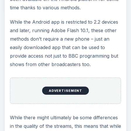
time thanks to various methods.
While the Android app is restricted to 2.2 devices
and later, running Adobe Flash 10.1, these other
methods don’t require a new phone – just an
easily downloaded app that can be used to
provide access not just to BBC programming but
shows from other broadcasters too.
ADVERTISEMENT
While there might ultimately be some differences
in the quality of the streams, this means that while