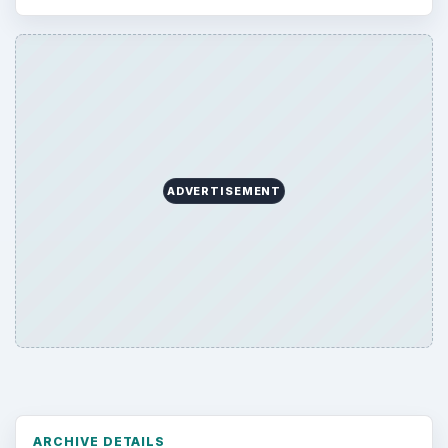
ADVERTISEMENT
ARCHIVE DETAILS