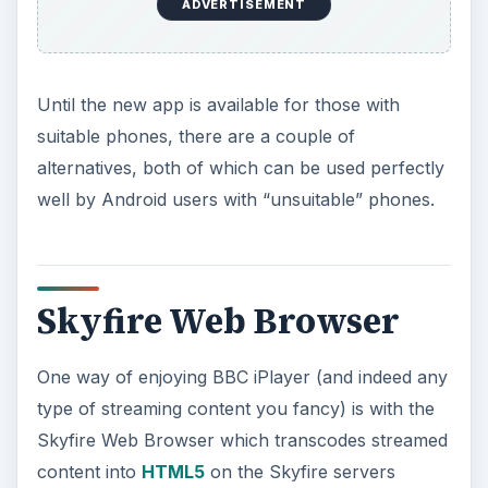
ADVERTISEMENT
Until the new app is available for those with
suitable phones, there are a couple of
alternatives, both of which can be used perfectly
well by Android users with “unsuitable” phones.
Skyfire Web Browser
One way of enjoying BBC iPlayer (and indeed any
type of streaming content you fancy) is with the
Skyfire Web Browser which transcodes streamed
content into
HTML5
on the Skyfire servers