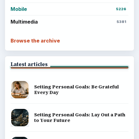
Mobile
5226
Multimedia
5381
Browse the archive
Latest articles
Setting Personal Goals: Be Grateful
Every Day
Setting Personal Goals: Lay Out a Path
to Your Future