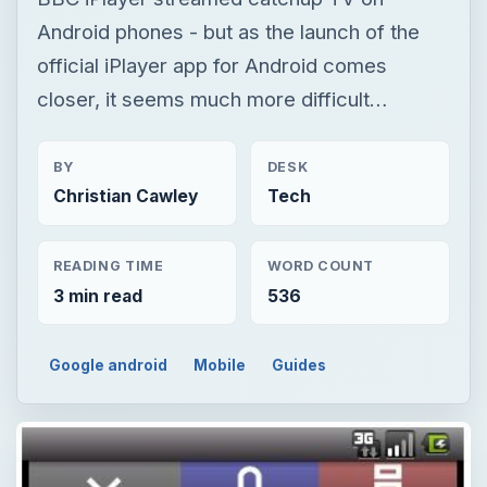
Android phones - but as the launch of the
official iPlayer app for Android comes
closer, it seems much more difficult…
BY
DESK
Christian Cawley
Tech
READING TIME
WORD COUNT
3 min read
536
Google android
Mobile
Guides