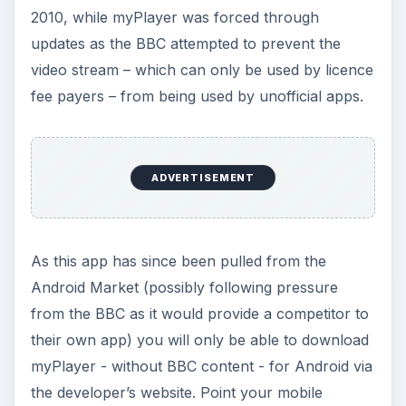
2010, while myPlayer was forced through
updates as the BBC attempted to prevent the
video stream – which can only be used by licence
fee payers – from being used by unofficial apps.
ADVERTISEMENT
As this app has since been pulled from the
Android Market (possibly following pressure
from the BBC as it would provide a competitor to
their own app) you will only be able to download
myPlayer - without BBC content - for Android via
the developer’s website. Point your mobile