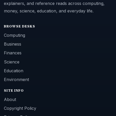
explainers, and reference reads across computing,
money, science, education, and everyday life.
BROWSE DESKS
Computing
Business
Finances
Science
Education
Environment
SITE INFO
About
Copyright Policy