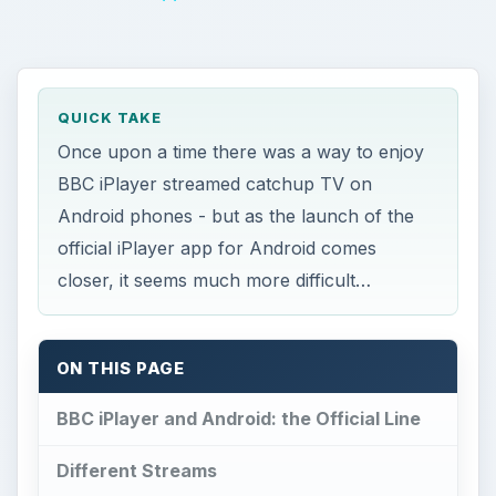
QUICK TAKE
Once upon a time there was a way to enjoy
BBC iPlayer streamed catchup TV on
Android phones - but as the launch of the
official iPlayer app for Android comes
closer, it seems much more difficult…
ON THIS PAGE
BBC iPlayer and Android: the Official Line
Different Streams