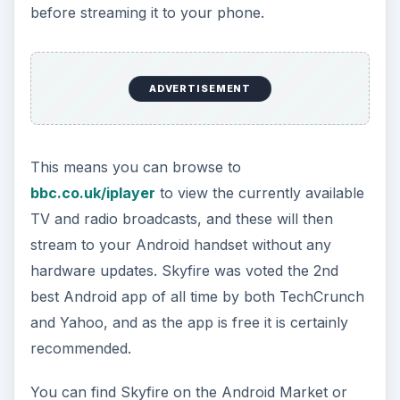
before streaming it to your phone.
ADVERTISEMENT
This means you can browse to
bbc.co.uk/iplayer
to view the currently available
TV and radio broadcasts, and these will then
stream to your Android handset without any
hardware updates. Skyfire was voted the 2nd
best Android app of all time by both TechCrunch
and Yahoo, and as the app is free it is certainly
recommended.
You can find Skyfire on the Android Market or