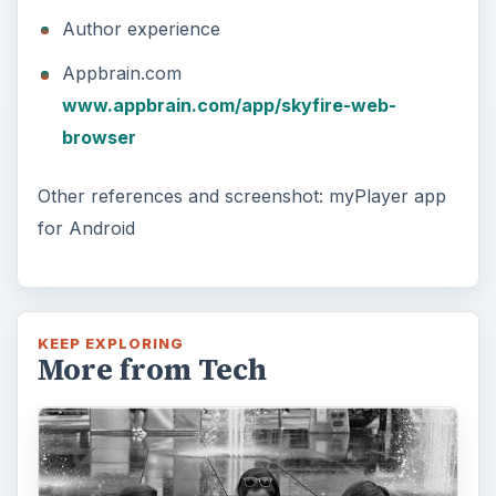
Author experience
Appbrain.com
www.appbrain.com/app/skyfire-web-
browser
Other references and screenshot: myPlayer app
for Android
KEEP EXPLORING
More from Tech