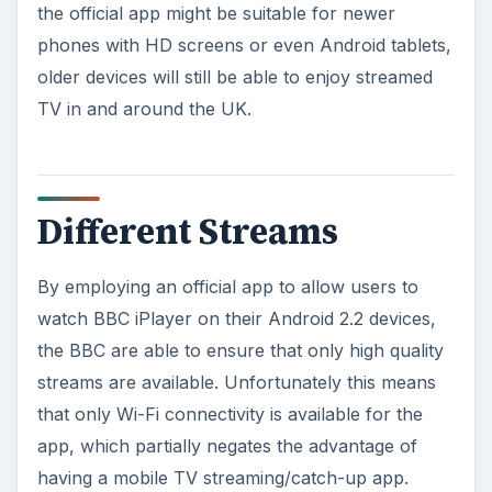
the official app might be suitable for newer
phones with HD screens or even Android tablets,
older devices will still be able to enjoy streamed
TV in and around the UK.
Different Streams
By employing an official app to allow users to
watch BBC iPlayer on their Android 2.2 devices,
the BBC are able to ensure that only high quality
streams are available. Unfortunately this means
that only Wi-Fi connectivity is available for the
app, which partially negates the advantage of
having a mobile TV streaming/catch-up app.