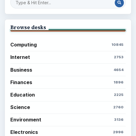
Browse desks
Computing
10845
Internet
2753
Business
4654
Finances
1896
Education
2225
Science
2760
Environment
3136
Electronics
2996