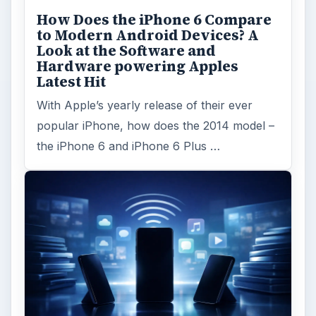
How Does the iPhone 6 Compare
to Modern Android Devices? A
Look at the Software and
Hardware powering Apples
Latest Hit
With Apple’s yearly release of their ever
popular iPhone, how does the 2014 model –
the iPhone 6 and iPhone 6 Plus …