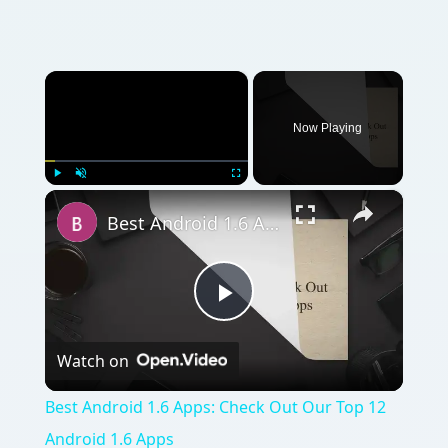
×
Now Playing
×
Play
Unmute
Fullscreen
Best Android 1.6 Apps: Check Out Our Top 12 Android 1.6 Apps
Play
Watch on
Video
Best Android 1.6 Apps: Check Out Our Top 12
Android 1.6 Apps