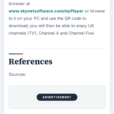
browser at
www.skynetsoftware.com/myPlayer
or browse
to it on your PC and use the QR code to
download; you will then be able to enjoy UK
channels ITV1, Channel 4 and Channel Five.
References
Sources:
ADVERTISEMENT