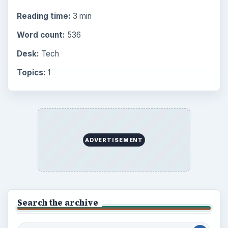
Reading time:
3 min
Word count:
536
Desk:
Tech
Topics:
1
ADVERTISEMENT
Search the archive