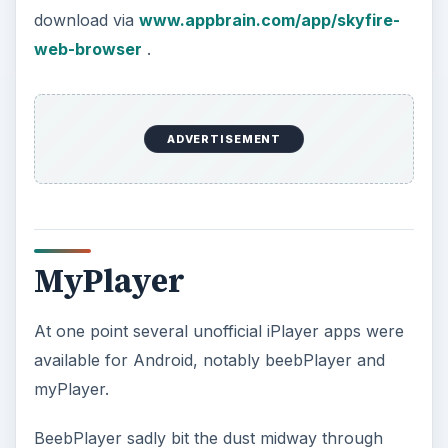
download via
www.appbrain.com/app/skyfire-
web-browser
.
ADVERTISEMENT
MyPlayer
At one point several unofficial iPlayer apps were
available for Android, notably beebPlayer and
myPlayer.
BeebPlayer sadly bit the dust midway through