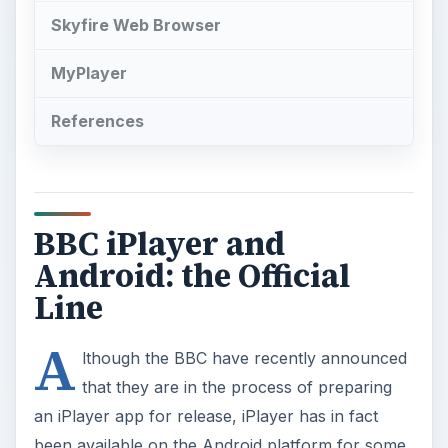
Skyfire Web Browser
MyPlayer
References
BBC iPlayer and
Android: the Official
Line
A
lthough the BBC have recently announced
that they are in the process of preparing
an iPlayer app for release, iPlayer has in fact
been available on the Android platform for some