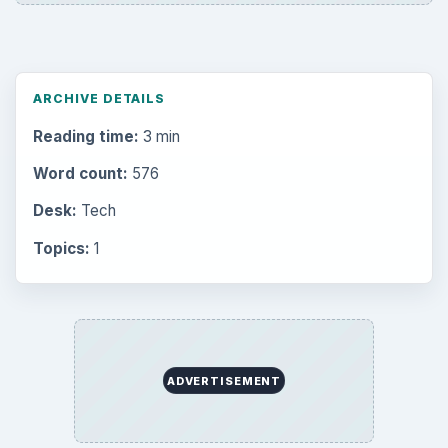
ARCHIVE DETAILS
Reading time:
3 min
Word count:
576
Desk:
Tech
Topics:
1
ADVERTISEMENT