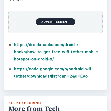
ADVERTISEMENT
https://droidxhacks.com/droid-x-
hacks/how-to-get-free-wifi-tether-mobile-
hotspot-on-droid-x/
https://code.google.com/p/android-wifi-
tether/downloads/list?can=2&q=Evo
KEEP EXPLORING
More from Tech