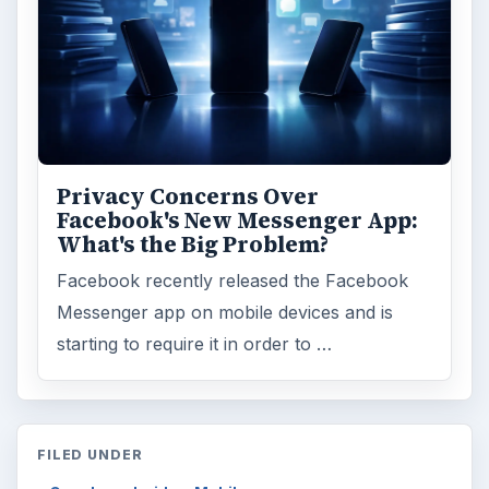
Privacy Concerns Over
Facebook's New Messenger App:
What's the Big Problem?
Facebook recently released the Facebook
Messenger app on mobile devices and is
starting to require it in order to …
FILED UNDER