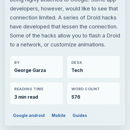
developers, however, would like to see that
connection limited. A series of Droid hacks
have developed that lessen the connection.
Some of the hacks allow you to flash a Droid
to a network, or customize animations.
BY
DESK
George Garza
Tech
READING TIME
WORD COUNT
3 min read
576
Google android
Mobile
Guides