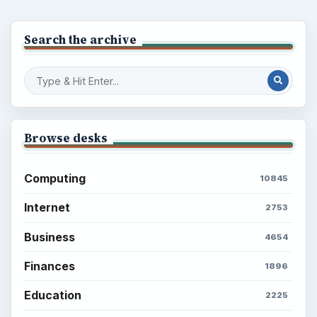
Search the archive
Browse desks
Computing
10845
Internet
2753
Business
4654
Finances
1896
Education
2225