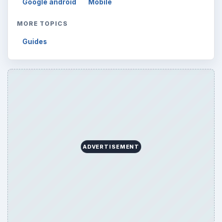
Google android
Mobile
MORE TOPICS
Guides
ADVERTISEMENT