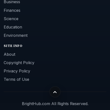
Business
Finances
Science
Education
Environment
SITE INFO
About
Copyright Policy
Privacy Policy
Terms of Use
BrightHub.com All Rights Reserved.