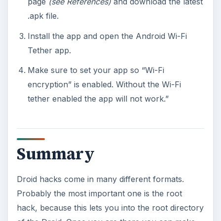
page
(see References)
and download the latest
.apk file.
Install the app and open the Android Wi-Fi
Tether app.
Make sure to set your app so “Wi-Fi
encryption” is enabled. Without the Wi-Fi
tether enabled the app will not work.”
Summary
Droid hacks come in many different formats.
Probably the most important one is the root
hack, because this lets you into the root directory