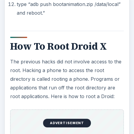
type “adb push bootanimation.zip /data/local”
and reboot.”
How To Root Droid X
The previous hacks did not involve access to the
root. Hacking a phone to access the root
directory is called rooting a phone. Programs or
applications that run off the root directory are
root applications. Here is how to root a Droid:
ADVERTISEMENT