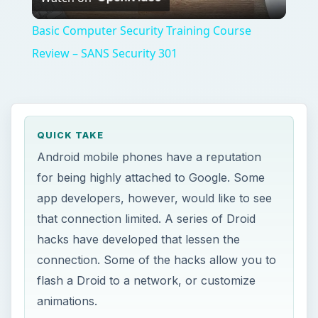
Video
Basic Computer Security Training Course
Review – SANS Security 301
QUICK TAKE
Android mobile phones have a reputation
for being highly attached to Google. Some
app developers, however, would like to see
that connection limited. A series of Droid
hacks have developed that lessen the
connection. Some of the hacks allow you to
flash a Droid to a network, or customize
animations.