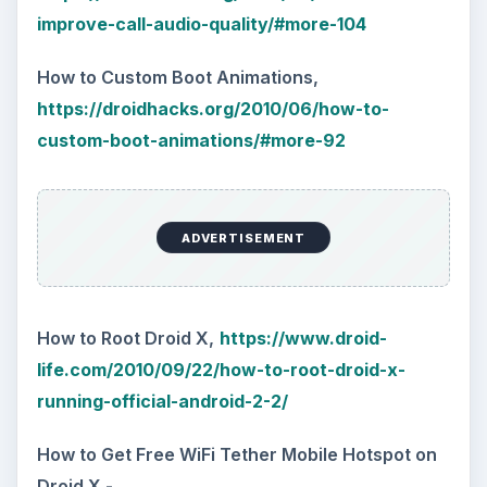
improve-call-audio-quality/#more-104
How to Custom Boot Animations,
https://droidhacks.org/2010/06/how-to-
custom-boot-animations/#more-92
ADVERTISEMENT
How to Root Droid X,
https://www.droid-
life.com/2010/09/22/how-to-root-droid-x-
running-official-android-2-2/
How to Get Free WiFi Tether Mobile Hotspot on
Droid X -