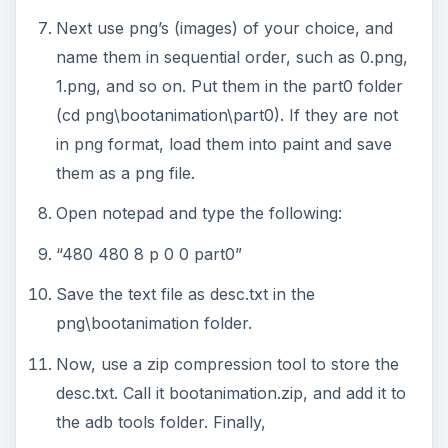
Next use png’s (images) of your choice, and
name them in sequential order, such as 0.png,
1.png, and so on. Put them in the part0 folder
(cd png\bootanimation\part0). If they are not
in png format, load them into paint and save
them as a png file.
Open notepad and type the following:
“480 480 8 p 0 0 part0”
Save the text file as desc.txt in the
png\bootanimation folder.
Now, use a zip compression tool to store the
desc.txt. Call it bootanimation.zip, and add it to
the adb tools folder. Finally,