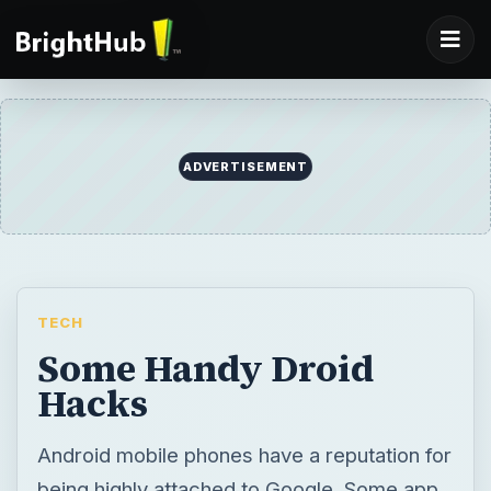
ADVERTISEMENT
TECH
Some Handy Droid
Hacks
Android mobile phones have a reputation for
being highly attached to Google. Some app