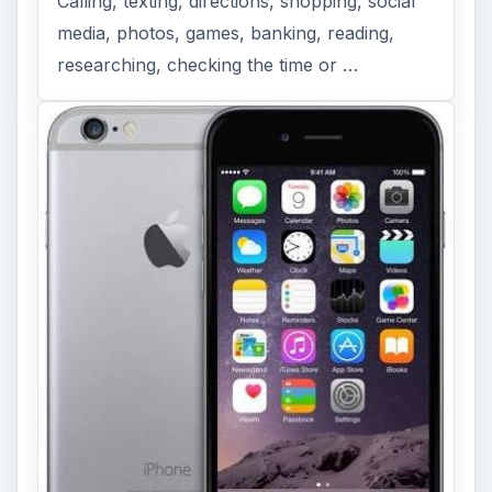
Calling, texting, directions, shopping, social
media, photos, games, banking, reading,
researching, checking the time or …