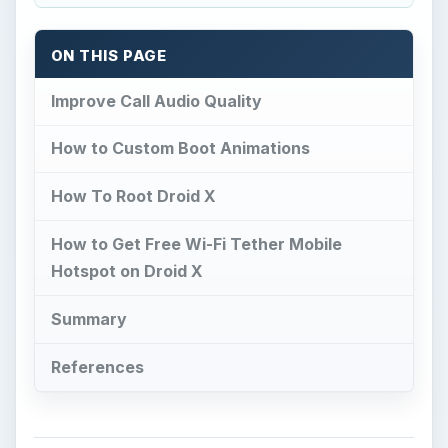
ON THIS PAGE
Improve Call Audio Quality
How to Custom Boot Animations
How To Root Droid X
How to Get Free Wi-Fi Tether Mobile
Hotspot on Droid X
Summary
References