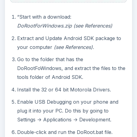
“Start with a download:
DoRootForWindows.zip (see References)
Extract and Update Android SDK package to
your computer
(see References).
Go to the folder that has the
DoRootFoWindows, and extract the files to the
tools folder of Android SDK.
Install the 32 or 64 bit Motorola Drivers.
Enable USB Debugging on your phone and
plug it into your PC. Do this by going to
Settings -> Applications -> Development.
Double-click and run the DoRoot.bat file.