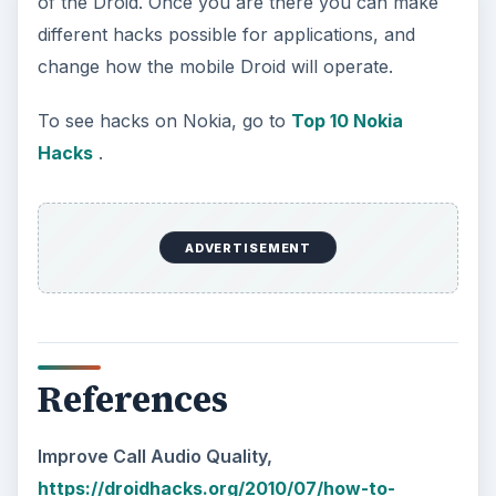
of the Droid. Once you are there you can make
different hacks possible for applications, and
change how the mobile Droid will operate.
To see hacks on Nokia, go to
Top 10 Nokia
Hacks
.
ADVERTISEMENT
References
Improve Call Audio Quality,
https://droidhacks.org/2010/07/how-to-