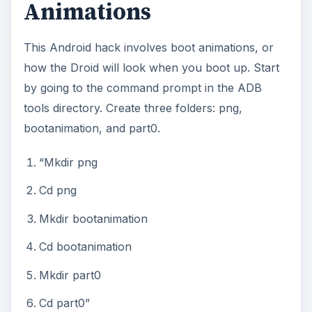
Animations
This Android hack involves boot animations, or
how the Droid will look when you boot up. Start
by going to the command prompt in the ADB
tools directory. Create three folders: png,
bootanimation, and part0.
“Mkdir png
Cd png
Mkdir bootanimation
Cd bootanimation
Mkdir part0
Cd part0”