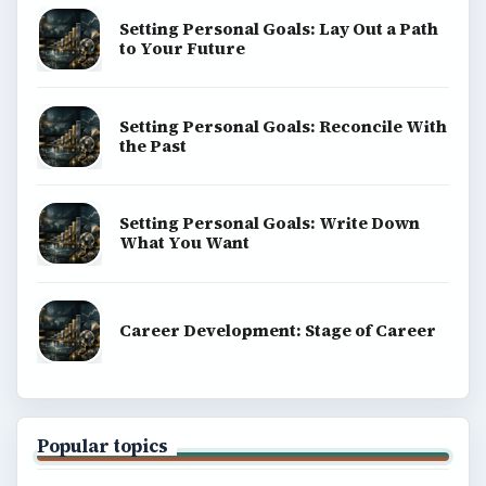
Setting Personal Goals: Lay Out a Path
to Your Future
Setting Personal Goals: Reconcile With
the Past
Setting Personal Goals: Write Down
What You Want
Career Development: Stage of Career
Popular topics