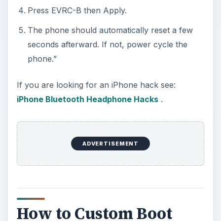
Press EVRC-B then Apply.
The phone should automatically reset a few
seconds afterward. If not, power cycle the
phone.”
If you are looking for an iPhone hack see:
iPhone Bluetooth Headphone Hacks
.
ADVERTISEMENT
How to Custom Boot