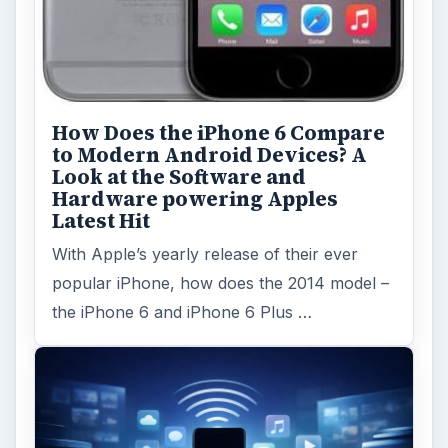
How Does the iPhone 6 Compare
to Modern Android Devices? A
Look at the Software and
Hardware powering Apples
Latest Hit
With Apple’s yearly release of their ever
popular iPhone, how does the 2014 model –
the iPhone 6 and iPhone 6 Plus …