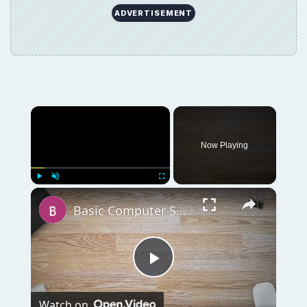
ADVERTISEMENT
×
Now Playing
×
Play
Unmute
Fullscreen
Basic Computer Security Training Course Review – SANS Security 301
Play
Watch on