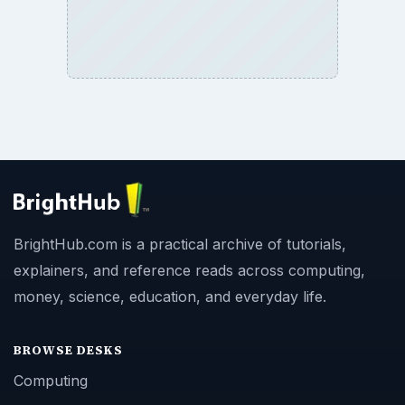
BrightHub.com is a practical archive of tutorials,
explainers, and reference reads across computing,
money, science, education, and everyday life.
BROWSE DESKS
Computing