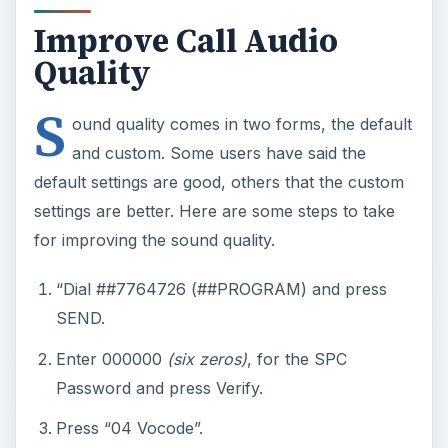
Improve Call Audio
Quality
S
ound quality comes in two forms, the default
and custom. Some users have said the
default settings are good, others that the custom
settings are better. Here are some steps to take
for improving the sound quality.
“Dial ##7764726 (##PROGRAM) and press
SEND.
Enter 000000
(six zeros)
, for the SPC
Password and press Verify.
Press “04 Vocode”.