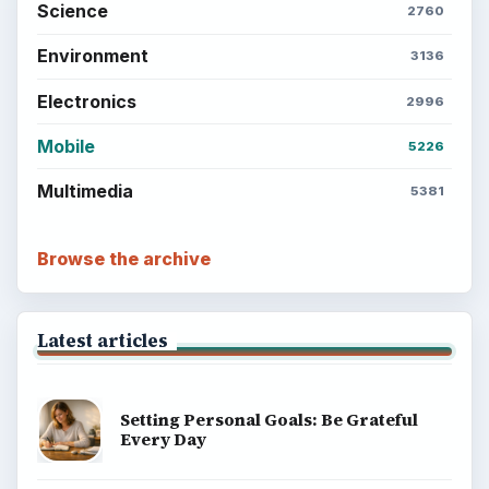
Science
2760
Environment
3136
Electronics
2996
Mobile
5226
Multimedia
5381
Browse the archive
Latest articles
Setting Personal Goals: Be Grateful
Every Day