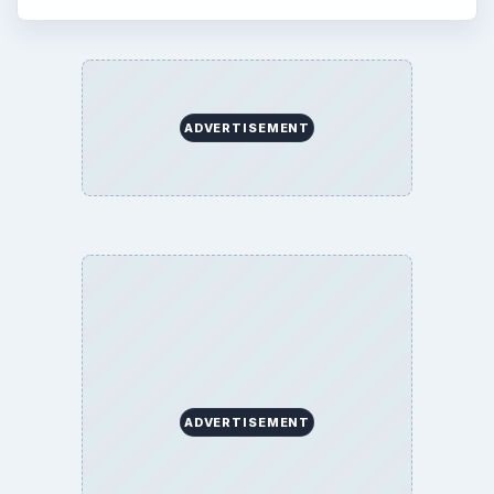
ADVERTISEMENT
ADVERTISEMENT