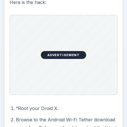
Here is the hack:
ADVERTISEMENT
“Root your Droid X.
Browse to the Android Wi-Fi Tether download