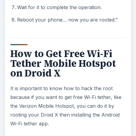
Wait for it to complete the operation.
Reboot your phone… now you are rooted.”
How to Get Free Wi-Fi
Tether Mobile Hotspot
on Droid X
It is important to know how to hack the root
because if you want to get free Wi-Fi tether, like
the Verizon Mobile Hotspot, you can do it by
rooting your Droid X then installing the Android
Wi-Fi tether app.