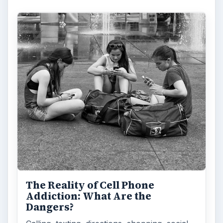
The Reality of Cell Phone
Addiction: What Are the
Dangers?