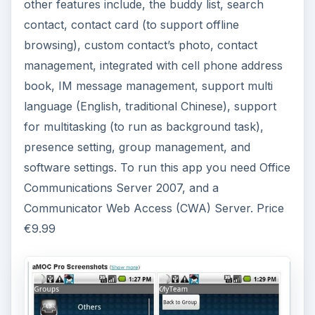
ADVERTISEMENT
GeoLives
Here is a different kind of office communication
app. It will tell you what your GPS coordinates
are to locate you. Not only that, but you can also
download maps from many places around the