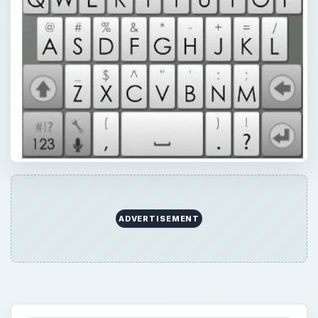
QUICK TAKE
Here they are – five office communicator
apps to run on your Android. Most offer
similar features, some give you unique
options. But all in all, they are a great way to
contact others using your mobile phone.
Office communicators lets users be more
productive using a range of communication
options.