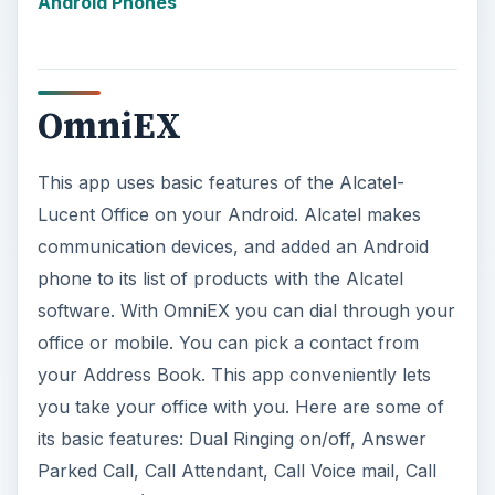
Forwarding (No Answer/Busy/Voice mail), and
Address Book. Price €3.99
ADVERTISEMENT