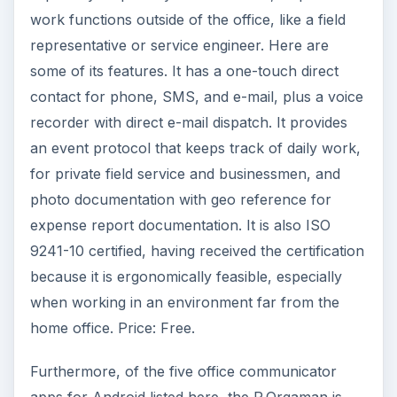
See Also:
20 Best Free Android Apps
ADVERTISEMENT
References