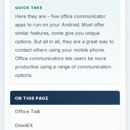
ON THIS PAGE
Office Talk
OmniEX
aMOC Pro
GeoLives
R.OrgaMan
References
Office Talk