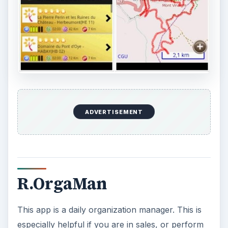
expense report documentation. It is also ISO
9241-10 certified, having received the certification
because it is ergonomically feasible, especially
when working in an environment far from the
home office. Price: Free.
Furthermore, of the five office communicator
apps for Android listed here, the R.Orgaman is
the best of the lot, followed by aMOC Pro.