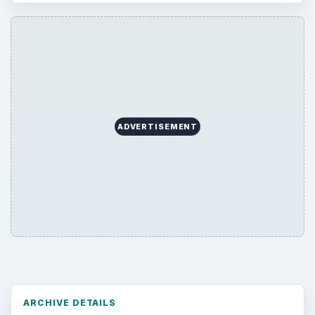
Computing
10845
Internet
2753
Business
4654
Finances
1896
Education
2225
Science
2760
Environment
3136
Electronics
2996
Mobile
5226
Multimedia
5381