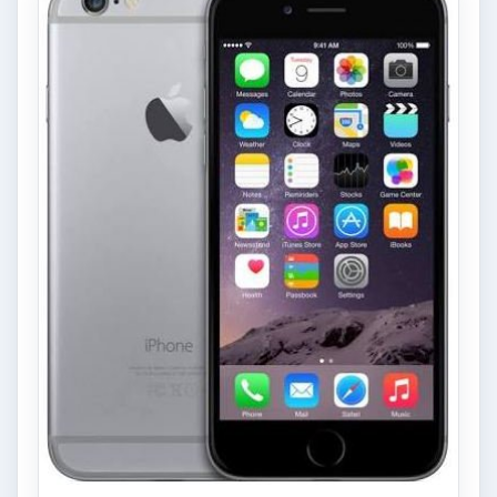
Privacy Concerns Over
Facebook's New Messenger App:
What's the Big Problem?
Facebook recently released the Facebook
Messenger app on mobile devices and is
starting to require it in order to …
FILED UNDER
Google android
Mobile