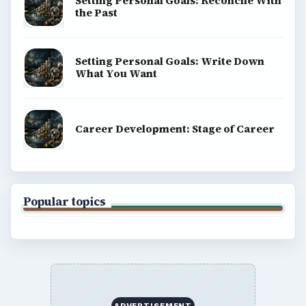
Terms of Use
BrightHub.com All Rights Reserved.