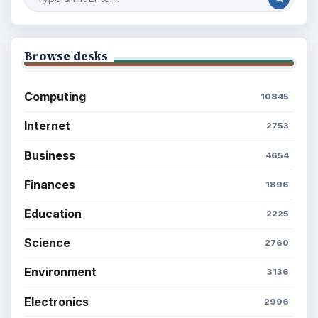
What You Want
Career Development: Stage of Career
Popular topics
BrightHub.com is a practical archive of tutorials,
explainers, and reference reads across computing,