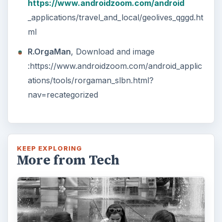
researching, checking the time or …