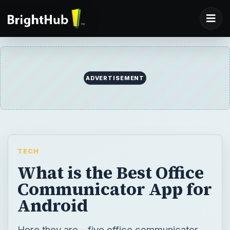
TECH
What is the Best Office
Communicator App for
Android
Here they are – five office communicator
apps to run on your Android. Most offer
similar features, some give you unique
options. But all in all, they are a great way to
contact others using your mobile phone.
Office communicators lets users be more