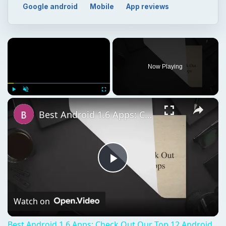
×
Play
Unmute
Fullscreen
Best Android 1.6 Apps: Check Out Our Top 12 Android 1.6 Apps
Play
Video
Watch on
Best Android 1.6 Apps: Check Out Our Top 12 Android
1.6 Apps