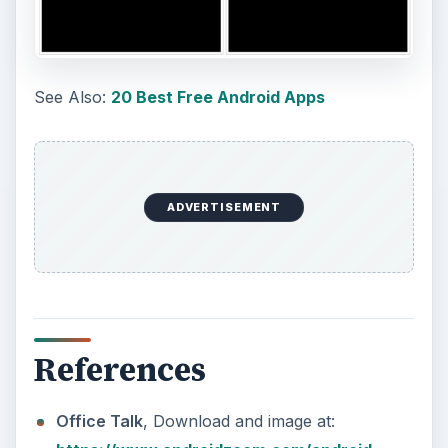
pro_rtbs.html
GeoLives
, Download and image:
https://www.androidzoom.com/android
_applications/travel_and_local/geolives_qggd.ht
ml
R.OrgaMan
, Download and image
:https://www.androidzoom.com/android_applic
ations/tools/rorgaman_slbn.html?
nav=recategorized
KEEP EXPLORING
More from Tech