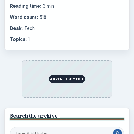
Browse the archive
Latest articles
Setting Personal Goals: Be Grateful
Every Day
Setting Personal Goals: Lay Out a Path
to Your Future
Setting Personal Goals: Reconcile With
the Past
Setting Personal Goals: Write Down