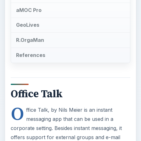
O
ffice Talk, by Nils Meier is an instant
messaging app that can be used in a
corporate setting. Besides instant messaging, it
offers support for external groups and e-mail
lists. Note, however, this app works only with
Communicator 2007.
Microsoft’s Office Communicator 2007 R2
provides a connection for users no matter what
communications method they choose. It has
software-powered voice capabilities, including
instant messaging (IM), multi-party audio, video
and desktop sharing. Price: €2.99.
See Also:
How To Install and Remove Apps on
Android Phones