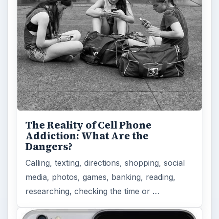
How Does the iPhone 6 Compare
to Modern Android Devices? A
Look at the Software and
Hardware powering Apples
Latest Hit
With Apple’s yearly release of their ever
popular iPhone, how does the 2014 model –
the iPhone 6 and iPhone 6 Plus …