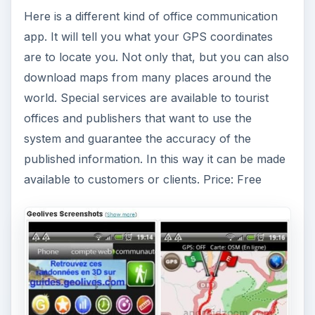
R.OrgaMan
This app is a daily organization manager. This is
especially helpful if you are in sales, or perform
work functions outside of the office, like a field
representative or service engineer. Here are
some of its features. It has a one-touch direct
contact for phone, SMS, and e-mail, plus a voice
recorder with direct e-mail dispatch. It provides
an event protocol that keeps track of daily work,
for private field service and businessmen, and
photo documentation with geo reference for