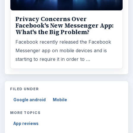
ARCHIVE DETAILS
Reading time:
3 min
Word count:
518
Desk:
Tech
Topics:
1
Search the archive
Browse desks