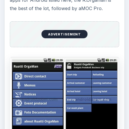
Office Talk
, Download and image at:
https://www.androidzoom.com/android
_applications/communication/office-
talk_nmma.html
OmniEX
, Download:
https://www.androidzoom.com/android
_applications/communication/omniex_pejt.html
Image:
https://www.appilities.com/index.php?
article
_id=10&clang=0&detail=1
aMOC
, Download and image:
https://www.androidzoom.com/android
_applications/communication/amoc-