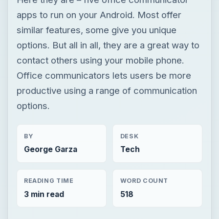
productive using a range of communication
options.
BY
DESK
George Garza
Tech
READING TIME
WORD COUNT
3 min read
518
Google android
Mobile
App reviews
×
Now Playing