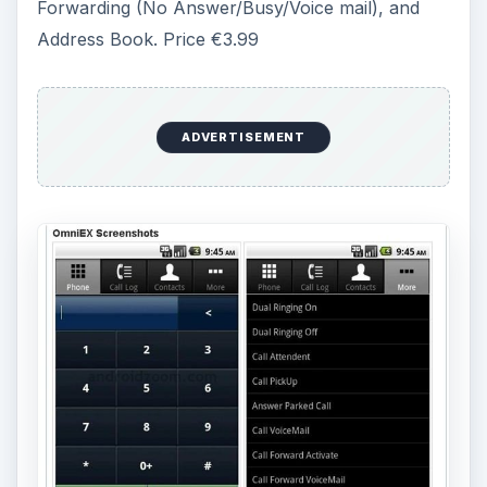
.
aMOC Pro
This app uses the Office Communications Server
2007 to run on Android phones. You can do
instant messaging, SMS, or e-mail. Some of its
other features include, the buddy list, search
contact, contact card (to support offline
browsing), custom contact’s photo, contact
management, integrated with cell phone address
book, IM message management, support multi