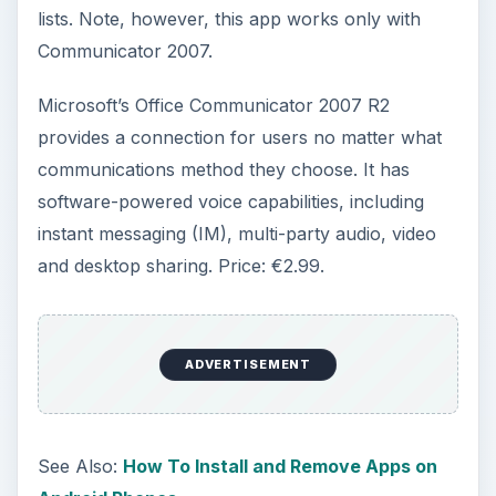
OmniEX
This app uses basic features of the Alcatel-
Lucent Office on your Android. Alcatel makes
communication devices, and added an Android
phone to its list of products with the Alcatel
software. With OmniEX you can dial through your
office or mobile. You can pick a contact from
your Address Book. This app conveniently lets
you take your office with you. Here are some of
its basic features: Dual Ringing on/off, Answer
Parked Call, Call Attendant, Call Voice mail, Call