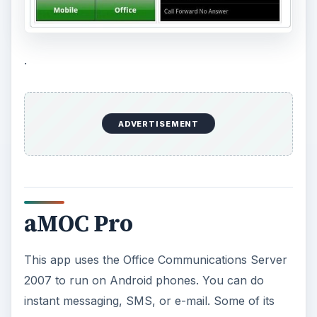
language (English, traditional Chinese), support
for multitasking (to run as background task),
presence setting, group management, and
software settings. To run this app you need Office
Communications Server 2007, and a
Communicator Web Access (CWA) Server. Price
€9.99