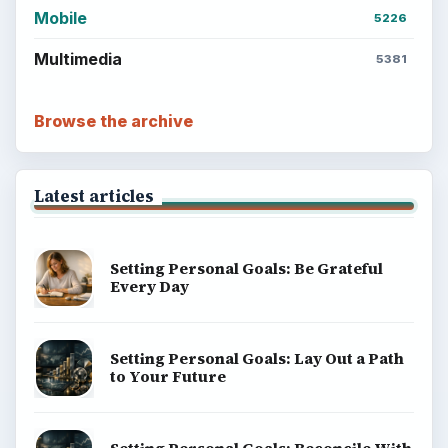
money, science, education, and everyday life.
BROWSE DESKS
Computing
Business
Finances
Science
Education
Environment
SITE INFO
About
Copyright Policy
Privacy Policy