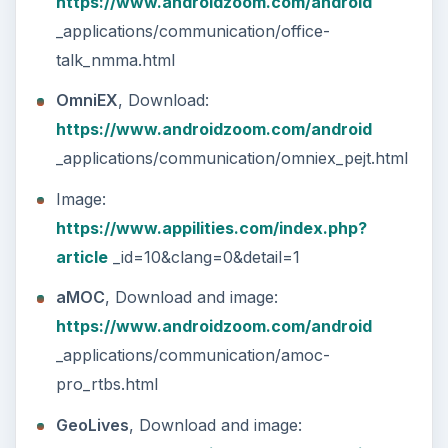
The Reality of Cell Phone
Addiction: What Are the
Dangers?
Calling, texting, directions, shopping, social
media, photos, games, banking, reading,