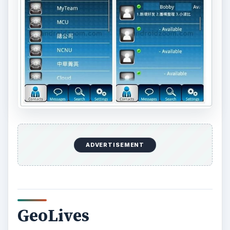
world. Special services are available to tourist
offices and publishers that want to use the
system and guarantee the accuracy of the
published information. In this way it can be made
available to customers or clients. Price: Free