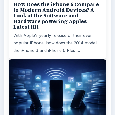
MORE TOPICS
App reviews
ADVERTISEMENT