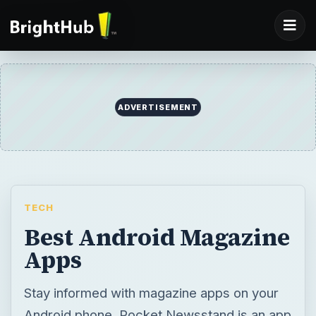
ADVERTISEMENT
TECH
Best Android Magazine
Apps
Stay informed with magazine apps on your
Android phone. Pocket Newsstand is an app