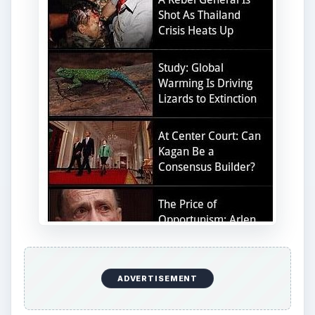
ADVERTISEMENT