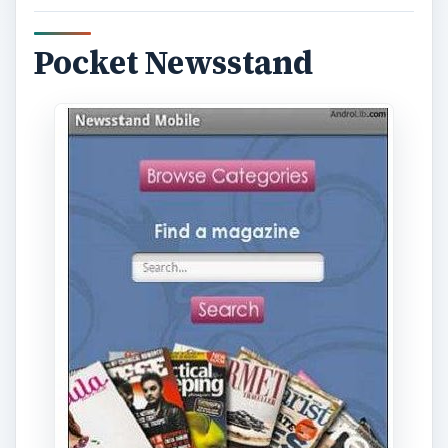
Pocket Newsstand