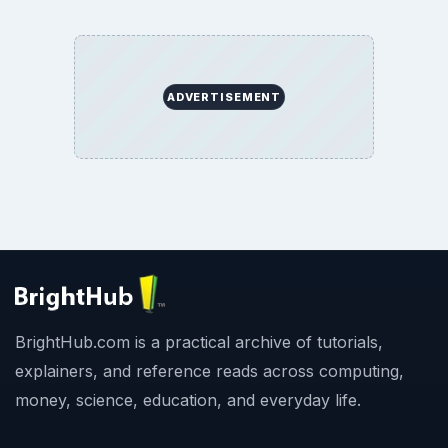
ADVERTISEMENT
BrightHub.com is a practical archive of tutorials,
explainers, and reference reads across computing,
money, science, education, and everyday life.