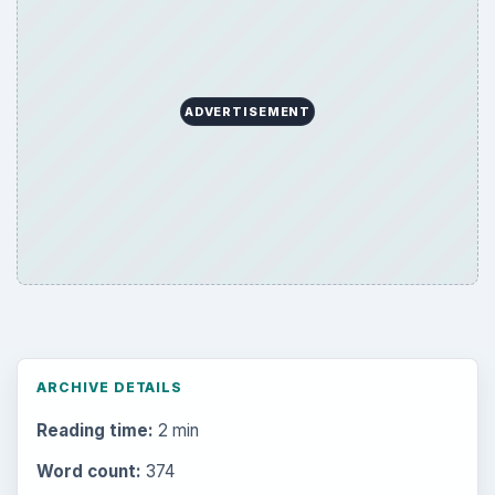
ADVERTISEMENT
ARCHIVE DETAILS
Reading time:
2 min
Word count:
374