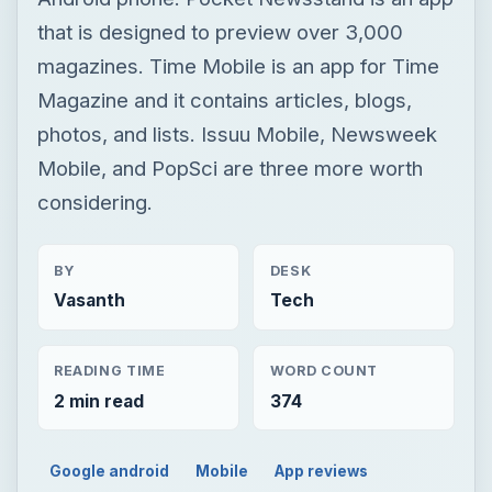
that is designed to preview over 3,000
magazines. Time Mobile is an app for Time
Magazine and it contains articles, blogs,
photos, and lists. Issuu Mobile, Newsweek
Mobile, and PopSci are three more worth
considering.
BY
DESK
Vasanth
Tech
READING TIME
WORD COUNT
2 min read
374
Google android
Mobile
App reviews