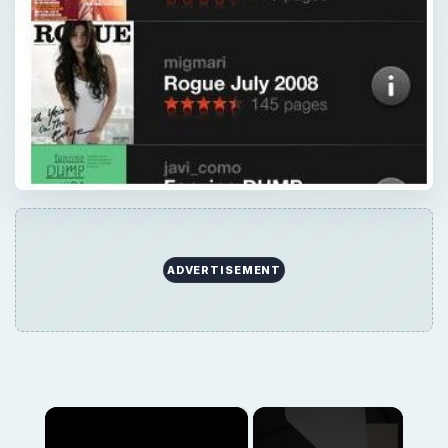
ADVERTISEMENT
×