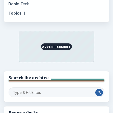
Desk:
Tech
Topics:
1
ADVERTISEMENT
Search the archive
Browse desks