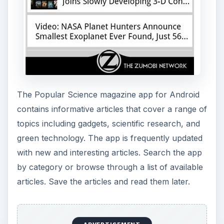
The Popular Science magazine app for Android
contains informative articles that cover a range of
topics including gadgets, scientific research, and
green technology. The app is frequently updated
with new and interesting articles. Search the app
by category or browse through a list of available
articles. Save the articles and read them later.