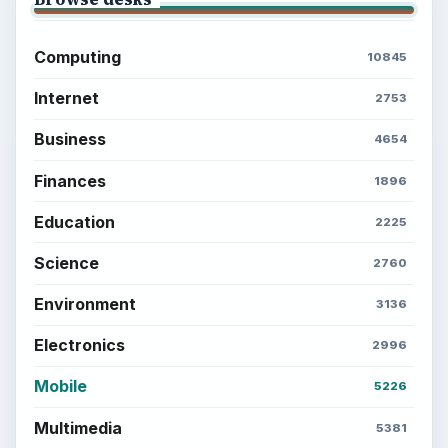
Computing
10845
Internet
2753
Business
4654
Finances
1896
Education
2225
Science
2760
Environment
3136
Electronics
2996
Mobile
5226
Multimedia
5381