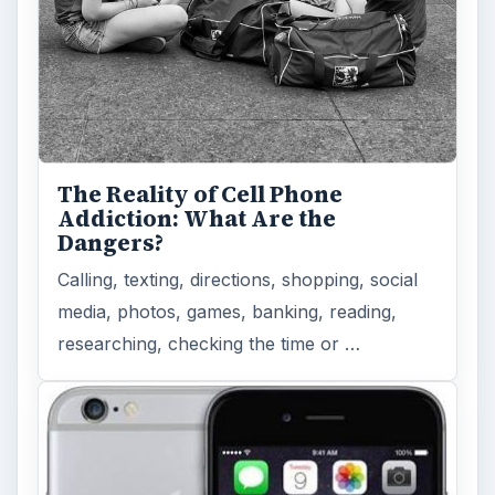
The Reality of Cell Phone
Addiction: What Are the
Dangers?
Calling, texting, directions, shopping, social
media, photos, games, banking, reading,
researching, checking the time or …