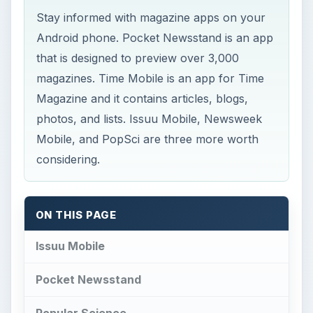
Stay informed with magazine apps on your
Android phone. Pocket Newsstand is an app
that is designed to preview over 3,000
magazines. Time Mobile is an app for Time
Magazine and it contains articles, blogs,
photos, and lists. Issuu Mobile, Newsweek
Mobile, and PopSci are three more worth
considering.
ON THIS PAGE
Issuu Mobile
Pocket Newsstand