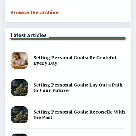
Browse the archive
Latest articles
Setting Personal Goals: Be Grateful
Every Day
Setting Personal Goals: Lay Out a Path
to Your Future
Setting Personal Goals: Reconcile With
the Past