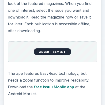
look at the featured magazines. When you find
one of interest, select the issue you want and
download it. Read the magazine now or save it
for later. Each publication is accessible offline,
after downloading.
ADVERTISEMENT
The app features EasyRead technology, but
needs a zoom function to improve readability.
Download the
free Issuu Mobile app
at the
Android Market.