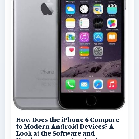
How Does the iPhone 6 Compare
to Modern Android Devices? A
Look at the Software and