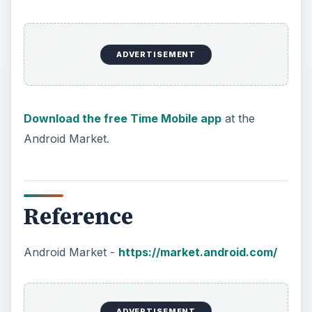
ADVERTISEMENT
Download the free Time Mobile app
at the
Android Market.
Reference
Android Market -
https://market.android.com/
ADVERTISEMENT