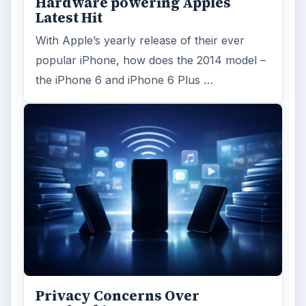
Hardware powering Apples
Latest Hit
With Apple’s yearly release of their ever
popular iPhone, how does the 2014 model –
the iPhone 6 and iPhone 6 Plus …
Privacy Concerns Over