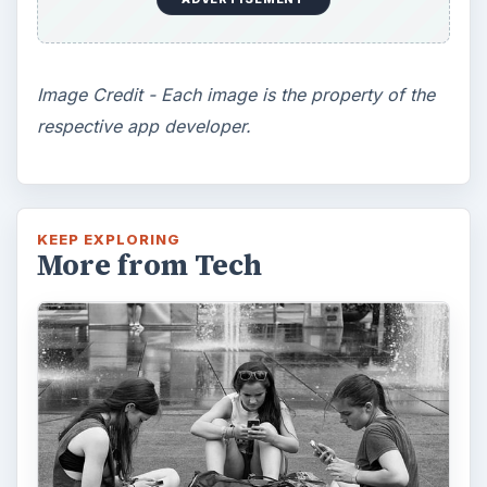
Image Credit - Each image is the property of the
respective app developer.
KEEP EXPLORING
More from Tech