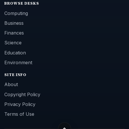
BROWSE DESKS
Computing
Business
Finances
Science
Education
Environment
SITE INFO
About
Copyright Policy
Privacy Policy
Terms of Use