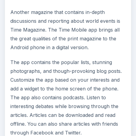
Another magazine that contains in-depth
discussions and reporting about world events is
Time Magazine. The Time Mobile app brings all
the great qualities of the print magazine to the
Android phone in a digital version.
The app contains the popular lists, stunning
photographs, and though-provoking blog posts.
Customize the app based on your interests and
add a widget to the home screen of the phone.
The app also contains podcasts. Listen to
interesting debates while browsing through the
articles. Articles can be downloaded and read
offline. You can also share articles with friends
through Facebook and Twitter.