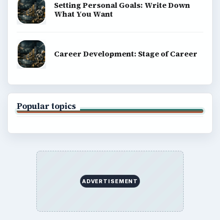
Setting Personal Goals: Write Down
What You Want
Career Development: Stage of Career
Popular topics
ADVERTISEMENT