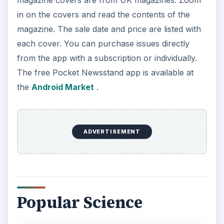
in on the covers and read the contents of the
magazine. The sale date and price are listed with
each cover. You can purchase issues directly
from the app with a subscription or individually.
The free Pocket Newsstand app is available at
the
Android Market
.
ADVERTISEMENT
Popular Science