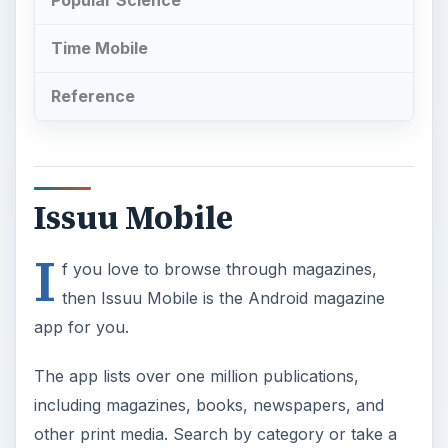
Popular Science
Time Mobile
Reference
Issuu Mobile
I
f you love to browse through magazines,
then Issuu Mobile is the Android magazine
app for you.
The app lists over one million publications,
including magazines, books, newspapers, and
other print media. Search by category or take a