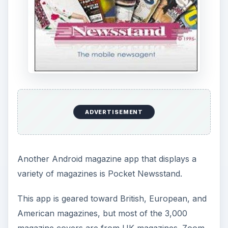
ADVERTISEMENT
Another Android magazine app that displays a
variety of magazines is Pocket Newsstand.
This app is geared toward British, European, and
American magazines, but most of the 3,000
magazine covers are from UK magazines. Zoom