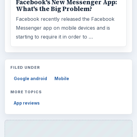
Facebook's New Messenger App:
What's the Big Problem?
Facebook recently released the Facebook
Messenger app on mobile devices and is
starting to require it in order to …
FILED UNDER
Google android
Mobile
MORE TOPICS
App reviews