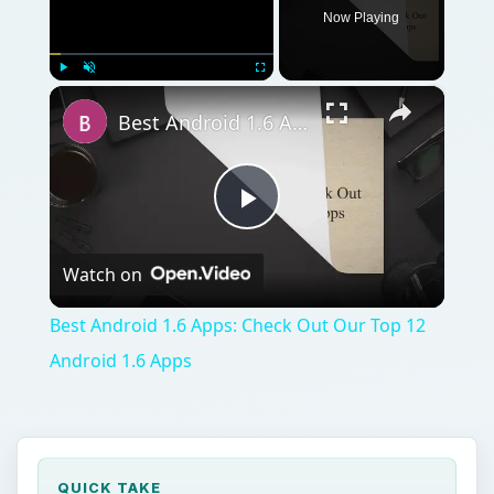
Now Playing
×
Play
Unmute
Fullscreen
Best Android 1.6 Apps: Check Out Our Top 12 Android 1.6 Apps
Play
Watch on
Video
Best Android 1.6 Apps: Check Out Our Top 12
Android 1.6 Apps
QUICK TAKE