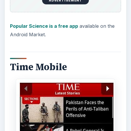
ADVERTISEMENT
Popular Science is a free app
available on the
Android Market.
Time Mobile