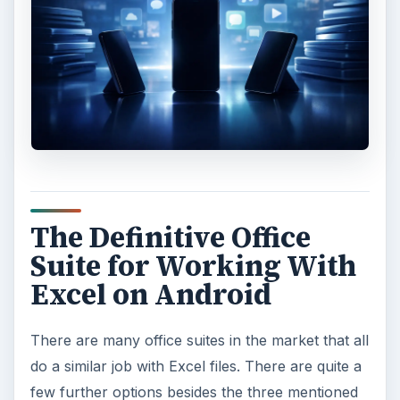
The Definitive Office
Suite for Working With
Excel on Android
There are many office suites in the market that all
do a similar job with Excel files. There are quite a
few further options besides the three mentioned