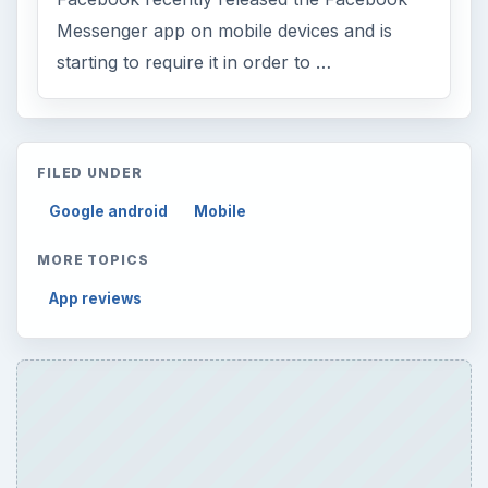
Messenger app on mobile devices and is
starting to require it in order to …
FILED UNDER
Google android
Mobile
MORE TOPICS
App reviews