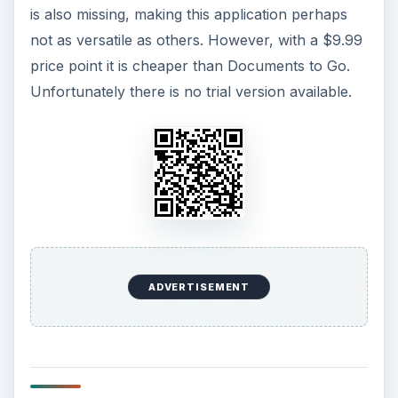
is also missing, making this application perhaps
not as versatile as others. However, with a $9.99
price point it is cheaper than Documents to Go.
Unfortunately there is no trial version available.
ADVERTISEMENT