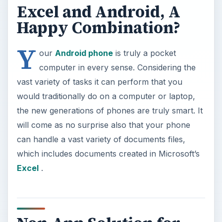
Excel and Android, A
Happy Combination?
Y
our
Android phone
is truly a pocket
computer in every sense. Considering the
vast variety of tasks it can perform that you
would traditionally do on a computer or laptop,
the new generations of phones are truly smart. It
will come as no surprise also that your phone
can handle a vast variety of documents files,
which includes documents created in Microsoft’s
Excel
.