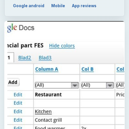
Google android
Mobile
App reviews