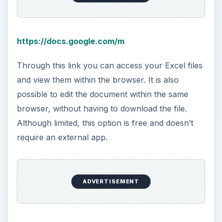
https://docs.google.com/m
Through this link you can access your Excel files
and view them within the browser. It is also
possible to edit the document within the same
browser, without having to download the file.
Although limited, this option is free and doesn’t
require an external app.
ADVERTISEMENT