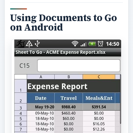
Using Documents to Go
on Android