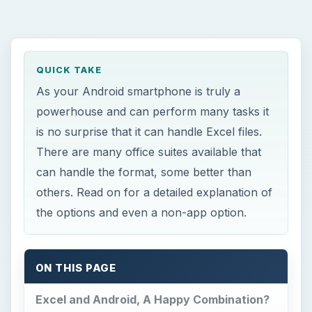
QUICK TAKE
As your Android smartphone is truly a
powerhouse and can perform many tasks it
is no surprise that it can handle Excel files.
There are many office suites available that
can handle the format, some better than
others. Read on for a detailed explanation of
the options and even a non-app option.
ON THIS PAGE
Excel and Android, A Happy Combination?