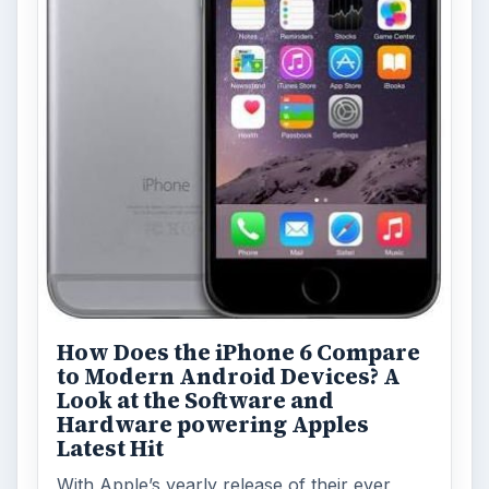
How Does the iPhone 6 Compare
to Modern Android Devices? A
Look at the Software and
Hardware powering Apples
Latest Hit
With Apple’s yearly release of their ever