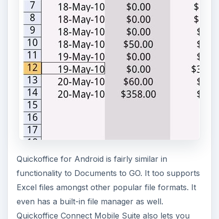
Quickoffice for Android is fairly similar in
functionality to Documents to GO. It too supports
Excel files amongst other popular file formats. It
even has a built-in file manager as well.
Quickoffice Connect Mobile Suite also lets you