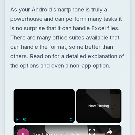
As your Android smartphone is truly a
powerhouse and can perform many tasks it
is no surprise that it can handle Excel files.
There are many office suites available that
can handle the format, some better than
others. Read on for a detailed explanation of
the options and even a non-app option.
×
Now Playing
×
Play
Unmute
Fullscreen
Best Android 1.6 Apps: Check Out Our Top 12 Android 1.6 Apps