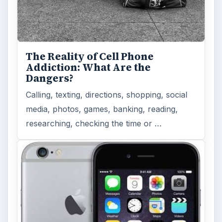
The Reality of Cell Phone
Addiction: What Are the
Dangers?
Calling, texting, directions, shopping, social
media, photos, games, banking, reading,
researching, checking the time or …