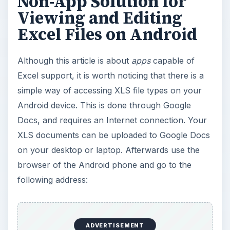
Non-App Solution for
Viewing and Editing
Excel Files on Android
Although this article is about
apps
capable of
Excel support, it is worth noticing that there is a
simple way of accessing XLS file types on your
Android device. This is done through Google
Docs, and requires an Internet connection. Your
XLS documents can be uploaded to Google Docs
on your desktop or laptop. Afterwards use the
browser of the Android phone and go to the
following address:
ADVERTISEMENT