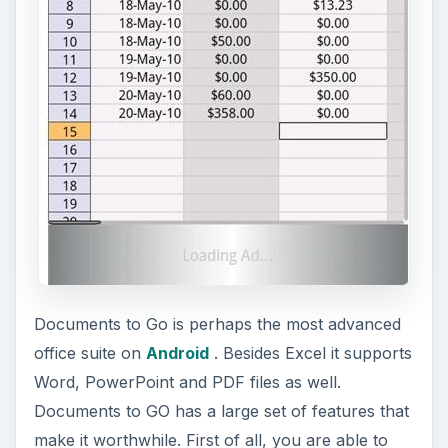
Documents to Go is perhaps the most advanced
office suite on
Android
. Besides Excel it supports
Word, PowerPoint and PDF files as well.
Documents to GO has a large set of features that
make it worthwhile. First of all, you are able to