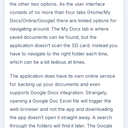
the other two options. As the user interface
consists of no more than four tabs (Home/My
Docs/Online/Google) there are limited options for
navigating around. The My Docs tab is where
saved documents can be found, but the
application doesn’t scan the SD card. Instead you
have to navigate to the right folder each time,
which can be a bit tedious at times.
The application does have its own online service
for backing up your documents and even
supports Google Docs integration. Strangely,
opening a Google Doc Excel file will trigger the
web browser and not the app and downloading
the app doesn’t open it straight away. A search
through the folders will find it later. The Google