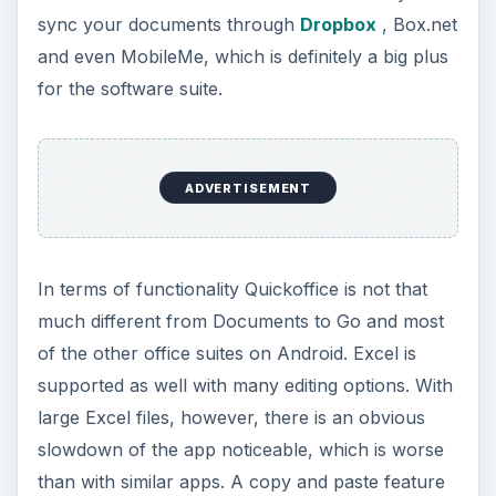
sync your documents through
Dropbox
, Box.net
and even MobileMe, which is definitely a big plus
for the software suite.
ADVERTISEMENT
In terms of functionality Quickoffice is not that
much different from Documents to Go and most
of the other office suites on Android. Excel is
supported as well with many editing options. With
large Excel files, however, there is an obvious
slowdown of the app noticeable, which is worse
than with similar apps. A copy and paste feature