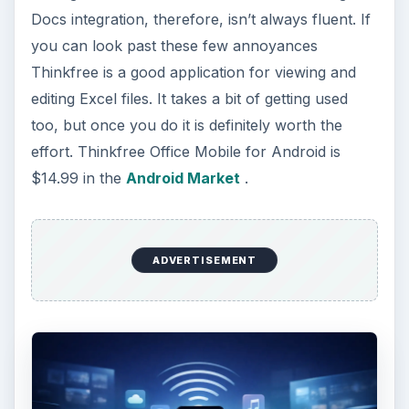
Docs integration, therefore, isn’t always fluent. If
you can look past these few annoyances
Thinkfree is a good application for viewing and
editing Excel files. It takes a bit of getting used
too, but once you do it is definitely worth the
effort. Thinkfree Office Mobile for Android is
$14.99 in the
Android Market
.
ADVERTISEMENT