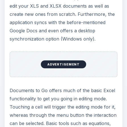
edit your XLS and XLSX documents as well as
create new ones from scratch. Furthermore, the
application syncs with the before-mentioned
Google Docs and even offers a desktop
synchronization option (Windows only).
ADVERTISEMENT
Documents to Go offers much of the basic Excel
functionality to get you going in editing mode.
Touching a cell will trigger the editing mode for it,
whereas through the menu button the interaction
can be selected. Basic tools such as equations,