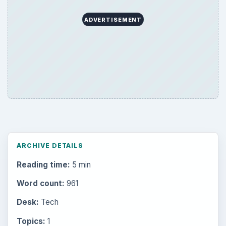
ADVERTISEMENT
ARCHIVE DETAILS
Reading time:
5 min
Word count:
961
Desk:
Tech
Topics:
1