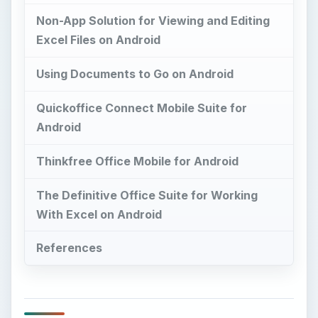
Non-App Solution for Viewing and Editing
Excel Files on Android
Using Documents to Go on Android
Quickoffice Connect Mobile Suite for
Android
Thinkfree Office Mobile for Android
The Definitive Office Suite for Working
With Excel on Android
References