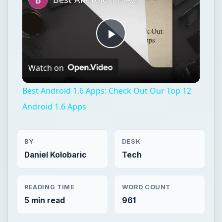
Play
Watch on
Video
Best Android 1.6 Apps: Check Out Our Top 12
Android 1.6 Apps
BY
DESK
Daniel Kolobaric
Tech
READING TIME
WORD COUNT
5 min read
961