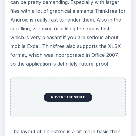
can be pretty demanding. Especially with larger
files with a lot of graphical elements Thinkfree for
Android is really fast to render them. Also in the
scrolling, zooming or editing the app is fast,
which is very pleasant if you are serious about
mobile Excel. Thinkfree also supports the XLSX
format, which was incorporated in Office 2007,
so the application is definitely future-proof.
ADVERTISEMENT
The layout of Thinkfree is a bit more basic than