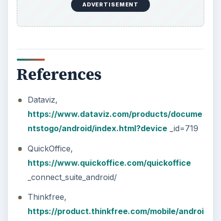
ADVERTISEMENT
References
Dataviz,
https://www.dataviz.com/products/docume
ntstogo/android/index.html?device
_id=719
QuickOffice,
https://www.quickoffice.com/quickoffice
_connect_suite_android/
Thinkfree,
https://product.thinkfree.com/mobile/androi