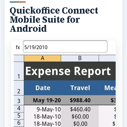
Quickoffice Connect
Mobile Suite for
Android