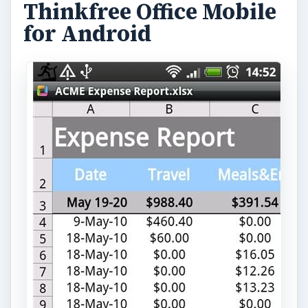
Thinkfree Office Mobile
for Android