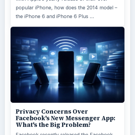
popular iPhone, how does the 2014 model –
the iPhone 6 and iPhone 6 Plus …
Privacy Concerns Over
Facebook's New Messenger App:
What's the Big Problem?
Facebook recently released the Facebook