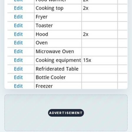
ADVERTISEMENT