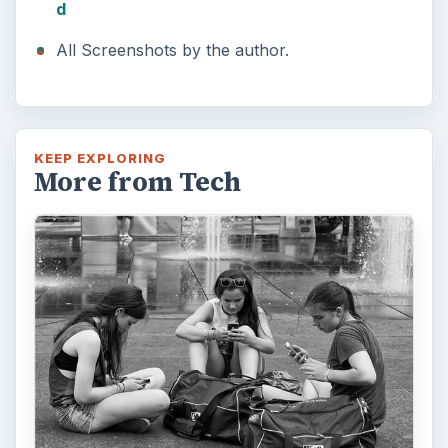
d
All Screenshots by the author.
KEEP EXPLORING
More from Tech