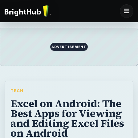
ADVERTISEMENT
TECH
Excel on Android: The
Best Apps for Viewing
and Editing Excel Files
on Android