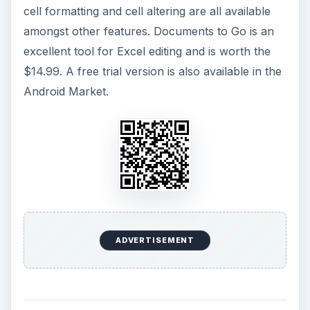
cell formatting and cell altering are all available
amongst other features. Documents to Go is an
excellent tool for Excel editing and is worth the
$14.99. A free trial version is also available in the
Android Market.
ADVERTISEMENT