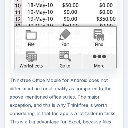
Thinkfree Office Mobile for Android does not
differ much in functionality as compared to the
above-mentioned office suites. The major
exception, and this is why Thinkfree is worth
considering, is that the app is a lot faster in tasks.
This is a big advantage for Excel, because files