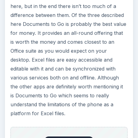
here, but in the end there isn’t too much of a
difference between them. Of the three described
here Documents to Go is probably the best value
for money. It provides an all-round offering that
is worth the money and comes closest to an
Office suite as you would expect on your
desktop. Excel files are easy accessible and
editable with it and can be synchronized with
various services both on and offline. Although
the other apps are definitely worth mentioning it
is Documents to Go which seems to really
understand the limitations of the phone as a
platform for Excel files.