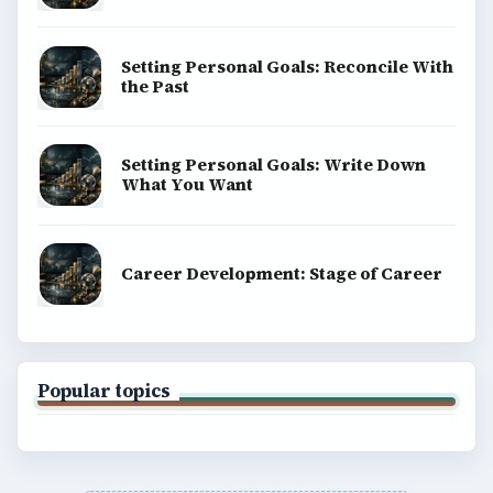
Copyright Policy
Privacy Policy
Terms of Use
BrightHub.com All Rights Reserved.