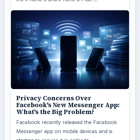
ARCHIVE DETAILS
Reading time:
3 min
Word count:
440
Desk:
Tech
Topics:
1
Search the archive