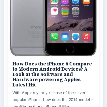
Facebook recently released the Facebook
Messenger app on mobile devices and is
starting to require it in order to …
FILED UNDER
Google android
Mobile
MORE TOPICS
App reviews
ADVERTISEMENT