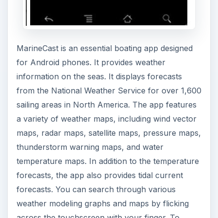
ADVERTISEMENT
Boat Ramps