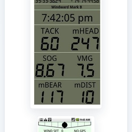
ADVERTISEMENT