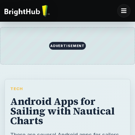
TECH
Android Apps for
Sailing with Nautical
Charts
There are several Android apps for sailors.
Boat Ramps is an Android app that displays
the locations of nearby boating ramps, while
SailDroid provide sailors with compass
directions and distance measurements for
nautical charts. BC Racer, MarineCast, and