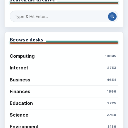
Setting Personal Goals: Write Down
What You Want
Career Development: Stage of Career
Popular topics