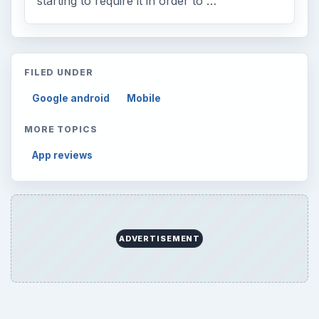
Browse desks
Computing
10845
Internet
2753
Business
4654
Finances
1896
Education
2225
Science
2760
Environment
3136
Electronics
2996
Mobile
5226