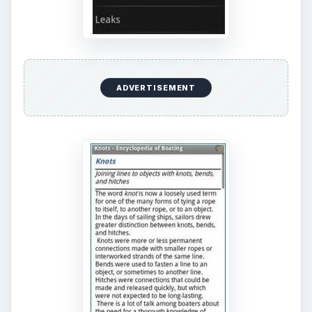
navigation, and boat maintenance. The app
contains a detailed index and cross-references.
To download the app,
visit this site
.
KEEP EXPLORING
More from Tech