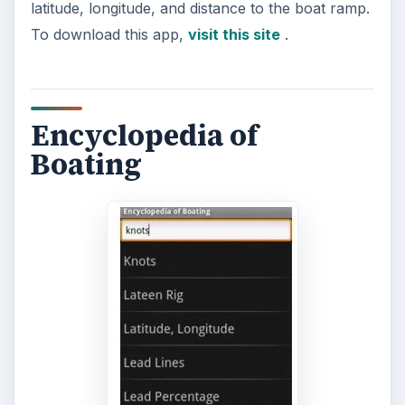
A handy app for all seafarers is the Encyclopedia
of Boating app. It contains useful information that
can aid you in any situation that you may
encounter on the seas. There are over 500
entries that cover topics ranging from
seamanship, boat handling, emergency rescue,