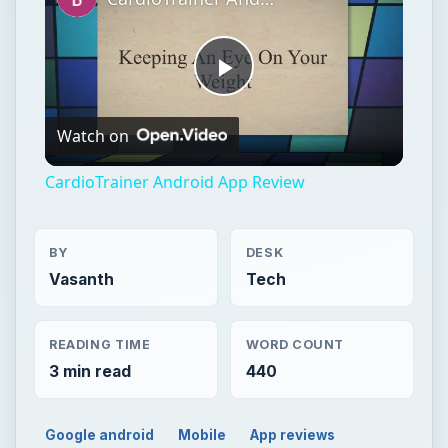
CardioTrainer Android App Review
BY
DESK
Vasanth
Tech
READING TIME
WORD COUNT
3 min read
440
Google android
Mobile
App reviews