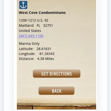
shores, beaches, bays, docks, and other coastal
waterways. The database features over 35,000
boat ramp locations in the US. Simply search for
one that is near your location, and the app will
provide directions to it. The app features a map
that indicates the location of the ramp with an
icon. It also provides the address, phone number,
latitude, longitude, and distance to the boat ramp.
To download this app,
visit this site
.
Encyclopedia of
Boating