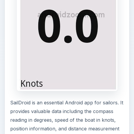
SailDroid is an essential Android app for sailors. It
provides valuable data including the compass
reading in degrees, speed of the boat in knots,
position information, and distance measurement
in nautical miles. The app displays the information
in a large format that takes up the entire phone
screen. This app aids sailors in finding their
bearing on nautical charts. To download
SailDroid,
visit this site
.
BC Racer