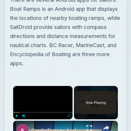
Encyclopedia of Boating are three more
apps.
Now Playing
Play
Unmute
Fullscreen
CardioTrainer Android App Review
Play
Watch on
Video