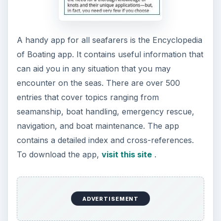
The Reality of Cell Phone
Addiction: What Are the
Dangers?
Calling, texting, directions, shopping, social
media, photos, games, banking, reading,
researching, checking the time or …