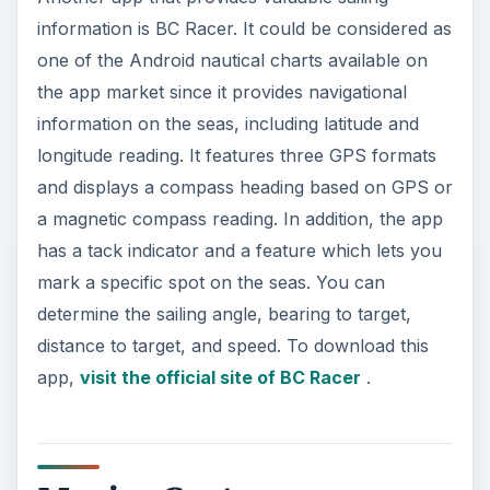
MarineCast