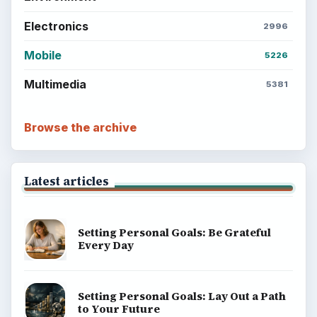
BrightHub.com is a practical archive of tutorials,
explainers, and reference reads across computing,
money, science, education, and everyday life.
BROWSE DESKS
Computing
Business
Finances
Science
Education
Environment
SITE INFO
About