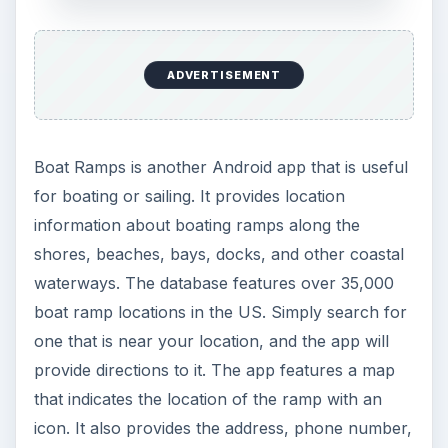
ADVERTISEMENT