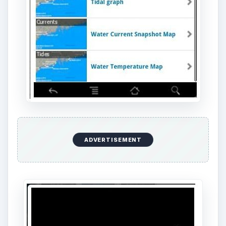
MarineCast is an essential boating app designed