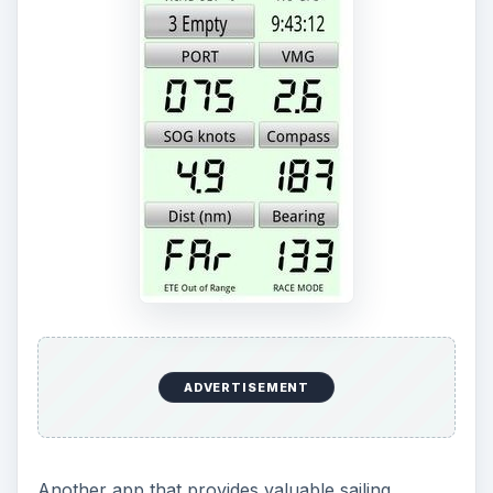
Another app that provides valuable sailing
information is BC Racer. It could be considered as
one of the Android nautical charts available on
the app market since it provides navigational
information on the seas, including latitude and
longitude reading. It features three GPS formats
and displays a compass heading based on GPS or
a magnetic compass reading. In addition, the app
has a tack indicator and a feature which lets you
mark a specific spot on the seas. You can
determine the sailing angle, bearing to target,
distance to target, and speed. To download this
app,
visit the official site of BC Racer
.