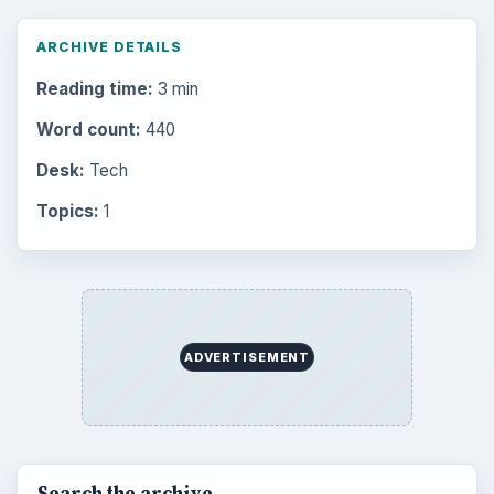
Multimedia
5381
Browse the archive
Latest articles
Setting Personal Goals: Be Grateful
Every Day
Setting Personal Goals: Lay Out a Path
to Your Future
Setting Personal Goals: Reconcile With
the Past