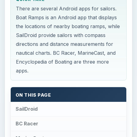
SailDroid
BC Racer
MarineCast
Boat Ramps
Encyclopedia of Boating
SailDroid