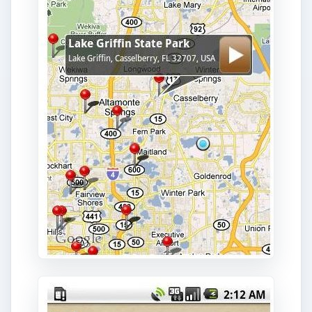
Boat Ramps is another Android app that is useful
for boating or sailing. It provides location
information about boating ramps along the