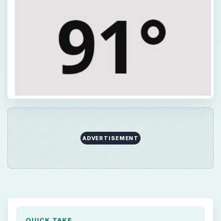
QUICK TAKE
There are several Android apps for sailors.
Boat Ramps is an Android app that displays
the locations of nearby boating ramps, while
SailDroid provide sailors with compass
directions and distance measurements for
nautical charts. BC Racer, MarineCast, and
Encyclopedia of Boating are three more
apps.
ON THIS PAGE