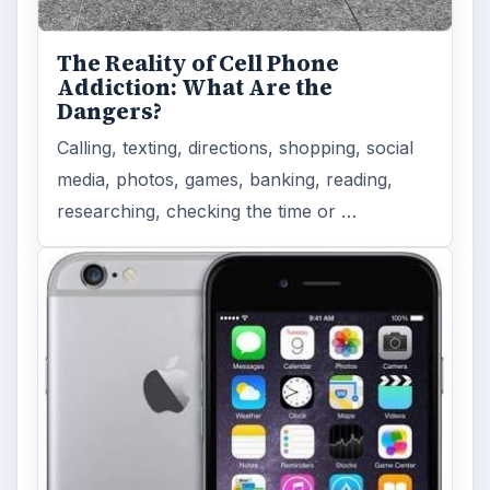
With Apple’s yearly release of their ever
popular iPhone, how does the 2014 model –
the iPhone 6 and iPhone 6 Plus …
Privacy Concerns Over
Facebook's New Messenger App:
What's the Big Problem?