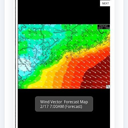
for Android phones. It provides weather
information on the seas. It displays forecasts
from the National Weather Service for over 1,600
sailing areas in North America. The app features
a variety of weather maps, including wind vector
maps, radar maps, satellite maps, pressure maps,
thunderstorm warning maps, and water
temperature maps. In addition to the temperature
forecasts, the app also provides tidal current
forecasts. You can search through various
weather modeling graphs and maps by flicking
across the touchscreen with your finger. To
download this app,
visit the official site of
MarineCast
.