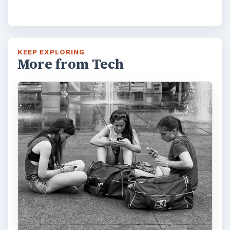
How Does the iPhone 6 Compare
to Modern Android Devices? A
Look at the Software and
Hardware powering Apples
Latest Hit