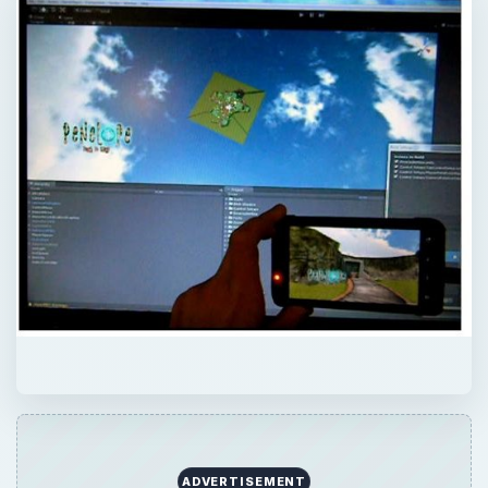
ADVERTISEMENT