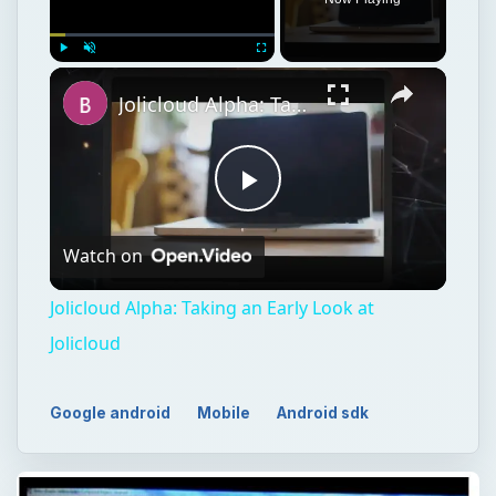
Play
Unmute
Fullscreen
Jolicloud Alpha: Taking an Early Look at Jolicloud
Play
Watch on
Video
Jolicloud Alpha: Taking an Early Look at
Jolicloud
Google android
Mobile
Android sdk