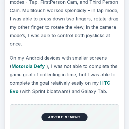
modes - Tap, FirstPerson Cam, and Third Person
Cam. Multitouch worked splendidly – in tap mode,
I was able to press down two fingers, rotate-drag
my other finger to rotate the view; in the camera
mode’s, I was able to control both joysticks at
once.
On my Android devices with smaller screens
(
Motorola Defy
), I was not able to complete the
game goal of collecting in time, but I was able to
complete the goal relatively easily on my
HTC
Evo
(with Sprint bloatware) and Galaxy Tab.
ADVERTISEMENT