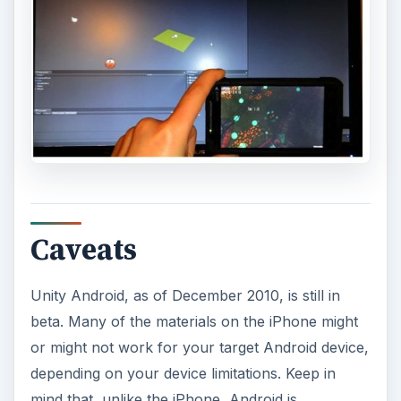
Caveats
Unity Android, as of December 2010, is still in
beta. Many of the materials on the iPhone might
or might not work for your target Android device,
depending on your device limitations. Keep in
mind that, unlike the iPhone, Android is