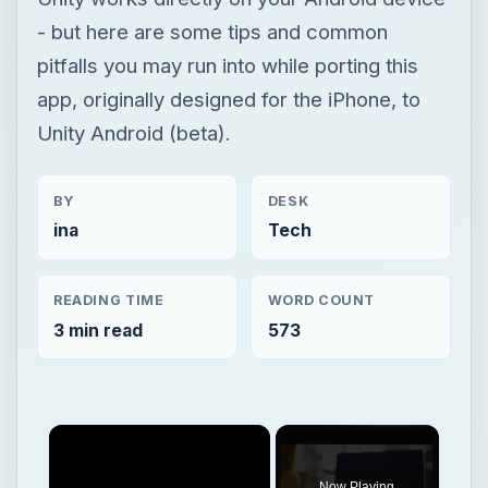
- but here are some tips and common
pitfalls you may run into while porting this
app, originally designed for the iPhone, to
Unity Android (beta).
BY
DESK
ina
Tech
READING TIME
WORD COUNT
3 min read
573
Now Playing