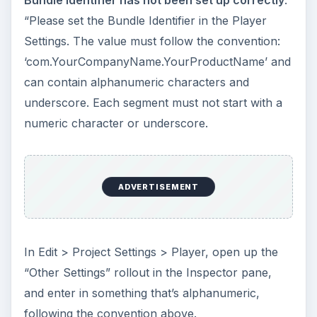
Bundle Identifier has not been set up correctly
.
“Please set the Bundle Identifier in the Player
Settings. The value must follow the convention:
‘com.YourCompanyName.YourProductName’ and
can contain alphanumeric characters and
underscore. Each segment must not start with a
numeric character or underscore.
ADVERTISEMENT
In Edit > Project Settings > Player, open up the
“Other Settings” rollout in the Inspector pane,
and enter in something that’s alphanumeric,
following the convention above.