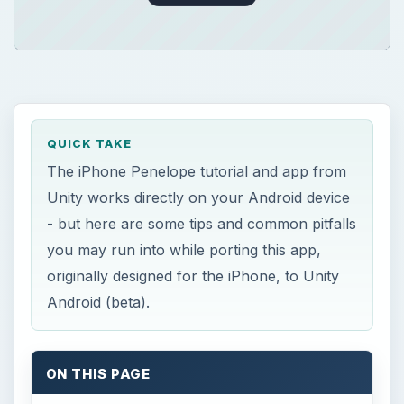
QUICK TAKE
The iPhone Penelope tutorial and app from
Unity works directly on your Android device
- but here are some tips and common pitfalls
you may run into while porting this app,
originally designed for the iPhone, to Unity
Android (beta).
ON THIS PAGE