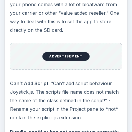
your phone comes with a lot of bloatware from
your carrier or other “value added reseller.” One
way to deal with this is to set the app to store
directly on the SD card.
ADVERTISEMENT
Can’t Add Script
: “Can’t add script behaviour
Joystick.js. The scripts file name does not match
the name of the class defined in the script!” -
Rename your script in the Project pane to *not*
contain the explicit .js extension.