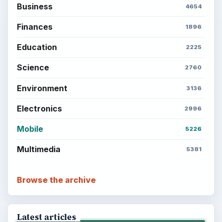
Business
4654
Finances
1896
Education
2225
Science
2760
Environment
3136
Electronics
2996
Mobile
5226
Multimedia
5381
Browse the archive
Latest articles