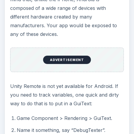
composed of a wide range of devices with
different hardware created by many
manufacturers. Your app would be exposed to
any of these devices.
ADVERTISEMENT
Unity Remote is not yet available for Android. If
you need to track variables, one quick and dirty
way to do that is to put in a GuiText:
Game Component > Rendering > GuiText.
Name it something, say “DebugTexter”.