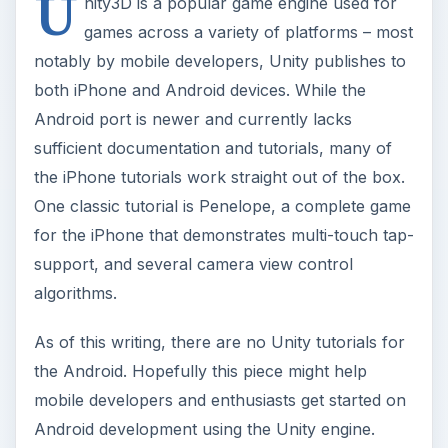
U
nity3D is a popular game engine used for
games across a variety of platforms – most
notably by mobile developers, Unity publishes to
both iPhone and Android devices. While the
Android port is newer and currently lacks
sufficient documentation and tutorials, many of
the iPhone tutorials work straight out of the box.
One classic tutorial is Penelope, a complete game
for the iPhone that demonstrates multi-touch tap-
support, and several camera view control
algorithms.
As of this writing, there are no Unity tutorials for
the Android. Hopefully this piece might help
mobile developers and enthusiasts get started on
Android development using the Unity engine.