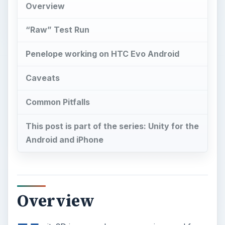
Overview
“Raw” Test Run
Penelope working on HTC Evo Android
Caveats
Common Pitfalls
This post is part of the series: Unity for the
Android and iPhone
Overview