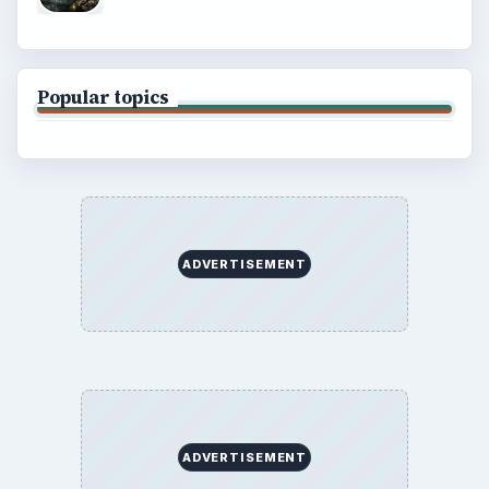
Popular topics
ADVERTISEMENT
ADVERTISEMENT