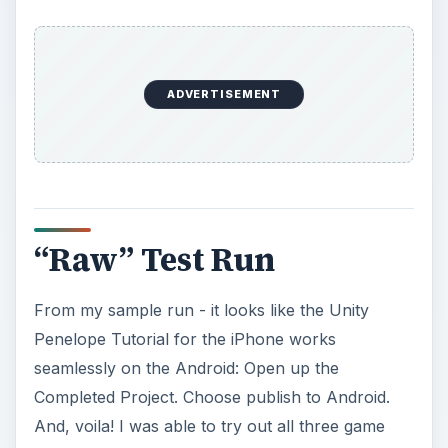
ADVERTISEMENT
“Raw” Test Run
From my sample run - it looks like the Unity
Penelope Tutorial for the iPhone works
seamlessly on the Android: Open up the
Completed Project. Choose publish to Android.
And, voila! I was able to try out all three game