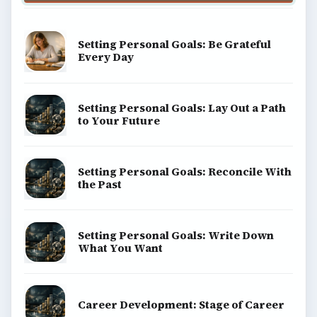
Setting Personal Goals: Be Grateful
Every Day
Setting Personal Goals: Lay Out a Path
to Your Future
Setting Personal Goals: Reconcile With
the Past
Setting Personal Goals: Write Down
What You Want
Career Development: Stage of Career