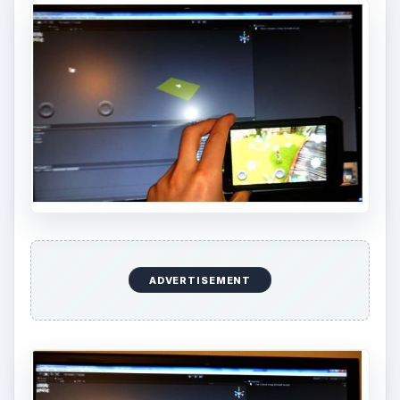
ADVERTISEMENT