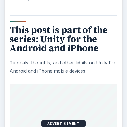
This post is part of the
series: Unity for the
Android and iPhone
Tutorials, thoughts, and other tidbits on Unity for
Android and iPhone mobile devices
ADVERTISEMENT