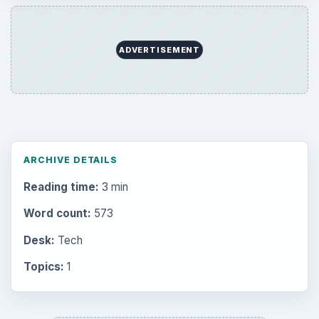
ADVERTISEMENT
ARCHIVE DETAILS
Reading time:
3 min
Word count:
573
Desk:
Tech
Topics:
1