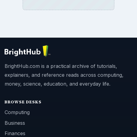
BrightHub.com is a practical archive of tutorials,
explainers, and reference reads across computing,
money, science, education, and everyday life.
BROWSE DESKS
Computing
Business
Finances