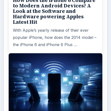
How Does the iPhone 6 Compare
to Modern Android Devices? A
Look at the Software and
Hardware powering Apples
Latest Hit
With Apple’s yearly release of their ever
popular iPhone, how does the 2014 model –
the iPhone 6 and iPhone 6 Plus …