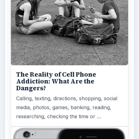
The Reality of Cell Phone
Addiction: What Are the
Dangers?
Calling, texting, directions, shopping, social
media, photos, games, banking, reading,
researching, checking the time or …