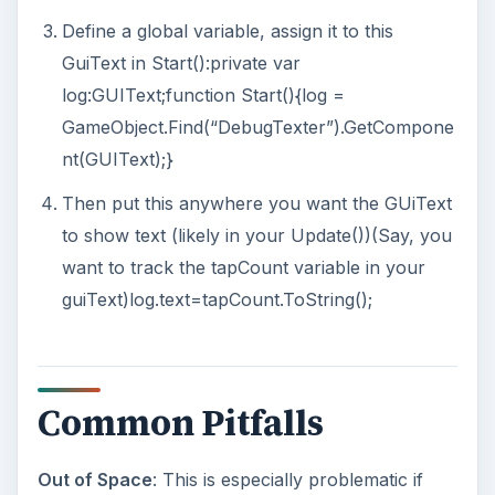
Define a global variable, assign it to this
GuiText in Start():private var
log:GUIText;function Start(){log =
GameObject.Find(“DebugTexter”).GetCompone
nt(GUIText);}
Then put this anywhere you want the GUiText
to show text (likely in your Update())(Say, you
want to track the tapCount variable in your
guiText)log.text=tapCount.ToString();
Common Pitfalls
Out of Space
: This is especially problematic if