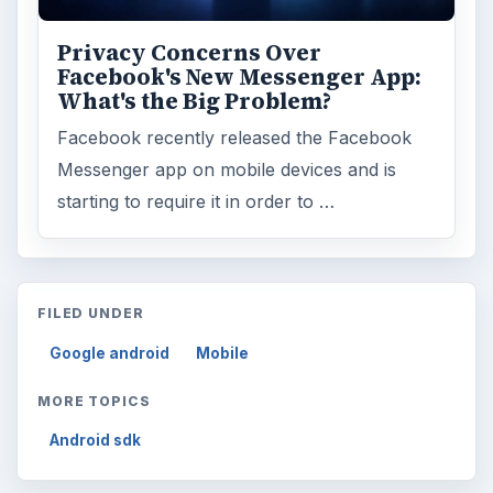
Privacy Concerns Over
Facebook's New Messenger App:
What's the Big Problem?
Facebook recently released the Facebook
Messenger app on mobile devices and is
starting to require it in order to …
FILED UNDER
Google android
Mobile
MORE TOPICS
Android sdk