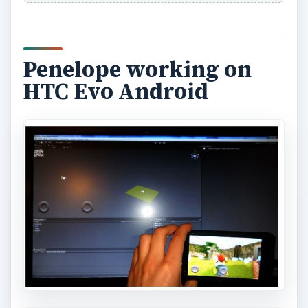
Penelope working on
HTC Evo Android