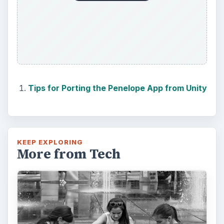
Tips for Porting the Penelope App from Unity
KEEP EXPLORING
More from Tech