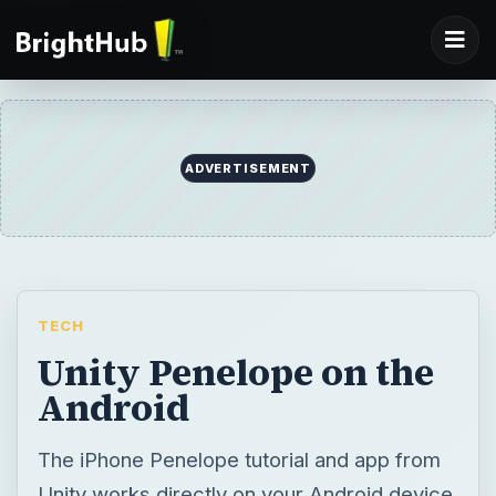
ADVERTISEMENT
TECH
Unity Penelope on the
Android
The iPhone Penelope tutorial and app from
Unity works directly on your Android device