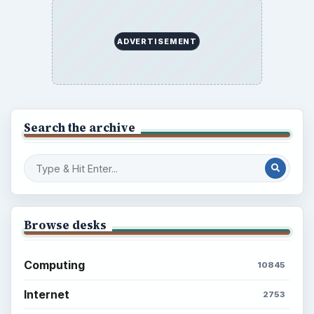
ADVERTISEMENT
Search the archive
Browse desks
Computing
10845
Internet
2753