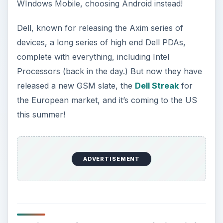
WIndows Mobile, choosing Android instead!
Dell, known for releasing the Axim series of
devices, a long series of high end Dell PDAs,
complete with everything, including Intel
Processors (back in the day.) But now they have
released a new GSM slate, the
Dell Streak
for
the European market, and it’s coming to the US
this summer!
ADVERTISEMENT