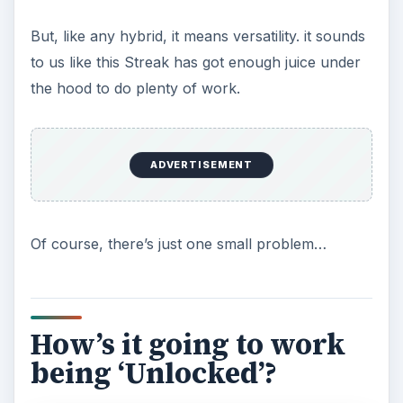
e
But, like any hybrid, it means versatility. it sounds
to us like this Streak has got enough juice under
o
the hood to do plenty of work.
ADVERTISEMENT
Of course, there’s just one small problem…
How’s it going to work
being ‘Unlocked’?