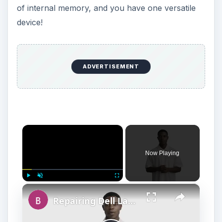
of internal memory, and you have one versatile
device!
ADVERTISEMENT
×
Now Playing
×
Play
Unmute
Fullscreen
Repairing Dell Laptop Motherboards: How to Remove the LCD Screen and Palm Rest