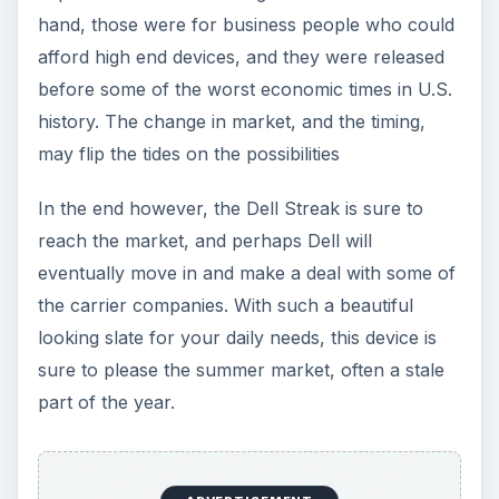
hand, those were for business people who could
afford high end devices, and they were released
before some of the worst economic times in U.S.
history. The change in market, and the timing,
may flip the tides on the possibilities
In the end however, the Dell Streak is sure to
reach the market, and perhaps Dell will
eventually move in and make a deal with some of
the carrier companies. With such a beautiful
looking slate for your daily needs, this device is
sure to please the summer market, often a stale
part of the year.