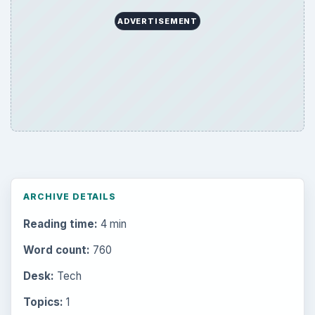
ADVERTISEMENT
ARCHIVE DETAILS
Reading time:
4 min
Word count:
760
Desk:
Tech
Topics:
1