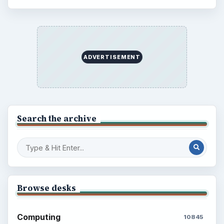
ADVERTISEMENT
Search the archive
Browse desks
Computing
10845