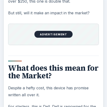
over $250, this one is double that.
But still, will it make an impact in the market?
ADVERTISEMENT
What does this mean for
the Market?
Despite a hefty cost, this device has promise
written all over it.
For starters, this is Dell. Dell is renowned for the