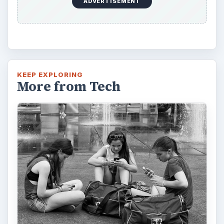
ADVERTISEMENT
KEEP EXPLORING
More from Tech