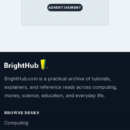
ADVERTISEMENT
BrightHub.com is a practical archive of tutorials,
explainers, and reference reads across computing,
money, science, education, and everyday life.
BROWSE DESKS
Computing