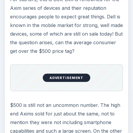
Axim series of devices and their reputation
encourages people to expect great things. Dell is
known in the mobile market for strong, well made
devices, some of which are still on sale today! But
the question arises, can the average consumer
get over the $500 price tag?
ADVERTISEMENT
$500 is still not an uncommon number. The high
end Axims sold for just about the same, not to
mention they were not including smartphone
capabilities and such a large screen. On the other