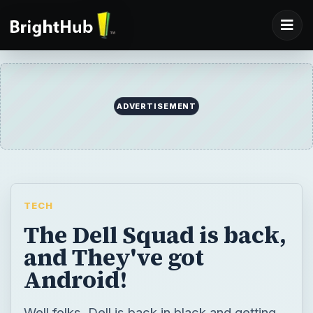
ADVERTISEMENT
TECH
The Dell Squad is back,
and They've got
Android!
Well folks, Dell is back in black and getting