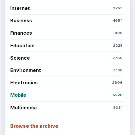
Internet
2753
Business
4654
Finances
1896
Education
2225
Science
2760
Environment
3136
Electronics
2996
Mobile
5226
Multimedia
5381
Browse the archive