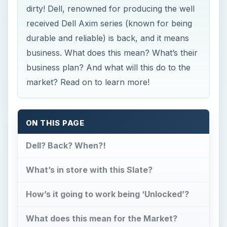
dirty! Dell, renowned for producing the well
received Dell Axim series (known for being
durable and reliable) is back, and it means
business. What does this mean? What’s their
business plan? And what will this do to the
market? Read on to learn more!
ON THIS PAGE
Dell? Back? When?!
What’s in store with this Slate?
How’s it going to work being ‘Unlocked’?
What does this mean for the Market?