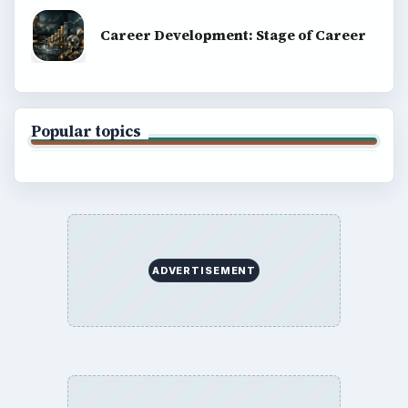
Career Development: Stage of Career
Popular topics
ADVERTISEMENT