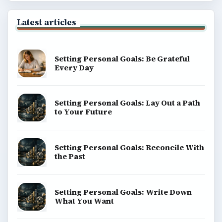
Latest articles
Setting Personal Goals: Be Grateful
Every Day
Setting Personal Goals: Lay Out a Path
to Your Future
Setting Personal Goals: Reconcile With
the Past
Setting Personal Goals: Write Down
What You Want