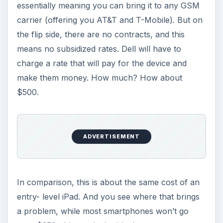
essentially meaning you can bring it to any GSM
carrier (offering you AT&T and T-Mobile). But on
the flip side, there are no contracts, and this
means no subsidized rates. Dell will have to
charge a rate that will pay for the device and
make them money. How much? How about
$500.
ADVERTISEMENT
In comparison, this is about the same cost of an
entry- level iPad. And you see where that brings
a problem, while most smartphones won’t go