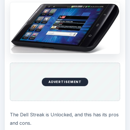
ADVERTISEMENT
The Dell Streak is Unlocked, and this has its pros
and cons.