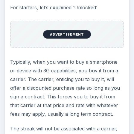
For starters, let’s explained ‘Unlocked’
ADVERTISEMENT
Typically, when you want to buy a smartphone
or device with 3G capabilities, you buy it from a
carrier. The carrier, enticing you to buy it, will
offer a discounted purchase rate so long as you
sign a contract. This forces you to buy it from
that carrier at that price and rate with whatever
fees may apply, usually a long term contract.
The streak will not be associated with a carrier,