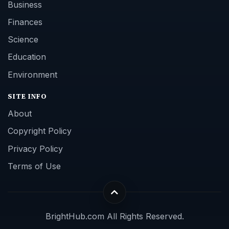
Business
Finances
Science
Education
Environment
SITE INFO
About
Copyright Policy
Privacy Policy
Terms of Use
BrightHub.com All Rights Reserved.