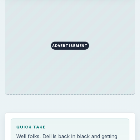
ADVERTISEMENT
QUICK TAKE
Well folks, Dell is back in black and getting