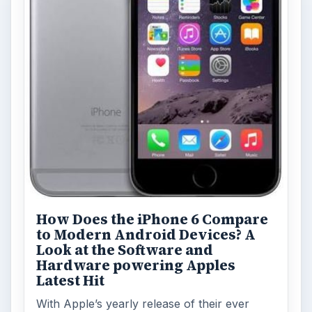
How Does the iPhone 6 Compare
to Modern Android Devices? A
Look at the Software and
Hardware powering Apples
Latest Hit
With Apple’s yearly release of their ever