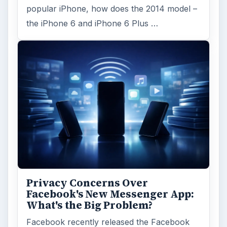
popular iPhone, how does the 2014 model –
the iPhone 6 and iPhone 6 Plus …
Privacy Concerns Over
Facebook's New Messenger App:
What's the Big Problem?
Facebook recently released the Facebook