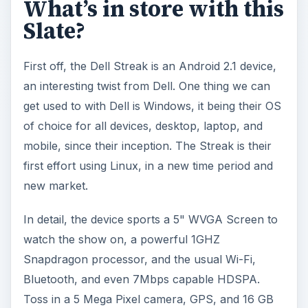
What’s in store with this
Slate?
First off, the Dell Streak is an Android 2.1 device,
an interesting twist from Dell. One thing we can
get used to with Dell is Windows, it being their OS
of choice for all devices, desktop, laptop, and
mobile, since their inception. The Streak is their
first effort using Linux, in a new time period and
new market.
In detail, the device sports a 5" WVGA Screen to
watch the show on, a powerful 1GHZ
Snapdragon processor, and the usual Wi-Fi,
Bluetooth, and even 7Mbps capable HDSPA.
Toss in a 5 Mega Pixel camera, GPS, and 16 GB