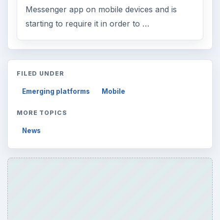
Messenger app on mobile devices and is
starting to require it in order to …
FILED UNDER
Emerging platforms
Mobile
MORE TOPICS
News