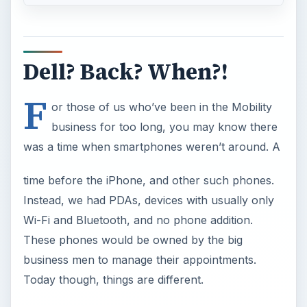
Dell? Back? When?!
F
or those of us who’ve been in the Mobility
business for too long, you may know there
was a time when smartphones weren’t around. A
time before the iPhone, and other such phones.
Instead, we had PDAs, devices with usually only
Wi-Fi and Bluetooth, and no phone addition.
These phones would be owned by the big
business men to manage their appointments.
Today though, things are different.