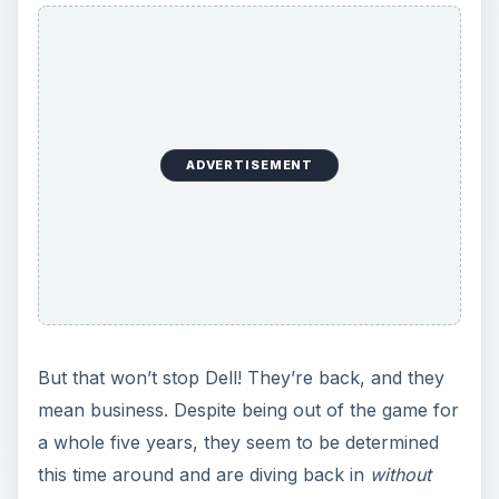
ADVERTISEMENT
But that won’t stop Dell! They’re back, and they
mean business. Despite being out of the game for
a whole five years, they seem to be determined
this time around and are diving back in
without