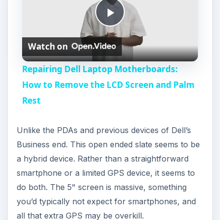
P
Watch on
l
Repairing Dell Laptop Motherboards:
a
How to Remove the LCD Screen and Palm
Rest
y
Unlike the PDAs and previous devices of Dell’s
V
Business end. This open ended slate seems to be
a hybrid device. Rather than a straightforward
i
smartphone or a limited GPS device, it seems to
do both. The 5" screen is massive, something
d
you’d typically not expect for smartphones, and
all that extra GPS may be overkill.