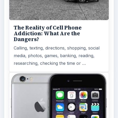
The Reality of Cell Phone
Addiction: What Are the
Dangers?
Calling, texting, directions, shopping, social
media, photos, games, banking, reading,
researching, checking the time or …