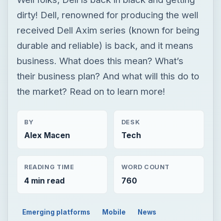
dirty! Dell, renowned for producing the well
received Dell Axim series (known for being
durable and reliable) is back, and it means
business. What does this mean? What’s
their business plan? And what will this do to
the market? Read on to learn more!
BY
DESK
Alex Macen
Tech
READING TIME
WORD COUNT
4 min read
760
Emerging platforms
Mobile
News