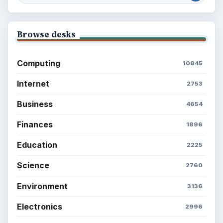
Browse desks
Computing
10845
Internet
2753
Business
4654
Finances
1896
Education
2225
Science
2760
Environment
3136
Electronics
2996