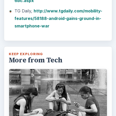
6bc.aspx
TG Daily,
http://www.tgdaily.com/mobility-
features/58188-android-gains-ground-in-
smartphone-war
KEEP EXPLORING
More from Tech