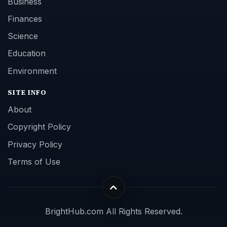
Business
Finances
Science
Education
Environment
SITE INFO
About
Copyright Policy
Privacy Policy
Terms of Use
BrightHub.com All Rights Reserved.