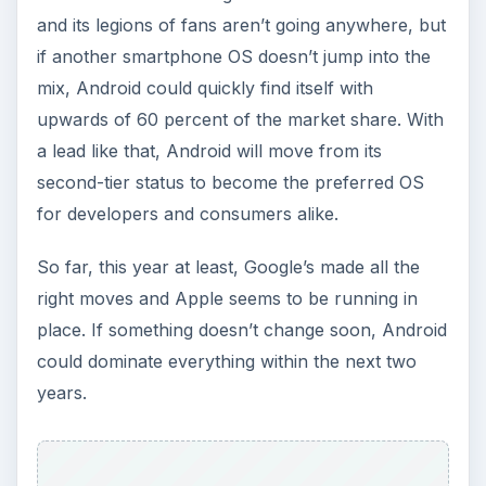
and its legions of fans aren’t going anywhere, but
if another smartphone OS doesn’t jump into the
mix, Android could quickly find itself with
upwards of 60 percent of the market share. With
a lead like that, Android will move from its
second-tier status to become the preferred OS
for developers and consumers alike.
So far, this year at least, Google’s made all the
right moves and Apple seems to be running in
place. If something doesn’t change soon, Android
could dominate everything within the next two
years.