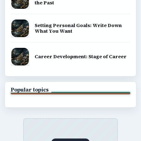
the Past
Setting Personal Goals: Write Down
What You Want
Career Development: Stage of Career
Popular topics