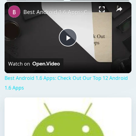
Best Android 1.6 Apps: Check Out Our Top 12 Android 1.6 Apps
Play
Video
Watch on
Best Android 1.6 Apps: Check Out Our Top 12 Android
1.6 Apps