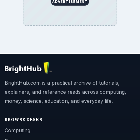
ADVERTISEMENT
BrightHub.com is a practical archive of tutorials,
explainers, and reference reads across computing,
money, science, education, and everyday life.
BROWSE DESKS
Computing