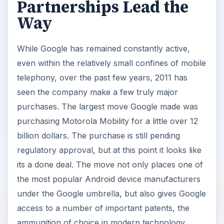
Partnerships Lead the
Way
While Google has remained constantly active,
even within the relatively small confines of mobile
telephony, over the past few years, 2011 has
seen the company make a few truly major
purchases. The largest move Google made was
purchasing Motorola Mobility for a little over 12
billion dollars. The purchase is still pending
regulatory approval, but at this point it looks like
its a done deal. The move not only places one of
the most popular Android device manufacturers
under the Google umbrella, but also gives Google
access to a number of important patents, the
ammunition of choice in modern technology