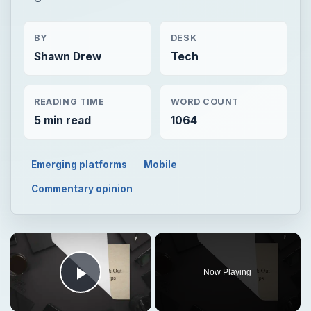
BY
DESK
Shawn Drew
Tech
READING TIME
WORD COUNT
5 min read
1064
Emerging platforms
Mobile
Commentary opinion
Now Playing
Play Video