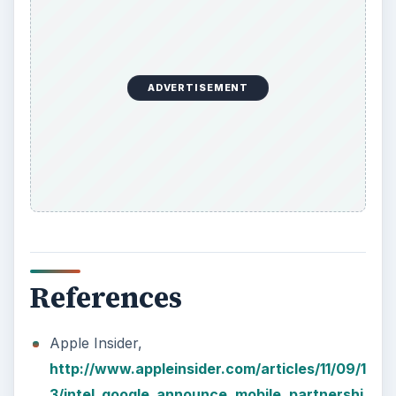
ADVERTISEMENT
References
Apple Insider,
http://www.appleinsider.com/articles/11/09/1
3/intel_google_announce_mobile_partnershi