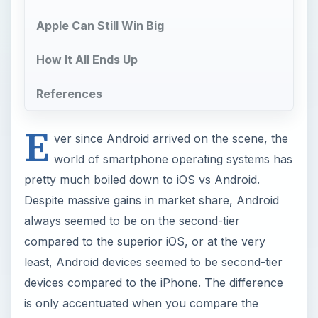
Apple Can Still Win Big
How It All Ends Up
References
E
ver since Android arrived on the scene, the
world of smartphone operating systems has
pretty much boiled down to iOS vs Android.
Despite massive gains in market share, Android
always seemed to be on the second-tier
compared to the superior iOS, or at the very
least, Android devices seemed to be second-tier
devices compared to the iPhone. The difference
is only accentuated when you compare the