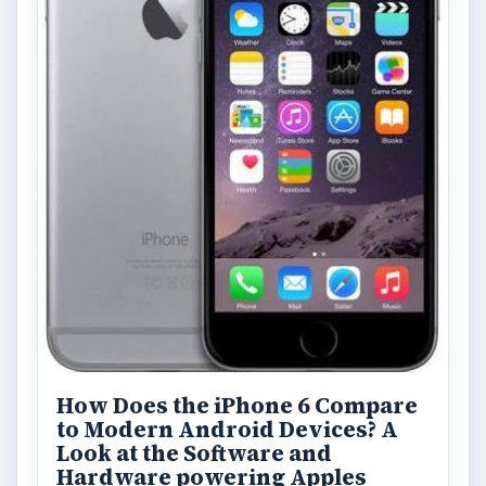
How Does the iPhone 6 Compare
to Modern Android Devices? A
Look at the Software and
Hardware powering Apples