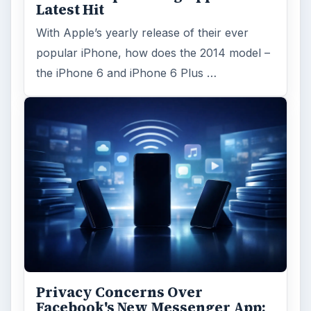
Latest Hit
With Apple’s yearly release of their ever
popular iPhone, how does the 2014 model –
the iPhone 6 and iPhone 6 Plus …
Privacy Concerns Over
Facebook's New Messenger App: