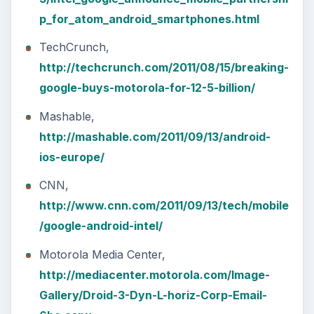
p_for_atom_android_smartphones.html
TechCrunch,
http://techcrunch.com/2011/08/15/breaking-
google-buys-motorola-for-12-5-billion/
Mashable,
http://mashable.com/2011/09/13/android-
ios-europe/
CNN,
http://www.cnn.com/2011/09/13/tech/mobile
/google-android-intel/
Motorola Media Center,
http://mediacenter.motorola.com/Image-
Gallery/Droid-3-Dyn-L-horiz-Corp-Email-