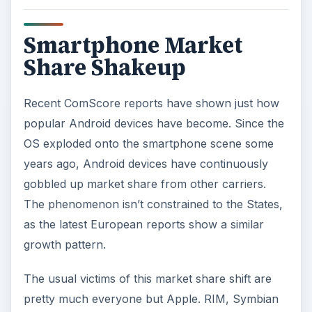
Smartphone Market
Share Shakeup
Recent ComScore reports have shown just how
popular Android devices have become. Since the
OS exploded onto the smartphone scene some
years ago, Android devices have continuously
gobbled up market share from other carriers.
The phenomenon isn’t constrained to the States,
as the latest European reports show a similar
growth pattern.
The usual victims of this market share shift are
pretty much everyone but Apple. RIM, Symbian