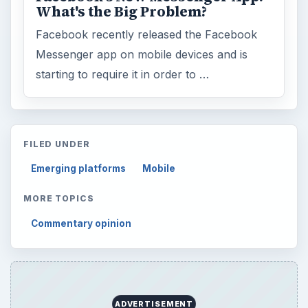
What's the Big Problem?
Facebook recently released the Facebook
Messenger app on mobile devices and is
starting to require it in order to …
FILED UNDER
Emerging platforms
Mobile
MORE TOPICS
Commentary opinion
ADVERTISEMENT