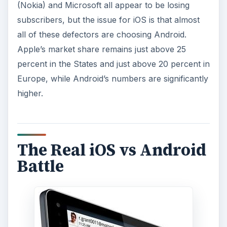
(Nokia) and Microsoft all appear to be losing
subscribers, but the issue for iOS is that almost
all of these defectors are choosing Android.
Apple’s market share remains just above 25
percent in the States and just above 20 percent in
Europe, while Android’s numbers are significantly
higher.
The Real iOS vs Android
Battle