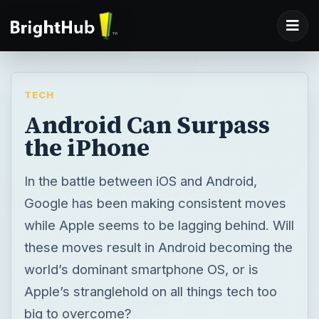
TECH
Android Can Surpass
the iPhone
In the battle between iOS and Android,
Google has been making consistent moves
while Apple seems to be lagging behind. Will
these moves result in Android becoming the
world’s dominant smartphone OS, or is
Apple’s stranglehold on all things tech too
big to overcome?