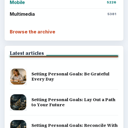
Mobile
5226
Multimedia
5381
Browse the archive
Latest articles
Setting Personal Goals: Be Grateful
Every Day
Setting Personal Goals: Lay Out a Path
to Your Future
Setting Personal Goals: Reconcile With