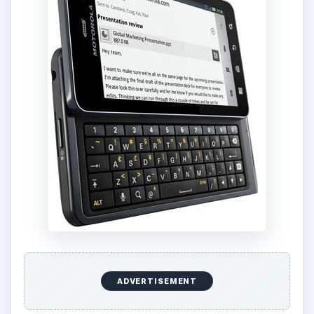
ADVERTISEMENT