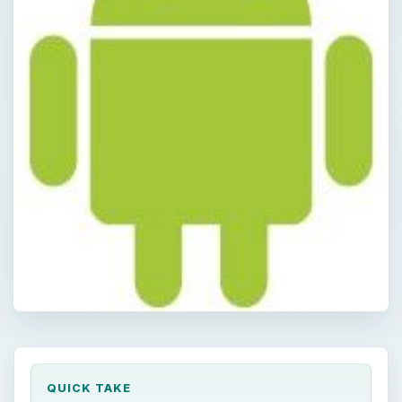
QUICK TAKE