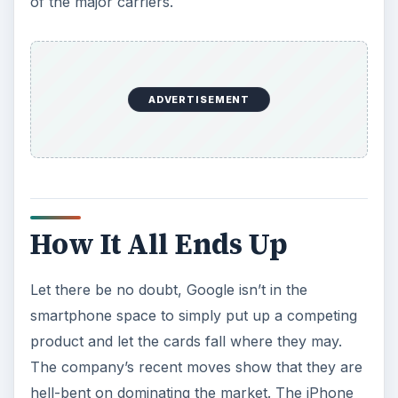
of the major carriers.
ADVERTISEMENT
How It All Ends Up
Let there be no doubt, Google isn’t in the
smartphone space to simply put up a competing
product and let the cards fall where they may.
The company’s recent moves show that they are
hell-bent on dominating the market. The iPhone