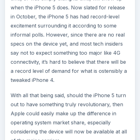
when the iPhone 5 does. Now slated for release
in October, the iPhone 5 has had record-level
excitement surrounding it according to some
informal polls. However, since there are no real
specs on the device yet, and most tech insiders
say not to expect something too major like 4G
connectivity, it’s hard to believe that there will be
a record level of demand for what is ostensibly a
tweaked iPhone 4.
With all that being said, should the iPhone 5 turn
out to have something truly revolutionary, then
Apple could easily make up the difference in
operating system market share, especially
considering the device will now be available at all