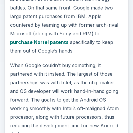
battles. On that same front, Google made two
large patent purchases from IBM. Apple
countered by teaming up with former arch-rival
Microsoft (along with Sony and RIM) to
purchase Nortel patents
specifically to keep
them out of Google’s hands.
When Google couldn’t buy something, it
partnered with it instead. The largest of those
partnerships was with Intel, as the chip maker
and OS developer will work hand-in-hand going
forward. The goal is to get the Android OS
working smoothly with Intel’s oft-maligned Atom
processor, along with future processors, thus
reducing the development time for new Android