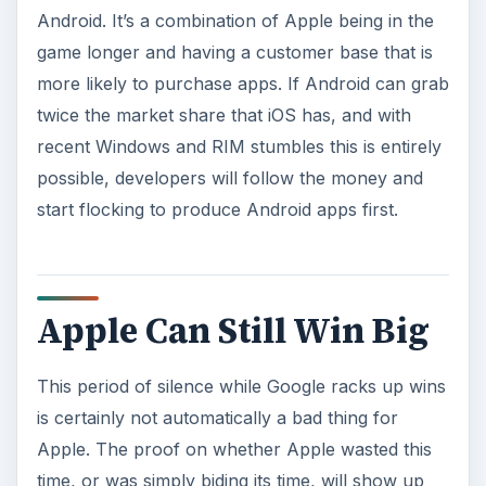
Android. It’s a combination of Apple being in the
game longer and having a customer base that is
more likely to purchase apps. If Android can grab
twice the market share that iOS has, and with
recent Windows and RIM stumbles this is entirely
possible, developers will follow the money and
start flocking to produce Android apps first.
Apple Can Still Win Big
This period of silence while Google racks up wins
is certainly not automatically a bad thing for
Apple. The proof on whether Apple wasted this
time, or was simply biding its time, will show up