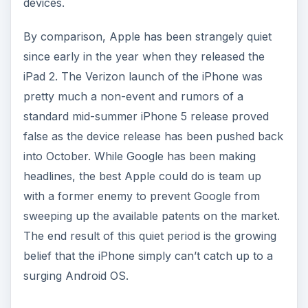
devices.
By comparison, Apple has been strangely quiet
since early in the year when they released the
iPad 2. The Verizon launch of the iPhone was
pretty much a non-event and rumors of a
standard mid-summer iPhone 5 release proved
false as the device release has been pushed back
into October. While Google has been making
headlines, the best Apple could do is team up
with a former enemy to prevent Google from
sweeping up the available patents on the market.
The end result of this quiet period is the growing
belief that the iPhone simply can’t catch up to a
surging Android OS.