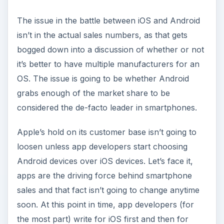
The issue in the battle between iOS and Android
isn’t in the actual sales numbers, as that gets
bogged down into a discussion of whether or not
it’s better to have multiple manufacturers for an
OS. The issue is going to be whether Android
grabs enough of the market share to be
considered the de-facto leader in smartphones.
Apple’s hold on its customer base isn’t going to
loosen unless app developers start choosing
Android devices over iOS devices. Let’s face it,
apps are the driving force behind smartphone
sales and that fact isn’t going to change anytime
soon. At this point in time, app developers (for
the most part) write for iOS first and then for