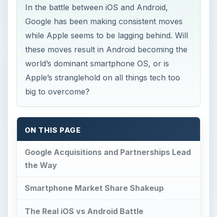
In the battle between iOS and Android,
Google has been making consistent moves
while Apple seems to be lagging behind. Will
these moves result in Android becoming the
world’s dominant smartphone OS, or is
Apple’s stranglehold on all things tech too
big to overcome?
ON THIS PAGE
Google Acquisitions and Partnerships Lead
the Way
Smartphone Market Share Shakeup
The Real iOS vs Android Battle