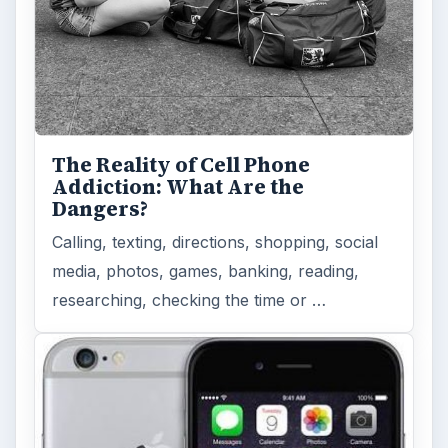
The Reality of Cell Phone
Addiction: What Are the
Dangers?
Calling, texting, directions, shopping, social
media, photos, games, banking, reading,
researching, checking the time or …