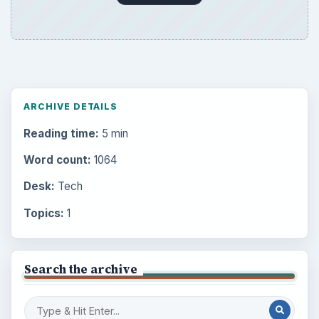
ARCHIVE DETAILS
Reading time:
5 min
Word count:
1064
Desk:
Tech
Topics:
1
Search the archive