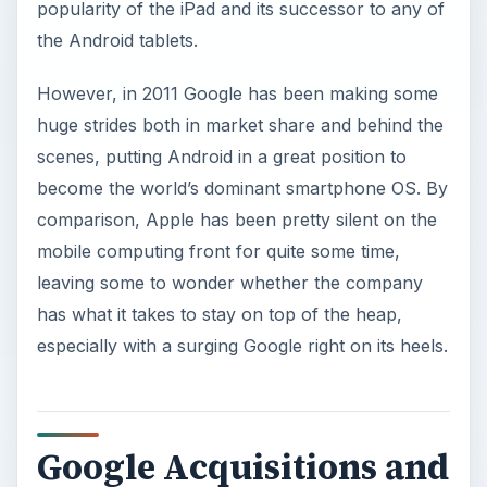
popularity of the iPad and its successor to any of
the Android tablets.
However, in 2011 Google has been making some
huge strides both in market share and behind the
scenes, putting Android in a great position to
become the world’s dominant smartphone OS. By
comparison, Apple has been pretty silent on the
mobile computing front for quite some time,
leaving some to wonder whether the company
has what it takes to stay on top of the heap,
especially with a surging Google right on its heels.
Google Acquisitions and