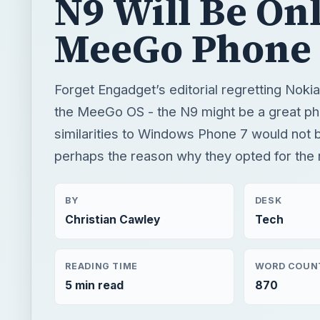
similarities to Windows Phone 7 would not b
perhaps the reason why they opted for the 
BY
DESK
Christian Cawley
Tech
READING TIME
WORD COUN
5 min read
870
×
Now Pl