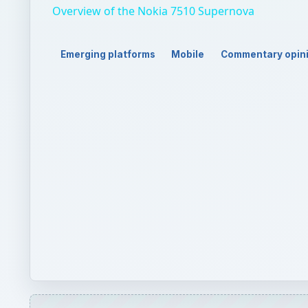
QUICK TAKE
Forget Engadget’s editorial regretting Nokia’s dis
its similarities to Windows Phone 7 would not bene
thing…