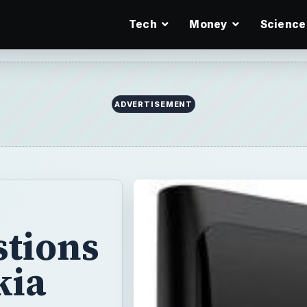
Tech
Money
Science
stions
kia
ly
’s discarding of
ne, but its