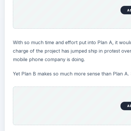
A
Engadget Calls it Wrong
In the editorial
Dear Nokia, you cannot be serious!
,
comparing and contrasting two strikingly different op
about Nokia’s plan to move to Windows Phone as the
Let’s be honest: Nokia have had a tough time in the l
mobile phone provider steadily chipped away by a su
as iPhone and Android. They needed a working altern