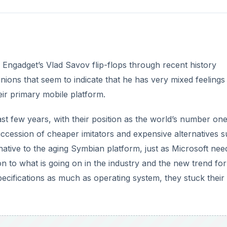
n to what is going on in the industry and the new trend for
ecifications as much as operating system, they stuck their
DVERTISEMENT
eat idea on paper, one that should give Nokia the chance 
and this is no doubt what was on the briefings for the vari
ent cycle.