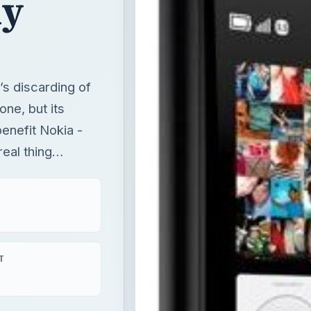
enefit Nokia -
real thing…
T
aying