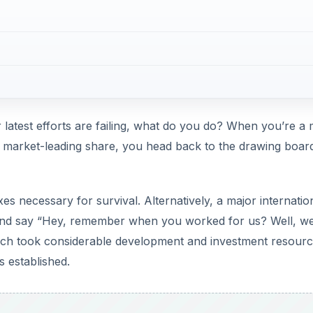
hich took considerable development and investment resourc
s established.
DVERTISEMENT
d seem foolish not to release those devices, even if the guy
r Plan B, and its impending dominance over everything that
So what’s the problem?