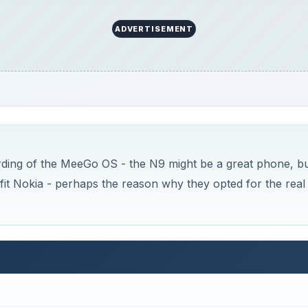
 latest efforts are failing, what do you do? When you’re a 
, market-leading share, you head back to the drawing boar
xes necessary for survival. Alternatively, a major internatio
nd say “Hey, remember when you worked for us? Well, we