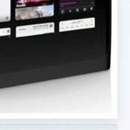
ARCHIVE DETAILS
Reading time:
5 min
ut
Word count:
870
Desk:
Tech