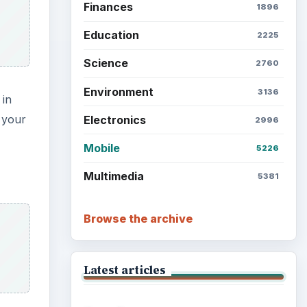
Setting Personal Goals: Lay
Out a Path to Your Future
Setting Personal Goals:
Reconcile With the Past
Setting Personal Goals:
Write Down What You Want
Career Development: Stage
of Career
e
such
ded to
Popular topics