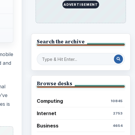
Education
2225
es is
Science
2760
Environment
3136
Electronics
2996
Mobile
5226
Multimedia
5381
Browse the archive
 in
 your
Latest articles
Setting Personal Goals: Be
Grateful Every Day