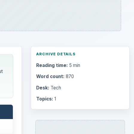
Topics:
1
Search the archive
Browse desks
Computing
10845
mobile
Internet
2753
d and
Business
4654
Finances
1896
nal
’ve