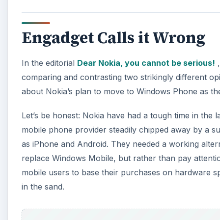
replace Windows Mobile, but rather than pay attentio
mobile users to base their purchases on hardware sp
in the sand.
A
MeeGo, developed from the Maemo 6 platform is a gr
develop their N9 device into a market-leading brand, 
development-level meetings throughout the developm
According to Savov…