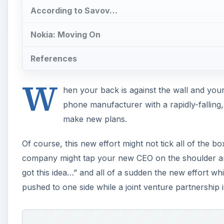
got this idea…” and all of a sudden the new effort w
pushed to one side while a joint venture partnership i
A
With so much time and effort put into Plan A, it woul
charge of the project has jumped ship in protest ove
mobile phone company is doing.
Yet Plan B makes so much more sense than Plan A. 