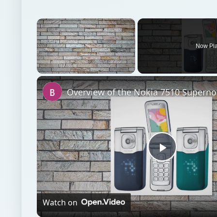
Unmute
Overview of the Nokia 7510 Superno
Play
Video
Watch on
Overview of the Nokia 7510 Supernova
Emerging platforms
Mobile
Commentary opin