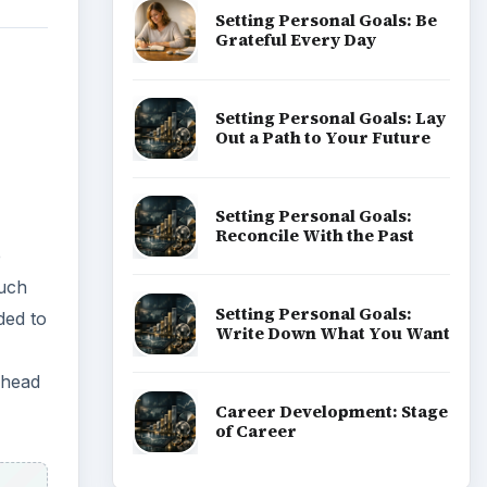
 head
ADVERTISEMENT
to
ous