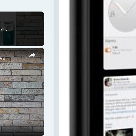
×
va
ion