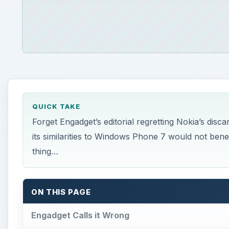
ON THIS PAGE
Engadget Calls it Wrong
According to Savov…
Nokia: Moving On
References
W
hen your back is against the wall and your
phone manufacturer with a rapidly-falling
make new plans.
Of course, this new effort might not tick all of the bo
company might tap your new CEO on the shoulder a