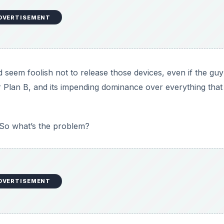
DVERTISEMENT
 Engadget’s Vlad Savov flip-flops through recent history
inions that seem to indicate that he has very mixed feelings
ir primary mobile platform.
ast few years, with their position as the world’s number on
ccession of cheaper imitators and expensive alternatives 
ative to the aging Symbian platform, just as Microsoft nee