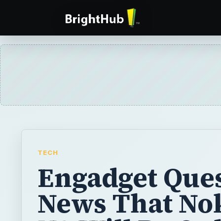
TECH
Engadget Que
News That No
N9 Will Be On
MeeGo Phone
Forget Engadget’s editorial regretting Nokia
the MeeGo OS - the N9 might be a great pho