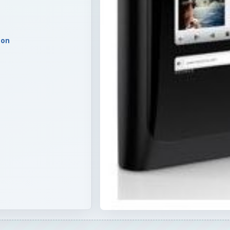
carding of the MeeGo OS - the N9 might be a great phone, b
fit Nokia - perhaps the reason why they opted for the real