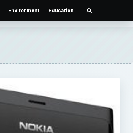
Environment
Education