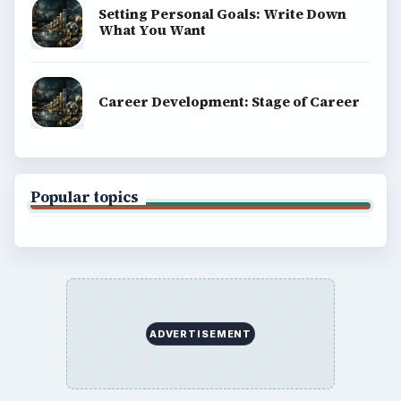
Setting Personal Goals: Write Down
What You Want
Career Development: Stage of Career
Popular topics
ADVERTISEMENT