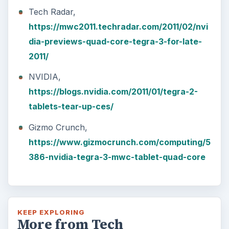
Tech Radar,
https://mwc2011.techradar.com/2011/02/nvi
dia-previews-quad-core-tegra-3-for-late-
2011/
NVIDIA,
https://blogs.nvidia.com/2011/01/tegra-2-
tablets-tear-up-ces/
Gizmo Crunch,
https://www.gizmocrunch.com/computing/5
386-nvidia-tegra-3-mwc-tablet-quad-core
KEEP EXPLORING
More from Tech