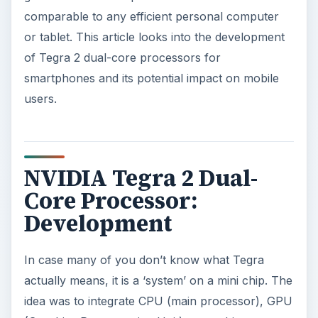
comparable to any efficient personal computer
or tablet. This article looks into the development
of Tegra 2 dual-core processors for
smartphones and its potential impact on mobile
users.
NVIDIA Tegra 2 Dual-
Core Processor:
Development
In case many of you don’t know what Tegra
actually means, it is a ‘system’ on a mini chip. The
idea was to integrate CPU (main processor), GPU