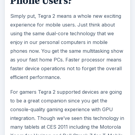
Phone Users?
Simply put, Tegra 2 means a whole new exciting
experience for mobile users. Just think about
using the same dual-core technology that we
enjoy in our personal computers in mobile
phones now. You get the same multitasking show
as your fast home PCs. Faster processor means
faster device operations not to forget the overall
efficient performance.
For gamers Tegra 2 supported devices are going
to be a great companion since you get the
console-quality gaming experience with GPU
integration. Though we’ve seen this technology in
many tablets at CES 2011 including the Motorola