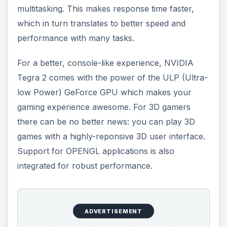
multitasking. This makes response time faster,
which in turn translates to better speed and
performance with many tasks.
For a better, console-like experience, NVIDIA
Tegra 2 comes with the power of the ULP (Ultra-
low Power) GeForce GPU which makes your
gaming experience awesome. For 3D gamers
there can be no better news: you can play 3D
games with a highly-reponsive 3D user interface.
Support for OPENGL applications is also
integrated for robust performance.
ADVERTISEMENT