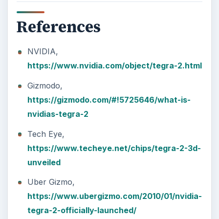
References
NVIDIA,
https://www.nvidia.com/object/tegra-2.html
Gizmodo,
https://gizmodo.com/#!5725646/what-is-
nvidias-tegra-2
Tech Eye,
https://www.techeye.net/chips/tegra-2-3d-
unveiled
Uber Gizmo,
https://www.ubergizmo.com/2010/01/nvidia-
tegra-2-officially-launched/