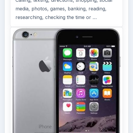
media, photos, games, banking, reading,
researching, checking the time or …