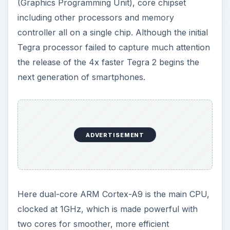
(Graphics Programming Unit), core chipset
including other processors and memory
controller all on a single chip. Although the initial
Tegra processor failed to capture much attention
the release of the 4x faster Tegra 2 begins the
next generation of smartphones.
ADVERTISEMENT
Here dual-core ARM Cortex-A9 is the main CPU,
clocked at 1GHz, which is made powerful with
two cores for smoother, more efficient