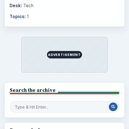
Desk:
Tech
Topics:
1
ADVERTISEMENT
Search the archive