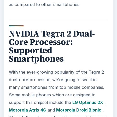
as compared to other smartphones.
NVIDIA Tegra 2 Dual-
Core Processor:
Supported
Smartphones
With the ever-growing popularity of the Tegra 2
dual-core processor, we’re going to see it in
many smartphones from top mobile companies.
Some mobile phones which are designed to
support this chipset include the
LG Optimus 2X
,
Motorola Atrix 4G
and
Motorola Droid Bionic
.