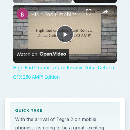
High End Graphics Card Review: Zotac Geforce GTX 280 AMP! Edition
Play
Watch on
Video
High End Graphics Card Review: Zotac Geforce
GTX 280 AMP! Edition
QUICK TAKE
With the arrival of Tegra 2 on mobile
phones, it is going to be a great, exciting