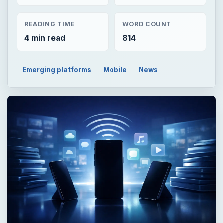
READING TIME
WORD COUNT
4 min read
814
Emerging platforms
Mobile
News