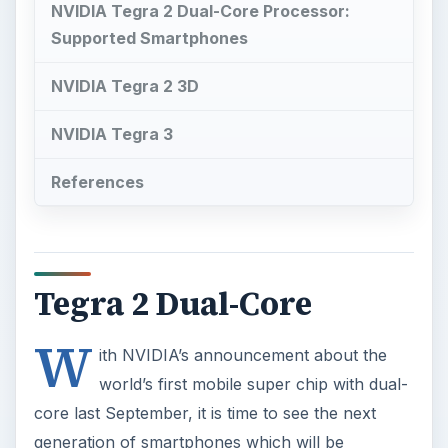
NVIDIA Tegra 2 Dual-Core Processor:
Supported Smartphones
NVIDIA Tegra 2 3D
NVIDIA Tegra 3
References
Tegra 2 Dual-Core
W
ith NVIDIA’s announcement about the
world’s first mobile super chip with dual-
core last September, it is time to see the next
generation of smartphones which will be