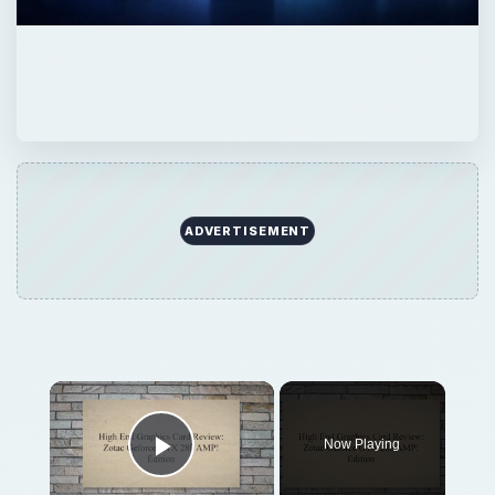
ADVERTISEMENT
Now Playing
Play Video