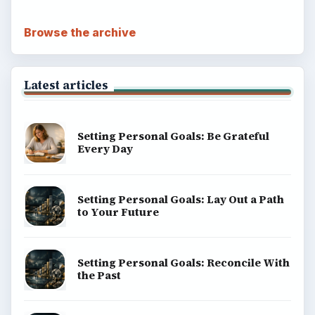
Browse the archive
Latest articles
Setting Personal Goals: Be Grateful
Every Day
Setting Personal Goals: Lay Out a Path
to Your Future
Setting Personal Goals: Reconcile With
the Past