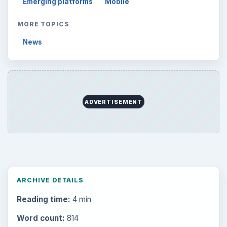
Emerging platforms
Mobile
MORE TOPICS
News
ADVERTISEMENT
ARCHIVE DETAILS
Reading time:
4 min
Word count:
814