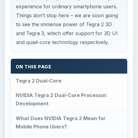
experience for ordinary smartphone users.
Things don’t stop here – we are soon going
to see the immense power of Tegra 2 3D
and Tegra 3, which offer support for 3D UI
and quad-core technology respectively.
ON THIS PAGE
Tegra 2 Dual-Core
NVIDIA Tegra 2 Dual-Core Processor:
Development
What Does NVIDIA Tegra 2 Mean for
Mobile Phone Users?