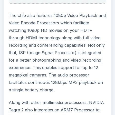
The chip also features 1080p Video Playback and
Video Encode Processors which facilitate
watching 1080p HD movies on your HDTV
through HDMI technology along with full video
recording and conferencing capabilities. Not only
that, ISP (Image Signal Processor) is integrated
for a better photographing and video recording
experience. This enables support for up to 12
megapixel cameras. The audio processor
facilitates continuous 128kbps MP3 playback on
a single battery charge.
Along with other multimedia processors, NVIDIA
Tegra 2 also integrates an ARM7 Processor to