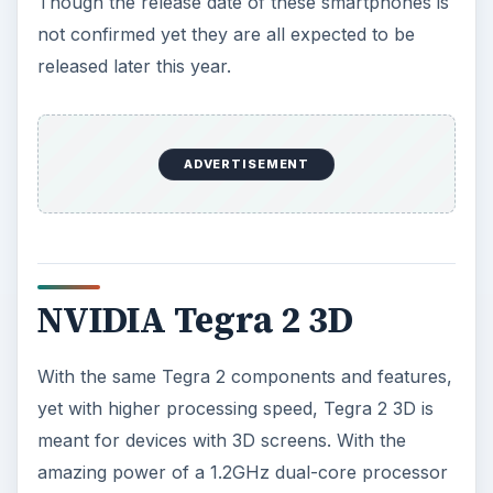
Though the release date of these smartphones is
not confirmed yet they are all expected to be
released later this year.
ADVERTISEMENT
NVIDIA Tegra 2 3D
With the same Tegra 2 components and features,
yet with higher processing speed, Tegra 2 3D is
meant for devices with 3D screens. With the
amazing power of a 1.2GHz dual-core processor