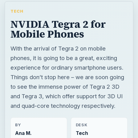
TECH
NVIDIA Tegra 2 for
Mobile Phones
With the arrival of Tegra 2 on mobile
phones, it is going to be a great, exciting
experience for ordinary smartphone users.
Things don’t stop here – we are soon going
to see the immense power of Tegra 2 3D
and Tegra 3, which offer support for 3D UI
and quad-core technology respectively.
BY
DESK
Ana M.
Tech