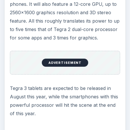
phones. It will also feature a 12-core GPU, up to
2560x1600 graphics resolution and 3D stereo
feature. All this roughly translates its power to up
to five times that of Tegra 2 dual-core processor
for some apps and 3 times for graphics.
ADVERTISEMENT
Tegra 3 tablets are expected to be released in
August this year, while the smartphones with this
powerful processor will hit the scene at the end
of this year.