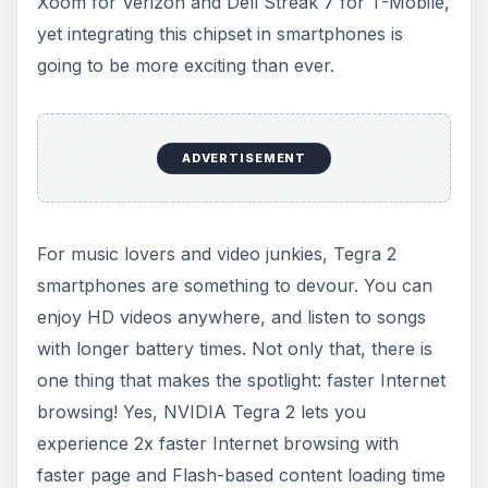
Xoom for Verizon and Dell Streak 7 for T-Mobile,
yet integrating this chipset in smartphones is
going to be more exciting than ever.
ADVERTISEMENT
For music lovers and video junkies, Tegra 2
smartphones are something to devour. You can
enjoy HD videos anywhere, and listen to songs
with longer battery times. Not only that, there is
one thing that makes the spotlight: faster Internet
browsing! Yes, NVIDIA Tegra 2 lets you
experience 2x faster Internet browsing with
faster page and Flash-based content loading time