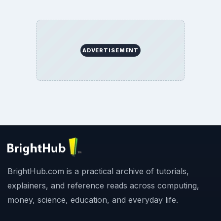
ADVERTISEMENT
BrightHub.com is a practical archive of tutorials,
explainers, and reference reads across computing,
money, science, education, and everyday life.