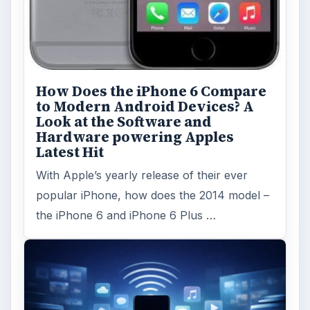
How Does the iPhone 6 Compare
to Modern Android Devices? A
Look at the Software and
Hardware powering Apples
Latest Hit
With Apple’s yearly release of their ever
popular iPhone, how does the 2014 model –
the iPhone 6 and iPhone 6 Plus …