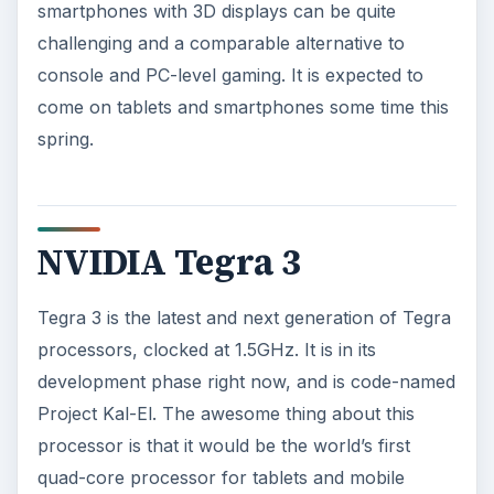
smartphones with 3D displays can be quite
challenging and a comparable alternative to
console and PC-level gaming. It is expected to
come on tablets and smartphones some time this
spring.
NVIDIA Tegra 3
Tegra 3 is the latest and next generation of Tegra
processors, clocked at 1.5GHz. It is in its
development phase right now, and is code-named
Project Kal-El. The awesome thing about this
processor is that it would be the world’s first
quad-core processor for tablets and mobile