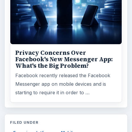
Privacy Concerns Over
Facebook's New Messenger App:
What's the Big Problem?
Facebook recently released the Facebook
Messenger app on mobile devices and is
starting to require it in order to …
FILED UNDER