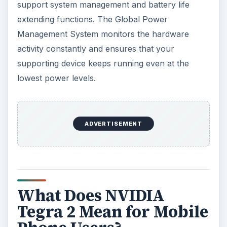
support system management and battery life
extending functions. The Global Power
Management System monitors the hardware
activity constantly and ensures that your
supporting device keeps running even at the
lowest power levels.
ADVERTISEMENT
What Does NVIDIA
Tegra 2 Mean for Mobile