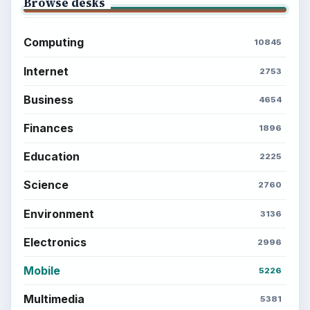
Browse desks
Computing
10845
Internet
2753
Business
4654
Finances
1896
Education
2225
Science
2760
Environment
3136
Electronics
2996
Mobile
5226
Multimedia
5381