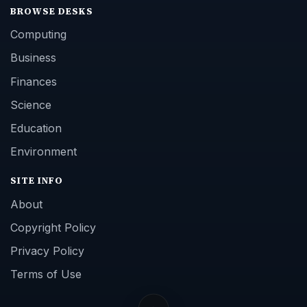
BROWSE DESKS
Computing
Business
Finances
Science
Education
Environment
SITE INFO
About
Copyright Policy
Privacy Policy
Terms of Use