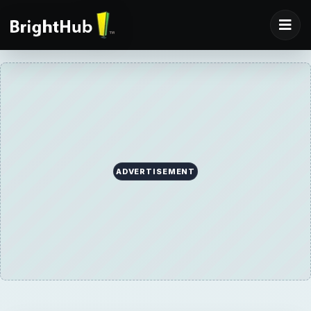
ADVERTISEMENT