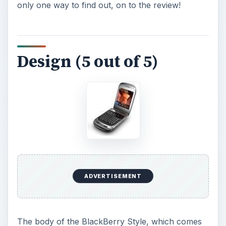
ADVERTISEMENT
The body of the BlackBerry Style, which comes
in steel gray or royal purple, measures 3.78
inches long and 2.36 inches wide. These
measurements make it shorter than most
smartphones, but not much wider. The Style may
feel a little thick, at 0.73 inches when it is closed,