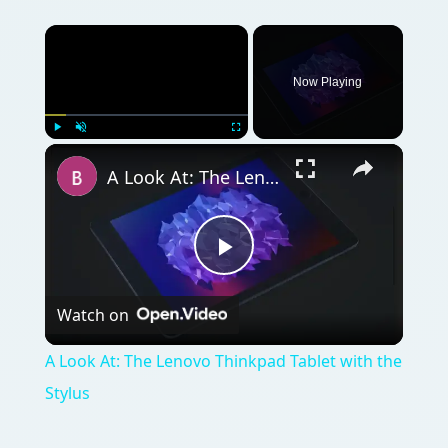
A Look At: The Lenovo Thinkpad Tablet with the Stylus
Play
Watch on
Video
A Look At: The Lenovo Thinkpad Tablet with the
Stylus
QUICK TAKE
The BlackBerry Style tries to fit a modern
smartphone into a design that hasn’t been
used for a top-end phone in a while. Will it