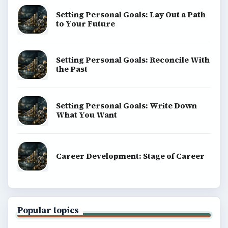
Copyright Policy
Privacy Policy
Terms of Use
BrightHub.com All Rights Reserved.