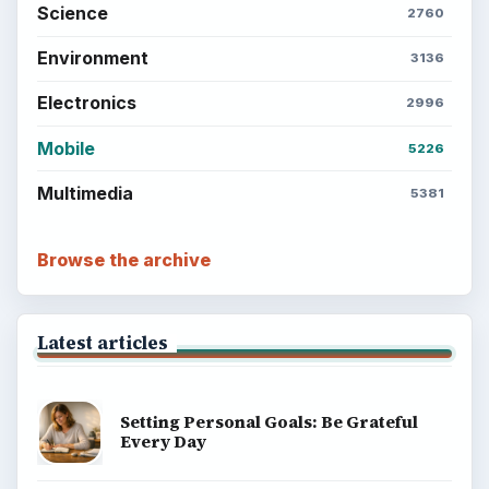
BrightHub.com is a practical archive of tutorials,
explainers, and reference reads across computing,
money, science, education, and everyday life.
BROWSE DESKS
Computing
Business
Finances
Science
Education
Environment
SITE INFO
About