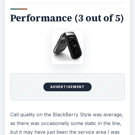
ships with an 8 GB memory card, so that you
never run out of room. The battery on the Style
is rated at 4.5 hours of talk time and did better
than that during the tests.
Verdict for the
BlackBerry Style (4 out
of 5)