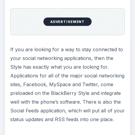
Call quality on the BlackBerry Style was average,
as there was occasionally some static in the line,
but it may have just been the service area I was
using. The Style seemed to hold a signal very
well, with it staying close to maximum bars during
my tests. The speakerphone is effective, but
nothing special. Data speeds are very good, with
even busy web pages loading in a few seconds
and large files coming down fairly quickly.
The processor in the Style is only 667 MHz, but I
can’t stress enough how quickly and easily the
Style moves through applications and tabbed
web pages. This feels like there is some serious
power underneath the case. The BlackBerry
Style also has 512 MB of onboard memory and