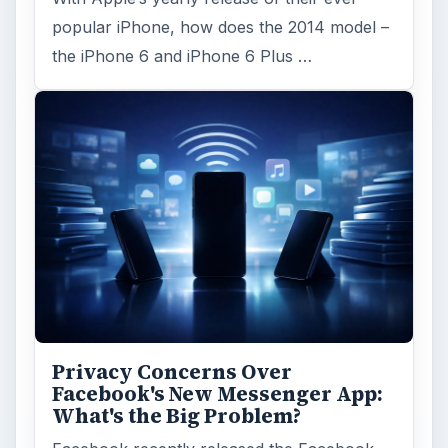
Word count:
1268
Desk:
Tech
Topics:
2
Search the archive
Browse desks
Computing
10845
Internet
2753
Business
4654