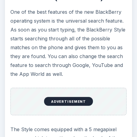
way. The camera has an autofocus feature, an
LED flash, a geo-tagging option and a host of
shooting modes. The picture quality is good, but
nothing to get excited about.
The BlackBerry Style comes with the WebKit-
based browser that all 6.0 devices have, and if
you are still using an old BlackBerry, this one
feature is enough to head out and get a 6.0
device. The browser is easy to use, offers tabbed
browsing and loads even large web pages
quickly.
If you are looking for a way to stay connected to
your social networking applications, then the
Style has exactly what you are looking for.