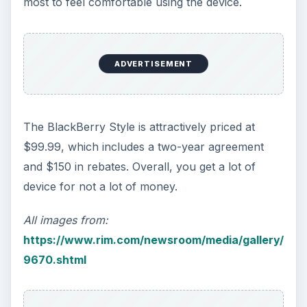
Calling, texting, directions, shopping, social
media, photos, games, banking, reading,
researching, checking the time or …