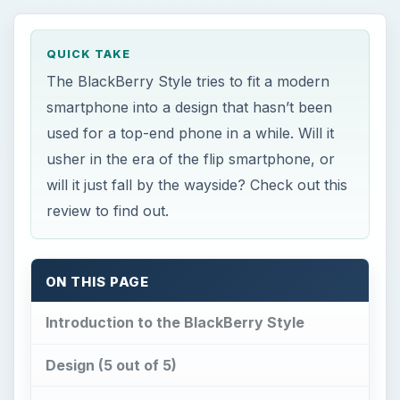
usher in the era of the flip smartphone, or
will it just fall by the wayside? Check out this
review to find out.
ON THIS PAGE
Introduction to the BlackBerry Style
Design (5 out of 5)
User Interface (5 out of 5)
Features (4 out of 5)
Performance (3 out of 5)
Verdict for the BlackBerry Style (4 out of