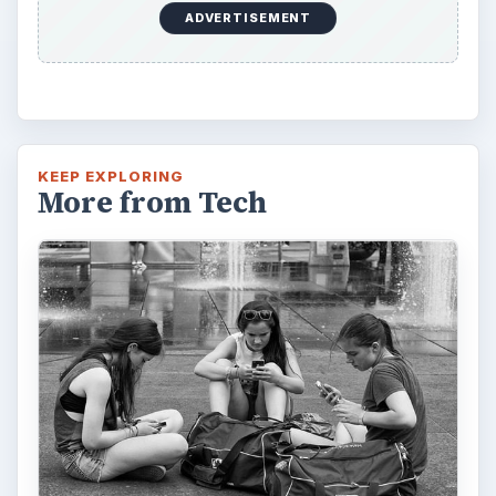
How Does the iPhone 6 Compare
to Modern Android Devices? A
Look at the Software and
Hardware powering Apples
Latest Hit
With Apple’s yearly release of their ever
popular iPhone, how does the 2014 model –
the iPhone 6 and iPhone 6 Plus …