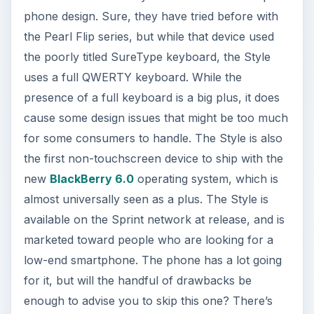
cause some design issues that might be too much
for some consumers to handle. The Style is also
the first non-touchscreen device to ship with the
new
BlackBerry 6.0
operating system, which is
almost universally seen as a plus. The Style is
available on the Sprint network at release, and is
marketed toward people who are looking for a
low-end smartphone. The phone has a lot going
for it, but will the handful of drawbacks be
enough to advise you to skip this one? There’s
only one way to find out, on to the review!
Design (5 out of 5)