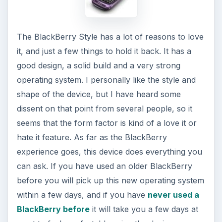
More from Tech
The Reality of Cell Phone
Addiction: What Are the
Dangers?