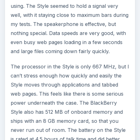
The BlackBerry Style has a lot of reasons to love
it, and just a few things to hold it back. It has a
good design, a solid build and a very strong
operating system. I personally like the style and
shape of the device, but I have heard some
dissent on that point from several people, so it
seems that the form factor is kind of a love it or
hate it feature. As far as the BlackBerry
experience goes, this device does everything you
can ask. If you have used an older BlackBerry
before you will pick up this new operating system
within a few days, and if you have
never used a
BlackBerry before
it will take you a few days at
most to feel comfortable using the device.