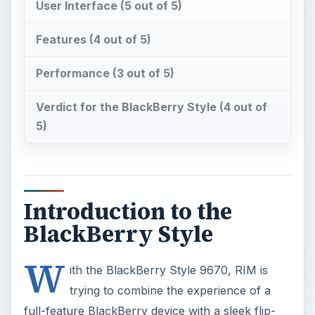
5)
Introduction to the
BlackBerry Style
W
ith the BlackBerry Style 9670, RIM is
trying to combine the experience of a
full-feature BlackBerry device with a sleek flip-
phone design. Sure, they have tried before with
the Pearl Flip series, but while that device used
the poorly titled SureType keyboard, the Style
uses a full QWERTY keyboard. While the
presence of a full keyboard is a big plus, it does