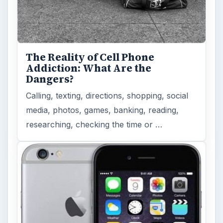
Privacy Concerns Over
Facebook's New Messenger App:
What's the Big Problem?
Facebook recently released the Facebook
Messenger app on mobile devices and is
starting to require it in order to …
FILED UNDER