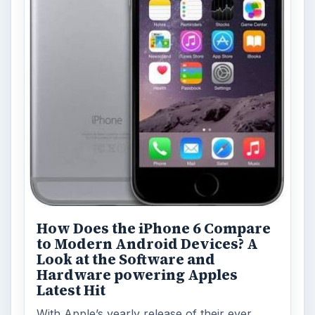
Blackberry platform
Mobile
MORE TOPICS
Device reviews
Review
ADVERTISEMENT
ARCHIVE DETAILS
Reading time:
6 min