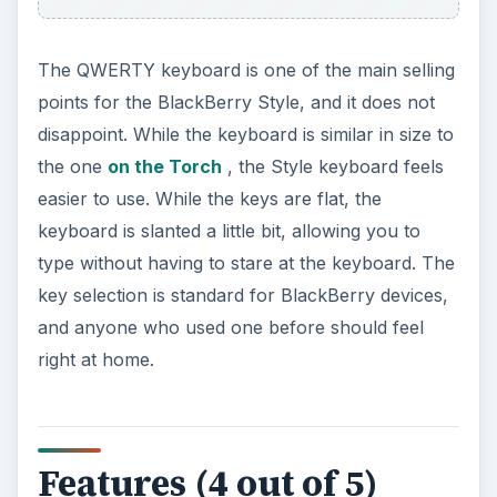
Features (4 out of 5)
One of the best features of the new BlackBerry
operating system is the universal search feature.
As soon as you start typing, the BlackBerry Style
starts searching through all of the possible
matches on the phone and gives them to you as
they are found. You can also change the search
feature to search through Google, YouTube and
the App World as well.
The Style comes equipped with a 5 megapixel
camera, which is positioned on the back of the
lower half of the device. This can be a little
uncomfortable when you are holding the phone
open while trying to keep your hand out of the