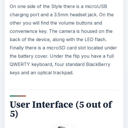
User Interface (5 out of
5)
I’ve discussed
how much I like the new
BlackBerry OS 6.0 before, and that enjoyment is
only increased when I am using a device without
a touchscreen. Now naturally, navigation is a little
more difficult on devices without touchscreens,
but the UI is just so fast and responsive that I