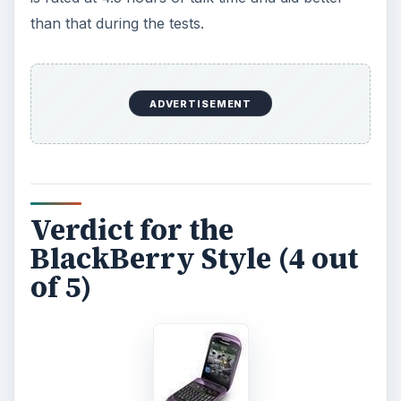
The BlackBerry Style is attractively priced at
$99.99, which includes a two-year agreement
and $150 in rebates. Overall, you get a lot of
device for not a lot of money.
All images from:
https://www.rim.com/newsroom/media/gallery/
9670.shtml
ADVERTISEMENT
KEEP EXPLORING