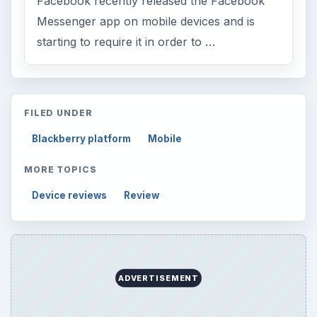
Finances
1896
Education
2225
Science
2760
Environment
3136
Electronics
2996
Mobile
5226
Multimedia
5381
Browse the archive
Latest articles