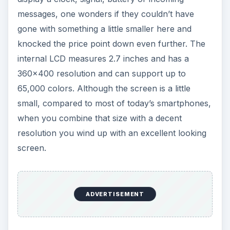
65,000 colors. Although the screen is a little
small, compared to most of today’s smartphones,
when you combine that size with a decent
resolution you wind up with an excellent looking
screen.
On one side of the Style there is a microUSB
charging port and a 3.5mm headset jack. On the
other you will find the volume buttons and
convenience key. The camera is housed on the
back of the device, along with the LED flash.
Finally there is a microSD card slot located under
the battery cover. Under the flip you have a full
QWERTY keyboard, four standard BlackBerry
keys and an optical trackpad.