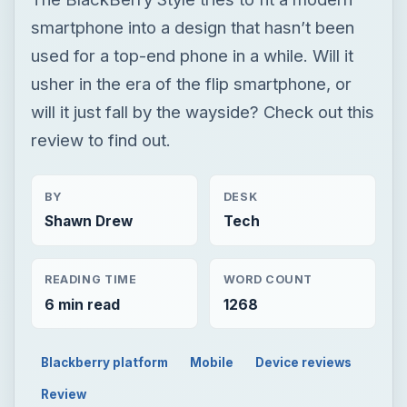
BY
DESK
Shawn Drew
Tech
READING TIME
WORD COUNT
6 min read
1268
Blackberry platform
Mobile
Device reviews
Review