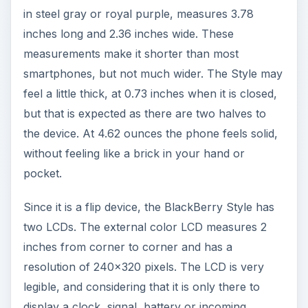
but that is expected as there are two halves to
the device. At 4.62 ounces the phone feels solid,
without feeling like a brick in your hand or
pocket.
Since it is a flip device, the BlackBerry Style has
two LCDs. The external color LCD measures 2
inches from corner to corner and has a
resolution of 240x320 pixels. The LCD is very
legible, and considering that it is only there to
display a clock, signal, battery or incoming
messages, one wonders if they couldn’t have
gone with something a little smaller here and
knocked the price point down even further. The
internal LCD measures 2.7 inches and has a
360x400 resolution and can support up to