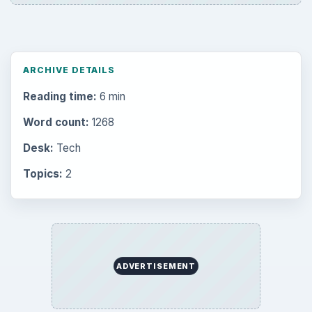
Setting Personal Goals: Be Grateful
Every Day
Setting Personal Goals: Lay Out a Path
to Your Future
Setting Personal Goals: Reconcile With
the Past
Setting Personal Goals: Write Down
What You Want
Career Development: Stage of Career