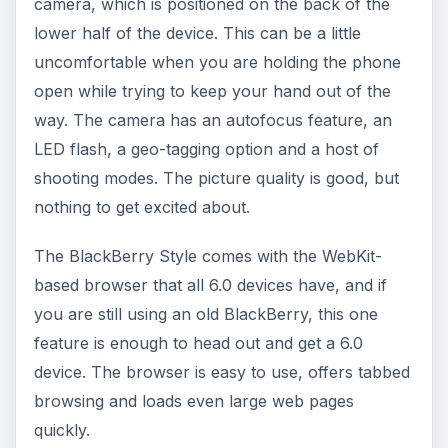
Applications for all of the major social networking
sites, Facebook, MySpace and Twitter, come
preloaded on the BlackBerry Style and integrate
well with the phone’s software. There is also the
Social Feeds application, which will put all of your
status updates and RSS feeds into one place.
Performance (3 out of 5)