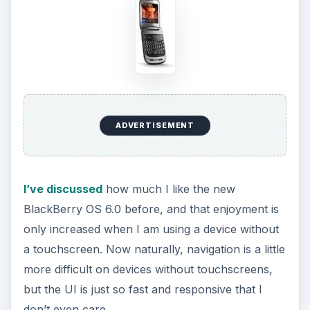
don’t even care.
The home page looks a little different than other
BlackBerry home pages, with a status bar across
the top, followed by a notification bar and finally
a navigation bar near the bottom that lets you
quickly flip through several application
categories: Frequent, Downloads, Media
Favorites and All. The programs are all intuitively
placed and the messaging and email programs
are a breeze to access and use. With the
lightning-quick response of the operating system,
I have no issues at all getting around the device.