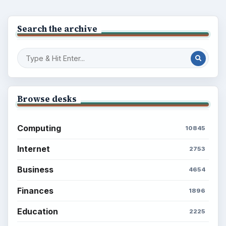
Popular topics
ADVERTISEMENT