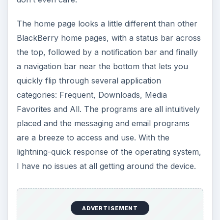
ADVERTISEMENT
The QWERTY keyboard is one of the main selling
points for the BlackBerry Style, and it does not
disappoint. While the keyboard is similar in size to
the one
on the Torch
, the Style keyboard feels
easier to use. While the keys are flat, the
keyboard is slanted a little bit, allowing you to
type without having to stare at the keyboard. The
key selection is standard for BlackBerry devices,
and anyone who used one before should feel
right at home.