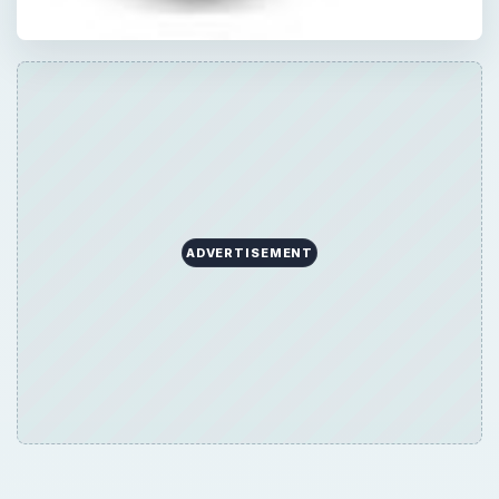
ADVERTISEMENT
Now Playing
Play
Unmute
Fullscreen