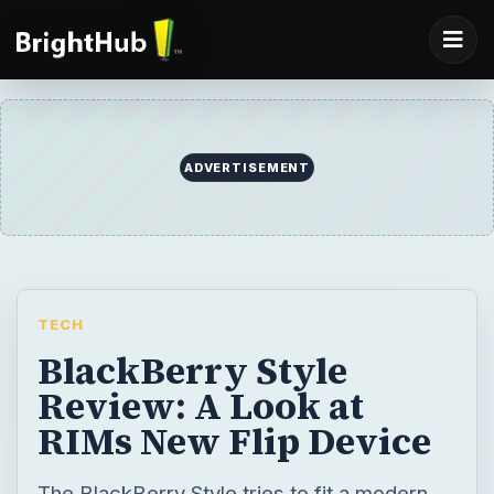
TECH
BlackBerry Style
Review: A Look at
RIMs New Flip Device
The BlackBerry Style tries to fit a modern
smartphone into a design that hasn’t been
used for a top-end phone in a while. Will it
usher in the era of the flip smartphone, or
will it just fall by the wayside? Check out this
review to find out.