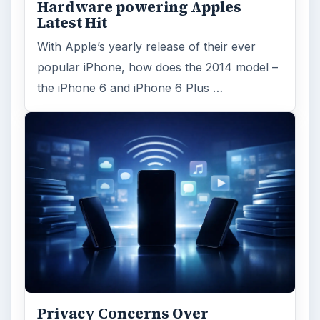
Hardware powering Apples
Latest Hit
With Apple’s yearly release of their ever
popular iPhone, how does the 2014 model –
the iPhone 6 and iPhone 6 Plus …
Privacy Concerns Over