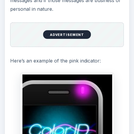
messages and if those messages are business or
personal in nature.
ADVERTISEMENT
Here’s an example of the pink indicator: