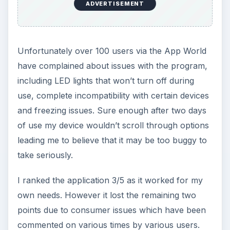
ADVERTISEMENT
Unfortunately over 100 users via the App World
have complained about issues with the program,
including LED lights that won’t turn off during
use, complete incompatibility with certain devices
and freezing issues. Sure enough after two days
of use my device wouldn’t scroll through options
leading me to believe that it may be too buggy to
take seriously.
I ranked the application 3/5 as it worked for my
own needs. However it lost the remaining two
points due to consumer issues which have been
commented on various times by various users.