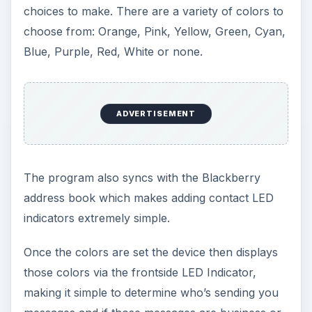
choices to make. There are a variety of colors to
choose from: Orange, Pink, Yellow, Green, Cyan,
Blue, Purple, Red, White or none.
ADVERTISEMENT
The program also syncs with the Blackberry
address book which makes adding contact LED
indicators extremely simple.
Once the colors are set the device then displays
those colors via the frontside LED Indicator,
making it simple to determine who’s sending you