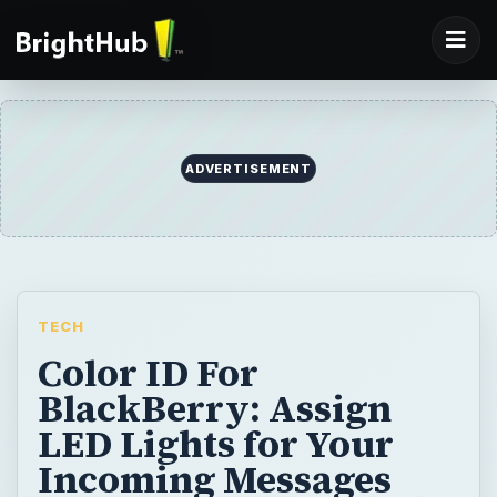
ADVERTISEMENT
TECH
Color ID For
BlackBerry: Assign
LED Lights for Your
Incoming Messages