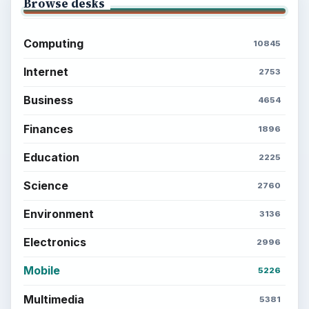
Browse desks
Computing
10845
Internet
2753
Business
4654
Finances
1896
Education
2225
Science
2760
Environment
3136
Electronics
2996
Mobile
5226
Multimedia
5381