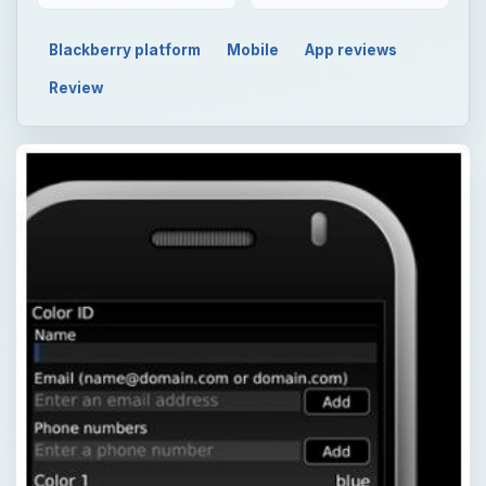
Blackberry platform
Mobile
App reviews
Review