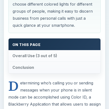
choose different colored lights for different
groups of people, making it easy to discern
business from personal calls with just a
quick glance at your smartphone.
ON THIS PAGE
Overall Use (3 out of 5)
Conclusion
D
etermining who’s calling you or sending
messages when your phone is in silent
mode can be accomplished using Color ID, a
Blackberry Application that allows users to assign