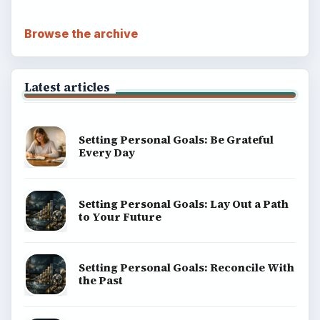
Browse the archive
Latest articles
Setting Personal Goals: Be Grateful
Every Day
Setting Personal Goals: Lay Out a Path
to Your Future
Setting Personal Goals: Reconcile With
the Past