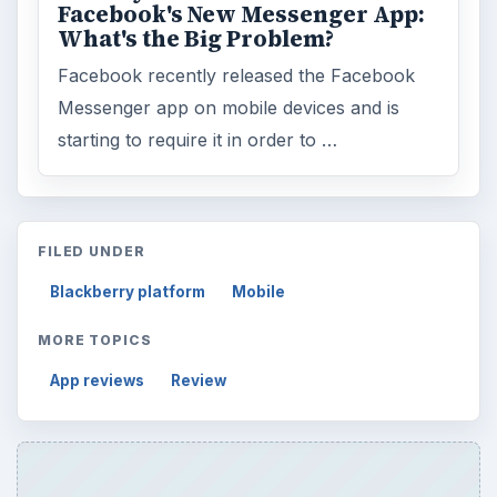
Facebook's New Messenger App:
What's the Big Problem?
Facebook recently released the Facebook
Messenger app on mobile devices and is
starting to require it in order to …
FILED UNDER
Blackberry platform
Mobile
MORE TOPICS
App reviews
Review