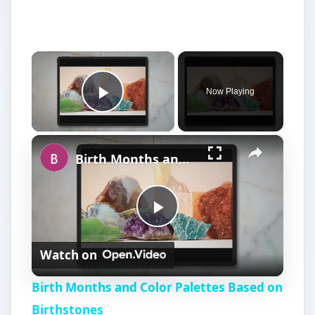
×
Now Playing
Play Video
×
Birth Months and Color Palettes Based on Birthstones
P
Watch on
l
Birth Months and Color Palettes Based on
a
Birthstones