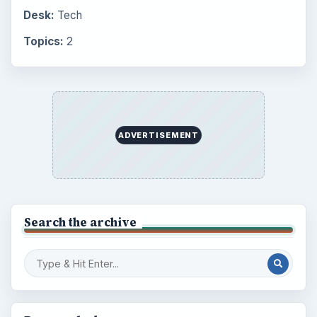
Desk:
Tech
Topics:
2
ADVERTISEMENT
Search the archive