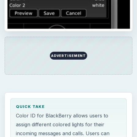
ADVERTISEMENT
QUICK TAKE
Color ID for BlackBerry allows users to
assign different colored lights for their
incoming messages and calls. Users can