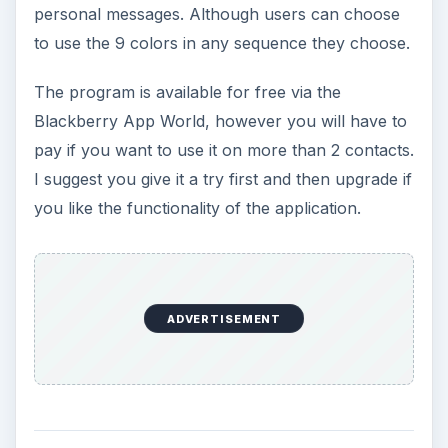
personal messages. Although users can choose
to use the 9 colors in any sequence they choose.
The program is available for free via the
Blackberry App World, however you will have to
pay if you want to use it on more than 2 contacts.
I suggest you give it a try first and then upgrade if
you like the functionality of the application.
ADVERTISEMENT