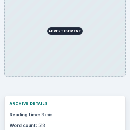
ADVERTISEMENT
ARCHIVE DETAILS
Reading time:
3 min
Word count:
518