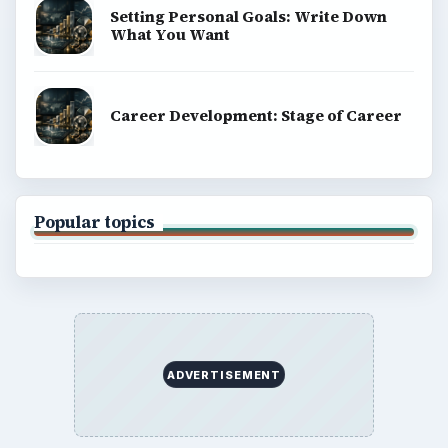
Setting Personal Goals: Write Down
What You Want
Career Development: Stage of Career
Popular topics
ADVERTISEMENT