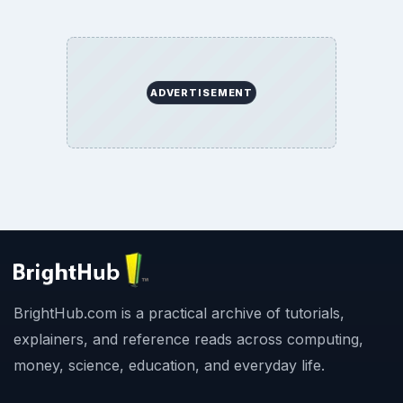
ADVERTISEMENT
BrightHub.com is a practical archive of tutorials,
explainers, and reference reads across computing,
money, science, education, and everyday life.