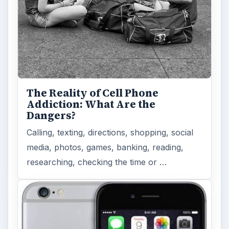
The Reality of Cell Phone
Addiction: What Are the
Dangers?
Calling, texting, directions, shopping, social
media, photos, games, banking, reading,
researching, checking the time or …