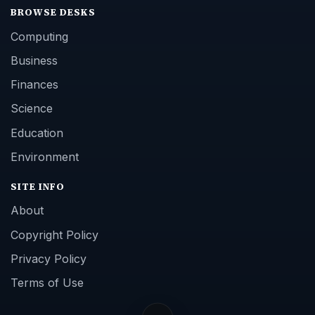
BROWSE DESKS
Computing
Business
Finances
Science
Education
Environment
SITE INFO
About
Copyright Policy
Privacy Policy
Terms of Use