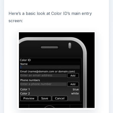
y
Here’s a basic look at Color ID’s main entry
screen:
V
i
d
e
o