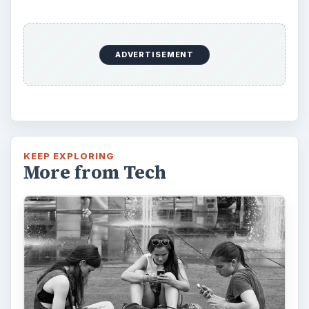
ADVERTISEMENT
KEEP EXPLORING
More from Tech