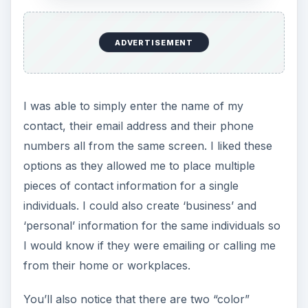
ADVERTISEMENT
I was able to simply enter the name of my
contact, their email address and their phone
numbers all from the same screen. I liked these
options as they allowed me to place multiple
pieces of contact information for a single
individuals. I could also create ‘business’ and
‘personal’ information for the same individuals so
I would know if they were emailing or calling me
from their home or workplaces.
You’ll also notice that there are two “color”