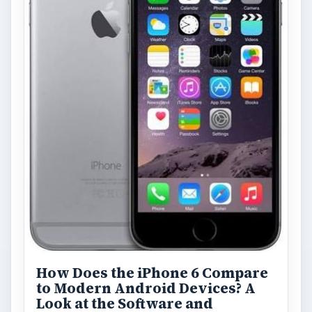
How Does the iPhone 6 Compare
to Modern Android Devices? A
Look at the Software and