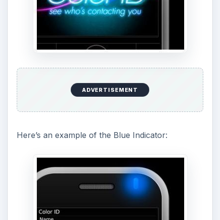
ADVERTISEMENT
Here’s an example of the Blue Indicator: