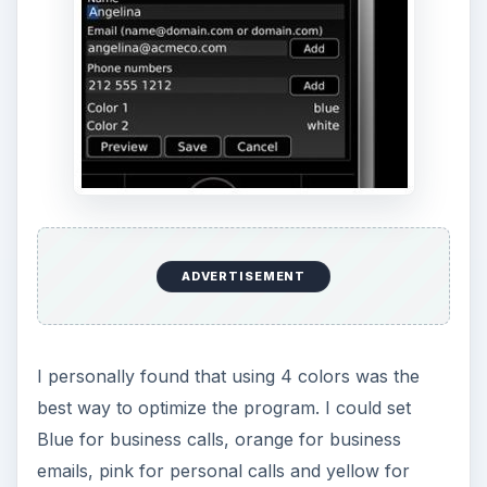
ADVERTISEMENT
I personally found that using 4 colors was the
best way to optimize the program. I could set
Blue for business calls, orange for business
emails, pink for personal calls and yellow for