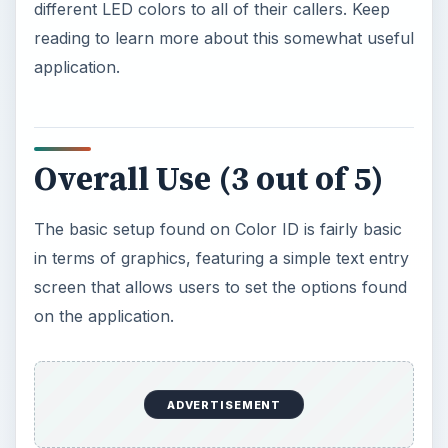
different LED colors to all of their callers. Keep
reading to learn more about this somewhat useful
application.
Overall Use (3 out of 5)
The basic setup found on Color ID is fairly basic
in terms of graphics, featuring a simple text entry
screen that allows users to set the options found
on the application.
ADVERTISEMENT