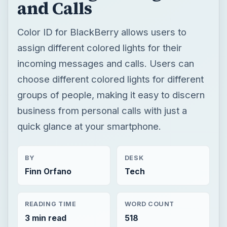
and Calls
Color ID for BlackBerry allows users to
assign different colored lights for their
incoming messages and calls. Users can
choose different colored lights for different
groups of people, making it easy to discern
business from personal calls with just a
quick glance at your smartphone.
BY
DESK
Finn Orfano
Tech
READING TIME
WORD COUNT
3 min read
518