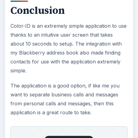
Conclusion
Color-ID is an extremely simple application to use
thanks to an intuitive user screen that takes
about 10 seconds to setup. The integration with
my Blackberry address book also made finding
contacts for use with the application extremely
simple.
The application is a good option, if like me you
want to separate business calls and messages
from personal calls and messages, then this
application is a great route to take.