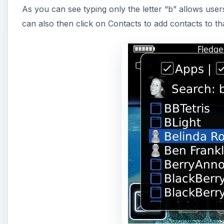
A
Then of course you can add the files checkbox for tho
all three at one time, but it does show the power of t
The application not only searches your physical dev
slot, which makes it easier than ever to find files y