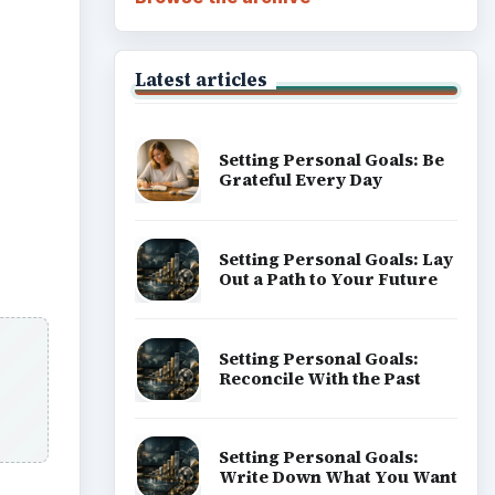
Career Development: Stage
of Career
Popular topics
sers
ADVERTISEMENT