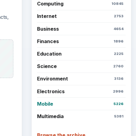
Latest articles
Setting Personal Goals: Be
Grateful Every Day
Setting Personal Goals: Lay
Out a Path to Your Future
Setting Personal Goals:
Reconcile With the Past
Setting Personal Goals:
Write Down What You Want