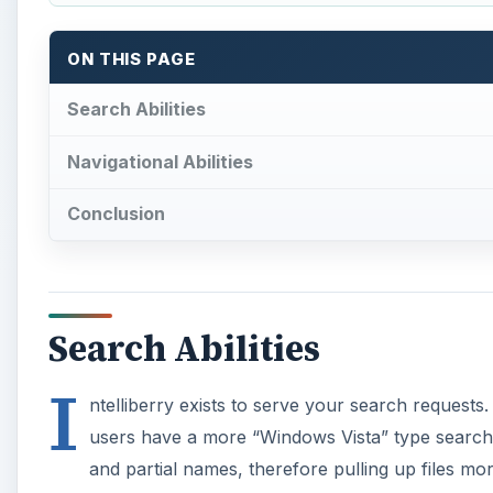
I
ntelliberry exists to serve your search requests
users have a more “Windows Vista” type search ab
and partial names, therefore pulling up files mo
folder is no longer needed.
Adding to the search abilities of the device I persona
and other files or choose a combination of available 
A
Here’s a look at the search screen, notice the easy to