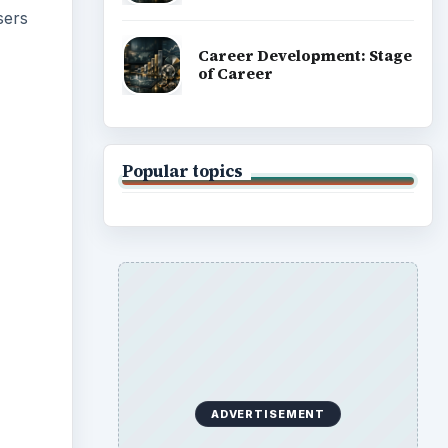
 use
y card
or any