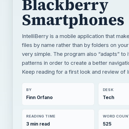
very simple. The program also “adapts” to 
patterns in order to create a better navigat
Keep reading for a first look and review of In
BY
DESK
Finn Orfano
Tech
READING TIME
WORD COUN
3 min read
525
Blackberry platform
Mobile
App reviews
R