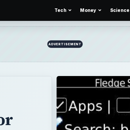
Tech
Money
Science
or
es searching for
r Blackberry