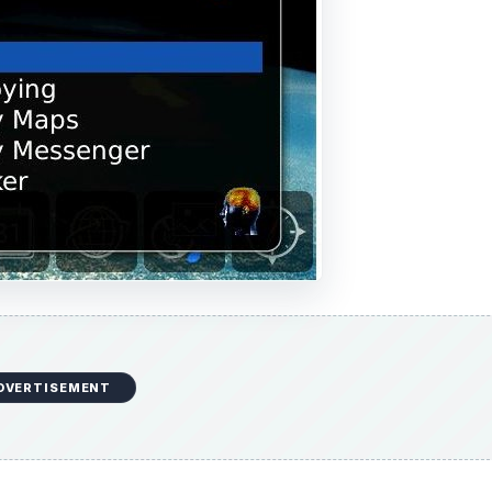
DVERTISEMENT
s to see all Apps in the case above in alphabetical order. U
 list: