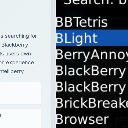
its users own
ion experience.
telliberry.
T
eview