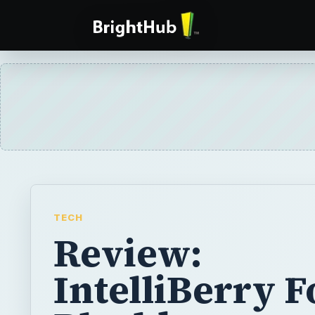
TECH
Review:
IntelliBerry F
Blackberry
Smartphones
IntelliBerry is a mobile application that mak
files by name rather than by folders on you