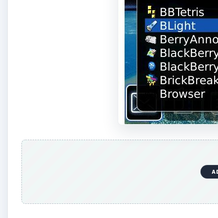
A
As you can see typing only the letter “b” allows user
can also then click on Contacts to add contacts to that