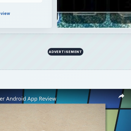
ner Android App Review
Play
Video
id App Review