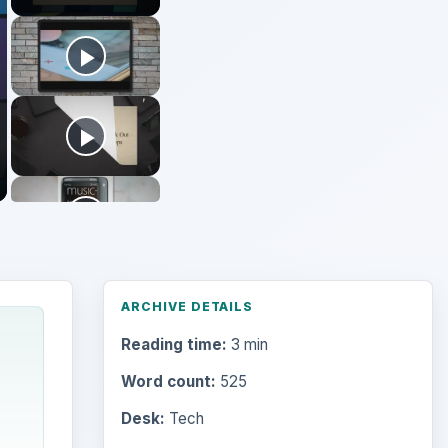
Reading time:
3 min
Word count:
525
Desk:
Tech
Topics:
2
Search the archive
Browse desks
Computing
10845