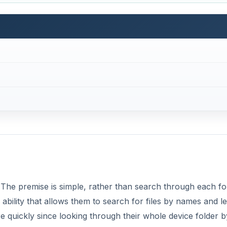
. The premise is simple, rather than search through each fo
ility that allows them to search for files by names and le
re quickly since looking through their whole device folder b
lly liked that I could choose to search only apps, only conta
types using simple to navigate to check boxes.
DVERTISEMENT
 click on file type boxes: