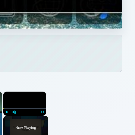
Play
Unmute
Fullscreen
Now Playing
ARCHIVE DETAILS