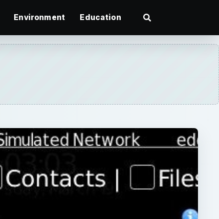
Environment
Education