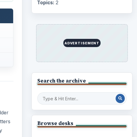
Internet
2753
Business
lder
4654
tters
Finances
1896
y
Education
2225
Science
2760
cts,
Environment
3136
Electronics
2996
Mobile
5226
Multimedia
5381
Browse the archive