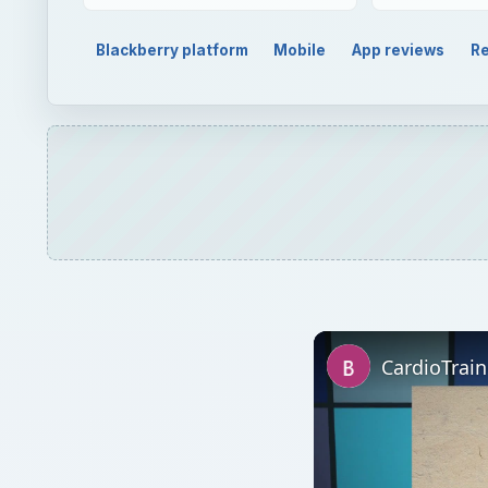
CardioTrai
Watch on
CardioTrainer Andro