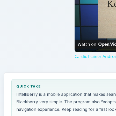
QUICK TAKE
IntelliBerry is a mobile application that makes sea
Blackberry very simple. The program also “adapts” 
navigation experience. Keep reading for a first look
ON THIS PAGE
Search Abilities
Navigational Abilities
Conclusion
Search Abilities