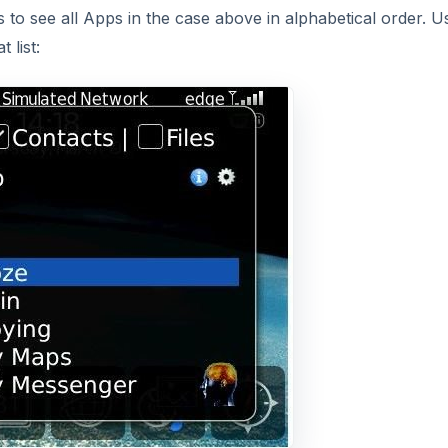
DVERTISEMENT
se results to be displayed. I didn’t find much of a need to
he application.
ice it also searches your external memory via your memor
ou may want to tranfer to and from your device and access f