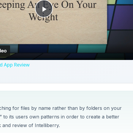
rching for files by name rather than by folders on your
to its users own patterns in order to create a better
 and review of Intelliberry.