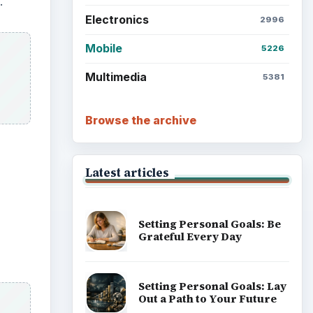
.
Electronics
2996
Mobile
5226
Multimedia
5381
Browse the archive
Latest articles
Setting Personal Goals: Be
Grateful Every Day
Setting Personal Goals: Lay
Out a Path to Your Future