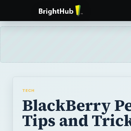
TECH
BlackBerry Pe
Tips and Tric