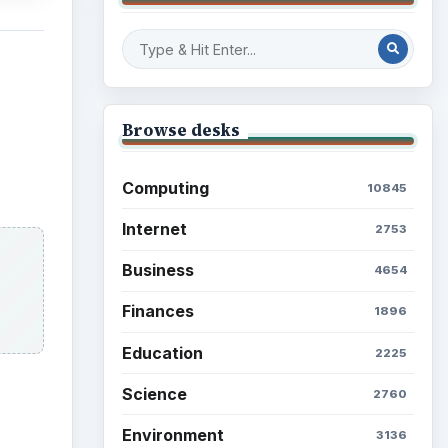
Browse desks
Computing
10845
Internet
2753
Business
4654
Finances
1896
Education
2225
Science
2760
Environment
3136