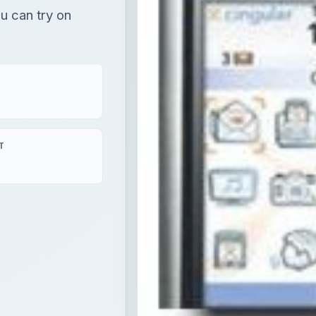
ou can try on
T