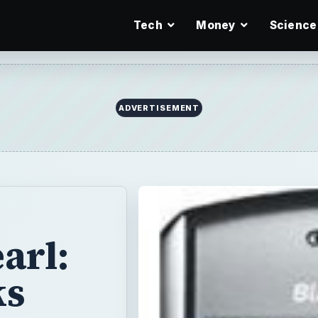
Tech
Money
Science
ADVERTISEMENT
arl:
ks