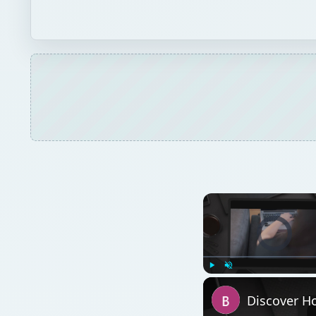
Video Player is l
Play
Unmute
Discover Ho