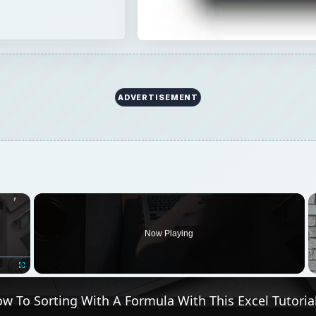
ADVERTISEMENT
×
oading.
Now Playing
Fullscreen
w To Sorting With A Formula With This Excel Tutoria