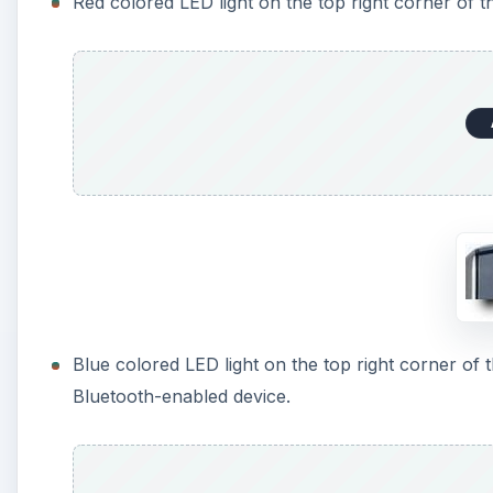
Red colored LED light on the top right corner of 
Blue colored LED light on the top right corner of t
Bluetooth-enabled device.