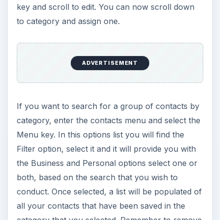
key and scroll to edit. You can now scroll down
to category and assign one.
ADVERTISEMENT
If you want to search for a group of contacts by
category, enter the contacts menu and select the
Menu key. In this options list you will find the
Filter option, select it and it will provide you with
the Business and Personal options select one or
both, based on the search that you wish to
conduct. Once selected, a list will be populated of
all your contacts that have been saved in the
category that you selected. Remember to remove