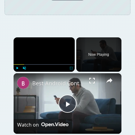
×
Now Playing
×
Play
Unmute
Fullscreen
Best Android Contacts Widget Options
Play
Watch on
Video