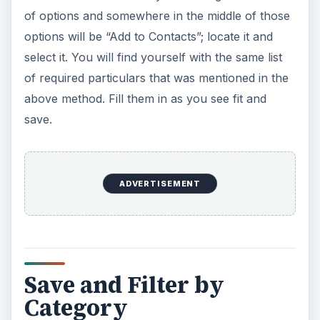
of options and somewhere in the middle of those
options will be “Add to Contacts”; locate it and
select it. You will find yourself with the same list
of required particulars that was mentioned in the
above method. Fill them in as you see fit and
save.
ADVERTISEMENT
Save and Filter by
Category