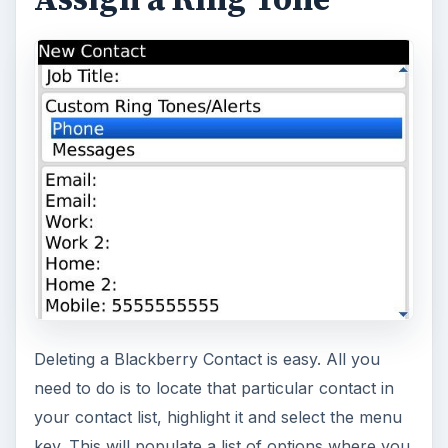
Deleting a Blackberry Contact is easy. All you
need to do is to locate that particular contact in
your contact list, highlight it and select the menu
key. This will populate a list of options where you