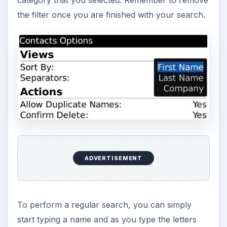
the filter once you are finished with your search.
ADVERTISEMENT
To perform a regular search, you can simply
start typing a name and as you type the letters