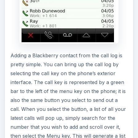
Adding a Blackberry contact from the call log is
pretty simple. You can bring up the call log by
selecting the call key on the phone’s exterior
interface. The call key is represented by a green
bar to the left of the menu key on the phone; it is
also the same button you select to send out a
call. When you select the button, a list of all your
latest calls will pop up, simply search for the
number that you wish to add and scroll over it,
then select the Menu key. This will generate a list