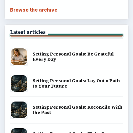
Browse the archive
Latest articles
Setting Personal Goals: Be Grateful
Every Day
Setting Personal Goals: Lay Out a Path
to Your Future
Setting Personal Goals: Reconcile With
the Past