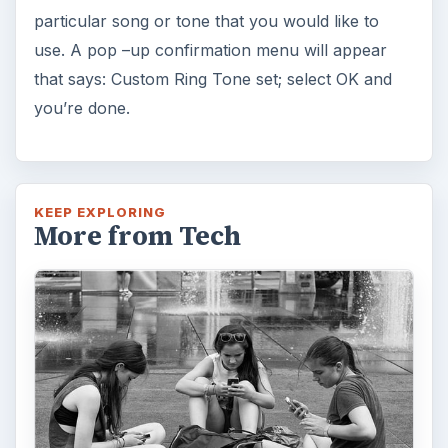
particular song or tone that you would like to
use. A pop –up confirmation menu will appear
that says: Custom Ring Tone set; select OK and
you’re done.
KEEP EXPLORING
More from Tech