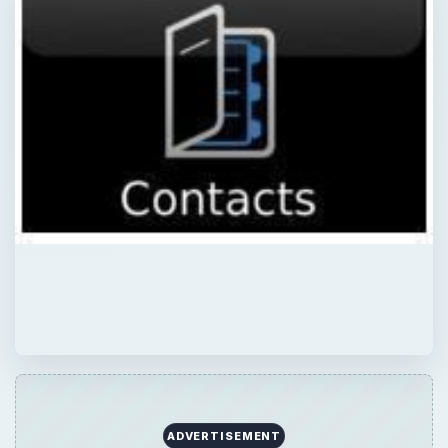
ADVERTISEMENT