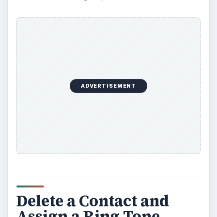
ADVERTISEMENT
Delete a Contact and
Assign a Ring Tone