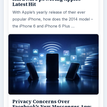
Latest Hit
With Apple’s yearly release of their ever
popular iPhone, how does the 2014 model –
the iPhone 6 and iPhone 6 Plus …
Privacy Concerns Over
Facebook's New Messenger App: