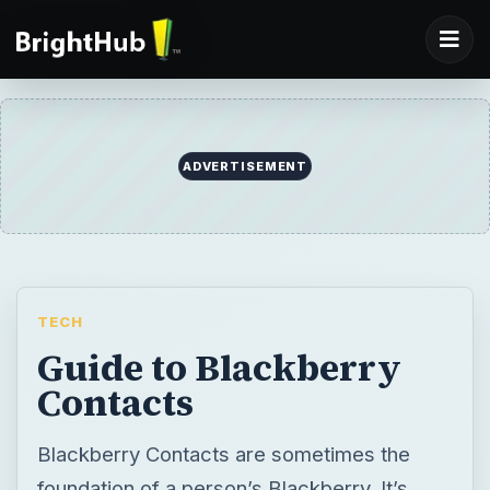
ADVERTISEMENT
TECH
Guide to Blackberry
Contacts
Blackberry Contacts are sometimes the
foundation of a person’s Blackberry. It’s