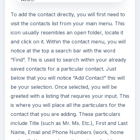
To add the contact directly, you will first need to
visit the contacts list from your main menu. This
icon usually resembles an open folder, locate it
and click on it. Within the contact menu, you will
notice at the top a search bar with the word
“Find”. This is used to search within your already
saved contacts for a particular contact. Just
below that you will notice “Add Contact” this will
be your selection. Once selected, you will be
greeted with a listing that requires your input. This
is where you will place all the particulars for the
contact that you are adding. These particulars
include Title (such as Mr. Ms. Etc.), First and Last
Name, Email and Phone Numbers (work, home