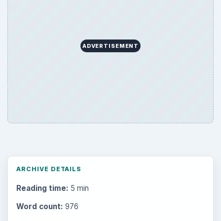
ADVERTISEMENT
ARCHIVE DETAILS
Reading time:
5 min
Word count:
976