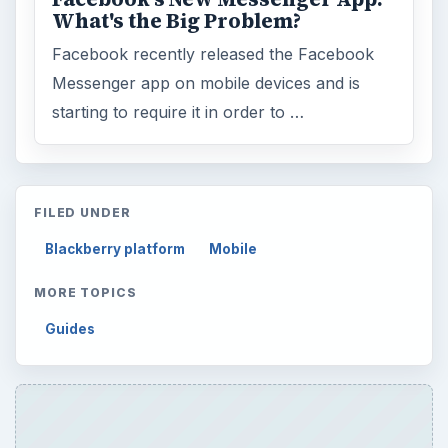
What's the Big Problem?
Facebook recently released the Facebook
Messenger app on mobile devices and is
starting to require it in order to …
FILED UNDER
Blackberry platform
Mobile
MORE TOPICS
Guides