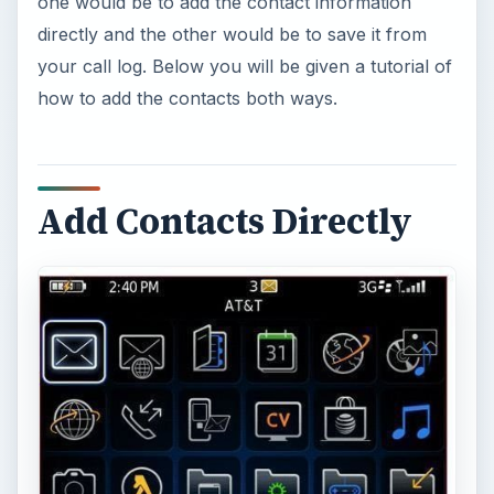
one would be to add the contact information
directly and the other would be to save it from
your call log. Below you will be given a tutorial of
how to add the contacts both ways.
Add Contacts Directly