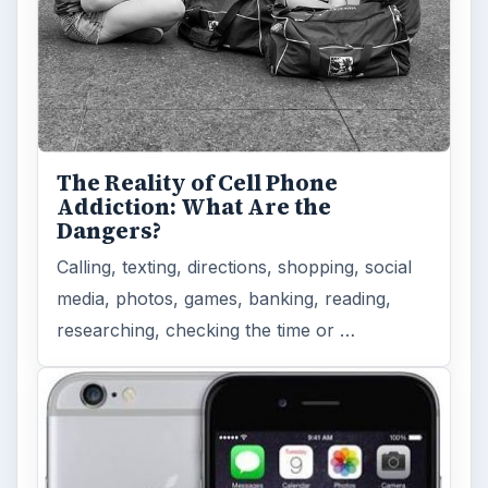
The Reality of Cell Phone
Addiction: What Are the
Dangers?
Calling, texting, directions, shopping, social
media, photos, games, banking, reading,
researching, checking the time or …