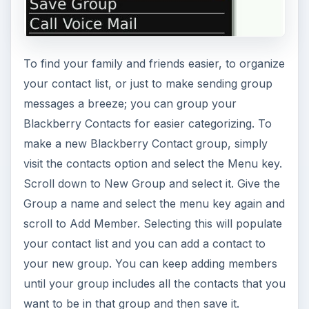
To find your family and friends easier, to organize
your contact list, or just to make sending group
messages a breeze; you can group your
Blackberry Contacts for easier categorizing. To
make a new Blackberry Contact group, simply
visit the contacts option and select the Menu key.
Scroll down to New Group and select it. Give the
Group a name and select the menu key again and
scroll to Add Member. Selecting this will populate
your contact list and you can add a contact to
your new group. You can keep adding members
until your group includes all the contacts that you
want to be in that group and then save it.