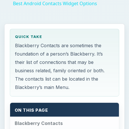
Best Android Contacts Widget Options
QUICK TAKE
Blackberry Contacts are sometimes the
foundation of a person’s Blackberry. It’s
their list of connections that may be
business related, family oriented or both.
The contacts list can be located in the
Blackberry’s main Menu.
ON THIS PAGE
Blackberry Contacts