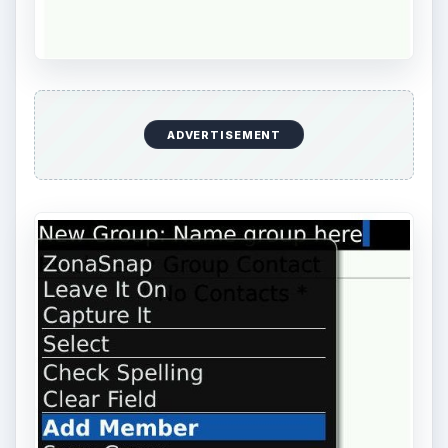
ADVERTISEMENT