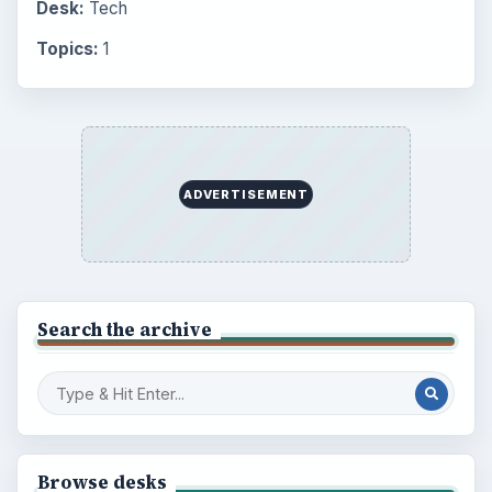
Desk:
Tech
Topics:
1
ADVERTISEMENT
Search the archive
Browse desks