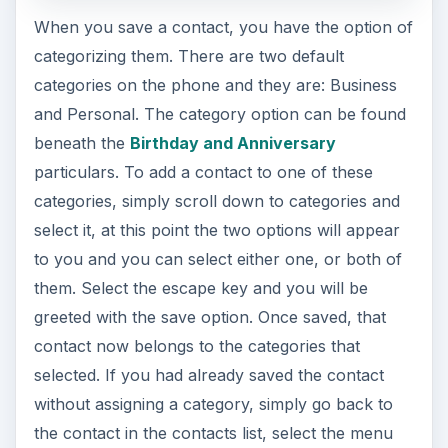
When you save a contact, you have the option of
categorizing them. There are two default
categories on the phone and they are: Business
and Personal. The category option can be found
beneath the
Birthday and Anniversary
particulars. To add a contact to one of these
categories, simply scroll down to categories and
select it, at this point the two options will appear
to you and you can select either one, or both of
them. Select the escape key and you will be
greeted with the save option. Once saved, that
contact now belongs to the categories that
selected. If you had already saved the contact
without assigning a category, simply go back to
the contact in the contacts list, select the menu