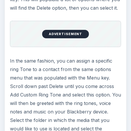
will find the Delete option, then you can select it.
ADVERTISEMENT
In the same fashion, you can assign a specific
ring Tone to a contact from the same options
menu that was populated with the Menu key.
Scroll down past Delete until you come across
Add Custom Ring Tone and select this option. You
will then be greeted with the ring tones, voice
notes and music on your Blackberry device.
Select the folder in which the media that you
would like to use is located and select the