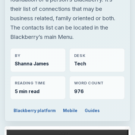
their list of connections that may be
business related, family oriented or both.
The contacts list can be located in the
Blackberry’s main Menu.
BY
DESK
Shanna James
Tech
READING TIME
WORD COUNT
5 min read
976
Blackberry platform
Mobile
Guides