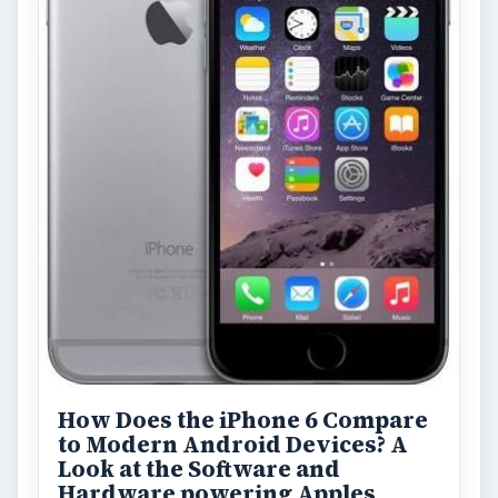
How Does the iPhone 6 Compare
to Modern Android Devices? A
Look at the Software and
Hardware powering Apples