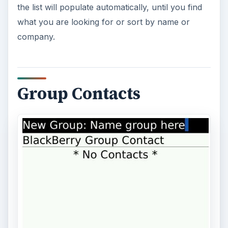
the list will populate automatically, until you find
what you are looking for or sort by name or
company.
Group Contacts