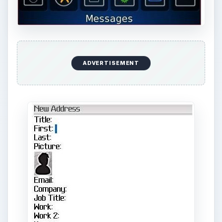
ADVERTISEMENT