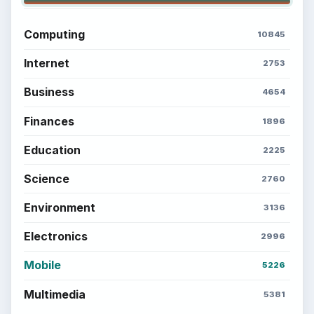
Computing
10845
Internet
2753
Business
4654
Finances
1896
Education
2225
Science
2760
Environment
3136
Electronics
2996
Mobile
5226
Multimedia
5381