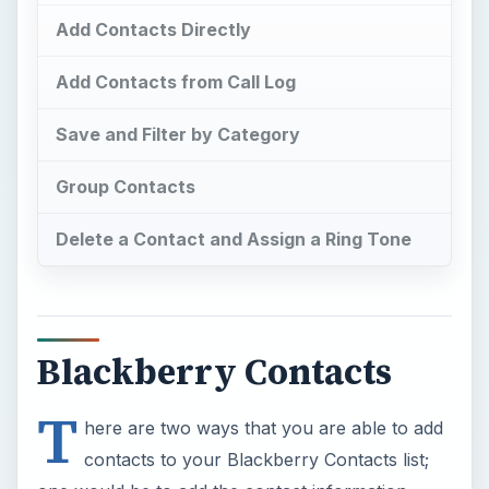
Add Contacts Directly
Add Contacts from Call Log
Save and Filter by Category
Group Contacts
Delete a Contact and Assign a Ring Tone
Blackberry Contacts
T
here are two ways that you are able to add
contacts to your Blackberry Contacts list;