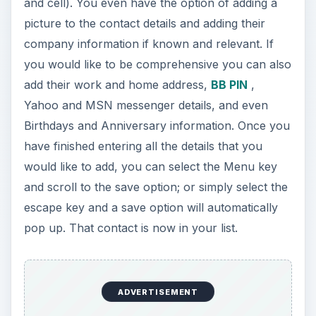
and cell). You even have the option of adding a
picture to the contact details and adding their
company information if known and relevant. If
you would like to be comprehensive you can also
add their work and home address,
BB PIN
,
Yahoo and MSN messenger details, and even
Birthdays and Anniversary information. Once you
have finished entering all the details that you
would like to add, you can select the Menu key
and scroll to the save option; or simply select the
escape key and a save option will automatically
pop up. That contact is now in your list.
ADVERTISEMENT