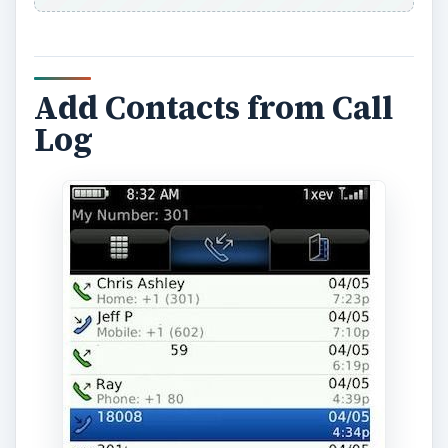
Add Contacts from Call
Log