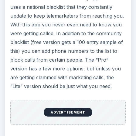
uses a national blacklist that they constantly
update to keep telemarketers from reaching you.
With this app you never even need to know you
were getting called. In addition to the community
blacklist (free version gets a 100 entry sample of
this) you can add phone numbers to the list to
block calls from certain people. The “Pro”
version has a few more options, but unless you
are getting slammed with marketing calls, the
“Lite” version should be just what you need.
ADVERTISEMENT