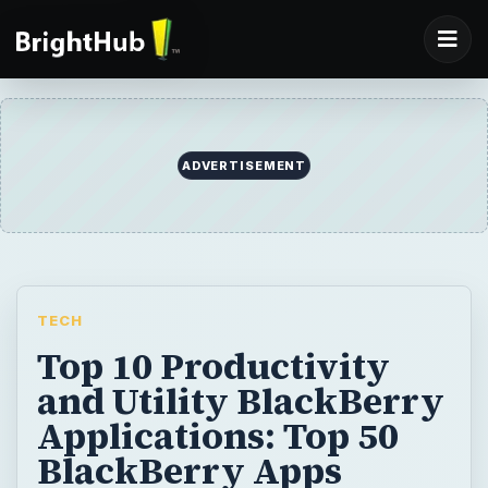
ADVERTISEMENT
TECH
Top 10 Productivity
and Utility BlackBerry
Applications: Top 50
BlackBerry Apps