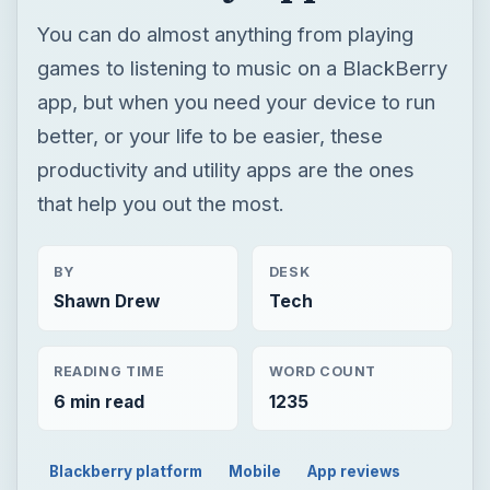
You can do almost anything from playing
games to listening to music on a BlackBerry
app, but when you need your device to run
better, or your life to be easier, these
productivity and utility apps are the ones
that help you out the most.
BY
DESK
Shawn Drew
Tech
READING TIME
WORD COUNT
6 min read
1235
Blackberry platform
Mobile
App reviews