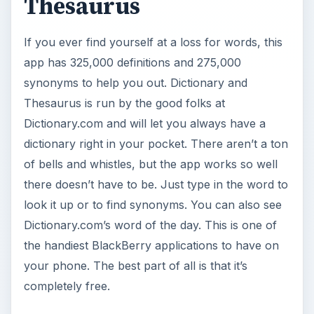
Thesaurus
If you ever find yourself at a loss for words, this
app has 325,000 definitions and 275,000
synonyms to help you out. Dictionary and
Thesaurus is run by the good folks at
Dictionary.com and will let you always have a
dictionary right in your pocket. There aren’t a ton
of bells and whistles, but the app works so well
there doesn’t have to be. Just type in the word to
look it up or to find synonyms. You can also see
Dictionary.com’s word of the day. This is one of
the handiest BlackBerry applications to have on
your phone. The best part of all is that it’s
completely free.