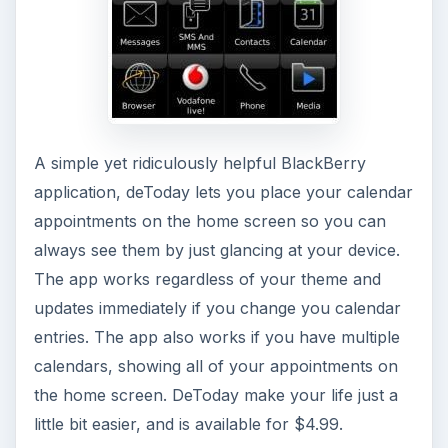
A simple yet ridiculously helpful BlackBerry
application, deToday lets you place your calendar
appointments on the home screen so you can
always see them by just glancing at your device.
The app works regardless of your theme and
updates immediately if you change you calendar
entries. The app also works if you have multiple
calendars, showing all of your appointments on
the home screen. DeToday make your life just a
little bit easier, and is available for $4.99.