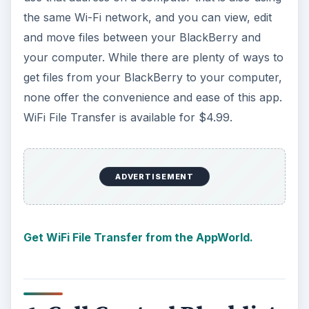
the same Wi-Fi network, and you can view, edit
and move files between your BlackBerry and
your computer. While there are plenty of ways to
get files from your BlackBerry to your computer,
none offer the convenience and ease of this app.
WiFi File Transfer is available for $4.99.
ADVERTISEMENT
Get WiFi File Transfer from the AppWorld.