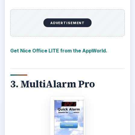
ADVERTISEMENT
Get Nice Office LITE from the AppWorld.
3. MultiAlarm Pro