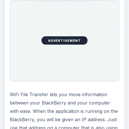
ADVERTISEMENT
WiFi File Transfer lets you move information
between your BlackBerry and your computer
with ease. When the application is running on the
BlackBerry, you will be given an IP address. Just
use that address on a computer that is also using