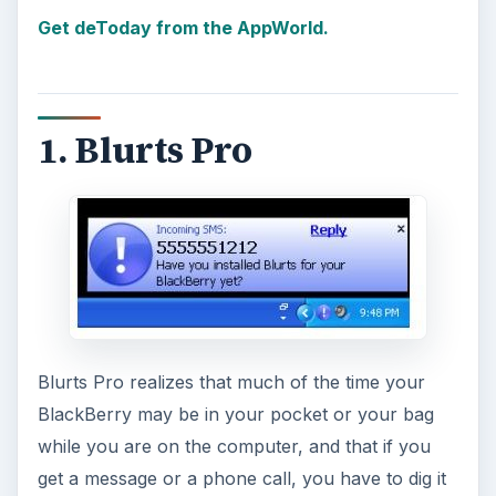
Get deToday from the AppWorld.
1. Blurts Pro
Blurts Pro realizes that much of the time your
BlackBerry may be in your pocket or your bag
while you are on the computer, and that if you
get a message or a phone call, you have to dig it