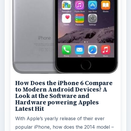
How Does the iPhone 6 Compare
to Modern Android Devices? A
Look at the Software and
Hardware powering Apples
Latest Hit
With Apple’s yearly release of their ever
popular iPhone, how does the 2014 model –