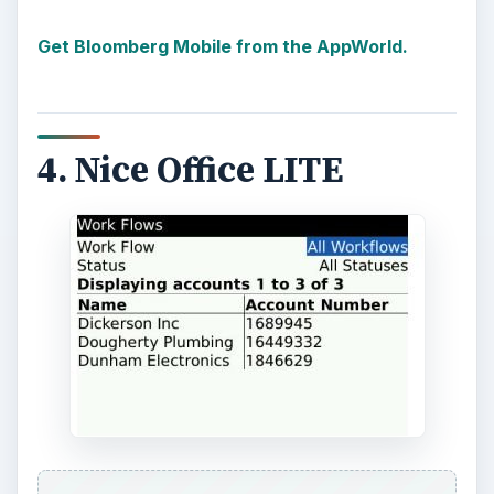
Get Bloomberg Mobile from the AppWorld.
4. Nice Office LITE