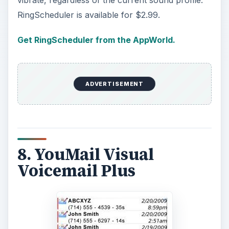
vibrate, regardless of the current sound profile.
RingScheduler is available for $2.99.
Get RingScheduler from the AppWorld.
ADVERTISEMENT
8. YouMail Visual
Voicemail Plus