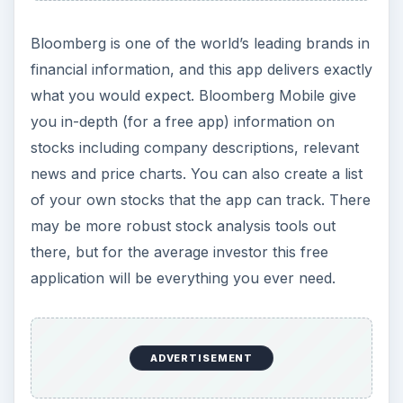
Bloomberg is one of the world’s leading brands in
financial information, and this app delivers exactly
what you would expect. Bloomberg Mobile give
you in-depth (for a free app) information on
stocks including company descriptions, relevant
news and price charts. You can also create a list
of your own stocks that the app can track. There
may be more robust stock analysis tools out
there, but for the average investor this free
application will be everything you ever need.
ADVERTISEMENT