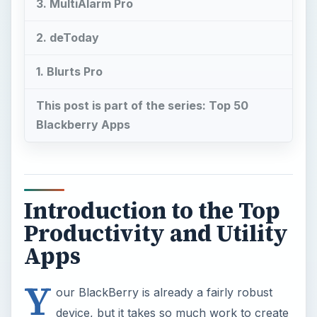
3. MultiAlarm Pro
2. deToday
1. Blurts Pro
This post is part of the series: Top 50
Blackberry Apps
Introduction to the Top
Productivity and Utility
Apps
Y
our BlackBerry is already a fairly robust
device, but it takes so much work to create