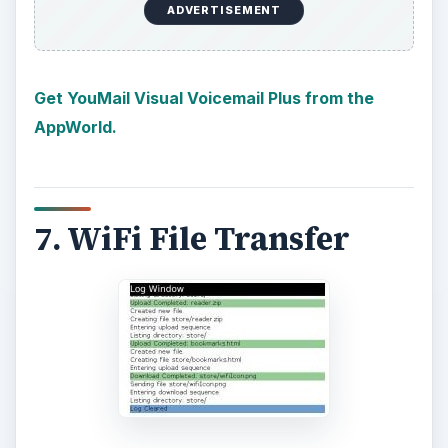
ADVERTISEMENT
Get YouMail Visual Voicemail Plus from the
AppWorld.
7. WiFi File Transfer