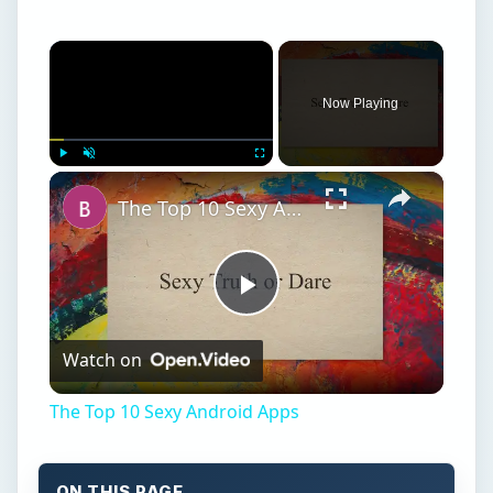
×
Now Playing
×
Play
Unmute
Fullscreen
The Top 10 Sexy Android Apps
Play
Watch on
Video
The Top 10 Sexy Android Apps
ON THIS PAGE