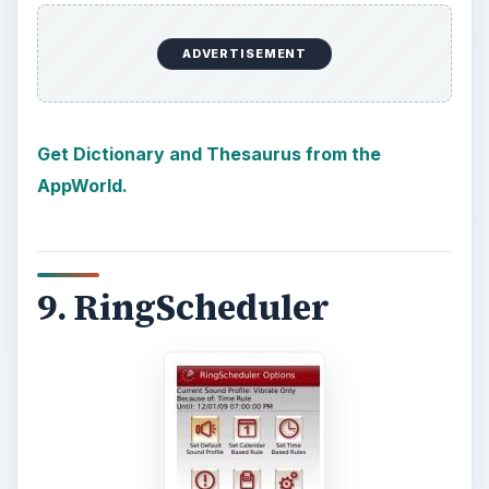
ADVERTISEMENT
Get Dictionary and Thesaurus from the
AppWorld.
9. RingScheduler