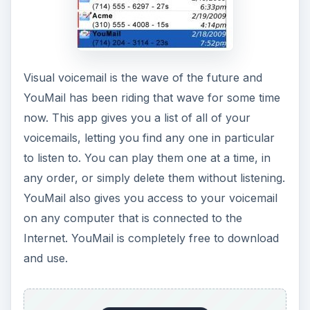
Visual voicemail is the wave of the future and
YouMail has been riding that wave for some time
now. This app gives you a list of all of your
voicemails, letting you find any one in particular
to listen to. You can play them one at a time, in
any order, or simply delete them without listening.
YouMail also gives you access to your voicemail
on any computer that is connected to the
Internet. YouMail is completely free to download
and use.