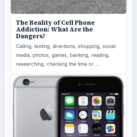
The Reality of Cell Phone
Addiction: What Are the
Dangers?
Calling, texting, directions, shopping, social
media, photos, games, banking, reading,
researching, checking the time or …