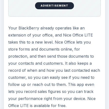
ADVERTISEMENT
Your BlackBerry already operates like an
extension of your office, and Nice Office LITE
takes this to a new level. Nice Office lets you
store forms and documents online, for
protection, and then send those documents to
your contacts and customers. It also keeps a
record of when and how you last contacted each
customer, so you can easily see if you need to
follow up or reach out to them. This app even
lets you record sales figures so you can track
your performance right from your device. Nice
Office LITE is available for free.