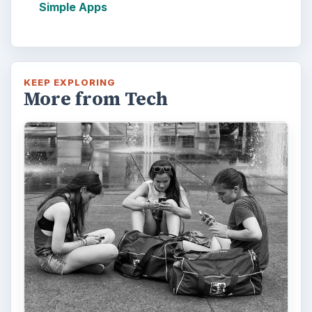
Simple Apps
KEEP EXPLORING
More from Tech