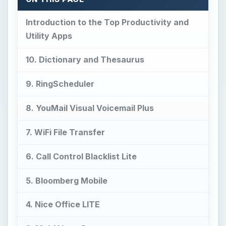
Introduction to the Top Productivity and
Utility Apps
10. Dictionary and Thesaurus
9. RingScheduler
8. YouMail Visual Voicemail Plus
7. WiFi File Transfer
6. Call Control Blacklist Lite
5. Bloomberg Mobile
4. Nice Office LITE