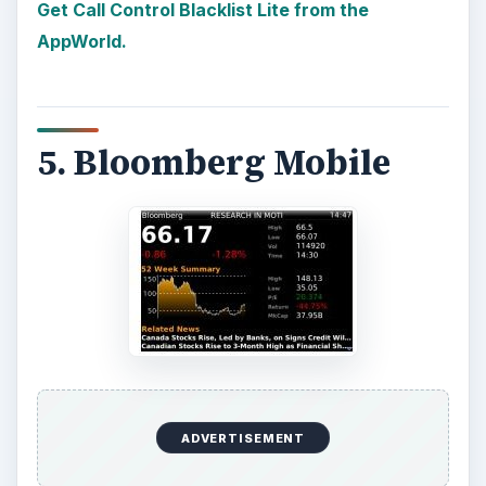
Get Call Control Blacklist Lite from the
AppWorld.
5. Bloomberg Mobile
ADVERTISEMENT