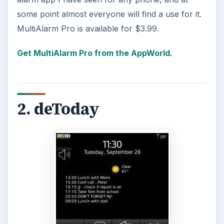
some point almost everyone will find a use for it.
MultiAlarm Pro is available for $3.99.
Get MultiAlarm Pro from the AppWorld.
2. deToday