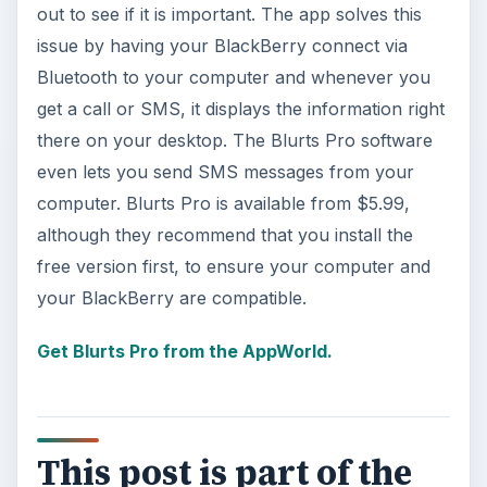
out to see if it is important. The app solves this
issue by having your BlackBerry connect via
Bluetooth to your computer and whenever you
get a call or SMS, it displays the information right
there on your desktop. The Blurts Pro software
even lets you send SMS messages from your
computer. Blurts Pro is available from $5.99,
although they recommend that you install the
free version first, to ensure your computer and
your BlackBerry are compatible.
Get Blurts Pro from the AppWorld.
This post is part of the