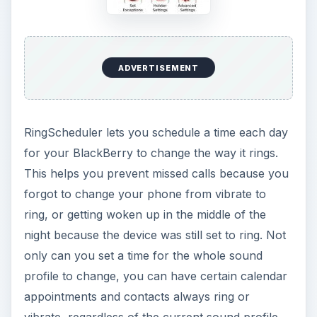
ADVERTISEMENT
RingScheduler lets you schedule a time each day
for your BlackBerry to change the way it rings.
This helps you prevent missed calls because you
forgot to change your phone from vibrate to
ring, or getting woken up in the middle of the
night because the device was still set to ring. Not
only can you set a time for the whole sound
profile to change, you can have certain calendar
appointments and contacts always ring or