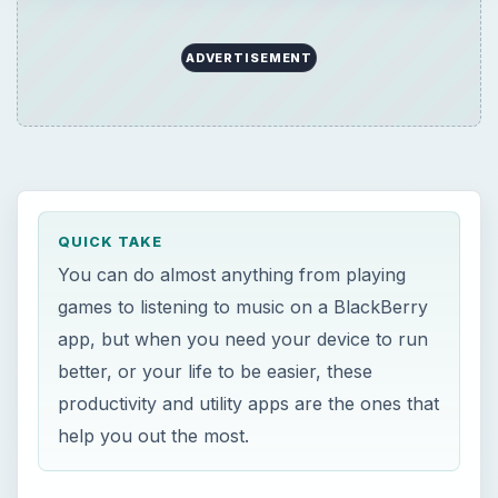
ADVERTISEMENT
QUICK TAKE
You can do almost anything from playing
games to listening to music on a BlackBerry
app, but when you need your device to run
better, or your life to be easier, these
productivity and utility apps are the ones that
help you out the most.