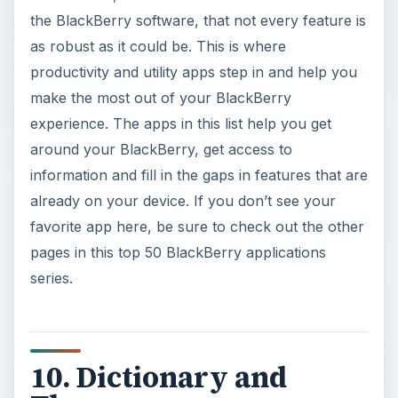
the BlackBerry software, that not every feature is
as robust as it could be. This is where
productivity and utility apps step in and help you
make the most out of your BlackBerry
experience. The apps in this list help you get
around your BlackBerry, get access to
information and fill in the gaps in features that are
already on your device. If you don’t see your
favorite app here, be sure to check out the other
pages in this top 50 BlackBerry applications
series.
10. Dictionary and