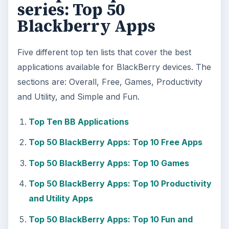
series: Top 50
Blackberry Apps
Five different top ten lists that cover the best
applications available for BlackBerry devices. The
sections are: Overall, Free, Games, Productivity
and Utility, and Simple and Fun.
Top Ten BB Applications
Top 50 BlackBerry Apps: Top 10 Free Apps
Top 50 BlackBerry Apps: Top 10 Games
Top 50 BlackBerry Apps: Top 10 Productivity
and Utility Apps
Top 50 BlackBerry Apps: Top 10 Fun and