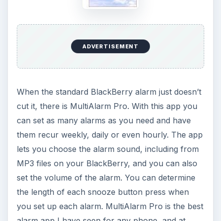
ADVERTISEMENT
When the standard BlackBerry alarm just doesn’t
cut it, there is MultiAlarm Pro. With this app you
can set as many alarms as you need and have
them recur weekly, daily or even hourly. The app
lets you choose the alarm sound, including from
MP3 files on your BlackBerry, and you can also
set the volume of the alarm. You can determine
the length of each snooze button press when
you set up each alarm. MultiAlarm Pro is the best
alarm app I have seen for any phone, and at