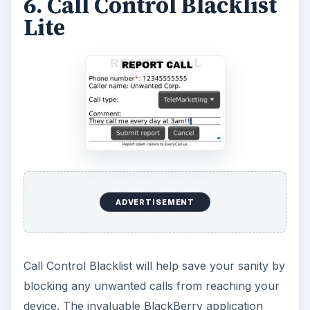
6. Call Control Blacklist
Lite
ADVERTISEMENT
Call Control Blacklist will help save your sanity by
blocking any unwanted calls from reaching your
device. The invaluable BlackBerry application