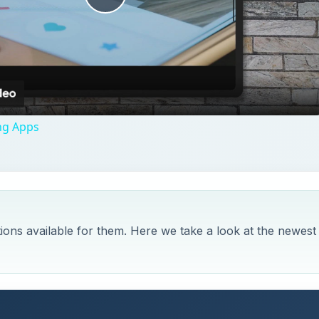
Play
Video
ng Apps
ons available for them. Here we take a look at the newest