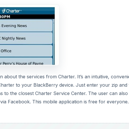
n about the services from Charter. It’s an intuitive, conveni
Charter to your BlackBerry device. Just enter your zip and 
ns to the closest Charter Service Center. The user can also
 via Facebook. This mobile application is free for everyone