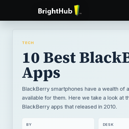
TECH
10 Best Black
Apps
BlackBerry smartphones have a wealth of a
available for them. Here we take a look at 
BlackBerry apps that released in 2010.
BY
DESK