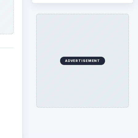
ADVERTISEMENT