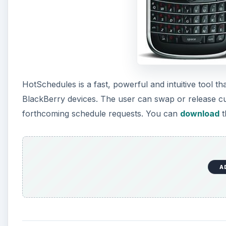
HotSchedules is a fast, powerful and intuitive tool th
BlackBerry devices. The user can swap or release curr
forthcoming schedule requests. You can
download
t
A