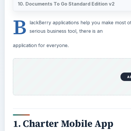
10. Documents To Go Standard Edition v2
B
lackBerry applications help you make most of 
serious business tool, there is an
application for everyone.
A
1. Charter Mobile App