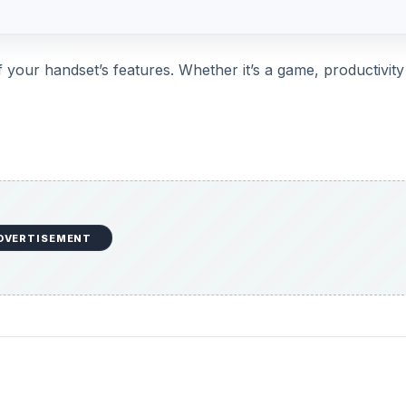
your handset’s features. Whether it’s a game, productivity
DVERTISEMENT