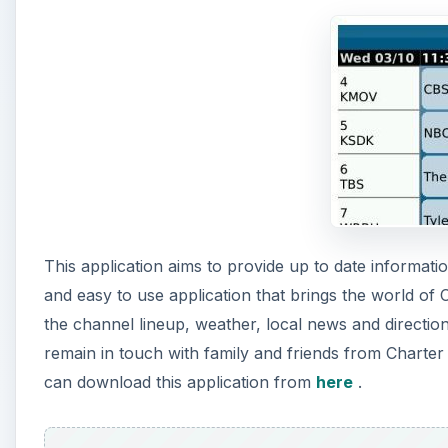
This application aims to provide up to date informatio
and easy to use application that brings the world of 
the channel lineup, weather, local news and directio
remain in touch with family and friends from Charter
can download this application from
here
.