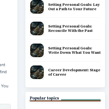
Setting Personal Goals: Lay
Out a Path to Your Future
Setting Personal Goals:
Reconcile With the Past
Setting Personal Goals:
Write Down What You Want
ent
Career Development: Stage
find
of Career
. You
Popular topics