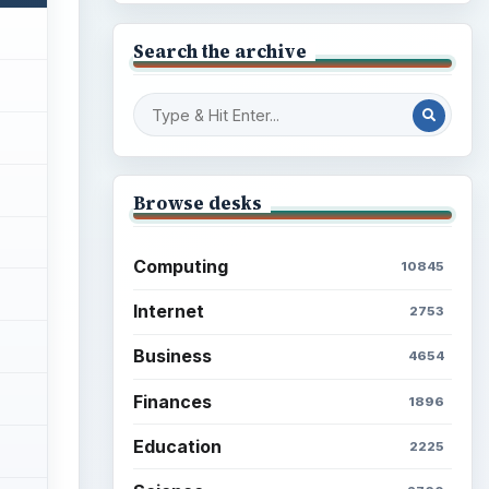
Search the archive
Browse desks
Computing
10845
Internet
2753
Business
4654
Finances
1896
Education
2225