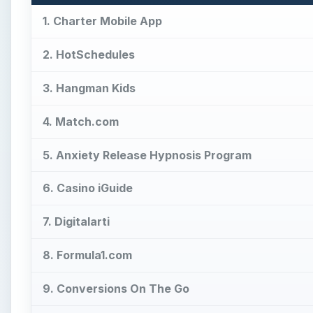
1. Charter Mobile App
2. HotSchedules
3. Hangman Kids
4. Match.com
5. Anxiety Release Hypnosis Program
6. Casino iGuide
7. Digitalarti
8. Formula1.com
9. Conversions On The Go