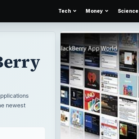
Tech
Money
Science
Berry
pplications
the newest