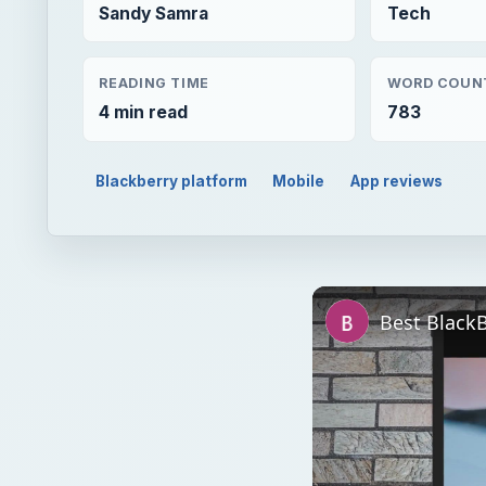
Sandy Samra
Tech
READING TIME
WORD COUN
4 min read
783
Blackberry platform
Mobile
App reviews
Best Black