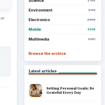
Science
2760
Environment
3136
 or
Electronics
2996
Mobile
5226
Multimedia
5381
Browse the archive
Latest articles
Setting Personal Goals: Be
Grateful Every Day