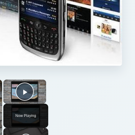
×
×
Play Video
Now Playing