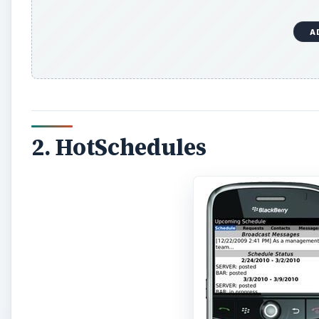
A
2. HotSchedules