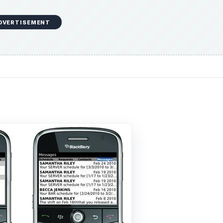
DVERTISEMENT