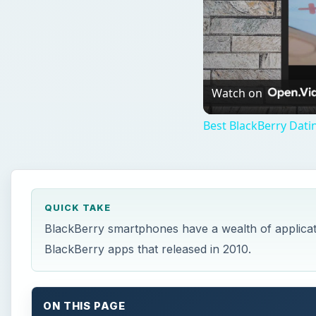
Watch on
Best BlackBerry Dati
QUICK TAKE
BlackBerry smartphones have a wealth of applicati
BlackBerry apps that released in 2010.
ON THIS PAGE