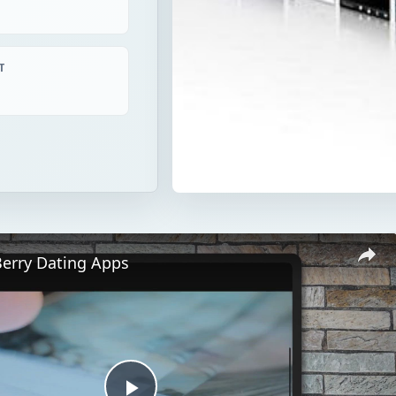
T
Berry Dating Apps