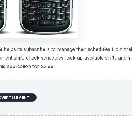
at helps its subscribers to manage their schedules from thei
ent shift, check schedules, pick up available shifts and i
his application for $2.99
DVERTISEMENT