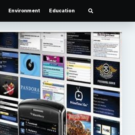
Environment
Education