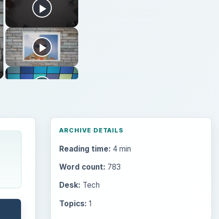
ARCHIVE DETAILS
Reading time:
4 min
Word count:
783
Desk:
Tech
Topics:
1