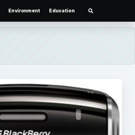
Environment
Education