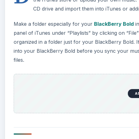
Mac OSX
If you have a Mac with OSX, plug your BlackBerry in
BlackBerry Desktop Manager. Alternatively, you may
Macintosh HD. If you haven’t downloaded the Blac
website
.
Click on “Music” under the Media section in the left
A