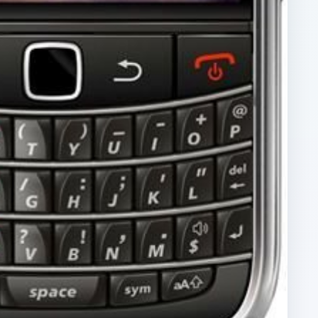
ARCHIVE DETAILS