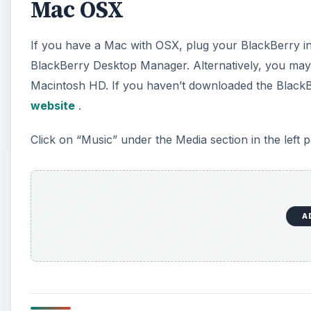
Windows
If you have a Windows operating system, plug in yo
click on “Media.”
To the right of the BlackBerry Desktop Manager, you w
synchronizing your iTunes music with your BlackBer
A