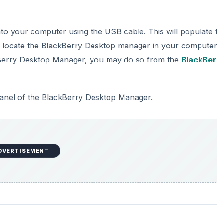
ur BlackBerry Bold, open the BlackBerry Desktop Manager
ill see “BlackBerry Media Sync”. Click “Start” to start
ry.
DVERTISEMENT