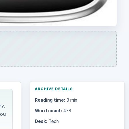
Reading time:
3 min
ry,
Word count:
478
you
Desk:
Tech
Topics:
1
Search the archive
Browse desks
Computing
10845