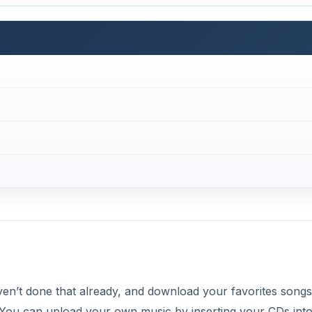
en’t done that already, and download your favorites song
 You can upload your own music by inserting your CDs into
ing your other music files saved on your computer.
 iTunes and label it “BlackBerry.” You can create one in the
” and “New Playlist.” This will allow you to have your songs
t’s important to also make sure that your media card is inse
sic from iTunes so you have enough room to store your m
DVERTISEMENT