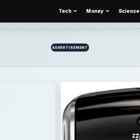
Tech
Money
Science
Tunes
 Bold
s all the
 doing laundry,