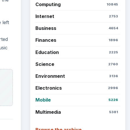
Latest articles
Setting Personal Goals: Be
Grateful Every Day
Setting Personal Goals: Lay
the
Out a Path to Your Future
’s
ry
Setting Personal Goals:
Reconcile With the Past
Setting Personal Goals:
Write Down What You Want