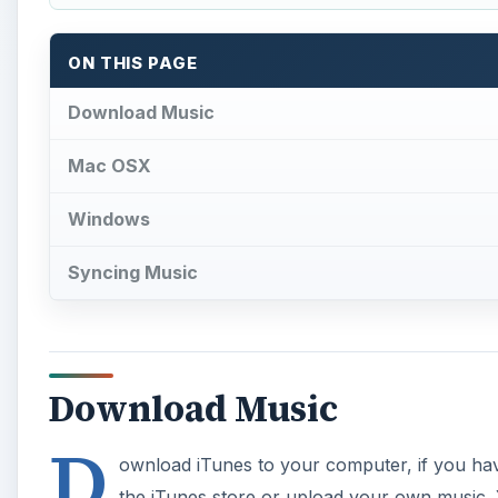
Download Music
D
ownload iTunes to your computer, if you hav
the iTunes store or upload your own music.
CD drive and import them into iTunes or add
Make a folder especially for your
BlackBerry Bold
in
panel of iTunes under “Playlists” by clicking on “File
organized in a folder just for your BlackBerry Bold. I
into your BlackBerry Bold before you sync your mu
files.
A