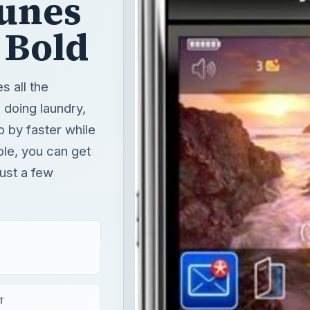
o by faster while
ble, you can get
ust a few
T