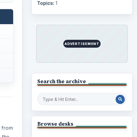
Internet
2753
Business
4654
Finances
1896
s from
 the
Education
2225
Science
2760
 left
Environment
3136
Electronics
2996
rted
usic
Mobile
5226
Multimedia
5381
Browse the archive