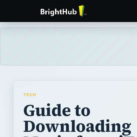
TECH
Guide to
Downloading
Music from i
to BlackBerry
Listening to music on your BlackBerry make
difference when you’re working out or even