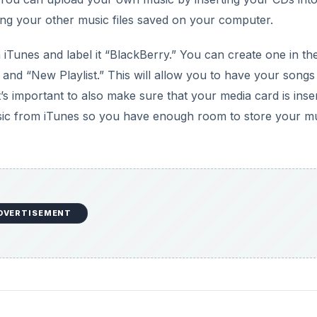
to your computer using the USB cable. This will populate 
 locate the BlackBerry Desktop manager in your computer
kBerry Desktop Manager, you may do so from the
BlackBer
 panel of the BlackBerry Desktop Manager.
DVERTISEMENT