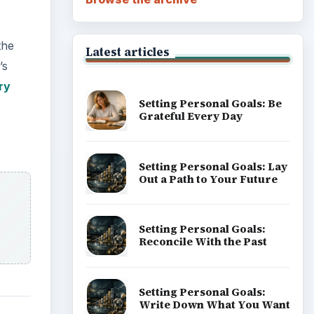
Career Development: Stage
of Career
Popular topics
, and
ADVERTISEMENT