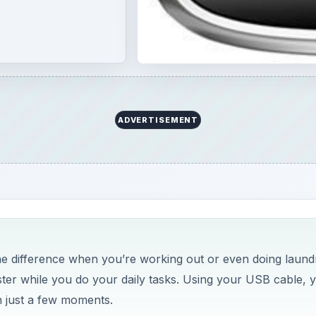
he difference when you’re working out or even doing laund
ster while you do your daily tasks. Using your USB cable, 
n just a few moments.