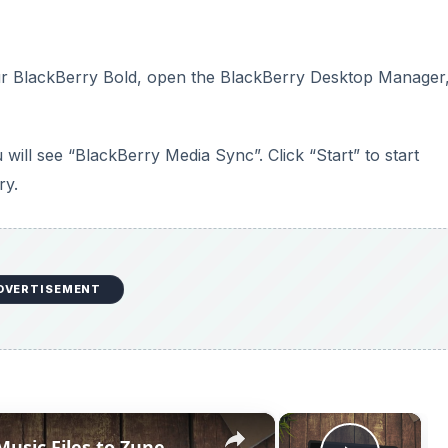
×
×
Music Files to Zune
Play V
Now Playing