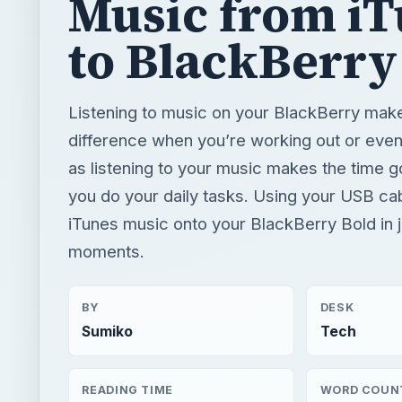
as listening to your music makes the time g
you do your daily tasks. Using your USB ca
iTunes music onto your BlackBerry Bold in j
moments.
BY
DESK
Sumiko
Tech
READING TIME
WORD COUN
3 min read
478
Blackberry platform
Mobile
App reviews