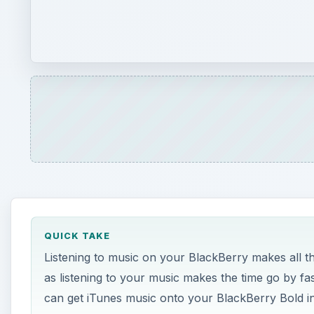
QUICK TAKE
Listening to music on your BlackBerry makes all t
as listening to your music makes the time go by fa
can get iTunes music onto your BlackBerry Bold i
ON THIS PAGE
Download Music
Mac OSX
Windows
Syncing Music