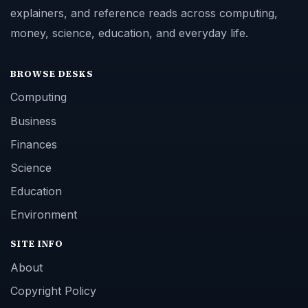
explainers, and reference reads across computing,
money, science, education, and everyday life.
BROWSE DESKS
Computing
Business
Finances
Science
Education
Environment
SITE INFO
About
Copyright Policy