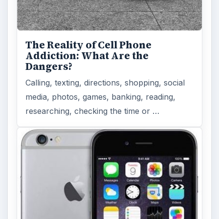
The Reality of Cell Phone
Addiction: What Are the
Dangers?
Calling, texting, directions, shopping, social
media, photos, games, banking, reading,
researching, checking the time or …