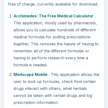
free of charge, currently available for download:
Archimedes: The Free Medical Calculator
.
This application, mostly used by pharmacists,
allows you to calculate hundreds of different
medical formulas for putting prescriptions
together. This removes the hassle of having to
remember all of the different formulas or
having to perform research every time a
formula is needed.
Medscape Mobile
. This application allows the
user to look up formulas, check how certain
drugs interact with others, what herbals
cannot be taken with certain drugs and log
prescription information.