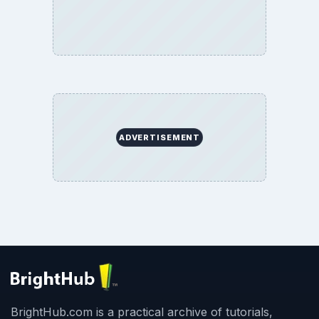
ADVERTISEMENT
BrightHub.com is a practical archive of tutorials,