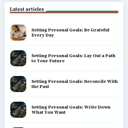
Latest articles
Setting Personal Goals: Be Grateful
Every Day
Setting Personal Goals: Lay Out a Path
to Your Future
Setting Personal Goals: Reconcile With
the Past
Setting Personal Goals: Write Down
What You Want