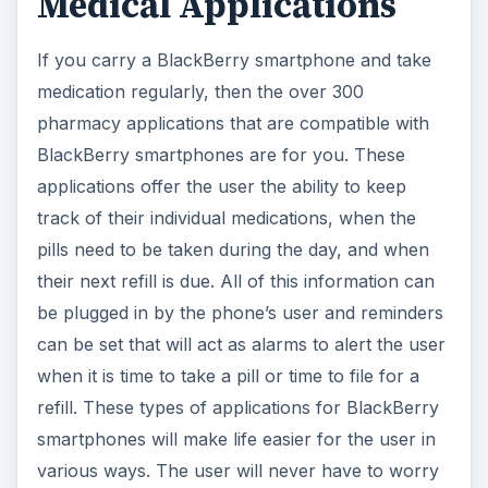
Medical Applications
If you carry a BlackBerry smartphone and take
medication regularly, then the over 300
pharmacy applications that are compatible with
BlackBerry smartphones are for you. These
applications offer the user the ability to keep
track of their individual medications, when the
pills need to be taken during the day, and when
their next refill is due. All of this information can
be plugged in by the phone’s user and reminders
can be set that will act as alarms to alert the user
when it is time to take a pill or time to file for a
refill. These types of applications for BlackBerry
smartphones will make life easier for the user in
various ways. The user will never have to worry