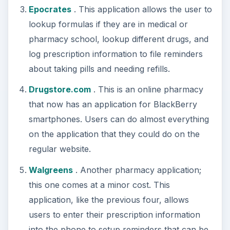
Epocrates
. This application allows the user to
lookup formulas if they are in medical or
pharmacy school, lookup different drugs, and
log prescription information to file reminders
about taking pills and needing refills.
Drugstore.com
. This is an online pharmacy
that now has an application for BlackBerry
smartphones. Users can do almost everything
on the application that they could do on the
regular website.
Walgreens
. Another pharmacy application;
this one comes at a minor cost. This
application, like the previous four, allows
users to enter their prescription information
into the phone to setup reminders that can be