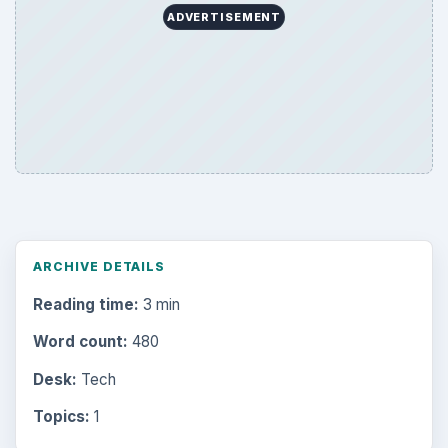
ADVERTISEMENT
ARCHIVE DETAILS
Reading time:
3 min
Word count:
480
Desk:
Tech
Topics:
1