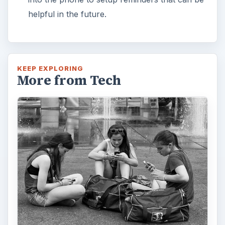
helpful in the future.
KEEP EXPLORING
More from Tech