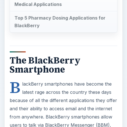
Medical Applications
Top 5 Pharmacy Dosing Applications for
BlackBerry
The BlackBerry
Smartphone
B
lackBerry smartphones have become the
latest rage across the country these days
because of all the different applications they offer
and their ability to access email and the internet
from anywhere. BlackBerry smartphones allow
users to talk via BlackBerry Messenger (BBM),