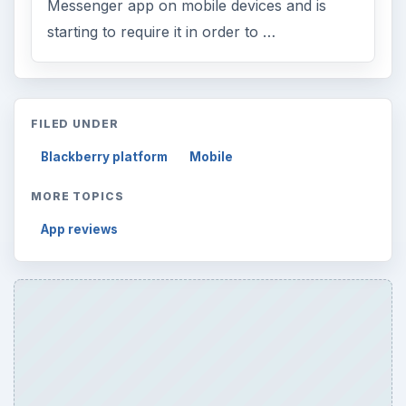
Messenger app on mobile devices and is
starting to require it in order to …
FILED UNDER
Blackberry platform
Mobile
MORE TOPICS
App reviews