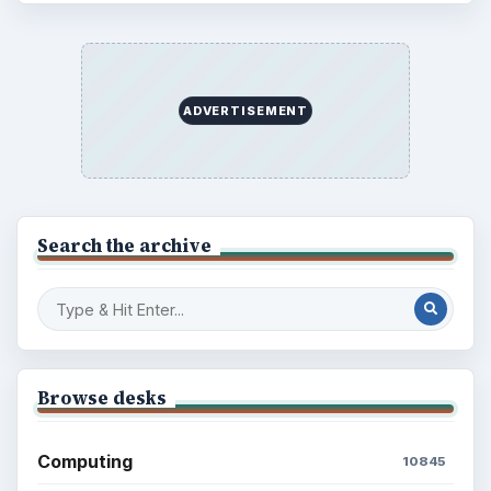
ADVERTISEMENT
Search the archive
Browse desks
Computing
10845