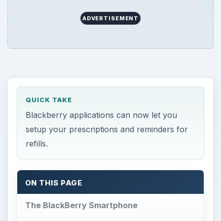
ADVERTISEMENT
QUICK TAKE
Blackberry applications can now let you
setup your prescriptions and reminders for
refills.
ON THIS PAGE
The BlackBerry Smartphone