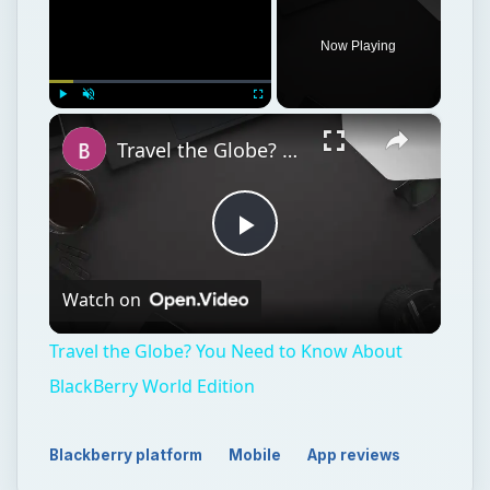
Now Playing
×
Play
Unmute
Fullscreen
Travel the Globe? You Need to Know About BlackBerry World Edition
Play
Watch on
Video
Travel the Globe? You Need to Know About
BlackBerry World Edition
Blackberry platform
Mobile
App reviews