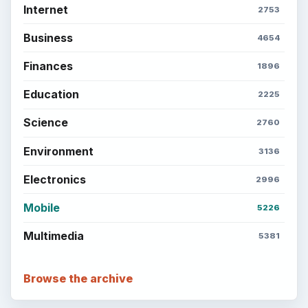
Internet
2753
Business
4654
Finances
1896
Education
2225
Science
2760
Environment
3136
Electronics
2996
Mobile
5226
Multimedia
5381
Browse the archive