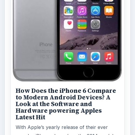
How Does the iPhone 6 Compare
to Modern Android Devices? A
Look at the Software and
Hardware powering Apples
Latest Hit
With Apple’s yearly release of their ever