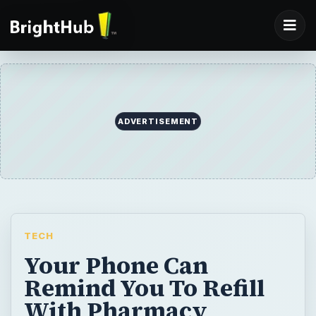
ADVERTISEMENT
TECH
Your Phone Can
Remind You To Refill
With Pharmacy