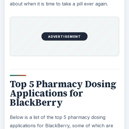
about when it is time to take a pill ever again.
ADVERTISEMENT
Top 5 Pharmacy Dosing
Applications for
BlackBerry
Below is a list of the top 5 pharmacy dosing
applications for BlackBerry, some of which are