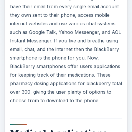
have their email from every single email account
they own sent to their phone, access mobile
internet websites and use various chat systems
such as Google Talk, Yahoo Messenger, and AOL
Instant Messenger. If you live and breathe using
email, chat, and the internet then the BlackBerry
smartphone is the phone for you. Now,
BlackBerry smartphones offer users applications
for keeping track of their medications. These
pharmacy dosing applications for blackberry total
over 300, giving the user plenty of options to
choose from to download to the phone.