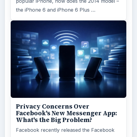
popular iPhone, how does the 2014 model –
the iPhone 6 and iPhone 6 Plus …
Privacy Concerns Over
Facebook's New Messenger App:
What's the Big Problem?
Facebook recently released the Facebook