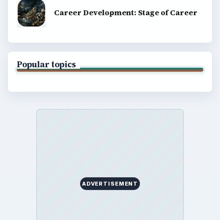
Career Development: Stage of Career
Popular topics
ADVERTISEMENT