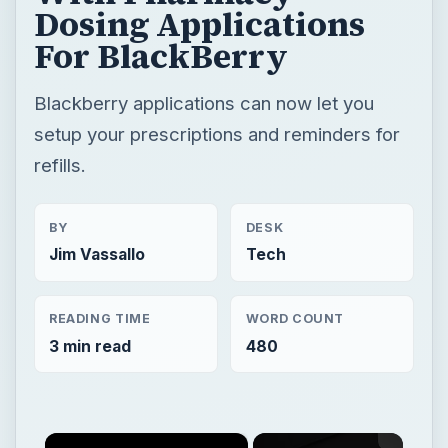
Dosing Applications
For BlackBerry
Blackberry applications can now let you
setup your prescriptions and reminders for
refills.
BY
DESK
Jim Vassallo
Tech
READING TIME
WORD COUNT
3 min read
480
×