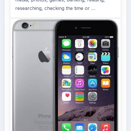
ADVERTISEMENT
ARCHIVE DETAILS
Reading time:
5 min
Word count:
1060
Desk:
Tech
Topics:
1
Search the archive