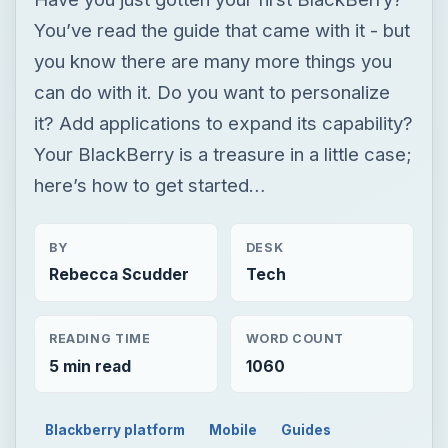
here’s how to get started…
BY
DESK
Rebecca Scudder
Tech
READING TIME
WORD COUNT
5 min read
1060
Blackberry platform
Mobile
Guides