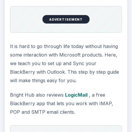
Monty Python immortalized processed meat in a
can- and if you don’t want overly predigested pap
in your email, we have some solutions for you.
Besides setting up filters on your email, you can
also block phone spam- or just unwanted calls.
ADVERTISEMENT
In this straight forward article, learn about
Enabling and Disabling Call Forwarding
on your
BlackBerry. When that is not enough, this article
can help as well. BuzzOff:
How to Block Calls on
Your BlackBerry
is a way to help you maintain