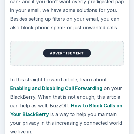
This
Review of Expense Manager for
BlackBerry
covers practically every expense you
can think of- and no doubt some you have’nt
considered yet. It can be used by any BlackBerry
with OS 4.0 or higher.
Are stocks an integral part of your business, or
your hedge against the future when it comes time
to retire? With this free Mobfolio app to keep an
eye on your financial investments, you will keep
as much peace of mind as the stock market will
let you.
An alternative to Mobfolio is Y! Finance For the
Blackberry. This stocks monitoring application