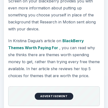
BlackBerry Messenger is probably the first
message application you will use once you start
with your BlackBerry, and this article on Learning
How to Use Blackberry’s Messenger will walk
you through exactly what you need to know to
get started.
After that, there are other email programs it will
help you to integrate with, and Bright Hub gives
you the basics of working with some of them.
It is hard to go through life today without having
some interaction with Microsoft products. Here,
we teach you to set up and Sync your
BlackBerry with Outlook. This step by step guide