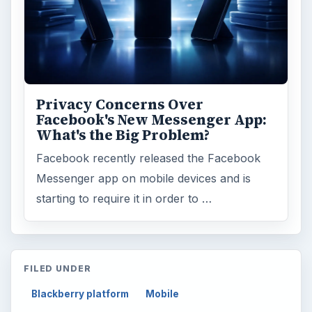
Electronics
2996
Mobile
5226
Multimedia
5381
Browse the archive
Latest articles
Setting Personal Goals: Be Grateful
Every Day
Setting Personal Goals: Lay Out a Path
to Your Future