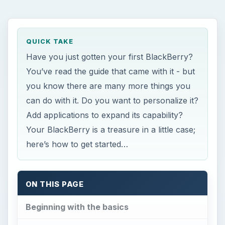
ON THIS PAGE
Beginning with the basics
Changing themes
Mail, Email, and more mail
Spam, Spam, Spam, Spam
Work made easier
Fun, Games, and Multimedia choices
Millions of Apps!