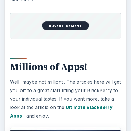
How Does the iPhone 6 Compare
to Modern Android Devices? A