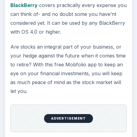
Multimedia choices
5 fun Freeware games to play on your
BlackBerry
- whether for you or your children
will keep you all entertained. For one with a little
more sophistication, try this Helicopter game.