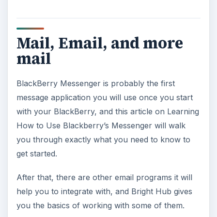
will make things easy for you.
Bright Hub also reviews
LogicMail
, a free
BlackBerry app that lets you work with IMAP,
POP and SMTP email clients.
Now, you have mail coming out your ears- and a
lot of it needs to get sent to the circular file, so
you don’t have a copy of every message you
ever sent. Read
How Do I Delete Sent Messages
from My BlackBerry
and free up some space.
Spam, Spam, Spam,
Spam