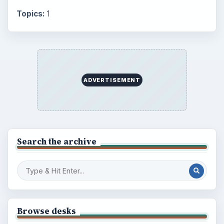
BrightHub.com is a practical archive of tutorials,
explainers, and reference reads across computing,
money, science, education, and everyday life.
BROWSE DESKS
Computing
Business
Finances
Science
Education
Environment