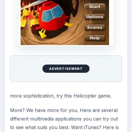
Image from BlackBerry App World screenshot
KEEP EXPLORING
More from Tech