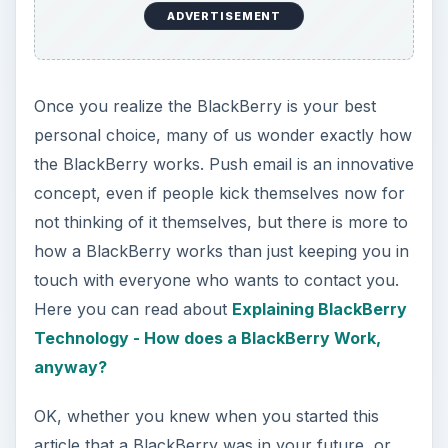
Technology - How does a BlackBerry Work,
anyway?
OK, whether you knew when you started this
article that a BlackBerry was in your future, or
we have persuaded you with this collection of
articles, it now comes down to deciding which
one you want. For First Time Buyers: A Simple
Step-By Step Guide For Buying Your First
Blackberry , helps to narrow your choices to the
features you really want and need.
product image from BlackBerry site