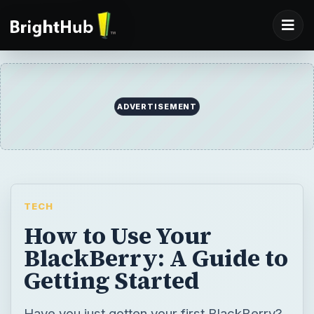
TECH
How to Use Your
BlackBerry: A Guide to
Getting Started
Have you just gotten your first BlackBerry?
You’ve read the guide that came with it - but
you know there are many more things you
can do with it. Do you want to personalize
it? Add applications to expand its capability?
Your BlackBerry is a treasure in a little case;