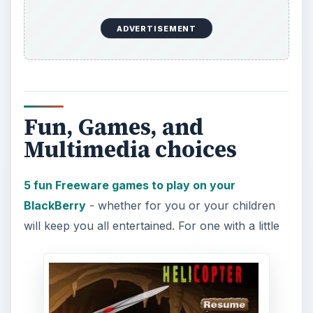
Millions of Apps!
Well, maybe not millions. The articles here will get
you off to a great start fitting your BlackBerry to
your individual tastes. If you want more, take a
look at the article on the
Ultimate BlackBerry
Apps
, and enjoy.