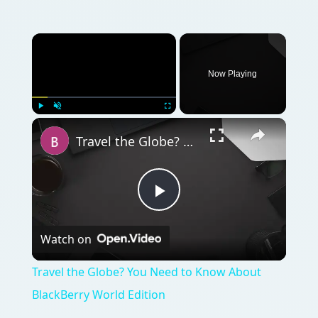
Watch on
Video
Travel the Globe? You Need to Know About
BlackBerry World Edition
QUICK TAKE
Have you just gotten your first BlackBerry?
You’ve read the guide that came with it - but
you know there are many more things you
can do with it. Do you want to personalize it?
Add applications to expand its capability?
Your BlackBerry is a treasure in a little case;
here’s how to get started…