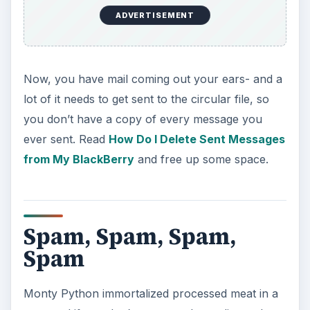
your privacy in this increasingly connected world
we live in.
Work made easier
In this round up of articles covering everything
that a new BlackBerry user might find handy, we
didn’t leave out the business side of your life.
ADVERTISEMENT