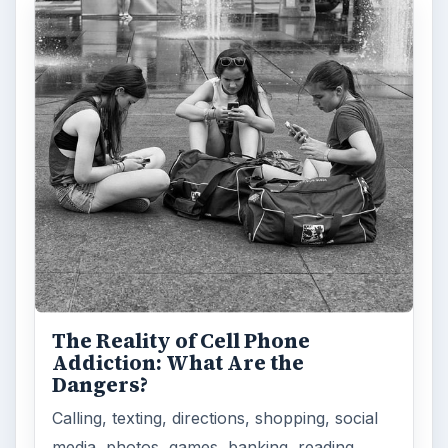
Privacy Concerns Over
Facebook's New Messenger App:
What's the Big Problem?
Facebook recently released the Facebook
Messenger app on mobile devices and is
starting to require it in order to …
FILED UNDER
Blackberry platform
Mobile
MORE TOPICS
Guides