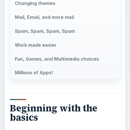
Beginning with the
basics
M
ost of you are reading this because you
have gotten your first BlackBerry, and
want a head start on using it. For those of you
who still haven’t made up your mind, here is a
little background.
So,
What is a BlackBerry?
It is one of those
essential questions to ask before you go out and
spend the money on a BlackBerry, and here we
cover the basics of what makes a BlackBerry
special. There is a reason why people decide to
get a BlackBerry rather than another