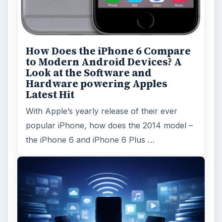
Browse desks
Computing
10845
Internet
2753
Business
4654
Finances
1896
Education
2225
Science
2760
Environment
3136