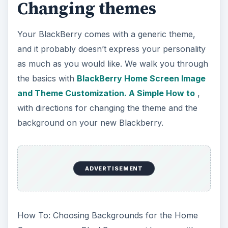
In Kristina Daguia’s article on
BlackBerry
Themes Worth Paying For
, you can read why
she thinks there are themes worth spending
money to get, rather than trying every free theme
available. In her article she reviews her top 5
choices for themes that are worth the price.
ADVERTISEMENT
Mail, Email, and more
mail