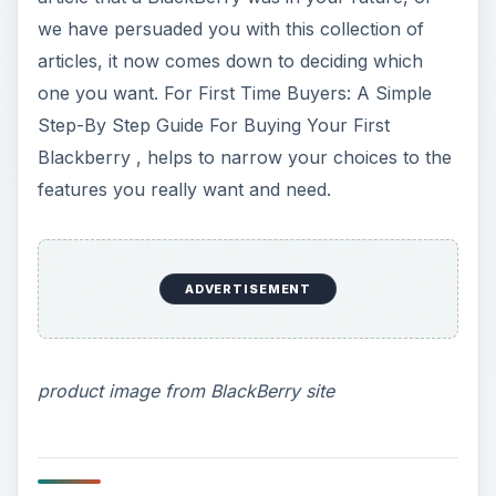
Changing themes
Your BlackBerry comes with a generic theme,
and it probably doesn’t express your personality
as much as you would like. We walk you through
the basics with
BlackBerry Home Screen Image
and Theme Customization. A Simple How to
,
with directions for changing the theme and the
background on your new Blackberry.
How To: Choosing Backgrounds for the Home
Screen on your BlackBerry provides you with
even more information about putting up
something you choose yourself in place of the
background that Research in Motion sent along
with your device.