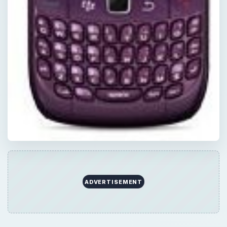
Now Playing
Play
Unmute
Fullscreen
Travel the Globe? You Need to Know About BlackBerry World Edition
Play