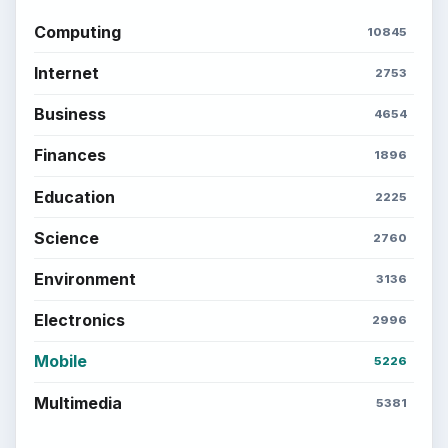
SITE INFO
About
Copyright Policy
Privacy Policy
Terms of Use
BrightHub.com All Rights Reserved.