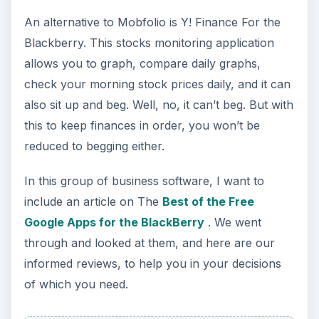
More? We have more for you. Here are several
different multimedia applications you can try out
to see what suits you best. Want iTunes? Here is
information about the BlackBerry Media Sync.
How Do I Put iTunes Songs On My BlackBerry?
Pictures? Here are a couple choices for putting
your favorite snapshots as the icons on your
BlackBerry, and when you are tired of fooling
around with MagicIcon, you can set up a
slideshow of your entire family - or your last
vacation.
image from linked review of Helicopter game for
BlackBerry