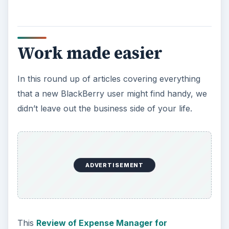
allows you to graph, compare daily graphs,
check your morning stock prices daily, and it can
also sit up and beg. Well, no, it can’t beg. But with
this to keep finances in order, you won’t be
reduced to begging either.
In this group of business software, I want to
include an article on The
Best of the Free
Google Apps for the BlackBerry
. We went
through and looked at them, and here are our
informed reviews, to help you in your decisions
of which you need.
Fun, Games, and