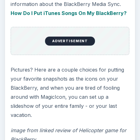
The Reality of Cell Phone
Addiction: What Are the
Dangers?
Calling, texting, directions, shopping, social
media, photos, games, banking, reading,
researching, checking the time or …