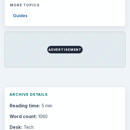
Setting Personal Goals: Reconcile With
the Past
Setting Personal Goals: Write Down
What You Want
Career Development: Stage of Career
Popular topics