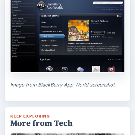
Look at the Software and
Hardware powering Apples
Latest Hit
With Apple’s yearly release of their ever
popular iPhone, how does the 2014 model –
the iPhone 6 and iPhone 6 Plus …