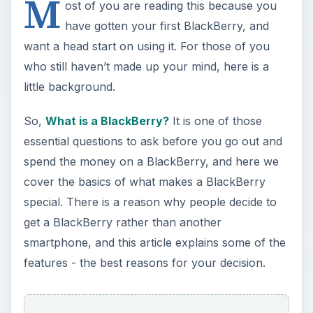
smartphone, and this article explains some of the
features - the best reasons for your decision.
ADVERTISEMENT
Once you realize the BlackBerry is your best
personal choice, many of us wonder exactly how
the BlackBerry works. Push email is an innovative
concept, even if people kick themselves now for
not thinking of it themselves, but there is more to
how a BlackBerry works than just keeping you in
touch with everyone who wants to contact you.
Here you can read about
Explaining BlackBerry