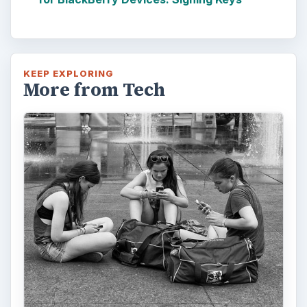
KEEP EXPLORING
More from Tech