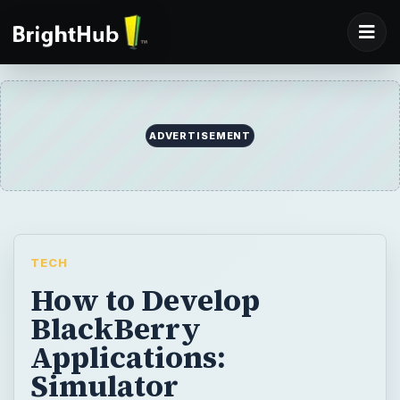
ADVERTISEMENT
TECH
How to Develop
BlackBerry
Applications:
Simulator