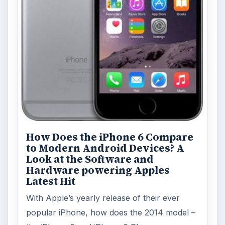
How Does the iPhone 6 Compare
to Modern Android Devices? A
Look at the Software and
Hardware powering Apples
Latest Hit
With Apple’s yearly release of their ever
popular iPhone, how does the 2014 model –