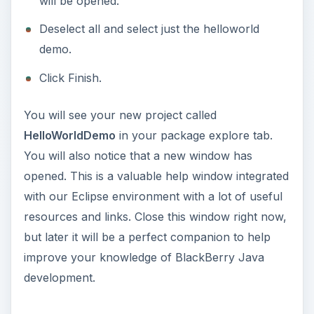
will be opened.
Deselect all and select just the helloworld
demo.
Click Finish.
You will see your new project called
HelloWorldDemo
in your package explore tab.
You will also notice that a new window has
opened. This is a valuable help window integrated
with our Eclipse environment with a lot of useful
resources and links. Close this window right now,
but later it will be a perfect companion to help
improve your knowledge of BlackBerry Java
development.