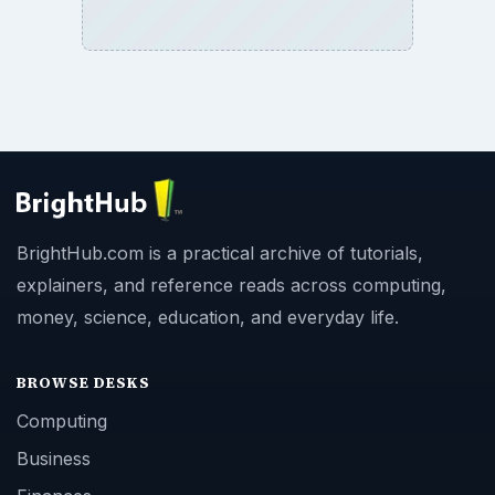
BrightHub.com is a practical archive of tutorials,
explainers, and reference reads across computing,
money, science, education, and everyday life.
BROWSE DESKS
Computing
Business