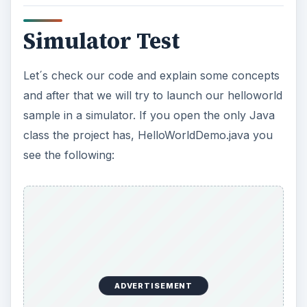
Simulator Test
Let´s check our code and explain some concepts
and after that we will try to launch our helloworld
sample in a simulator. If you open the only Java
class the project has, HelloWorldDemo.java you
see the following:
ADVERTISEMENT