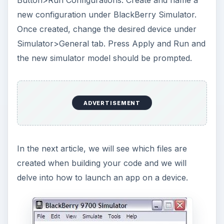
new configuration under BlackBerry Simulator.
Once created, change the desired device under
Simulator>General tab. Press Apply and Run and
the new simulator model should be prompted.
ADVERTISEMENT
In the next article, we will see which files are
created when building your code and we will
delve into how to launch an app on a device.