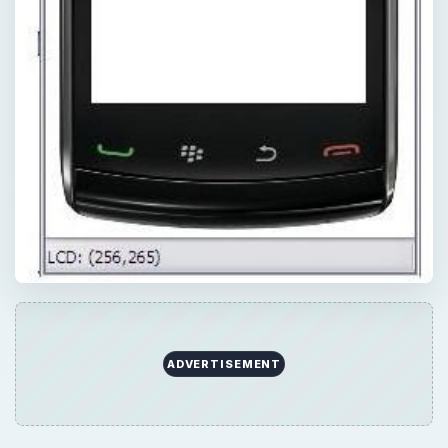
ADVERTISEMENT