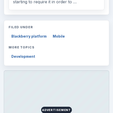
starting to require it in order to …
FILED UNDER
Blackberry platform
Mobile
MORE TOPICS
Development
ADVERTISEMENT