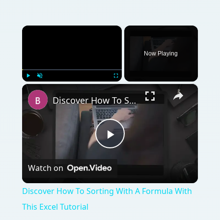
×
Now Playing
×
Play
Unmute
Fullscreen
Discover How To Sorting With A Formula With This Excel Tutorial
Play
Watch on
Video
Discover How To Sorting With A Formula With
This Excel Tutorial