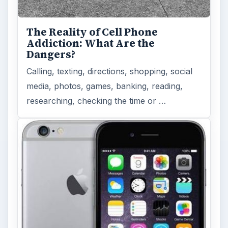
The Reality of Cell Phone
Addiction: What Are the
Dangers?
Calling, texting, directions, shopping, social
media, photos, games, banking, reading,
researching, checking the time or …