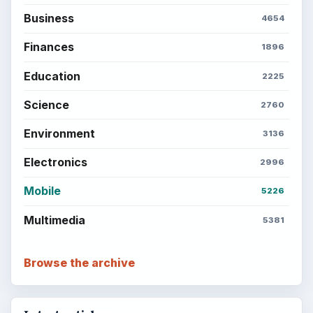
Business
4654
Finances
1896
Education
2225
Science
2760
Environment
3136
Electronics
2996
Mobile
5226
Multimedia
5381
Browse the archive