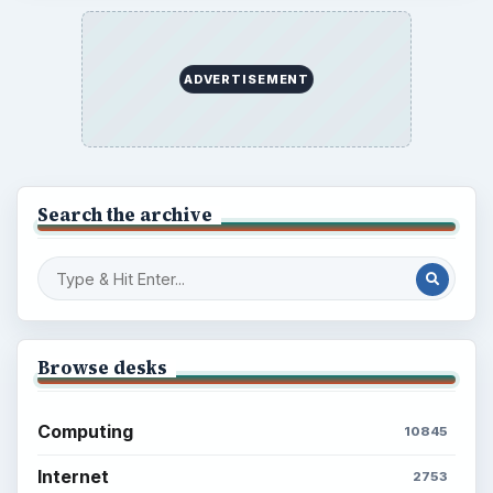
ADVERTISEMENT
Search the archive
Browse desks
Computing
10845
Internet
2753