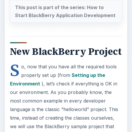
This post is part of the series: How to
Start BlackBerry Application Development
New BlackBerry Project
S
o, now that you have all the required tools
properly set up (from
Setting up the
Environment
), let’s check if everything is OK in
our environment. As you probably know, the
most common example in every developer
language is the classic “helloworld” project. This
time, instead of creating the classes ourselves,
we will use the BlackBerry sample project that