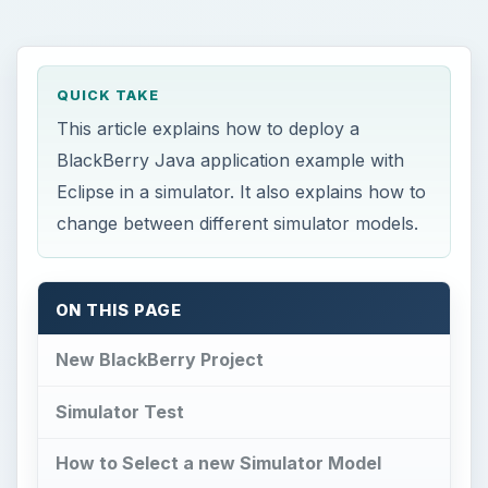
QUICK TAKE
This article explains how to deploy a
BlackBerry Java application example with
Eclipse in a simulator. It also explains how to
change between different simulator models.
ON THIS PAGE
New BlackBerry Project
Simulator Test
How to Select a new Simulator Model