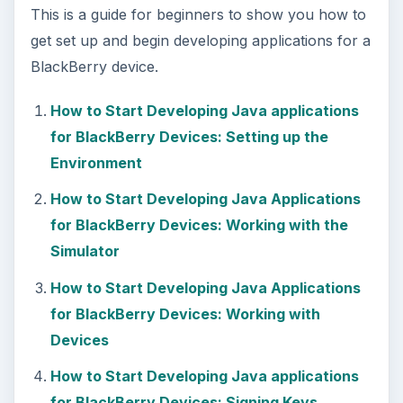
This is a guide for beginners to show you how to
get set up and begin developing applications for a
BlackBerry device.
How to Start Developing Java applications
for BlackBerry Devices: Setting up the
Environment
How to Start Developing Java Applications
for BlackBerry Devices: Working with the
Simulator
How to Start Developing Java Applications
for BlackBerry Devices: Working with
Devices
How to Start Developing Java applications
for BlackBerry Devices: Signing Keys