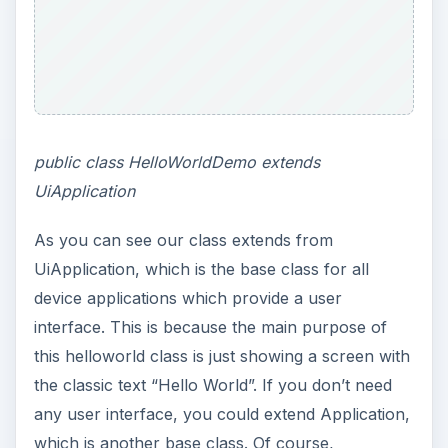
public class HelloWorldDemo extends
UiApplication
As you can see our class extends from
UiApplication, which is the base class for all
device applications which provide a user
interface. This is because the main purpose of
this helloworld class is just showing a screen with
the classic text “Hello World”. If you don’t need
any user interface, you could extend Application,
which is another base class. Of course,