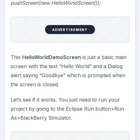
pushScreen(new HelloWorldScreen());
ADVERTISEMENT
This
HelloWorldDemoScreen
is just a basic main
screen with the text “Hello World” and a Dialog
alert saying “Goodbye” which is prompted when
the screen is closed.
Let’s see if it works. You just need to run your
project by going to the Eclipse Run button>Run
As>BlackBerry Simulator.