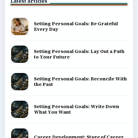
Latest articles
Setting Personal Goals: Be Grateful
Every Day
Setting Personal Goals: Lay Out a Path
to Your Future
Setting Personal Goals: Reconcile With
the Past
Setting Personal Goals: Write Down
What You Want
Career Development: Stage of Career