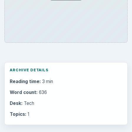
ARCHIVE DETAILS
Reading time:
3 min
Word count:
636
Desk:
Tech
Topics:
1