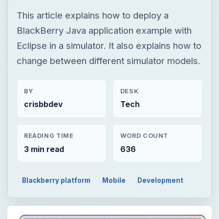
This article explains how to deploy a
BlackBerry Java application example with
Eclipse in a simulator. It also explains how to
change between different simulator models.
BY
DESK
crisbbdev
Tech
READING TIME
WORD COUNT
3 min read
636
Blackberry platform
Mobile
Development