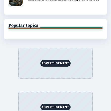
Popular topics
ADVERTISEMENT
ADVERTISEMENT