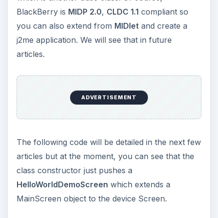
BlackBerry is
MIDP 2.0
,
CLDC 1.1
compliant so
you can also extend from
MIDlet
and create a
j2me application. We will see that in future
articles.
ADVERTISEMENT
The following code will be detailed in the next few
articles but at the moment, you can see that the
class constructor just pushes a
HelloWorldDemoScreen
which extends a
MainScreen object to the device Screen.