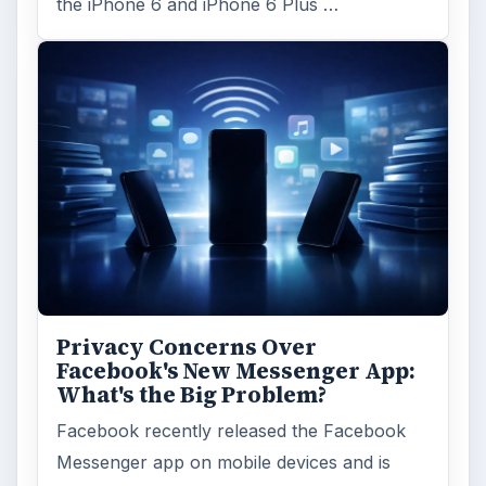
the iPhone 6 and iPhone 6 Plus …
Privacy Concerns Over
Facebook's New Messenger App:
What's the Big Problem?
Facebook recently released the Facebook
Messenger app on mobile devices and is