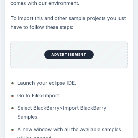
comes with our environment.
To import this and other sample projects you just
have to follow these steps:
ADVERTISEMENT
Launch your eclipse IDE.
Go to File>Import.
Select BlackBerry>Import BlackBerry
Samples.
A new window with all the available samples