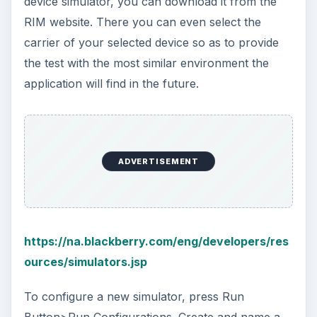
device simulator, you can download it from the
RIM website. There you can even select the
carrier of your selected device so as to provide
the test with the most similar environment the
application will find in the future.
ADVERTISEMENT
https://na.blackberry.com/eng/developers/res
ources/simulators.jsp
To configure a new simulator, press Run
Button>Run Configurations. Create and name a