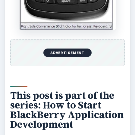
ADVERTISEMENT
This post is part of the
series: How to Start
BlackBerry Application
Development