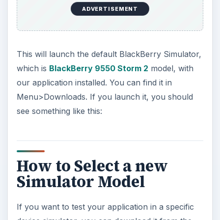
ADVERTISEMENT
This will launch the default BlackBerry Simulator,
which is
BlackBerry 9550 Storm 2
model, with
our application installed. You can find it in
Menu>Downloads. If you launch it, you should
see something like this:
How to Select a new
Simulator Model
If you want to test your application in a specific