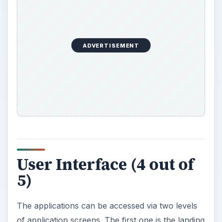
ADVERTISEMENT
User Interface (4 out of
5)
The applications can be accessed via two levels
of application screens. The first one is the landing