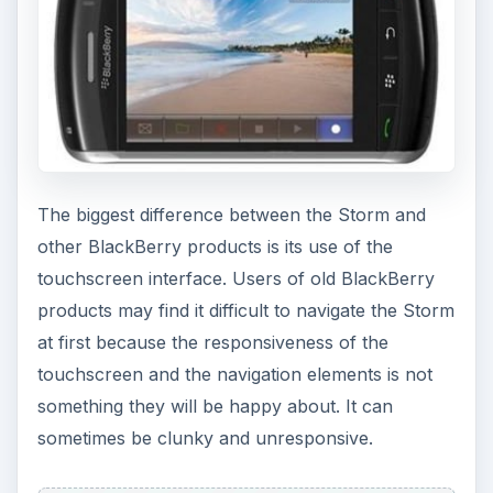
The biggest difference between the Storm and
other BlackBerry products is its use of the
touchscreen interface. Users of old BlackBerry
products may find it difficult to navigate the Storm
at first because the responsiveness of the
touchscreen and the navigation elements is not
something they will be happy about. It can
sometimes be clunky and unresponsive.