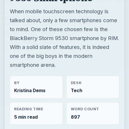
When mobile touchscreen technology is
talked about, only a few smartphones come
to mind. One of these chosen few is the
BlackBerry Storm 9530 smartphone by RIM.
With a solid slate of features, it is indeed
one of the big boys in the modern
smartphone arena.
BY
DESK
Kristina Dems
Tech
READING TIME
WORD COUNT
5 min read
897