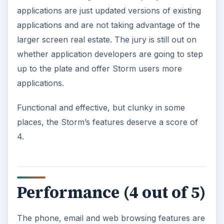
applications are just updated versions of existing
applications and are not taking advantage of the
larger screen real estate. The jury is still out on
whether application developers are going to step
up to the plate and offer Storm users more
applications.
Functional and effective, but clunky in some
places, the Storm’s features deserve a score of
4.
Performance (4 out of 5)
The phone, email and web browsing features are