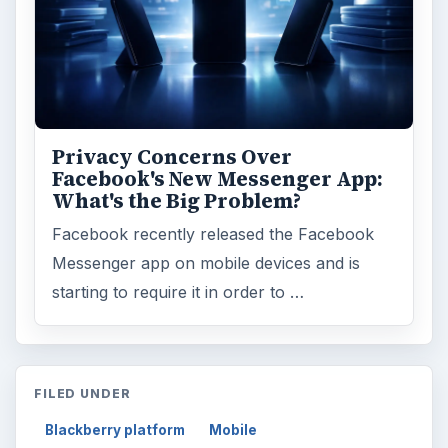
Privacy Concerns Over
Facebook's New Messenger App:
What's the Big Problem?
Facebook recently released the Facebook
Messenger app on mobile devices and is
starting to require it in order to …
FILED UNDER
Blackberry platform
Mobile