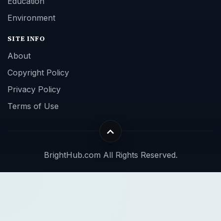
Education
Environment
SITE INFO
About
Copyright Policy
Privacy Policy
Terms of Use
BrightHub.com All Rights Reserved.