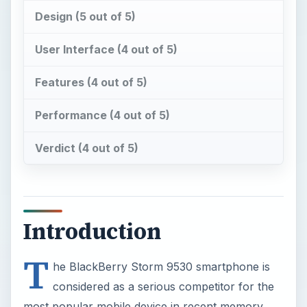
Design (5 out of 5)
User Interface (4 out of 5)
Features (4 out of 5)
Performance (4 out of 5)
Verdict (4 out of 5)
Introduction
T
he BlackBerry Storm 9530 smartphone is
considered as a serious competitor for the
most popular mobile device in recent memory,