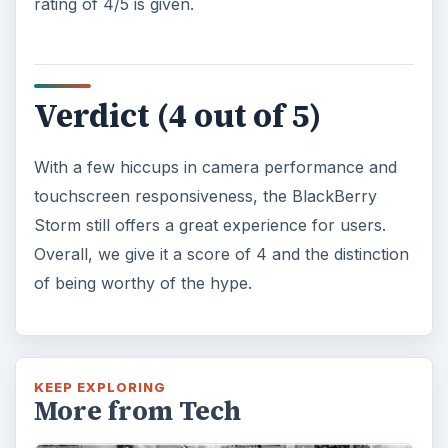
rating of 4/5 is given.
Verdict (4 out of 5)
With a few hiccups in camera performance and
touchscreen responsiveness, the BlackBerry
Storm still offers a great experience for users.
Overall, we give it a score of 4 and the distinction
of being worthy of the hype.
KEEP EXPLORING
More from Tech