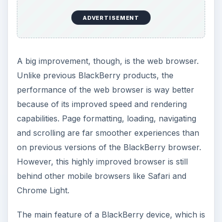
ADVERTISEMENT
A big improvement, though, is the web browser.
Unlike previous BlackBerry products, the
performance of the web browser is way better
because of its improved speed and rendering
capabilities. Page formatting, loading, navigating
and scrolling are far smoother experiences than
on previous versions of the BlackBerry browser.
However, this highly improved browser is still
behind other mobile browsers like Safari and
Chrome Light.
The main feature of a BlackBerry device, which is