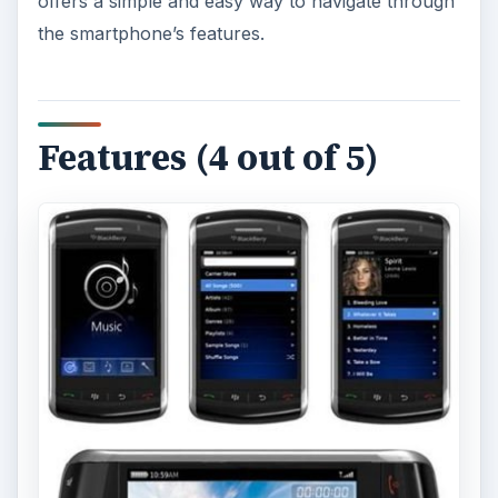
offers a simple and easy way to navigate through
the smartphone’s features.
Features (4 out of 5)