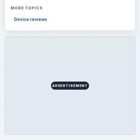
MORE TOPICS
Device reviews
ADVERTISEMENT