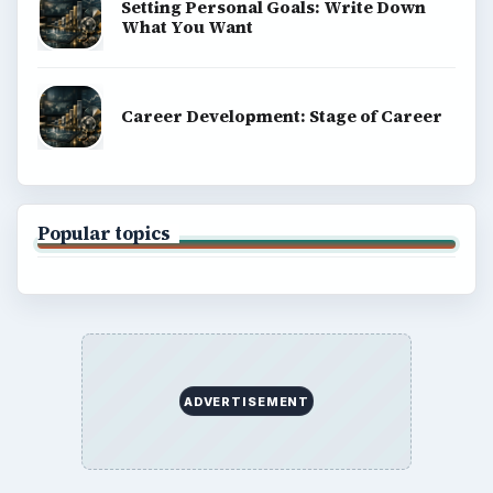
Setting Personal Goals: Write Down
What You Want
Career Development: Stage of Career
Popular topics
ADVERTISEMENT