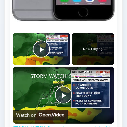
×
Now Playing
Play Video
×
STORM WATCH: Sun with a storm possible this afternoon in the Bronx
Play
Watch on
Video