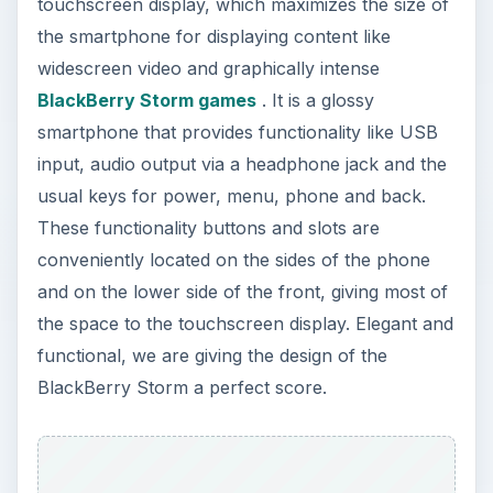
touchscreen display, which maximizes the size of
the smartphone for displaying content like
widescreen video and graphically intense
BlackBerry Storm games
. It is a glossy
smartphone that provides functionality like USB
input, audio output via a headphone jack and the
usual keys for power, menu, phone and back.
These functionality buttons and slots are
conveniently located on the sides of the phone
and on the lower side of the front, giving most of
the space to the touchscreen display. Elegant and
functional, we are giving the design of the
BlackBerry Storm a perfect score.