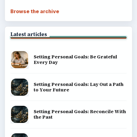
Browse the archive
Latest articles
Setting Personal Goals: Be Grateful
Every Day
Setting Personal Goals: Lay Out a Path
to Your Future
Setting Personal Goals: Reconcile With
the Past