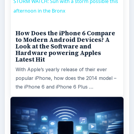
STORM WATCH: Sun with a storm possible this
afternoon in the Bronx
How Does the iPhone 6 Compare
to Modern Android Devices? A
Look at the Software and
Hardware powering Apples
Latest Hit
With Apple’s yearly release of their ever
popular iPhone, how does the 2014 model –
the iPhone 6 and iPhone 6 Plus …