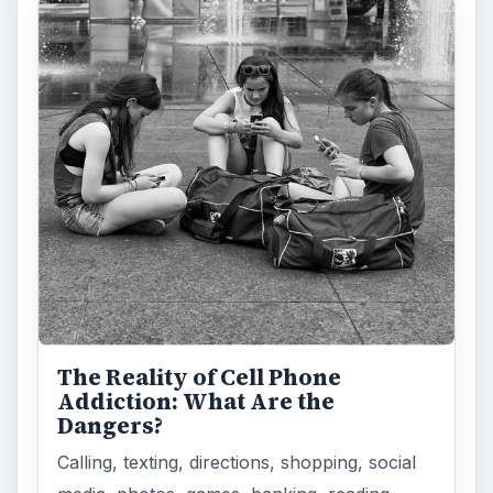
The Reality of Cell Phone
Addiction: What Are the
Dangers?
Calling, texting, directions, shopping, social