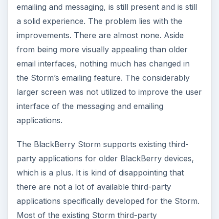
emailing and messaging, is still present and is still
a solid experience. The problem lies with the
improvements. There are almost none. Aside
from being more visually appealing than older
email interfaces, nothing much has changed in
the Storm’s emailing feature. The considerably
larger screen was not utilized to improve the user
interface of the messaging and emailing
applications.
The BlackBerry Storm supports existing third-
party applications for older BlackBerry devices,
which is a plus. It is kind of disappointing that
there are not a lot of available third-party
applications specifically developed for the Storm.
Most of the existing Storm third-party