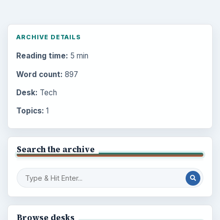
ARCHIVE DETAILS
Reading time:
5 min
Word count:
897
Desk:
Tech
Topics:
1
Search the archive
Browse desks