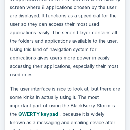
screen where 8 applications chosen by the user
are displayed. It functions as a speed dial for the
user so they can access their most used
applications easily. The second layer contains all
the folders and applications available to the user.
Using this kind of navigation system for
applications gives users more power in easily
accessing their applications, especially their most
used ones.
The user interface is nice to look at, but there are
some kinks in actually using it. The most
important part of using the BlackBerry Storm is
the
QWERTY keypad
, because it is widely
known as a messaging and emailing device after