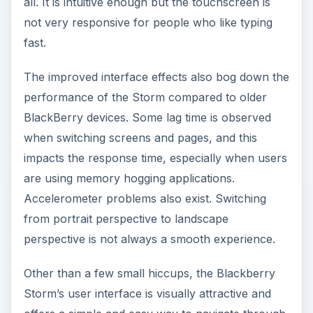
all. It is intuitive enough but the touchscreen is
not very responsive for people who like typing
fast.
The improved interface effects also bog down the
performance of the Storm compared to older
BlackBerry devices. Some lag time is observed
when switching screens and pages, and this
impacts the response time, especially when users
are using memory hogging applications.
Accelerometer problems also exist. Switching
from portrait perspective to landscape
perspective is not always a smooth experience.
Other than a few small hiccups, the Blackberry
Storm’s user interface is visually attractive and