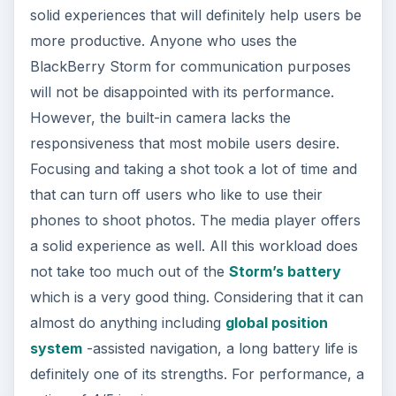
solid experiences that will definitely help users be
more productive. Anyone who uses the
BlackBerry Storm for communication purposes
will not be disappointed with its performance.
However, the built-in camera lacks the
responsiveness that most mobile users desire.
Focusing and taking a shot took a lot of time and
that can turn off users who like to use their
phones to shoot photos. The media player offers
a solid experience as well. All this workload does
not take too much out of the
Storm’s battery
which is a very good thing. Considering that it can
almost do anything including
global position
system
-assisted navigation, a long battery life is
definitely one of its strengths. For performance, a