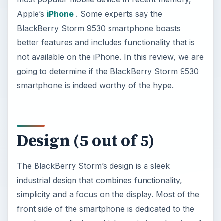
Apple’s
iPhone
. Some experts say the
BlackBerry Storm 9530 smartphone boasts
better features and includes functionality that is
not available on the iPhone. In this review, we are
going to determine if the BlackBerry Storm 9530
smartphone is indeed worthy of the hype.
Design (5 out of 5)
The BlackBerry Storm’s design is a sleek
industrial design that combines functionality,
simplicity and a focus on the display. Most of the
front side of the smartphone is dedicated to the