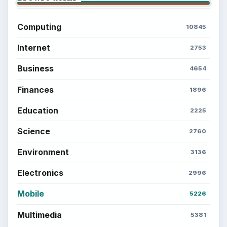
Computing
10845
Internet
2753
Business
4654
Finances
1896
Education
2225
Science
2760
Environment
3136
Electronics
2996
Mobile
5226
Multimedia
5381