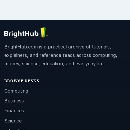
BrightHub.com is a practical archive of tutorials,
explainers, and reference reads across computing,
money, science, education, and everyday life.
BROWSE DESKS
Computing
Business
Finances
Science