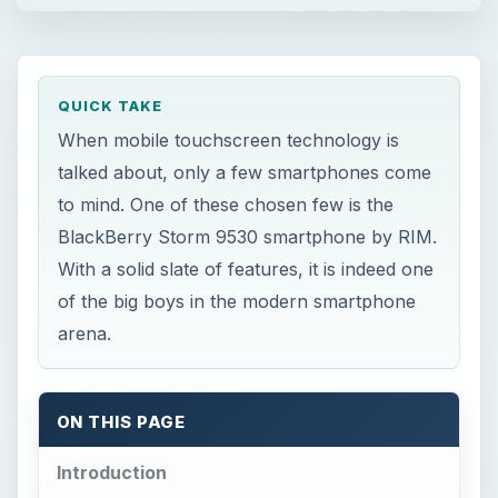
QUICK TAKE
When mobile touchscreen technology is
talked about, only a few smartphones come
to mind. One of these chosen few is the
BlackBerry Storm 9530 smartphone by RIM.
With a solid slate of features, it is indeed one
of the big boys in the modern smartphone
arena.
ON THIS PAGE
Introduction