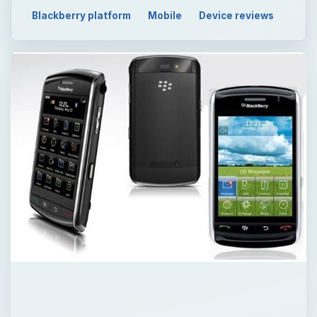
Blackberry platform
Mobile
Device reviews