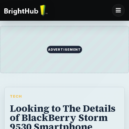
ADVERTISEMENT
TECH
Looking to The Details
of BlackBerry Storm
9530 Smartphone