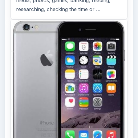
media, photos, games, banking, reading,
researching, checking the time or …