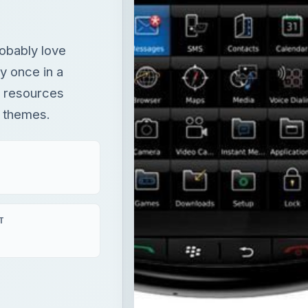
robably love
y once in a
 resources
 themes.
T