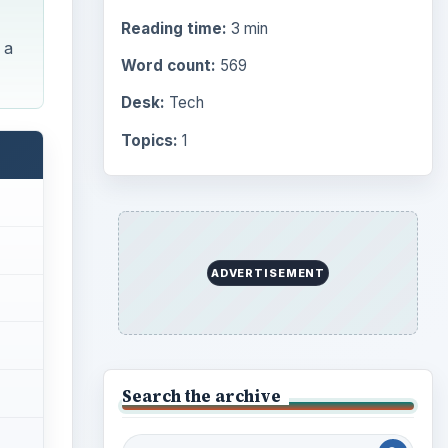
Reading time:
3 min
 a
Word count:
569
Desk:
Tech
Topics:
1
ADVERTISEMENT
Search the archive