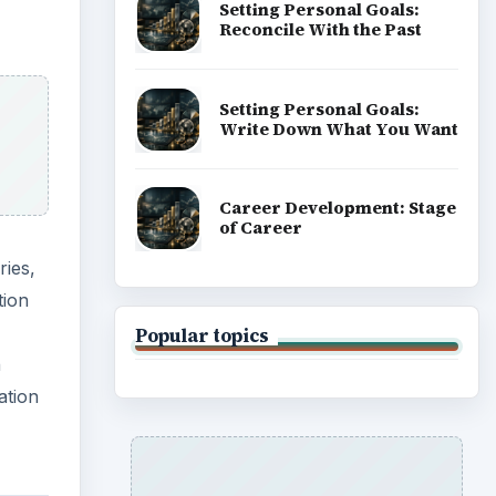
Setting Personal Goals:
Reconcile With the Past
Setting Personal Goals:
Write Down What You Want
Career Development: Stage
of Career
ies,
tion
Popular topics
n
ation