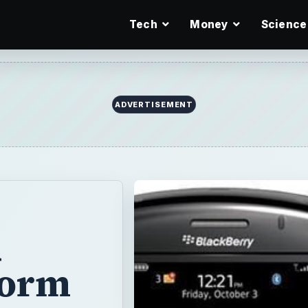
Tech
Money
Science
ADVERTISEMENT
d
torm