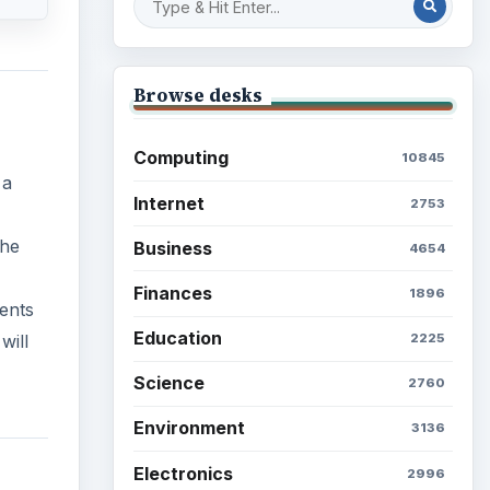
Browse desks
Computing
10845
 a
Internet
2753
the
Business
4654
Finances
1896
dents
Education
will
2225
Science
2760
Environment
3136
Electronics
2996