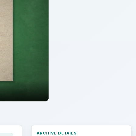
ARCHIVE DETAILS