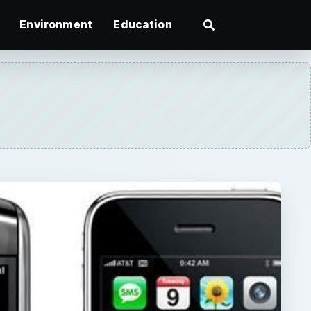
Environment
Education