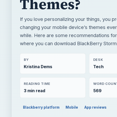
Themes?
If you love personalizing your things, you p
changing your mobile device’s themes ever
while. Here are some recommendations for
where you can download BlackBerry Storm
BY
DESK
Kristina Dems
Tech
READING TIME
WORD COUN
3 min read
569
Blackberry platform
Mobile
App reviews