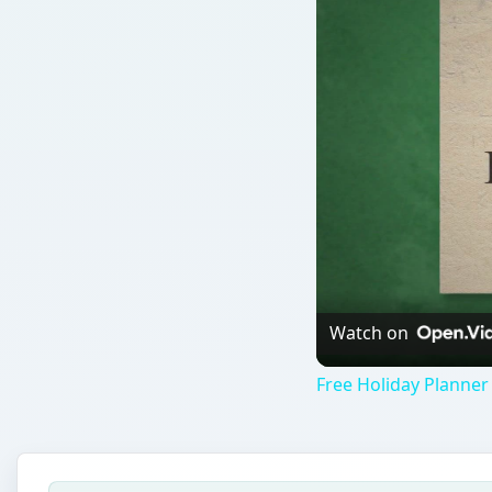
Watch on
Free Holiday Planner