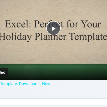
Play
Video
 Template: Download It Now!