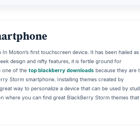
martphone
n Motion’s first touchscreen device. It has been hailed as
eek design and nifty features, it is fertile ground for
e one of the
top blackberry downloads
because they are 
erry Storm smartphone. Installing themes created by
 great way to personalize a device that can be used by stu
on where you can find great BlackBerry Storm themes that 