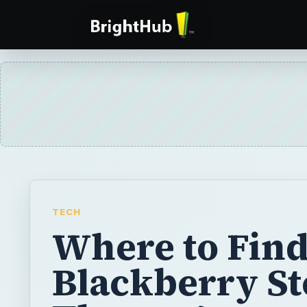
TECH
Where to Fin
Blackberry S