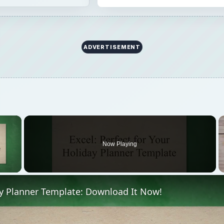
ADVERTISEMENT
×
Now Playing
 Video
ay Planner Template: Download It Now!