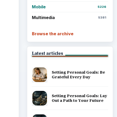
Mobile
5226
Multimedia
5381
Browse the archive
Latest articles
Setting Personal Goals: Be
Grateful Every Day
Setting Personal Goals: Lay
Out a Path to Your Future