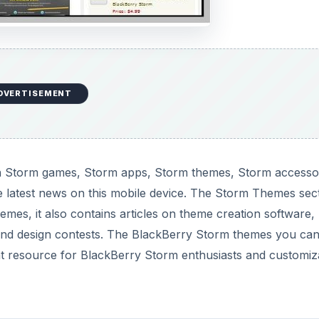
DVERTISEMENT
n Storm games, Storm apps, Storm themes, Storm accessor
he latest news on this mobile device. The Storm Themes sec
es, it also contains articles on theme creation software,
nd design contests. The BlackBerry Storm themes you ca
eat resource for BlackBerry Storm enthusiasts and customiz