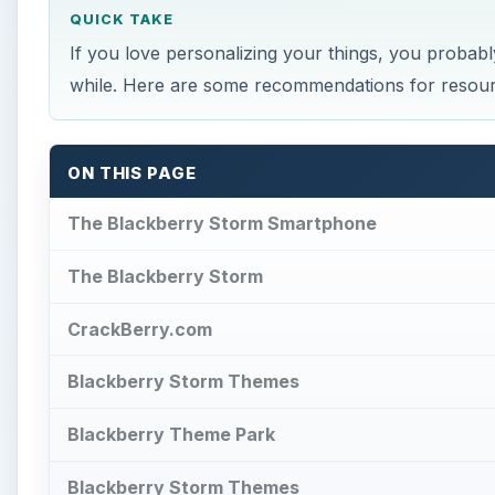
QUICK TAKE
If you love personalizing your things, you probab
while. Here are some recommendations for resou
ON THIS PAGE
The Blackberry Storm Smartphone
The Blackberry Storm
CrackBerry.com
Blackberry Storm Themes
Blackberry Theme Park
Blackberry Storm Themes