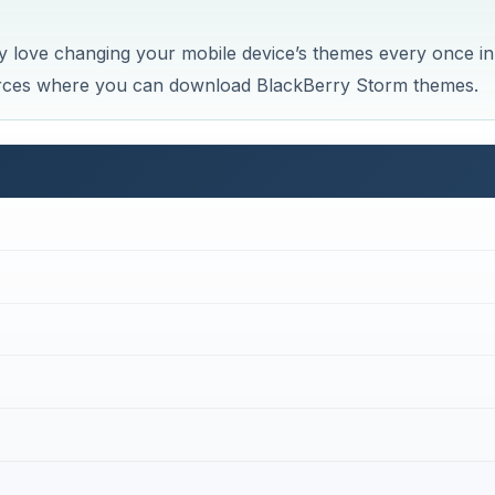
ly love changing your mobile device’s themes every once in
rces where you can download BlackBerry Storm themes.