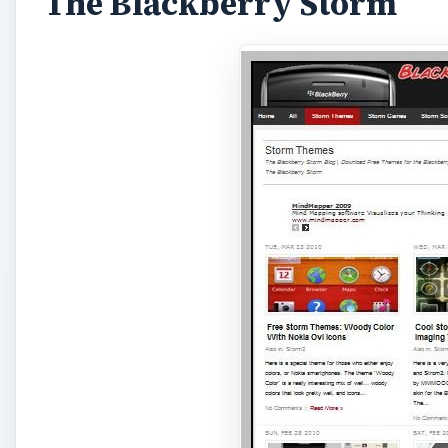
The Blackberry Storm