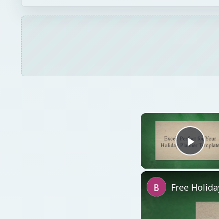
Play
Free Holid