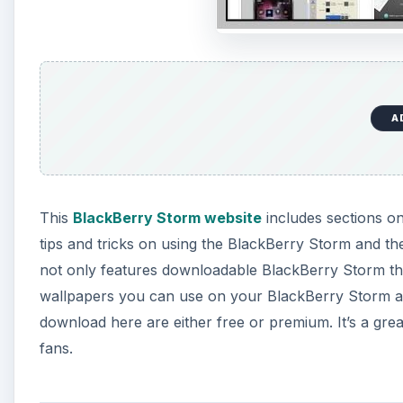
A
This
BlackBerry Storm website
includes sections o
tips and tricks on using the BlackBerry Storm and t
not only features downloadable BlackBerry Storm them
wallpapers you can use on your BlackBerry Storm a
download here are either free or premium. It’s a gr
fans.