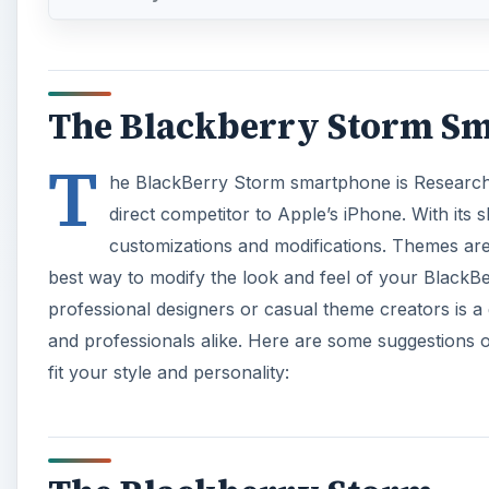
The Blackberry Storm S
T
he BlackBerry Storm smartphone is Research I
direct competitor to Apple’s iPhone. With its sl
customizations and modifications. Themes ar
best way to modify the look and feel of your BlackB
professional designers or casual theme creators is a
and professionals alike. Here are some suggestions 
fit your style and personality: