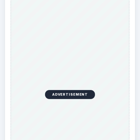
ADVERTISEMENT