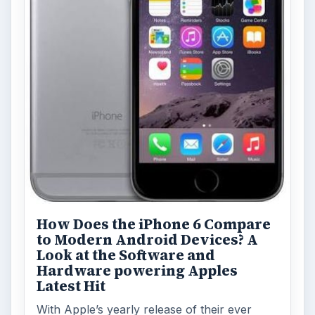
How Does the iPhone 6 Compare
to Modern Android Devices? A
Look at the Software and
Hardware powering Apples
Latest Hit
With Apple’s yearly release of their ever