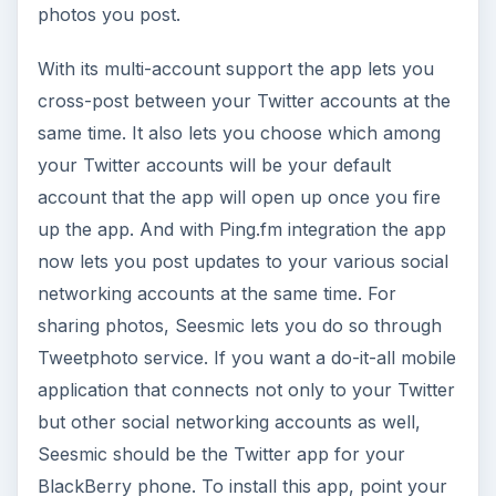
photos you post.
With its multi-account support the app lets you
cross-post between your Twitter accounts at the
same time. It also lets you choose which among
your Twitter accounts will be your default
account that the app will open up once you fire
up the app. And with Ping.fm integration the app
now lets you post updates to your various social
networking accounts at the same time. For
sharing photos, Seesmic lets you do so through
Tweetphoto service. If you want a do-it-all mobile
application that connects not only to your Twitter
but other social networking accounts as well,
Seesmic should be the Twitter app for your
BlackBerry phone. To install this app, point your