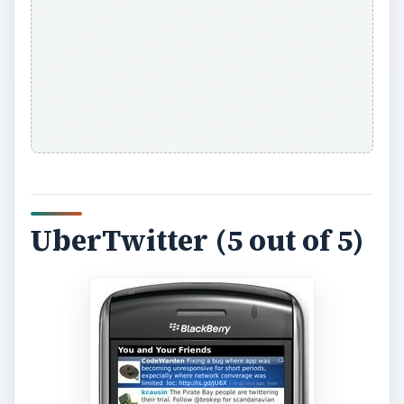
UberTwitter (5 out of 5)