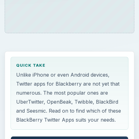
QUICK TAKE
Unlike iPhone or even Android devices,
Twitter apps for Blackberry are not yet that
numerous. The most popular ones are
UberTwitter, OpenBeak, Twibble, BlackBird
and Seesmic. Read on to find which of these
BlackBerry Twitter Apps suits your needs.