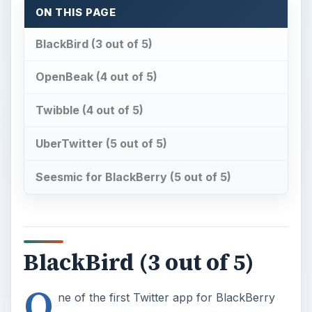
ON THIS PAGE
BlackBird (3 out of 5)
OpenBeak (4 out of 5)
Twibble (4 out of 5)
UberTwitter (5 out of 5)
Seesmic for BlackBerry (5 out of 5)
BlackBird (3 out of 5)
O
ne of the first Twitter app for BlackBerry