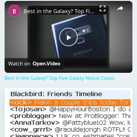
Play
Unmute
Fullscreen
Best in the Galaxy? Top Five Galaxy Nexus Cases
Play
Video
Watch on
Best in the Galaxy? Top Five Galaxy Nexus Cases