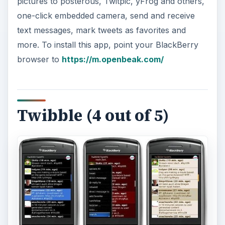
pictures to posterous, Twitpic, yFrog and others,
one-click embedded camera, send and receive
text messages, mark tweets as favorites and
more. To install this app, point your BlackBerry
browser to
https://m.openbeak.com/
Twibble (4 out of 5)