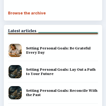
Browse the archive
Latest articles
Setting Personal Goals: Be Grateful
Every Day
Setting Personal Goals: Lay Out a Path
to Your Future
Setting Personal Goals: Reconcile With
the Past