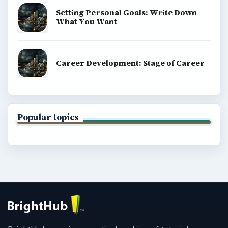
Setting Personal Goals: Write Down
What You Want
Career Development: Stage of Career
Popular topics