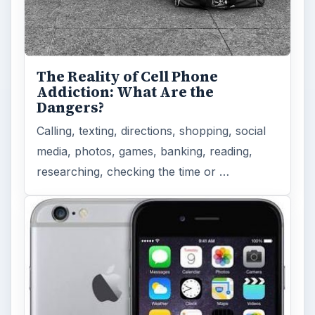
The Reality of Cell Phone
Addiction: What Are the
Dangers?
Calling, texting, directions, shopping, social
media, photos, games, banking, reading,
researching, checking the time or …