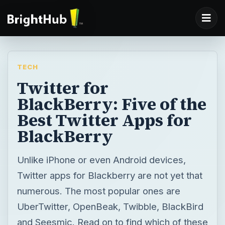
TECH
Twitter for
BlackBerry: Five of the
Best Twitter Apps for
BlackBerry
Unlike iPhone or even Android devices,
Twitter apps for Blackberry are not yet that
numerous. The most popular ones are
UberTwitter, OpenBeak, Twibble, BlackBird
and Seesmic. Read on to find which of these