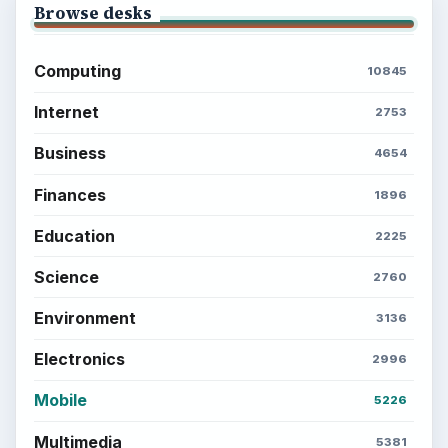
Browse desks
Computing
10845
Internet
2753
Business
4654
Finances
1896
Education
2225
Science
2760
Environment
3136
Electronics
2996
Mobile
5226
Multimedia
5381