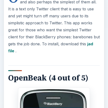
and also perhaps the simplest of them all.
It is a text only Twitter client that is easy to use
and yet might turn off many users due to its
simplistic approach to Twitter. This app works
great for those who want the simplest Twitter
client for their BlackBerry phones: barebones but
gets the job done. To install, download this
jad
file
.
OpenBeak (4 out of 5)