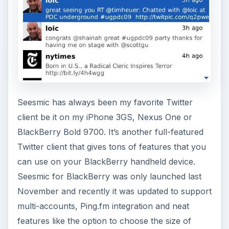
Seesmic has always been my favorite Twitter
client be it on my iPhone 3GS, Nexus One or
BlackBerry Bold 9700. It’s another full-featured
Twitter client that gives tons of features that you
can use on your BlackBerry handheld device.
Seesmic for BlackBerry was only launched last
November and recently it was updated to support
multi-accounts, Ping.fm integration and neat
features like the option to choose the size of