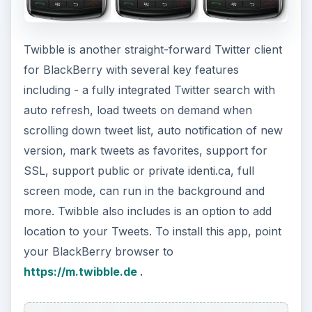
Twibble is another straight-forward Twitter client
for BlackBerry with several key features
including - a fully integrated Twitter search with
auto refresh, load tweets on demand when
scrolling down tweet list, auto notification of new
version, mark tweets as favorites, support for
SSL, support public or private identi.ca, full
screen mode, can run in the background and
more. Twibble also includes is an option to add
location to your Tweets. To install this app, point
your BlackBerry browser to
https://m.twibble.de
.