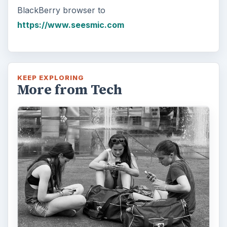
BlackBerry browser to
https://www.seesmic.com
KEEP EXPLORING
More from Tech