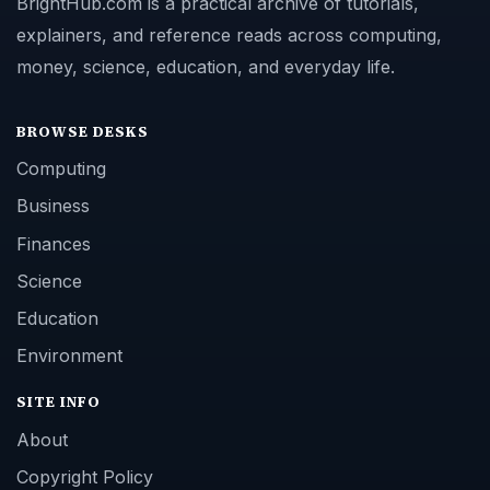
BrightHub.com is a practical archive of tutorials,
explainers, and reference reads across computing,
money, science, education, and everyday life.
BROWSE DESKS
Computing
Business
Finances
Science
Education
Environment
SITE INFO
About
Copyright Policy