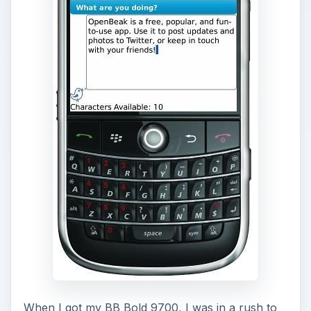
When I got my BB Bold 9700, I was in a rush to