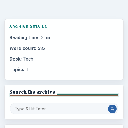
ARCHIVE DETAILS
Reading time:
3 min
Word count:
582
Desk:
Tech
Topics:
1
Search the archive