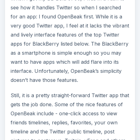
see how it handles Twitter so when I searched
for an app: I found OpenBeak first. While it is a
very good Twitter app, I feel at it lacks the vibrant
and lively interface features of the top Twitter
apps for BlackBerry listed below. The BlackBerry
as a smartphone is simple enough so you may
want to have apps which will add flare into its
interface. Unfortunately, OpenBeak’s simplicity
doesn’t have those features.
Still, it is a pretty straight-forward Twitter app that
gets the job done. Some of the nice features of
OpenBeak include - one-click access to view
friends timelines, replies, favorites, your own
timeline and the Twitter public timeline, post