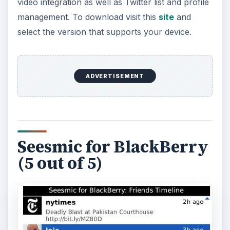
video integration as well as Twitter list and profile
management. To download visit this
site
and
select the version that supports your device.
ADVERTISEMENT
Seesmic for BlackBerry
(5 out of 5)