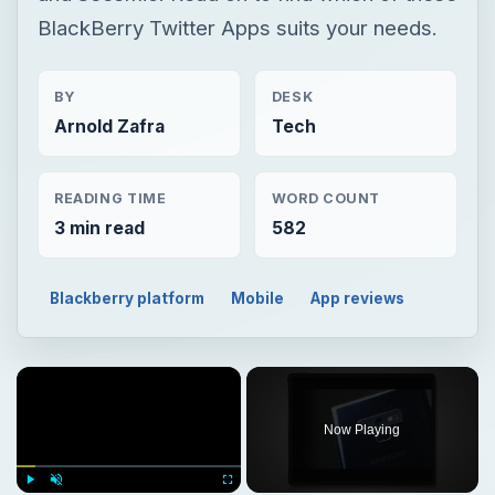
BlackBerry Twitter Apps suits your needs.
BY
DESK
Arnold Zafra
Tech
READING TIME
WORD COUNT
3 min read
582
Blackberry platform
Mobile
App reviews
Now Playing