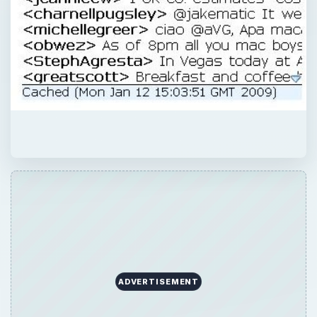
ADVERTISEMENT