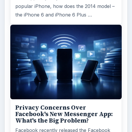
popular iPhone, how does the 2014 model –
the iPhone 6 and iPhone 6 Plus …
Privacy Concerns Over
Facebook's New Messenger App:
What's the Big Problem?
Facebook recently released the Facebook