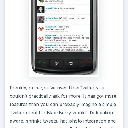
Frankly, once you’ve used UberTwitter you
couldn’t practically ask for more. It has got more
features than you can probably imagine a simple
Twitter client for BlackBerry would. It’s location-
aware, shrinks tweets, has photo integration and