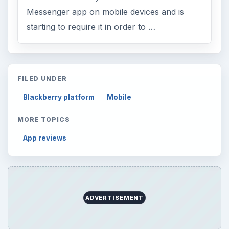
Messenger app on mobile devices and is
starting to require it in order to …
FILED UNDER
Blackberry platform
Mobile
MORE TOPICS
App reviews
ADVERTISEMENT