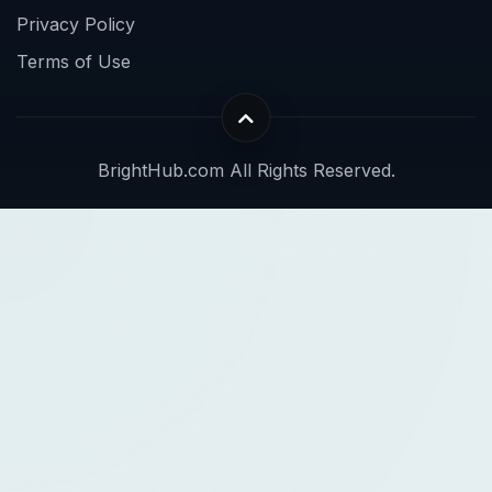
Privacy Policy
Terms of Use
BrightHub.com All Rights Reserved.