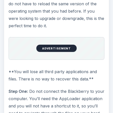
do not have to reload the same version of the
operating system that you had before. If you
were looking to upgrade or downgrade, this is the
perfect time to do it.
ADVERTISEMENT
**You will lose all third party applications and
files. There is no way to recover this data.**
Step One:
Do not connect the Blackberry to your
computer. You’ll need the AppLoader application
and you will not have a shortcut to it, so you’ll