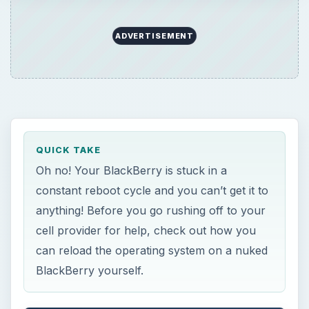
ADVERTISEMENT
QUICK TAKE
Oh no! Your BlackBerry is stuck in a
constant reboot cycle and you can’t get it to
anything! Before you go rushing off to your
cell provider for help, check out how you
can reload the operating system on a nuked
BlackBerry yourself.