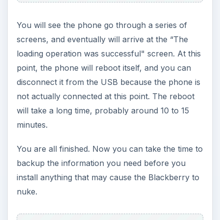
You will see the phone go through a series of
screens, and eventually will arrive at the “The
loading operation was successful" screen. At this
point, the phone will reboot itself, and you can
disconnect it from the USB because the phone is
not actually connected at this point. The reboot
will take a long time, probably around 10 to 15
minutes.
You are all finished. Now you can take the time to
backup the information you need before you
install anything that may cause the Blackberry to
nuke.