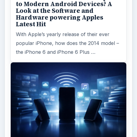
to Modern Android Devices? A
Look at the Software and
Hardware powering Apples
Latest Hit
With Apple’s yearly release of their ever
popular iPhone, how does the 2014 model –
the iPhone 6 and iPhone 6 Plus …