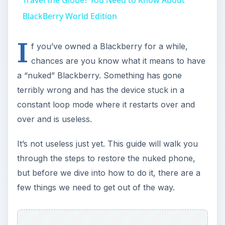
BlackBerry World Edition
I
f you’ve owned a Blackberry for a while,
chances are you know what it means to have
a “nuked” Blackberry. Something has gone
terribly wrong and has the device stuck in a
constant loop mode where it restarts over and
over and is useless.
It’s not useless just yet. This guide will walk you
through the steps to restore the nuked phone,
but before we dive into how to do it, there are a
few things we need to get out of the way.