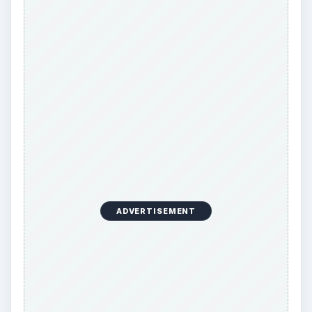
ADVERTISEMENT