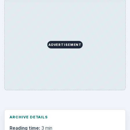
ADVERTISEMENT
ARCHIVE DETAILS
Reading time:
3 min