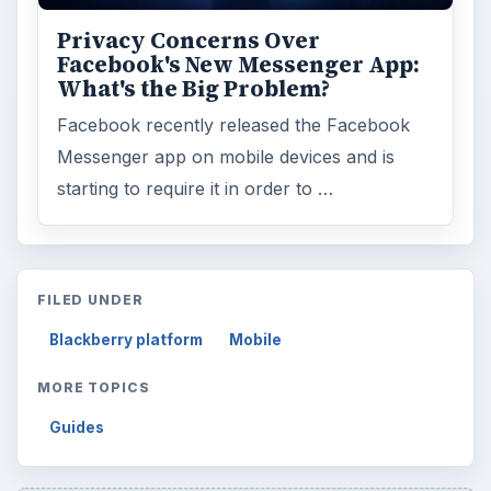
Privacy Concerns Over
Facebook's New Messenger App:
What's the Big Problem?
Facebook recently released the Facebook
Messenger app on mobile devices and is
starting to require it in order to …
FILED UNDER
Blackberry platform
Mobile
MORE TOPICS
Guides