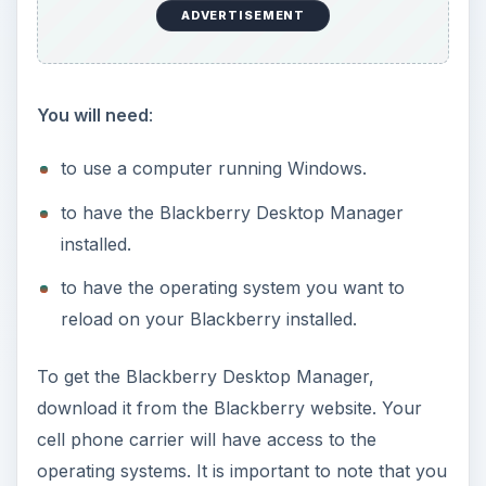
ADVERTISEMENT
You will need
:
to use a computer running Windows.
to have the Blackberry Desktop Manager
installed.
to have the operating system you want to
reload on your Blackberry installed.
To get the Blackberry Desktop Manager,
download it from the Blackberry website. Your
cell phone carrier will have access to the
operating systems. It is important to note that you