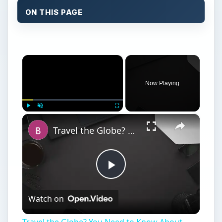
ON THIS PAGE
×
Now Playing
×
Play
Unmute
Fullscreen
Travel the Globe? You Need to Know About BlackBerry World Edition
Play
Watch on
Video
Travel the Globe? You Need to Know About