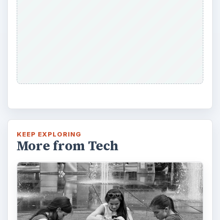
KEEP EXPLORING
More from Tech