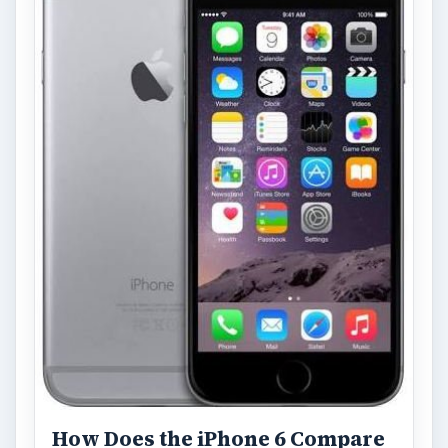
How Does the iPhone 6 Compare