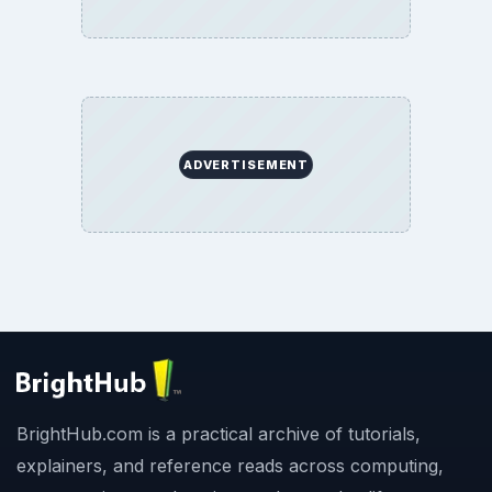
ADVERTISEMENT
BrightHub.com is a practical archive of tutorials,
explainers, and reference reads across computing,