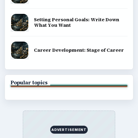
Setting Personal Goals: Write Down
What You Want
Career Development: Stage of Career
Popular topics
ADVERTISEMENT