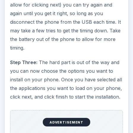
allow for clicking next) you can try again and
again until you get it right, so long as you
disconnect the phone from the USB each time. It
may take a few tries to get the timing down. Take
the battery out of the phone to allow for more
timing.
Step Three:
The hard part is out of the way and
you can now choose the options you want to
install on your phone. Once you have selected all
the applications you want to load on your phone,
click next, and click finish to start the installation.
ADVERTISEMENT