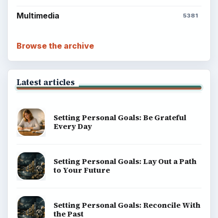
Multimedia
5381
Browse the archive
Latest articles
Setting Personal Goals: Be Grateful
Every Day
Setting Personal Goals: Lay Out a Path
to Your Future
Setting Personal Goals: Reconcile With
the Past