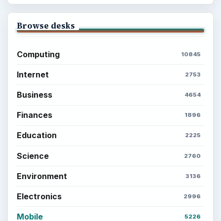
Browse desks
Computing
10845
Internet
2753
Business
4654
Finances
1896
Education
2225
Science
2760
Environment
3136
Electronics
2996
Mobile
5226