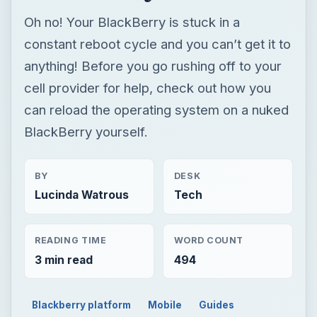
Oh no! Your BlackBerry is stuck in a
constant reboot cycle and you can’t get it to
anything! Before you go rushing off to your
cell provider for help, check out how you
can reload the operating system on a nuked
BlackBerry yourself.
BY
DESK
Lucinda Watrous
Tech
READING TIME
WORD COUNT
3 min read
494
Blackberry platform
Mobile
Guides