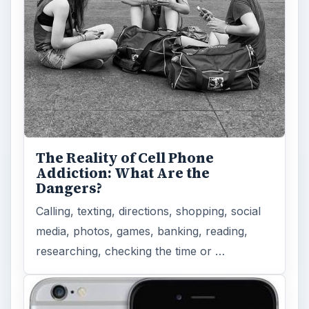
The Reality of Cell Phone
Addiction: What Are the
Dangers?
Calling, texting, directions, shopping, social
media, photos, games, banking, reading,
researching, checking the time or …