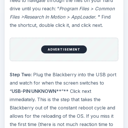
need to navigate through the files on your hard
drive until you reach: “
Program Files > Common
Files >Research In Motion > AppLoader
.
“
Find
the shortcut, double click it, and click next.
ADVERTISEMENT
Step Two:
Plug the Blackberry into the USB port
and watch for when the screen switches to
“
USB-PIN:UNKNOWN
**”** Click next
immediately. This is the step that takes the
Blackberry out of the constant reboot cycle and
allows for the reloading of the OS. If you miss it
the first time (there is not much reaction time to