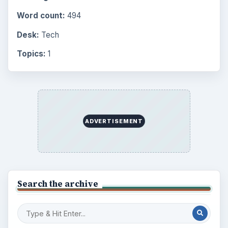
Word count:
494
Desk:
Tech
Topics:
1
ADVERTISEMENT
Search the archive