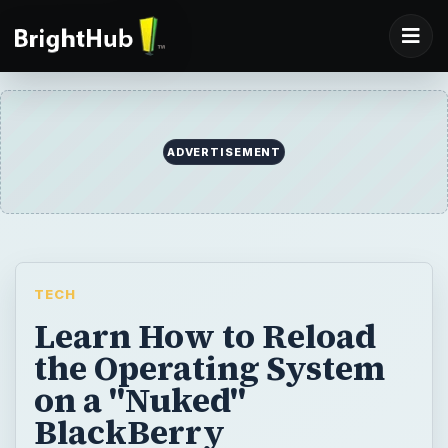
ADVERTISEMENT
TECH
Learn How to Reload
the Operating System
on a "Nuked"
BlackBerry