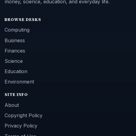
money, science, education, and everyday life.
BROWSE DESKS
Computing
Business
Finances
Science
Education
Environment
SITE INFO
About
Copyright Policy
Privacy Policy