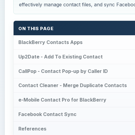
effectively manage contact files, and sync Faceboo
ON THIS PAGE
BlackBerry Contacts Apps
Up2Date - Add To Existing Contact
CallPop - Contact Pop-up by Caller ID
Contact Cleaner - Merge Duplicate Contacts
e-Mobile Contact Pro for BlackBerry
Facebook Contact Sync
References