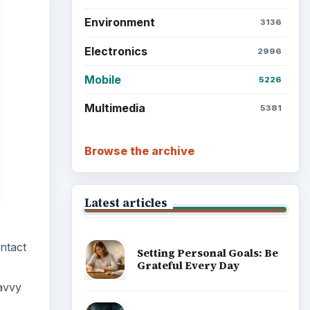
Environment
3136
Electronics
2996
Mobile
5226
Multimedia
5381
Browse the archive
Latest articles
ntact
Setting Personal Goals: Be
Grateful Every Day
avvy