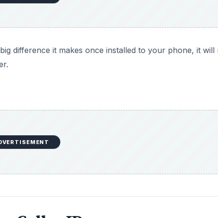
big difference it makes once installed to your phone, it wil
er.
DVERTISEMENT