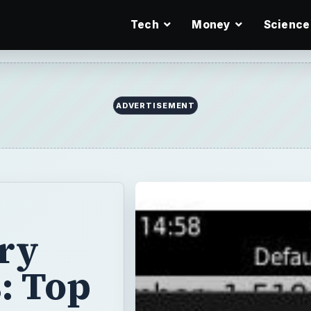
Tech
Money
Science
ADVERTISEMENT
ry
: Top