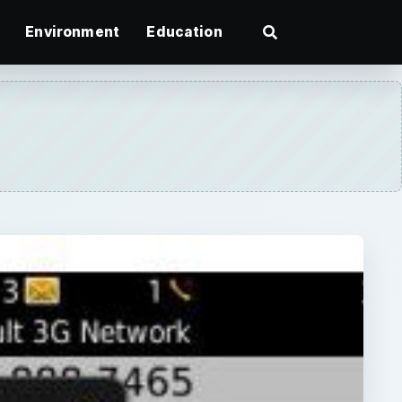
Environment
Education