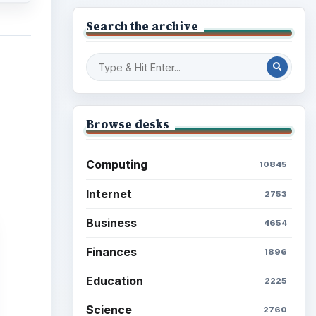
Search the archive
Browse desks
Computing
10845
Internet
2753
Business
4654
Finances
1896
Education
2225
Science
2760