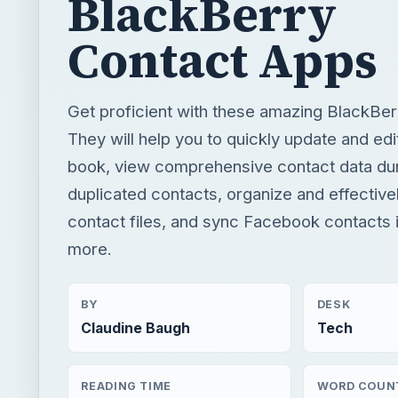
BlackBerry
Contact Apps
Get proficient with these amazing BlackBer
They will help you to quickly update and ed
book, view comprehensive contact data dur
duplicated contacts, organize and effectiv
contact files, and sync Facebook contacts i
more.
BY
DESK
Claudine Baugh
Tech
READING TIME
WORD COUN