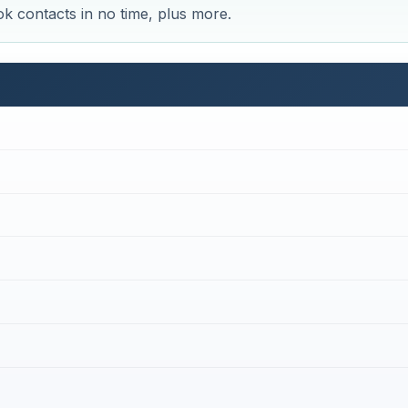
k contacts in no time, plus more.