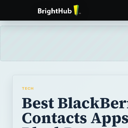
TECH
Best BlackBer
Contacts Apps