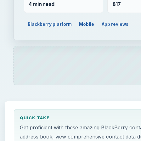
4 min read
817
Blackberry platform
Mobile
App reviews
QUICK TAKE
Get proficient with these amazing BlackBerry conta
address book, view comprehensive contact data du