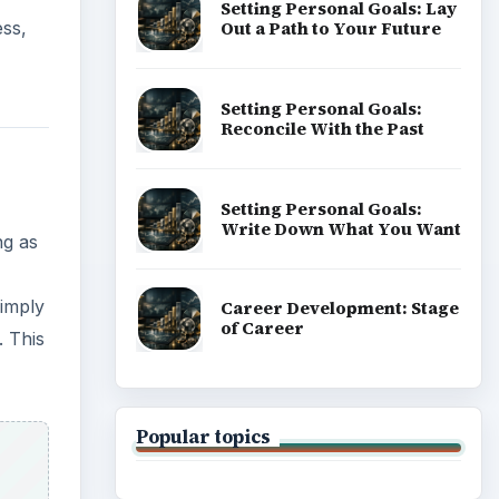
Setting Personal Goals: Lay
Out a Path to Your Future
ess,
Setting Personal Goals:
Reconcile With the Past
Setting Personal Goals:
Write Down What You Want
ng as
simply
Career Development: Stage
of Career
. This
Popular topics