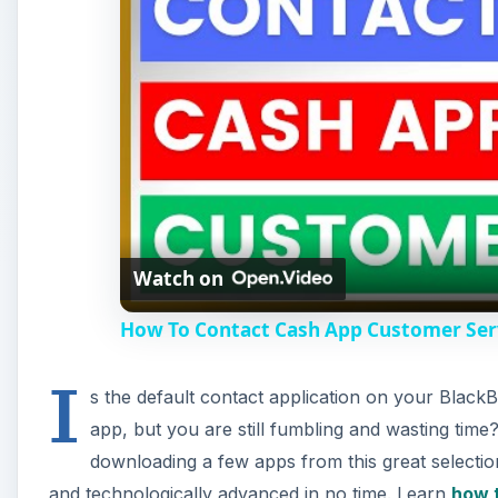
Watch on
How To Contact Cash App Customer Serv
I
s the default contact application on your BlackB
app, but you are still fumbling and wasting time
downloading a few apps from this great selectio
and technologically advanced in no time. Learn
how 