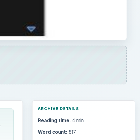
ARCHIVE DETAILS
Reading time:
4 min
r
Word count:
817