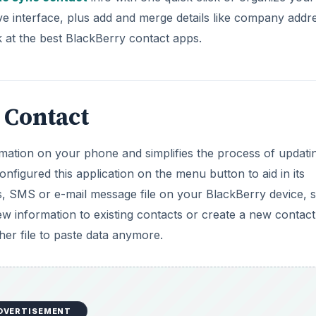
d
ive interface, plus add and merge details like company addr
 at the best BlackBerry contact apps.
e
o
 Contact
rmation on your phone and simplifies the process of updati
figured this application on the menu button to aid in its
s, SMS or e-mail message file on your BlackBerry device, 
w information to existing contacts or create a new contact
er file to paste data anymore.
DVERTISEMENT