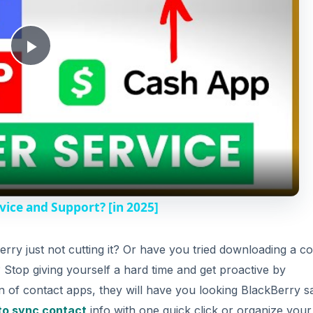
P
l
a
y
ice and Support? [in 2025]
V
erry just not cutting it? Or have you tried downloading a co
? Stop giving yourself a hard time and get proactive by
i
n of contact apps, they will have you looking BlackBerry s
to sync contact
info with one quick click or organize your