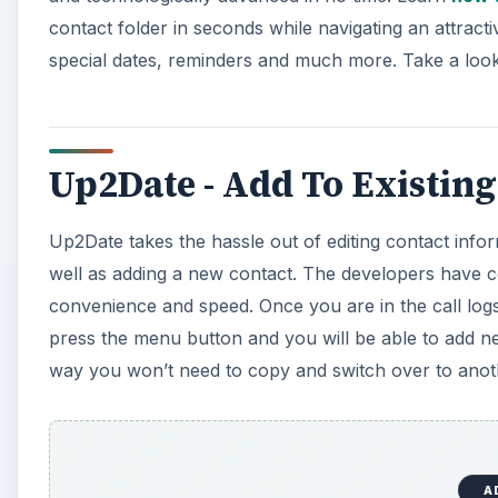
contact folder in seconds while navigating an attract
special dates, reminders and much more. Take a look
Up2Date - Add To Existing
Up2Date takes the hassle out of editing contact info
well as adding a new contact. The developers have con
convenience and speed. Once you are in the call log
press the menu button and you will be able to add ne
way you won’t need to copy and switch over to anoth
A