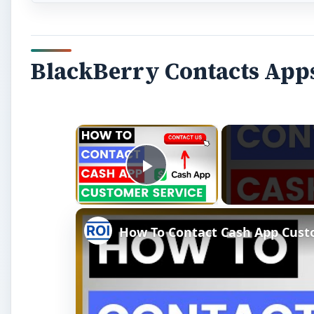
BlackBerry Contacts App
×
Play Video
How To Contact Cash App Custo