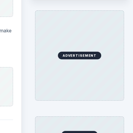
l make
ADVERTISEMENT