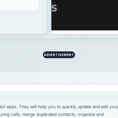
ADVERTISEMENT
ct apps. They will help you to quickly update and edit you
ring calls, merge duplicated contacts, organize and