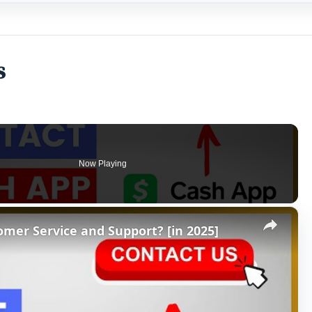
s
Now Playing
×
mer Service and Support? [in 2025]