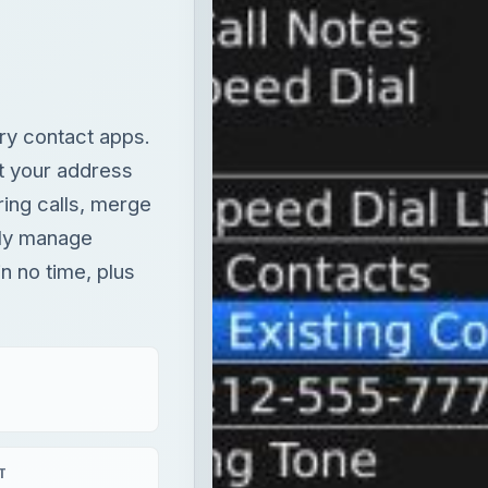
ry contact apps.
it your address
ing calls, merge
ely manage
n no time, plus
T