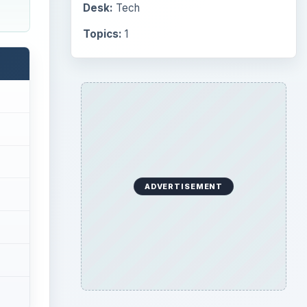
Desk:
Tech
Topics:
1
ADVERTISEMENT