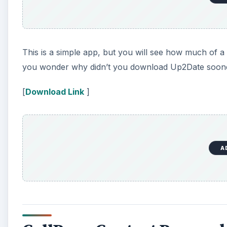
This is a simple app, but you will see how much of a 
you wonder why didn’t you download Up2Date soon
[
Download Link
]
A