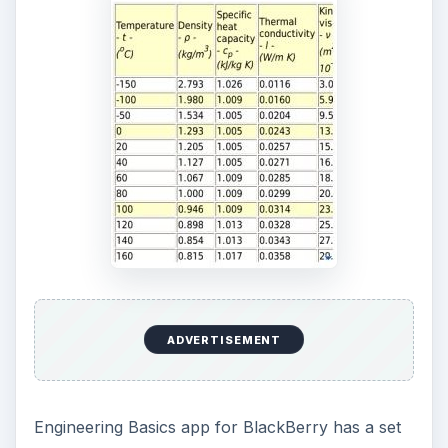
ADVERTISEMENT
Engineering Basics app for BlackBerry has a set