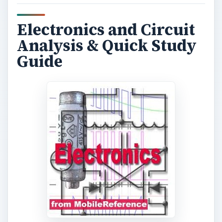
Electronics and Circuit
Analysis & Quick Study
Guide