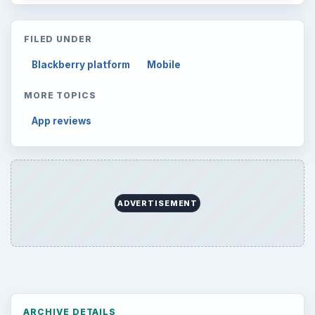
FILED UNDER
Blackberry platform
Mobile
MORE TOPICS
App reviews
ADVERTISEMENT
ARCHIVE DETAILS