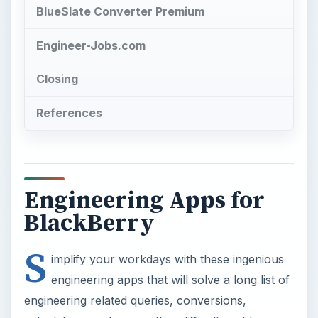
BlueSlate Converter Premium
Engineer-Jobs.com
Closing
References
Engineering Apps for
BlackBerry
S
implify your workdays with these ingenious
engineering apps that will solve a long list of
engineering related queries, conversions,