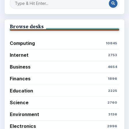
Browse desks
Computing
10845
Internet
2753
Business
4654
Finances
1896
Education
2225
Science
2760
Environment
3136
Electronics
2996