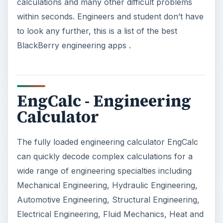
calculations and many other difficult problems
within seconds. Engineers and student don’t have
to look any further, this is a list of the best
BlackBerry engineering apps .
EngCalc - Engineering
Calculator
The fully loaded engineering calculator EngCalc
can quickly decode complex calculations for a
wide range of engineering specialties including
Mechanical Engineering, Hydraulic Engineering,
Automotive Engineering, Structural Engineering,
Electrical Engineering, Fluid Mechanics, Heat and