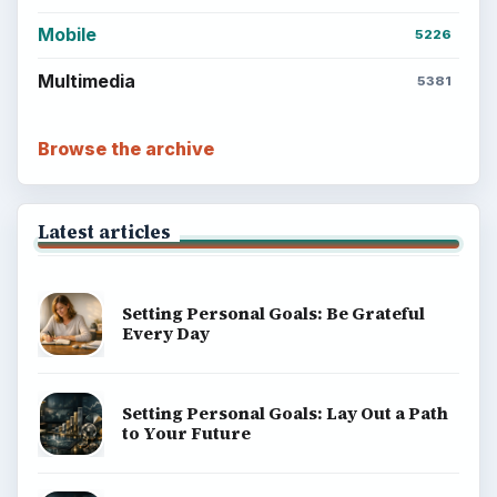
Mobile
5226
Multimedia
5381
Browse the archive
Latest articles
Setting Personal Goals: Be Grateful
Every Day
Setting Personal Goals: Lay Out a Path
to Your Future