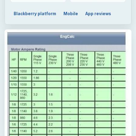
Blackberry platform
Mobile
App reviews