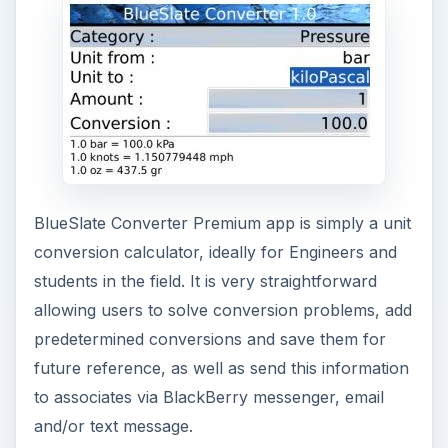
BlueSlate Converter Premium app is simply a unit
conversion calculator, ideally for Engineers and
students in the field. It is very straightforward
allowing users to solve conversion problems, add
predetermined conversions and save them for
future reference, as well as send this information
to associates via BlackBerry messenger, email
and/or text message.