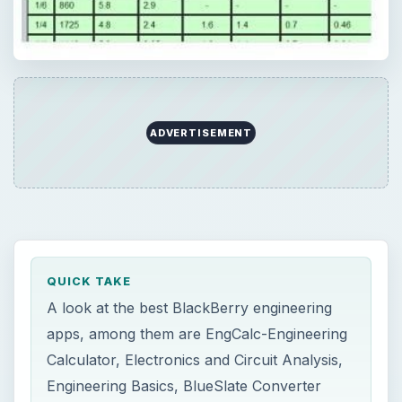
ADVERTISEMENT
QUICK TAKE
A look at the best BlackBerry engineering
apps, among them are EngCalc-Engineering
Calculator, Electronics and Circuit Analysis,
Engineering Basics, BlueSlate Converter