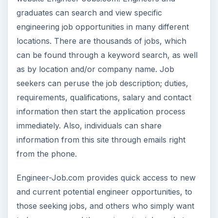
graduates can search and view specific
engineering job opportunities in many different
locations. There are thousands of jobs, which
can be found through a keyword search, as well
as by location and/or company name. Job
seekers can peruse the job description; duties,
requirements, qualifications, salary and contact
information then start the application process
immediately. Also, individuals can share
information from this site through emails right
from the phone.
Engineer-Job.com provides quick access to new
and current potential engineer opportunities, to
those seeking jobs, and others who simply want