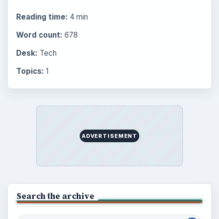
Reading time:
4 min
Word count:
678
Desk:
Tech
Topics:
1
ADVERTISEMENT
Search the archive