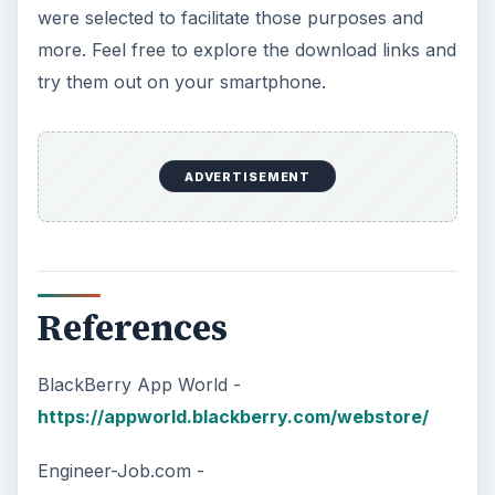
were selected to facilitate those purposes and
more. Feel free to explore the download links and
try them out on your smartphone.
ADVERTISEMENT
References
BlackBerry App World -
https://appworld.blackberry.com/webstore/
Engineer-Job.com -