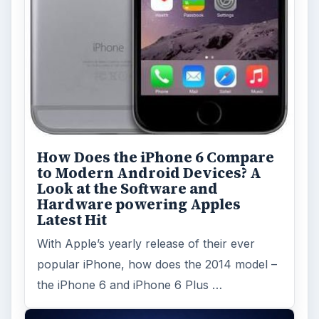
How Does the iPhone 6 Compare
to Modern Android Devices? A
Look at the Software and
Hardware powering Apples
Latest Hit
With Apple’s yearly release of their ever
popular iPhone, how does the 2014 model –
the iPhone 6 and iPhone 6 Plus …