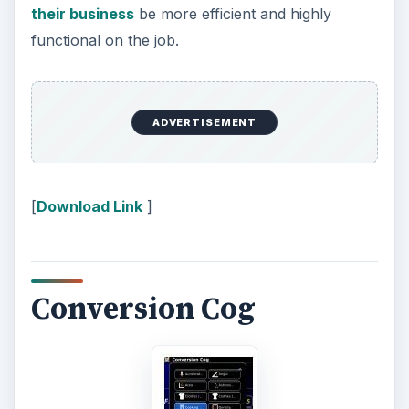
their business
be more efficient and highly
functional on the job.
ADVERTISEMENT
[
Download Link
]
Conversion Cog