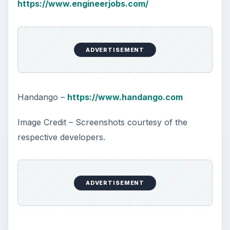
https://www.engineerjobs.com/
ADVERTISEMENT
Handango –
https://www.handango.com
Image Credit – Screenshots courtesy of the
respective developers.
ADVERTISEMENT