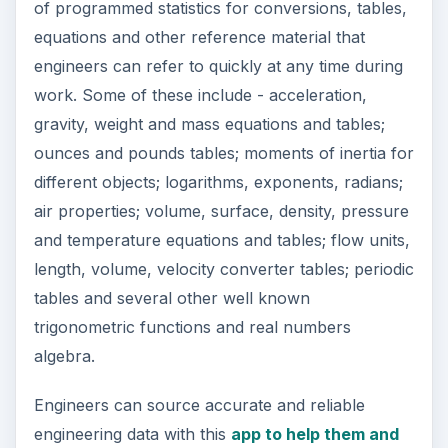
of programmed statistics for conversions, tables,
equations and other reference material that
engineers can refer to quickly at any time during
work. Some of these include - acceleration,
gravity, weight and mass equations and tables;
ounces and pounds tables; moments of inertia for
different objects; logarithms, exponents, radians;
air properties; volume, surface, density, pressure
and temperature equations and tables; flow units,
length, volume, velocity converter tables; periodic
tables and several other well known
trigonometric functions and real numbers
algebra.
Engineers can source accurate and reliable
engineering data with this
app to help them and