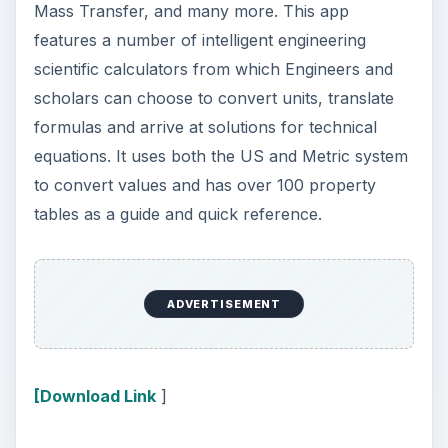
Mass Transfer, and many more. This app
features a number of intelligent engineering
scientific calculators from which Engineers and
scholars can choose to convert units, translate
formulas and arrive at solutions for technical
equations. It uses both the US and Metric system
to convert values and has over 100 property
tables as a guide and quick reference.
ADVERTISEMENT
[Download Link
]