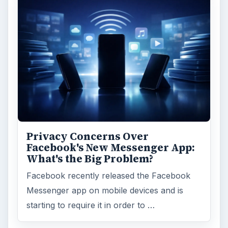
Privacy Concerns Over
Facebook's New Messenger App:
What's the Big Problem?
Facebook recently released the Facebook
Messenger app on mobile devices and is
starting to require it in order to …