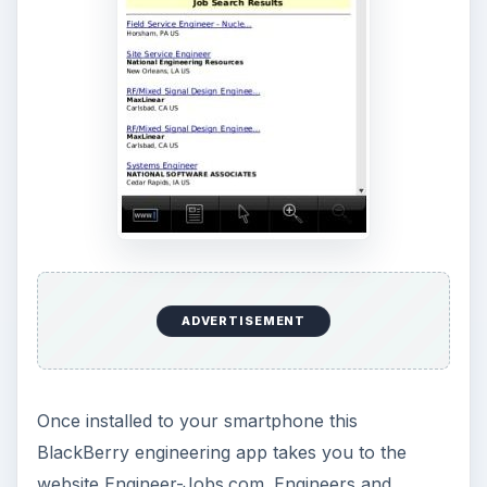
ADVERTISEMENT
Once installed to your smartphone this
BlackBerry engineering app takes you to the
website Engineer-Jobs.com. Engineers and