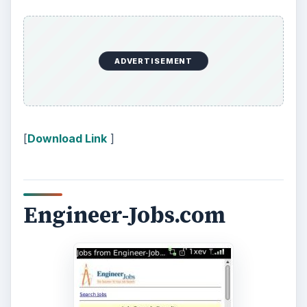
ADVERTISEMENT
[
Download Link
]
Engineer-Jobs.com