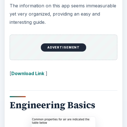
The information on this app seems immeasurable
yet very organized, providing an easy and
interesting guide.
ADVERTISEMENT
[
Download Link
]
Engineering Basics