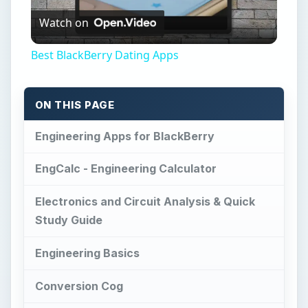
Watch on
Video
Best BlackBerry Dating Apps
ON THIS PAGE
Engineering Apps for BlackBerry
EngCalc - Engineering Calculator
Electronics and Circuit Analysis & Quick
Study Guide
Engineering Basics
Conversion Cog