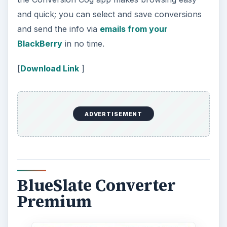
and quick; you can select and save conversions
and send the info via
emails from your
BlackBerry
in no time.
[
Download Link
]
ADVERTISEMENT
BlueSlate Converter
Premium