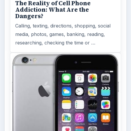
The Reality of Cell Phone
Addiction: What Are the
Dangers?
Calling, texting, directions, shopping, social
media, photos, games, banking, reading,
researching, checking the time or …