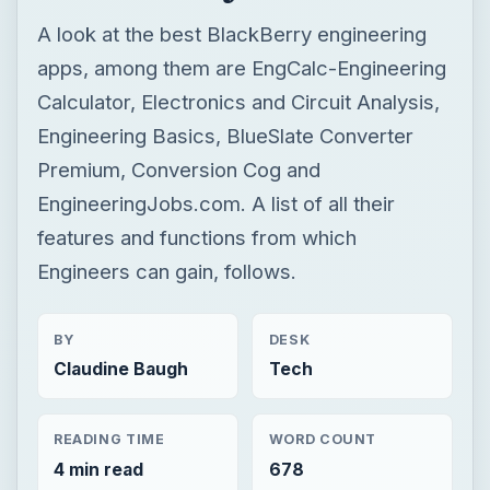
A look at the best BlackBerry engineering
apps, among them are EngCalc-Engineering
Calculator, Electronics and Circuit Analysis,
Engineering Basics, BlueSlate Converter
Premium, Conversion Cog and
EngineeringJobs.com. A list of all their
features and functions from which
Engineers can gain, follows.
BY
DESK
Claudine Baugh
Tech
READING TIME
WORD COUNT
4 min read
678