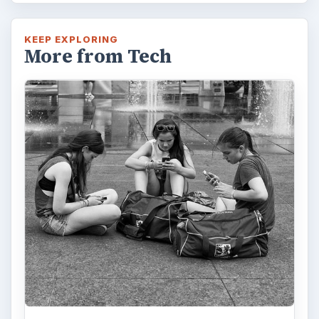
KEEP EXPLORING
More from Tech