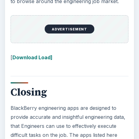
to browse around the engineering job market.
ADVERTISEMENT
[
Download Load]
Closing
BlackBerry engineering apps are designed to
provide accurate and insightful engineering data,
that Engineers can use to effectively execute
difficult tasks on the job. The apps listed here