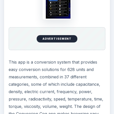
ADVERTISEMENT
This app is a conversion system that provides
easy conversion solutions for 628 units and
measurements, combined in 37 different
categories, some of which include capacitance,
density, electric current, frequency, power,
pressure, radioactivity, speed, temperature, time,
torque, viscosity, volume, weight. The design of
the Conversion Cog app makes browsing easy