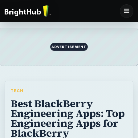
ADVERTISEMENT
TECH
Best BlackBerry
Engineering Apps: Top
Engineering Apps for
BlackBerry