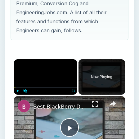
Premium, Conversion Cog and
EngineeringJobs.com. A list of all their
features and functions from which
Engineers can gain, follows.
×
Now Playing
×
Play
Unmute
Fullscreen
Best BlackBerry Dating Apps
Play