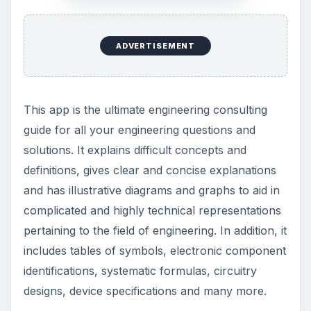
ADVERTISEMENT
This app is the ultimate engineering consulting
guide for all your engineering questions and
solutions. It explains difficult concepts and
definitions, gives clear and concise explanations
and has illustrative diagrams and graphs to aid in
complicated and highly technical representations
pertaining to the field of engineering. In addition, it
includes tables of symbols, electronic component
identifications, systematic formulas, circuitry
designs, device specifications and many more.