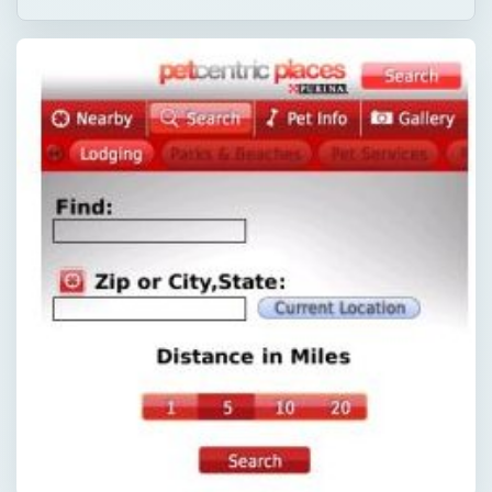
QUICK TAKE
Here is a round up of the best BlackBerry
apps for dog owners. These apps provide