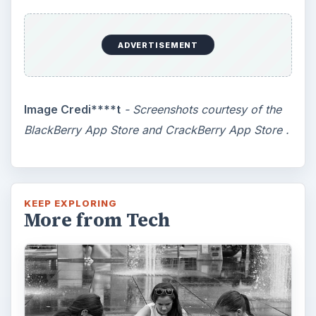
How Does the iPhone 6 Compare
to Modern Android Devices? A
Look at the Software and
Hardware powering Apples
Latest Hit
With Apple’s yearly release of their ever
popular iPhone, how does the 2014 model –