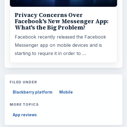
Computing
10845
Internet
2753
Business
4654
Finances
1896
Education
2225
Science
2760
Environment
3136
Electronics
2996
Mobile
5226
Multimedia
5381