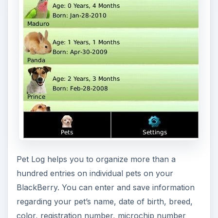
color, registration number, microchip number
and much more. You will never have to go dig up
pet documents or records ever again. All the
information you have and need for your pet can
be stored on your phone by installing this app.
Your veterinarian will be impressed with how
informed and prepared you are to answer any
question concerning your pet. Pet Log can filter
your pet’s medical conditions, vaccination record,
surgical procedures (if any), infections, allergies,
handicaps and any other condition unique to your
pet.
[
Download Link
]
Also, check out Pet Tracker for BlackBerry
[
Download Link
]