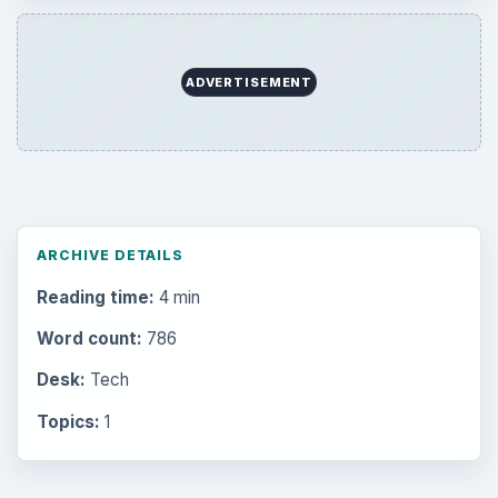
Browse the archive
Latest articles
Setting Personal Goals: Be Grateful
Every Day
Setting Personal Goals: Lay Out a Path
to Your Future
Setting Personal Goals: Reconcile With
the Past
Setting Personal Goals: Write Down