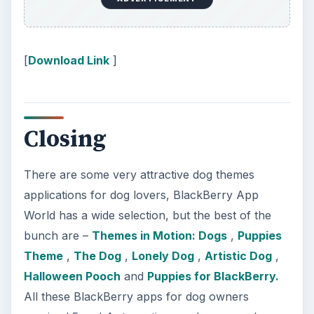
BlackBerry App Store and CrackBerry App Store .
KEEP EXPLORING
More from Tech