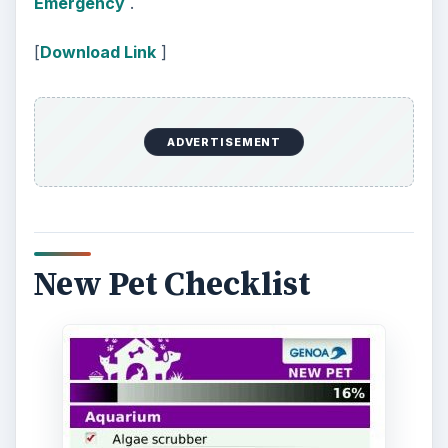
ADVERTISEMENT
[
Download Link
]
Closing
There are some very attractive dog themes
applications for dog lovers, BlackBerry App
World has a wide selection, but the best of the
bunch are –
Themes in Motion: Dogs
,
Puppies