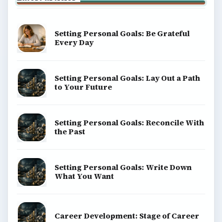
Terms of Use
BrightHub.com All Rights Reserved.