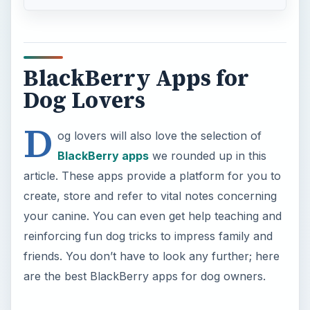
reinforcing fun dog tricks to impress family and
friends. You don’t have to look any further; here
are the best BlackBerry apps for dog owners.
Petcentric
Petcentric is the ultimate guide to any pet friendly
location near to you. Dog parks, restaurants, pet
stores, beaches, groomers, dogsitters, hotels etc.
that are welcoming to you and your pet are all
listed on the Petcentric app for BlackBerry
smartphones. The app brings your attention to
these places, states their location and provides
directions. In addition, you can store pictures of