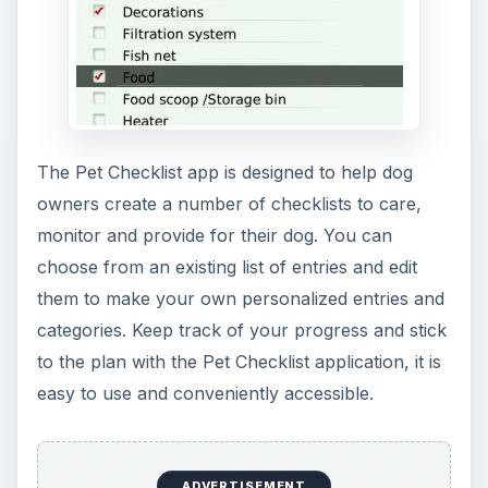
Theme
,
The Dog
,
Lonely Dog
,
Artistic Dog
,
Halloween Pooch
and
Puppies for BlackBerry.
All these BlackBerry apps for dog owners
received 5 and 4 star ratings and very good
reviews.
Reference
BlackBerry Dog Apps - BlackBerry App World
-
https://appworld.blackberry.com
Pets Log – CrackBerry App Store
-
https://www.mobihand.com
Image Credi****t
- Screenshots courtesy of the