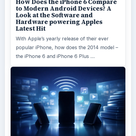
ARCHIVE DETAILS
Reading time:
4 min
Word count:
786
Desk:
Tech
Topics:
1
Search the archive
Browse desks