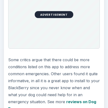
The Pet Checklist app is designed to help dog
owners create a number of checklists to care,
monitor and provide for their dog. You can
choose from an existing list of entries and edit
them to make your own personalized entries and
categories. Keep track of your progress and stick
to the plan with the Pet Checklist application, it is
easy to use and conveniently accessible.