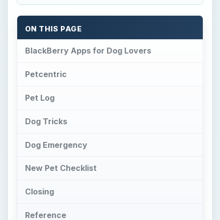
New Pet Checklist
Closing
Reference
BlackBerry Apps for
Dog Lovers
D
og lovers will also love the selection of
BlackBerry apps
we rounded up in this
article. These apps provide a platform for you to
create, store and refer to vital notes concerning
your canine. You can even get help teaching and