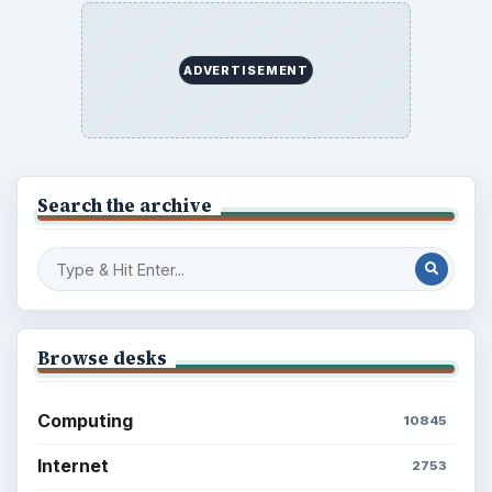
What You Want
Career Development: Stage of Career
Popular topics
BrightHub.com is a practical archive of tutorials,
explainers, and reference reads across computing,