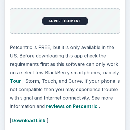
with signal and Internet connectivity. See more
information and
reviews on Petcentric
.
[
Download Link
]
Pet Log