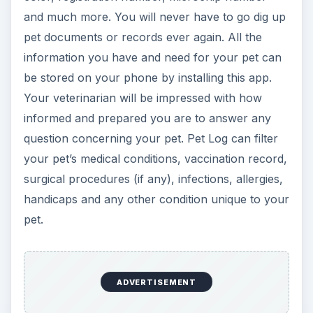
ADVERTISEMENT
Now Playing
Play Video
Best BlackBerry Dating Apps