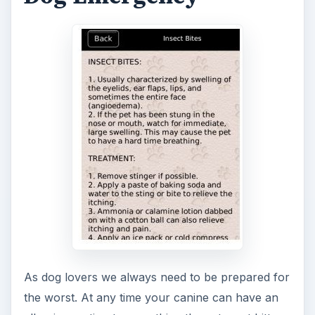
bite, hyperthermia, insect bites, middle and inner
ear infections, pneumonia, snake bites and much
more.
ADVERTISEMENT