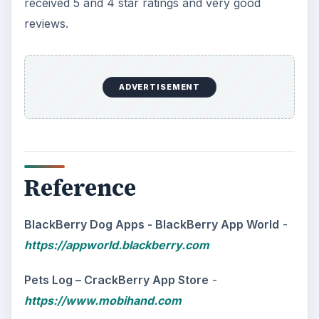
The Reality of Cell Phone
Addiction: What Are the
Dangers?
Calling, texting, directions, shopping, social
media, photos, games, banking, reading,
researching, checking the time or …