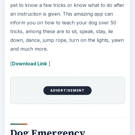
As dog lovers we always need to be prepared for
the worst. At any time your canine can have an
allergic reaction to something they ate, get bitten
or stung, have a seizure – you name it. Knowing
what to do in an emergency can be the difference
between life and death for your dog. This Dog
Emergency app is designed to inform you about
numerous types of emergency situations and
how to handle them. A few categories this app
provides information for are – choking,
distemper, electric shock, first aid, fly bites, frost