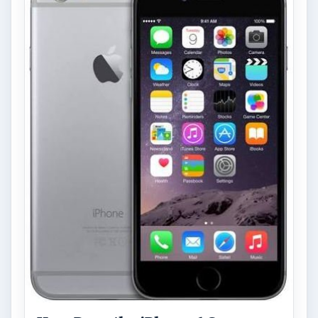
starting to require it in order to …
FILED UNDER
Blackberry platform
Mobile
MORE TOPICS
App reviews
ADVERTISEMENT