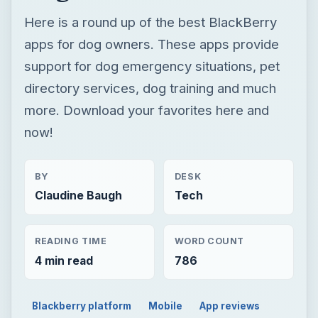
now!
BY
DESK
Claudine Baugh
Tech
READING TIME
WORD COUNT
4 min read
786
Blackberry platform
Mobile
App reviews