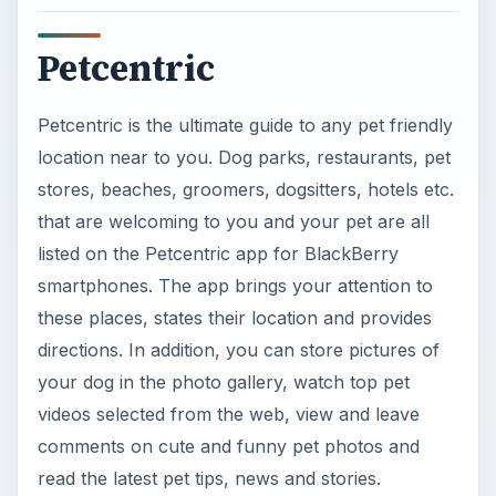
your dog in the photo gallery, watch top pet
videos selected from the web, view and leave
comments on cute and funny pet photos and
read the latest pet tips, news and stories.
ADVERTISEMENT
Petcentric is FREE, but it is only available in the
US. Before downloading this app check the
requirements first as this software can only work
on a select few BlackBerry smartphones, namely
Tour
, Storm, Touch, and Curve. If your phone is
not compatible then you may experience trouble