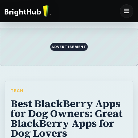
TECH
Best BlackBerry Apps
for Dog Owners: Great
BlackBerry Apps for
Dog Lovers
Here is a round up of the best BlackBerry
apps for dog owners. These apps provide
support for dog emergency situations, pet
directory services, dog training and much
more. Download your favorites here and