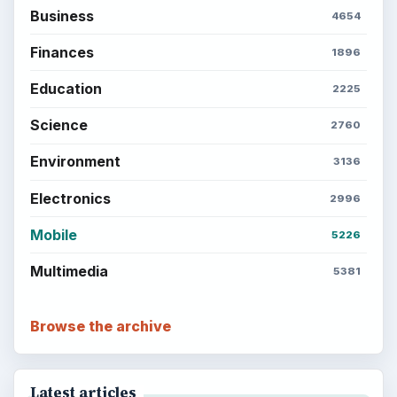
money, science, education, and everyday life.
BROWSE DESKS
Computing
Business
Finances
Science
Education
Environment
SITE INFO
About
Copyright Policy
Privacy Policy