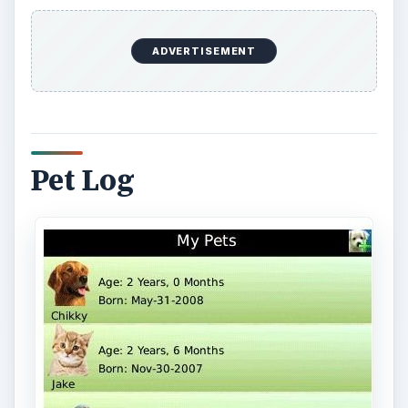
Pet Log helps you to organize more than a
hundred entries on individual pets on your
BlackBerry. You can enter and save information
regarding your pet’s name, date of birth, breed,