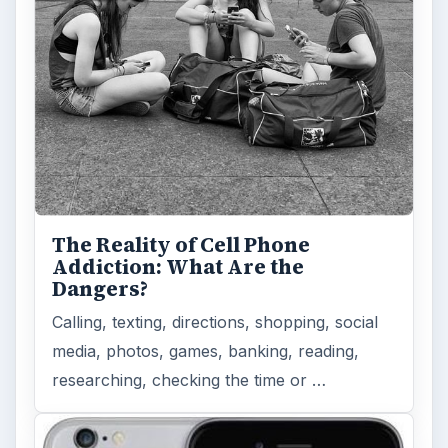
the iPhone 6 and iPhone 6 Plus …
Privacy Concerns Over
Facebook's New Messenger App:
What's the Big Problem?
Facebook recently released the Facebook
Messenger app on mobile devices and is