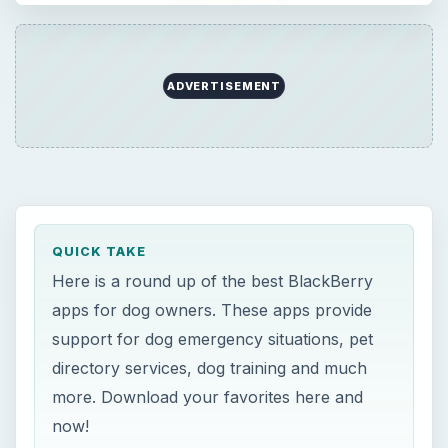
support for dog emergency situations, pet
directory services, dog training and much
more. Download your favorites here and
now!
ON THIS PAGE
BlackBerry Apps for Dog Lovers
Petcentric
Pet Log
Dog Tricks
Dog Emergency