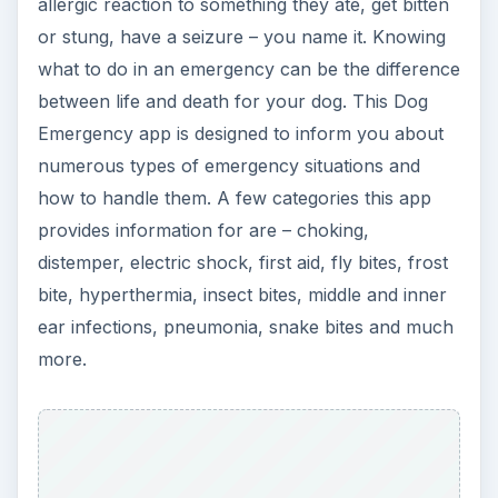
Some critics argue that there could be more
conditions listed on this app to address more
common emergencies. Other users found it quite
informative, in all it is a great app to install to your
BlackBerry since you never know when and
what your dog could need help for in an
emergency situation. See more
reviews on Dog
Emergency
.
[
Download Link
]
New Pet Checklist