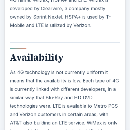
developed by Clearwire, a company mostly
owned by Sprint Nextel. HSPA+ is used by T-
Mobile and LTE is utilized by Verizon.
Availability
As 4G technology is not currently uniform it
means that the availability is low. Each type of 4G
is currently linked with different developers, in a
similar way that Blu-Ray and HD DVD
technologies were. LTE is available to Metro PCS
and Verizon customers in certain areas, with
AT&T also building an LTE service. WiMax is only