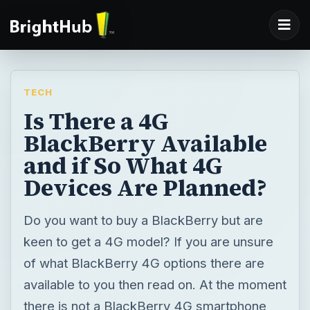
TECH
Is There a 4G
BlackBerry Available
and if So What 4G
Devices Are Planned?
Do you want to buy a BlackBerry but are
keen to get a 4G model? If you are unsure
of what BlackBerry 4G options there are
available to you then read on. At the moment
there is not a BlackBerry 4G smartphone