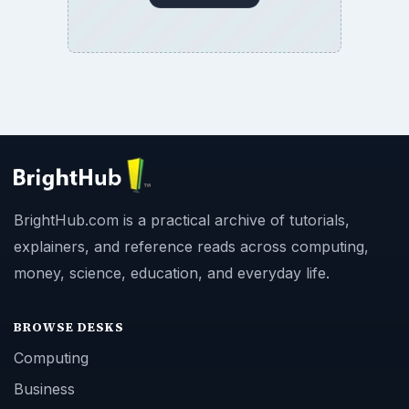
BrightHub.com is a practical archive of tutorials,
explainers, and reference reads across computing,
money, science, education, and everyday life.
BROWSE DESKS
Computing
Business