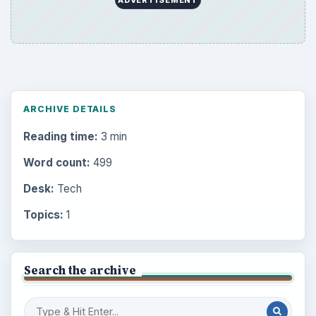
ARCHIVE DETAILS
Reading time:
3 min
Word count:
499
Desk:
Tech
Topics:
1
Search the archive