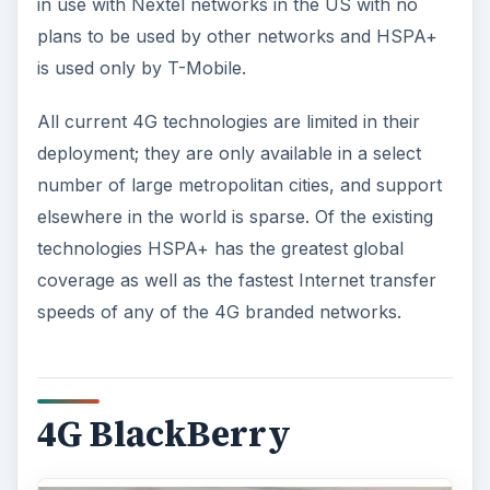
in use with Nextel networks in the US with no
plans to be used by other networks and HSPA+
is used only by T-Mobile.
All current 4G technologies are limited in their
deployment; they are only available in a select
number of large metropolitan cities, and support
elsewhere in the world is sparse. Of the existing
technologies HSPA+ has the greatest global
coverage as well as the fastest Internet transfer
speeds of any of the 4G branded networks.
4G BlackBerry