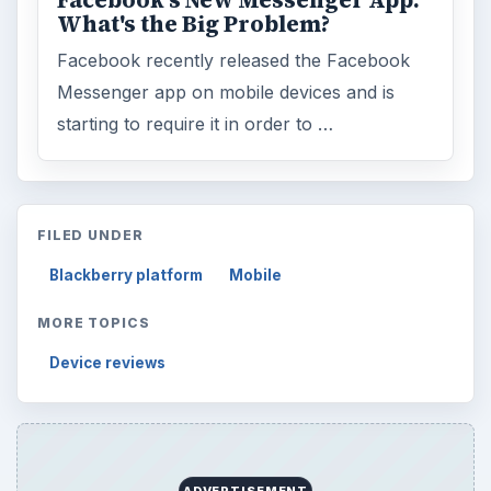
Facebook's New Messenger App:
What's the Big Problem?
Facebook recently released the Facebook
Messenger app on mobile devices and is
starting to require it in order to …
FILED UNDER
Blackberry platform
Mobile
MORE TOPICS
Device reviews
ADVERTISEMENT