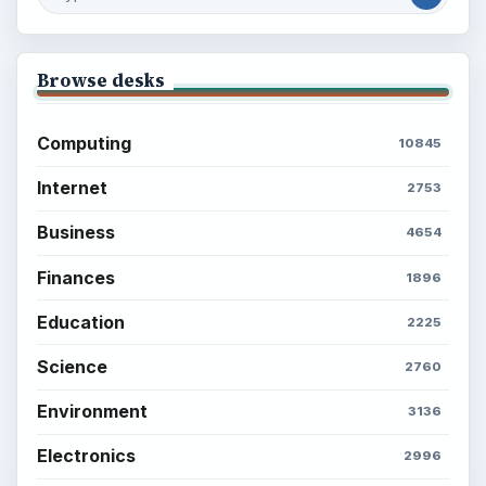
Browse desks
Computing
10845
Internet
2753
Business
4654
Finances
1896
Education
2225
Science
2760
Environment
3136
Electronics
2996