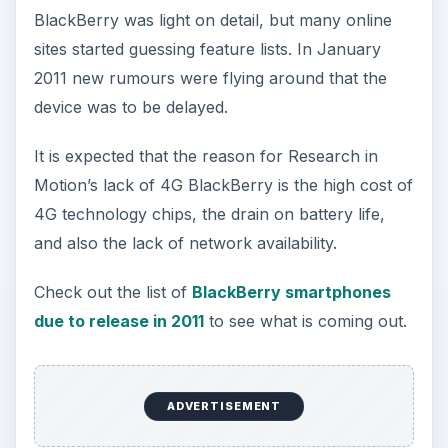
BlackBerry was light on detail, but many online
sites started guessing feature lists. In January
2011 new rumours were flying around that the
device was to be delayed.
It is expected that the reason for Research in
Motion’s lack of 4G BlackBerry is the high cost of
4G technology chips, the drain on battery life,
and also the lack of network availability.
Check out the list of
BlackBerry smartphones
due to release in 2011
to see what is coming out.
ADVERTISEMENT