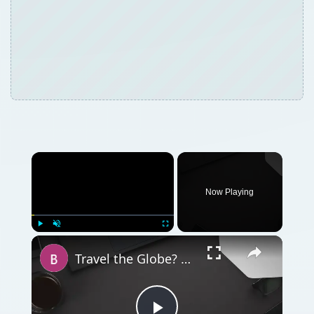
Now Playing
Play
Unmute
Fullscreen
Travel the Globe? You Need to Know About BlackBerry World Edition