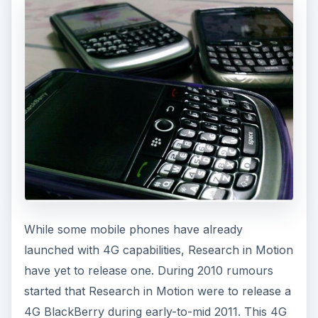
While some mobile phones have already
launched with 4G capabilities, Research in Motion
have yet to release one. During 2010 rumours
started that Research in Motion were to release a
4G BlackBerry during early-to-mid 2011. This 4G