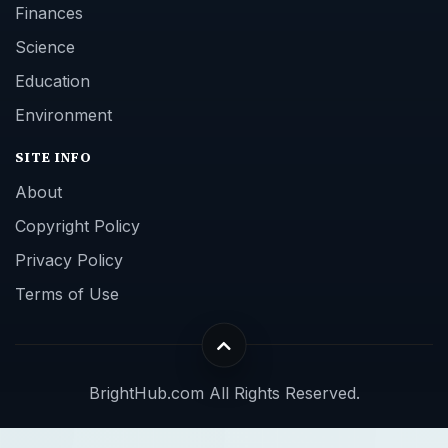
Finances
Science
Education
Environment
SITE INFO
About
Copyright Policy
Privacy Policy
Terms of Use
BrightHub.com All Rights Reserved.