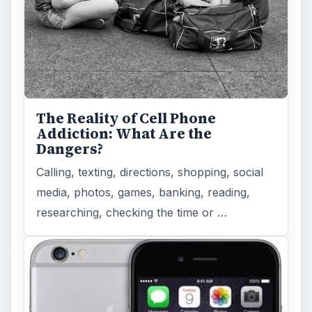
The Reality of Cell Phone
Addiction: What Are the
Dangers?
Calling, texting, directions, shopping, social
media, photos, games, banking, reading,
researching, checking the time or …