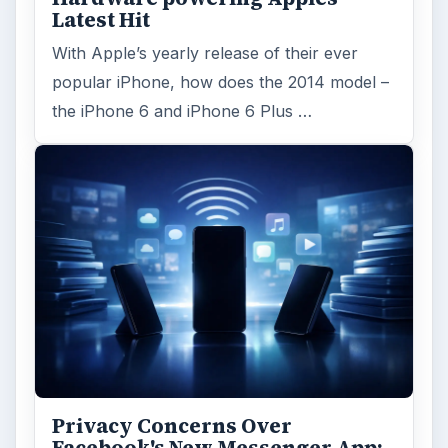
Latest Hit
With Apple’s yearly release of their ever
popular iPhone, how does the 2014 model –
the iPhone 6 and iPhone 6 Plus …
Privacy Concerns Over