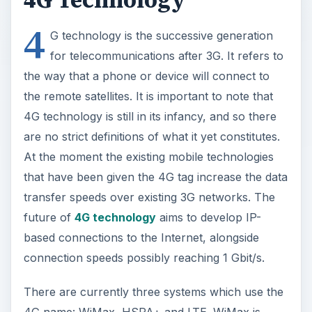
4
G technology is the successive generation
for telecommunications after 3G. It refers to
the way that a phone or device will connect to
the remote satellites. It is important to note that
4G technology is still in its infancy, and so there
are no strict definitions of what it yet constitutes.
At the moment the existing mobile technologies
that have been given the 4G tag increase the data
transfer speeds over existing 3G networks. The
future of
4G technology
aims to develop IP-
based connections to the Internet, alongside
connection speeds possibly reaching 1 Gbit/s.
There are currently three systems which use the
4G name: WiMax, HSPA+ and LTE. WiMax is