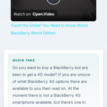
Play
Watch on
Video
Travel the Globe? You Need to Know About
BlackBerry World Edition
QUICK TAKE
Do you want to buy a BlackBerry but are
keen to get a 4G model? If you are unsure
of what BlackBerry 4G options there are
available to you then read on. At the
moment there is not a BlackBerry 4G
smartphone available, but there’s one in