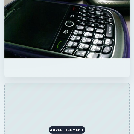
ADVERTISEMENT