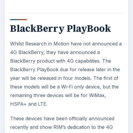
BlackBerry PlayBook
Whilst Research in Motion have not announced a
4G BlackBerry, they have announced a
BlackBerry product with 4G capabilities. The
BlackBerry PlayBook due for release later in the
year will be released in four models. The first of
these models will be a Wi-Fi only device, but the
remaining three devices will be for WiMax,
HSPA+ and LTE.
These devices have been officially announced
recently and show RIM’s dedication to the 4G