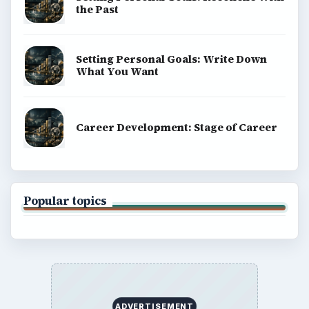
the Past
Setting Personal Goals: Write Down
What You Want
Career Development: Stage of Career
Popular topics
ADVERTISEMENT