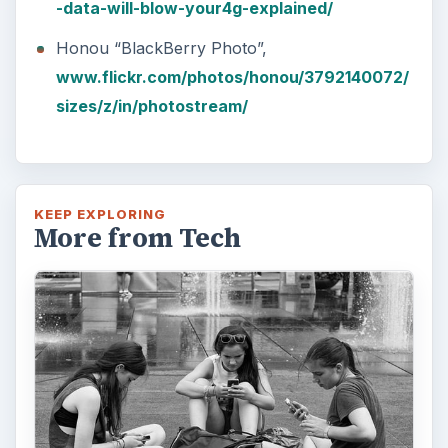
-data-will-blow-your4g-explained/
Honou “BlackBerry Photo”,
www.flickr.com/photos/honou/3792140072/
sizes/z/in/photostream/
KEEP EXPLORING
More from Tech