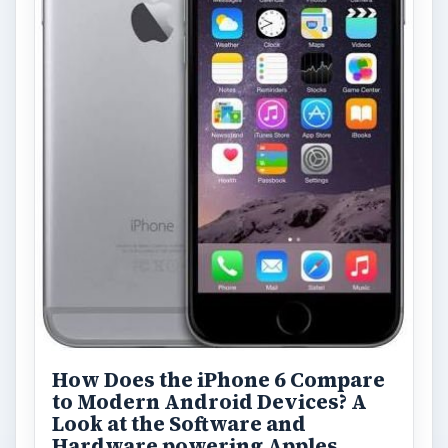
How Does the iPhone 6 Compare
to Modern Android Devices? A
Look at the Software and
Hardware powering Apples