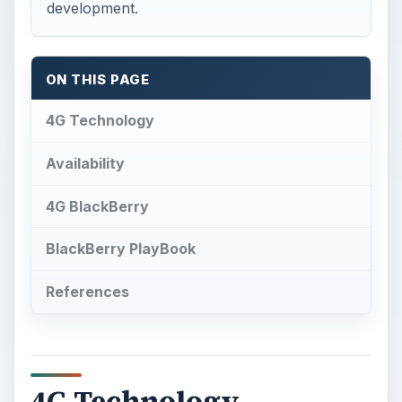
development.
ON THIS PAGE
4G Technology
Availability
4G BlackBerry
BlackBerry PlayBook
References
4G Technology