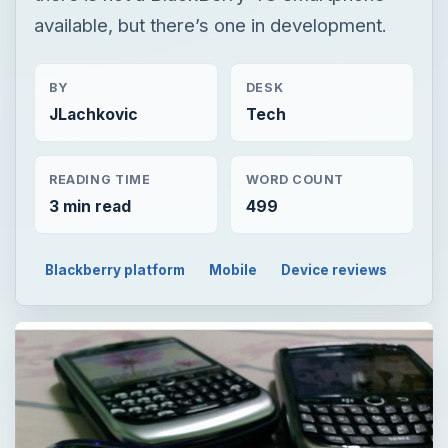
available, but there’s one in development.
BY
DESK
JLachkovic
Tech
READING TIME
WORD COUNT
3 min read
499
Blackberry platform
Mobile
Device reviews