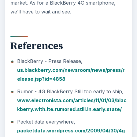
market. As for a BlackBerry 4G smartphone,
we’ll have to wait and see.
References
BlackBerry - Press Release,
us.blackberry.com/newsroom/news/press/r
elease.jsp?id=4858
Rumor - 4G BlackBerry Still too early to ship,
www.electronista.com/articles/11/01/03/blac
kberry.with.lte.rumored.still.in.early.state/
Packet data everywhere,
packetdata.wordpress.com/2009/04/30/4g