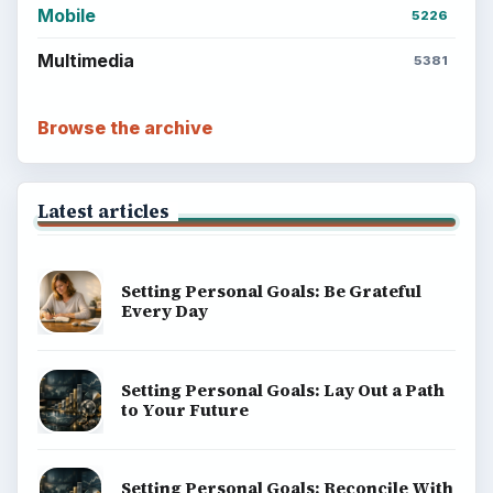
Mobile
5226
Multimedia
5381
Browse the archive
Latest articles
Setting Personal Goals: Be Grateful
Every Day
Setting Personal Goals: Lay Out a Path
to Your Future
Setting Personal Goals: Reconcile With