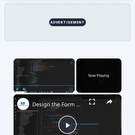
ADVERTISEMENT
×
Now Playing
×
Play
Unmute
Fullscreen
Design the Form Material Design
Play