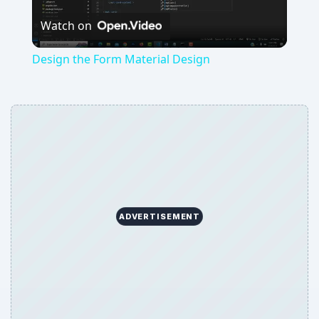
Watch on
Video
Design the Form Material Design
ADVERTISEMENT