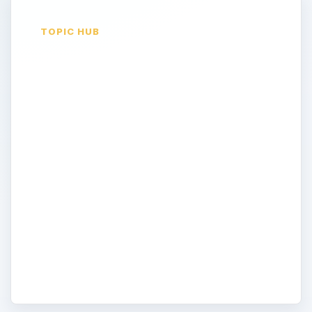
TOPIC HUB
Design Tips and
Tricks
All the information you need here to help
you decide on your website color scheme,
layout, and the usability of the interface is
in this topic. Start here to learn about
designing your site, and move on to the
other topics to help you with programming
your website to make it ready for the
internet.