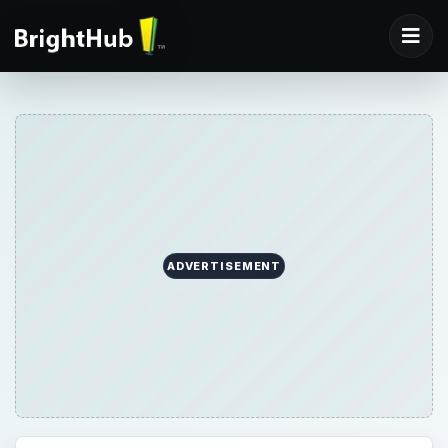
ADVERTISEMENT