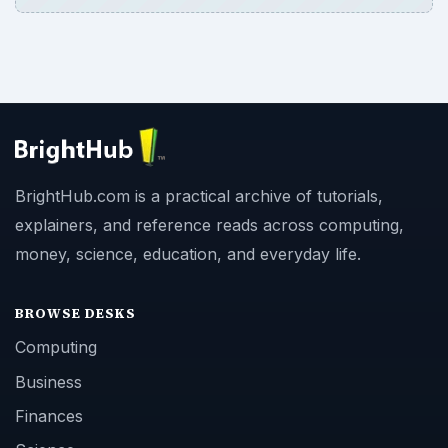
BrightHub.com is a practical archive of tutorials,
explainers, and reference reads across computing,
money, science, education, and everyday life.
BROWSE DESKS
Computing
Business
Finances