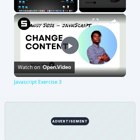
Unmute
Javascript Exercise 3
Play
Watch on
Video
Javascript Exercise 3
ADVERTISEMENT