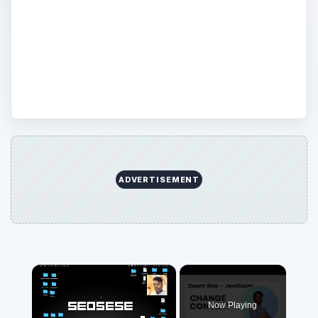
JavaScript–what it does, how to work with
it, or help with a specific coding issue, you
are in the right place. You’ll be able to find
plenty of information on JavaScript here.
ADVERTISEMENT
Now Playing