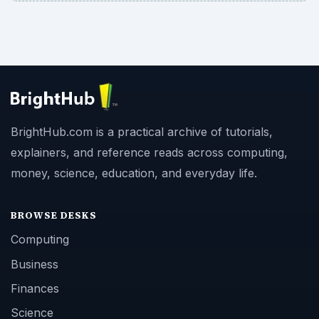
BrightHub.com is a practical archive of tutorials,
explainers, and reference reads across computing,
money, science, education, and everyday life.
BROWSE DESKS
Computing
Business
Finances
Science