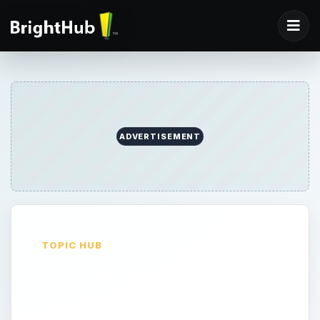
ADVERTISEMENT
TOPIC HUB
All about Javascript
If you need to know anything about