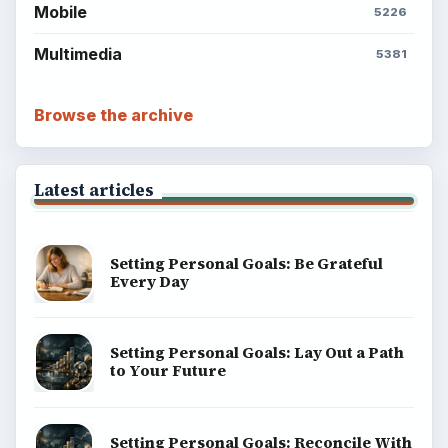
Mobile
5226
Multimedia
5381
Browse the archive
Latest articles
Setting Personal Goals: Be Grateful
Every Day
Setting Personal Goals: Lay Out a Path
to Your Future
Setting Personal Goals: Reconcile With