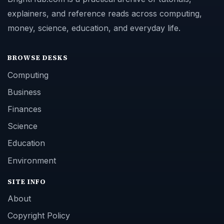
explainers, and reference reads across computing,
money, science, education, and everyday life.
BROWSE DESKS
Computing
Business
Finances
Science
Education
Environment
SITE INFO
About
Copyright Policy