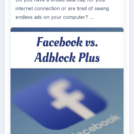
internet connection or are tired of seeing
endless ads on your computer? …