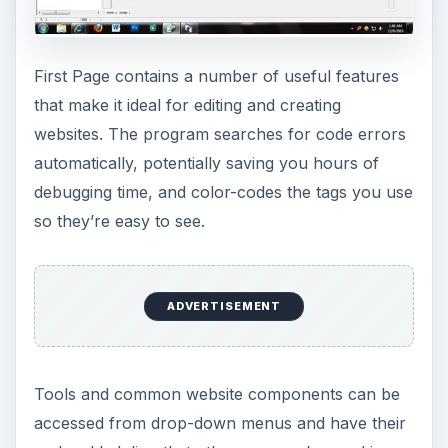
First Page contains a number of useful features
that make it ideal for editing and creating
websites. The program searches for code errors
automatically, potentially saving you hours of
debugging time, and color-codes the tags you use
so they’re easy to see.
ADVERTISEMENT
Tools and common website components can be
accessed from drop-down menus and have their