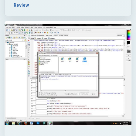
Review