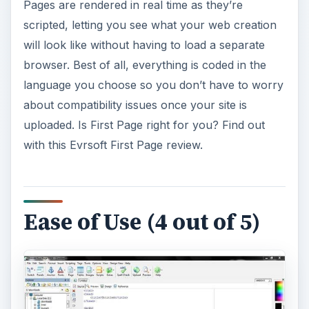
Pages are rendered in real time as they’re
scripted, letting you see what your web creation
will look like without having to load a separate
browser. Best of all, everything is coded in the
language you choose so you don’t have to worry
about compatibility issues once your site is
uploaded. Is First Page right for you? Find out
with this Evrsoft First Page review.
Ease of Use (4 out of 5)