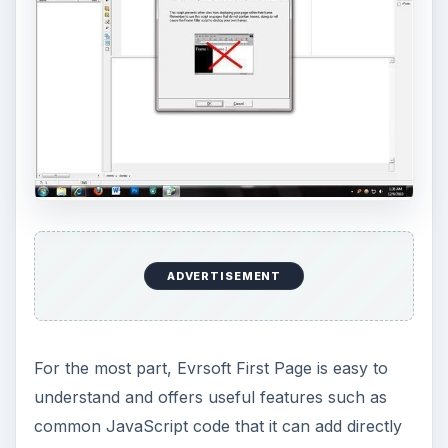
ADVERTISEMENT
For the most part, Evrsoft First Page is easy to
understand and offers useful features such as
common JavaScript code that it can add directly