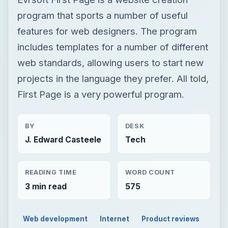
program that sports a number of useful
features for web designers. The program
includes templates for a number of different
web standards, allowing users to start new
projects in the language they prefer. All told,
First Page is a very powerful program.
BY
DESK
J. Edward Casteele
Tech
READING TIME
WORD COUNT
3 min read
575
Web development
Internet
Product reviews