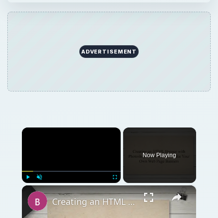
ADVERTISEMENT
×
Now Playing
×
Play
Unmute
Fullscreen
Creating an HTML Banner with Photoshop: Learn How to Make Your Own Web Page Banners