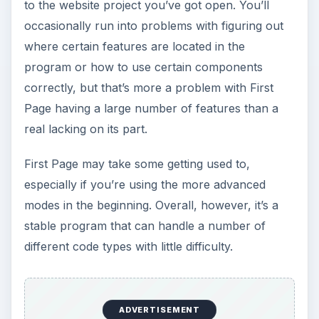
to the website project you’ve got open. You’ll
occasionally run into problems with figuring out
where certain features are located in the
program or how to use certain components
correctly, but that’s more a problem with First
Page having a large number of features than a
real lacking on its part.
First Page may take some getting used to,
especially if you’re using the more advanced
modes in the beginning. Overall, however, it’s a
stable program that can handle a number of
different code types with little difficulty.
ADVERTISEMENT