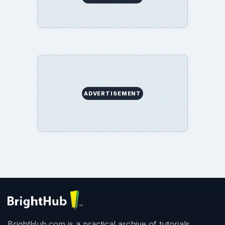
ADVERTISEMENT
BrightHub.com is a practical archive of tutorials,