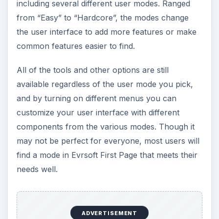
including several different user modes. Ranged
from “Easy” to “Hardcore”, the modes change
the user interface to add more features or make
common features easier to find.
All of the tools and other options are still
available regardless of the user mode you pick,
and by turning on different menus you can
customize your user interface with different
components from the various modes. Though it
may not be perfect for everyone, most users will
find a mode in Evrsoft First Page that meets their
needs well.
ADVERTISEMENT