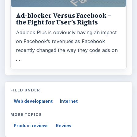
Ad-blocker Versus Facebook –
the Fight for User’s Rights
Adblock Plus is obviously having an impact
on Facebook’s revenues as Facebook
recently changed the way they code ads on
…
FILED UNDER
Web development
Internet
MORE TOPICS
Product reviews
Review