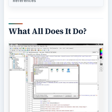
References
What All Does It Do?