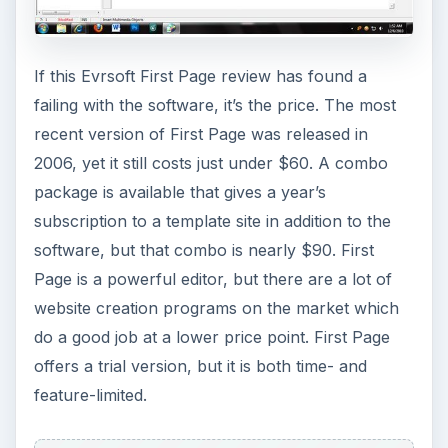
If this Evrsoft First Page review has found a
failing with the software, it’s the price. The most
recent version of First Page was released in
2006, yet it still costs just under $60. A combo
package is available that gives a year’s
subscription to a template site in addition to the
software, but that combo is nearly $90. First
Page is a powerful editor, but there are a lot of
website creation programs on the market which
do a good job at a lower price point. First Page
offers a trial version, but it is both time- and
feature-limited.