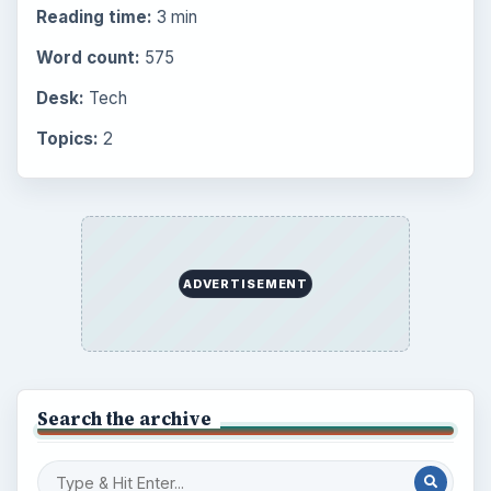
Reading time:
3 min
Word count:
575
Desk:
Tech
Topics:
2
ADVERTISEMENT
Search the archive