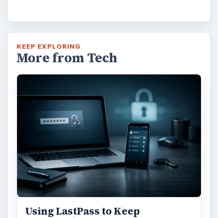
KEEP EXPLORING
More from Tech
Using LastPass to Keep