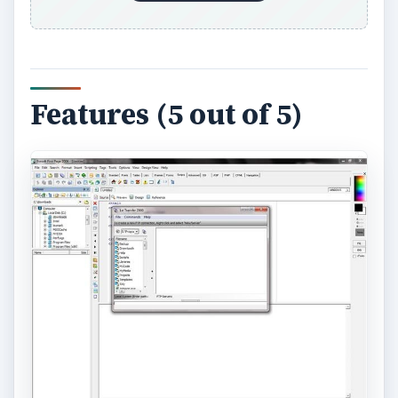
Features (5 out of 5)