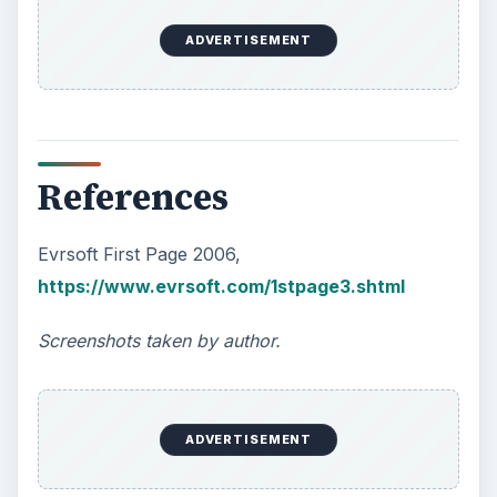
ADVERTISEMENT
References
Evrsoft First Page 2006,
https://www.evrsoft.com/1stpage3.shtml
Screenshots taken by author.
ADVERTISEMENT