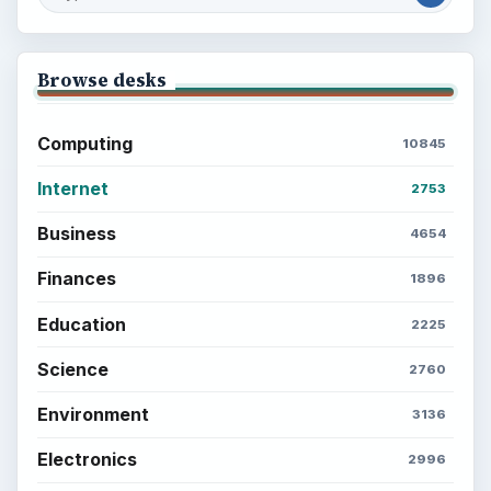
Browse desks
Computing
10845
Internet
2753
Business
4654
Finances
1896
Education
2225
Science
2760
Environment
3136
Electronics
2996