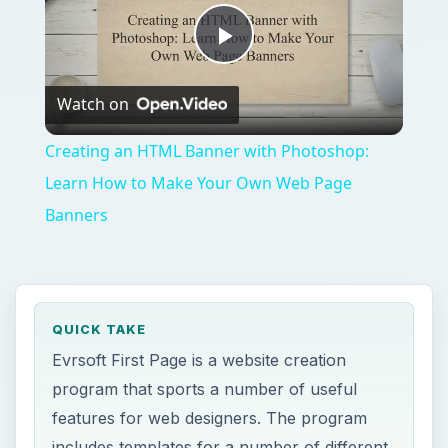
Play
Watch on
Video
Creating an HTML Banner with Photoshop:
Learn How to Make Your Own Web Page
Banners
QUICK TAKE
Evrsoft First Page is a website creation
program that sports a number of useful
features for web designers. The program
includes templates for a number of different