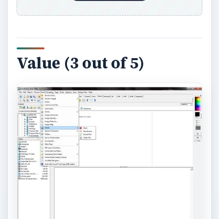
Value (3 out of 5)