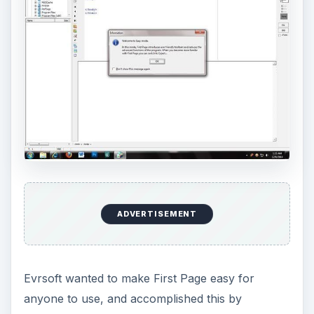
ADVERTISEMENT
Evrsoft wanted to make First Page easy for
anyone to use, and accomplished this by