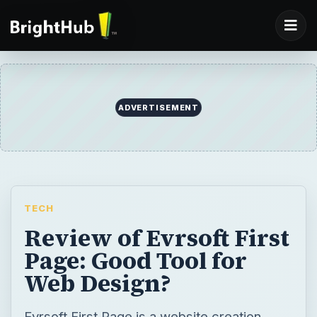
ADVERTISEMENT
TECH
Review of Evrsoft First
Page: Good Tool for
Web Design?
Evrsoft First Page is a website creation