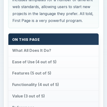
web standards, allowing users to start new
projects in the language they prefer. All told,
First Page is a very powerful program.
ON THIS PAGE
What All Does It Do?
Ease of Use (4 out of 5)
Features (5 out of 5)
Functionality (4 out of 5)
Value (3 out of 5)