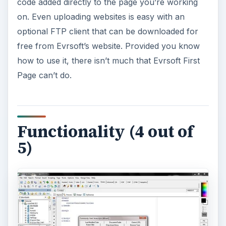
code added directly to the page you’re working
on. Even uploading websites is easy with an
optional FTP client that can be downloaded for
free from Evrsoft’s website. Provided you know
how to use it, there isn’t much that Evrsoft First
Page can’t do.
Functionality (4 out of
5)