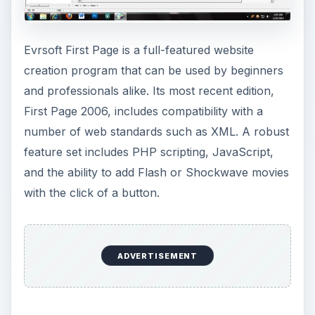
Evrsoft First Page is a full-featured website
creation program that can be used by beginners
and professionals alike. Its most recent edition,
First Page 2006, includes compatibility with a
number of web standards such as XML. A robust
feature set includes PHP scripting, JavaScript,
and the ability to add Flash or Shockwave movies
with the click of a button.
ADVERTISEMENT