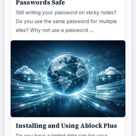
Passwords Safe
Still writing your password on sticky notes?
Do you use the same password for multiple
sites? Why not use a password …
Installing and Using Ablock Plus
Do you have a limited data cap for your