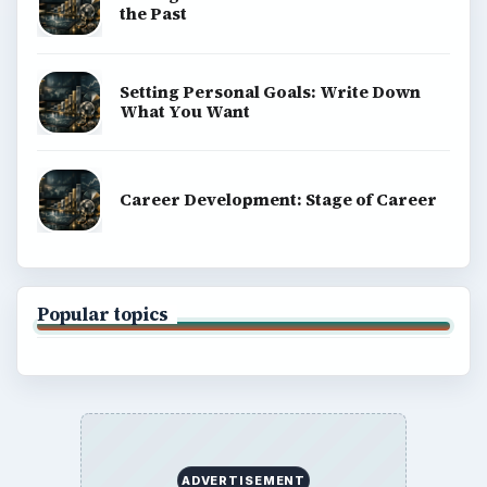
the Past
Setting Personal Goals: Write Down
What You Want
Career Development: Stage of Career
Popular topics
ADVERTISEMENT