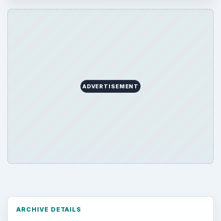
ADVERTISEMENT
ARCHIVE DETAILS